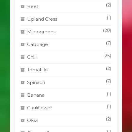
(2)
Beet
(1)
Upland Cress
(20)
Microgreens
(7)
Cabbage
(25)
Chilli
(2)
Tomatillo
(7)
Spinach
(1)
Banana
(1)
Cauliflower
(2)
Okra
(1)