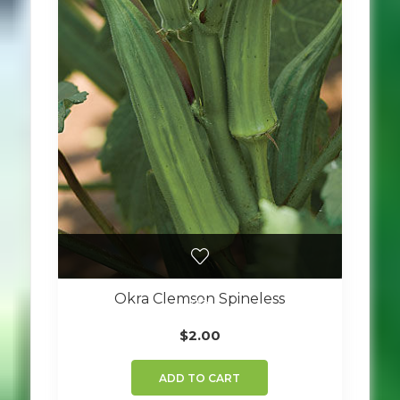
Okra Clemson Spineless
$
2.00
ADD TO CART