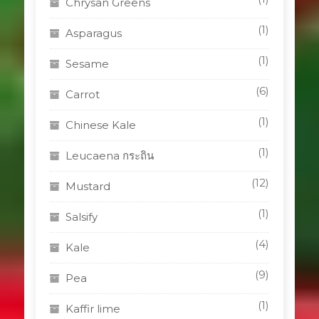
Chrysan Greens
(1)
Asparagus
(1)
Sesame
(6)
Carrot
(1)
Chinese Kale
(1)
Leucaena กระถิน
(12)
Mustard
(1)
Salsify
(4)
Kale
(9)
Pea
(1)
Kaffir lime