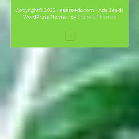
Copyright© 2022 - asiaseeds.com - Asia Seeds
WordPress Theme : by
Sparkle Themes