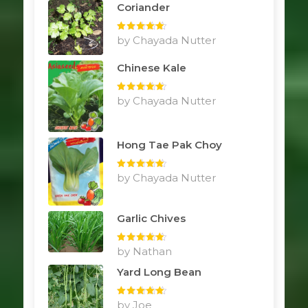
Coriander
Rated
by Chayada Nutter
5
out
of 5
Chinese Kale
Rated
by Chayada Nutter
5
out
of 5
Hong Tae Pak Choy
Rated
by Chayada Nutter
5
out
of 5
Garlic Chives
Rated
by Nathan
5
out
of 5
Yard Long Bean
Rated
by Joe
5
out