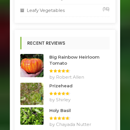
(16)
Leafy Vegetables
RECENT REVIEWS
Big Rainbow Heirloom
Tomato
Rated
by Robert Allen
5
out
of 5
Prizehead
Rated
by Shirley
5
out
of 5
Holy Basil
Rated
by Chayada Nutter
5
out
of 5