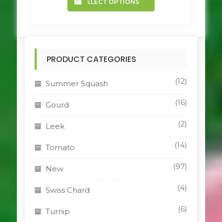
SELECT OPTIONS
product
has
multiple
variants.
The
PRODUCT CATEGORIES
options
may
be
(12)
Summer Squash
chosen
on
(16)
Gourd
the
product
(2)
Leek
page
(14)
Tomato
(97)
New
(4)
Swiss Chard
(6)
Turnip