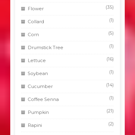
(35)
Flower
(1)
Collard
(5)
Corn
(1)
Drumstick Tree
(16)
Lettuce
(1)
Soybean
(14)
Cucumber
(1)
Coffee Senna
(21)
Pumpkin
(2)
Rapini