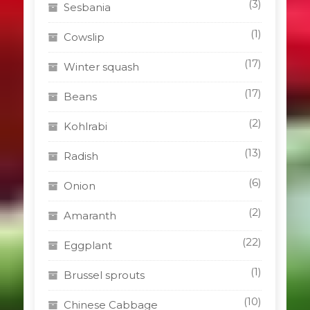
(3)
Sesbania
(1)
Cowslip
(17)
Winter squash
(17)
Beans
(2)
Kohlrabi
(13)
Radish
(6)
Onion
(2)
Amaranth
(22)
Eggplant
(1)
Brussel sprouts
(10)
Chinese Cabbage