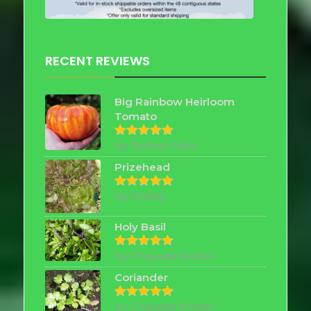
RECENT REVIEWS
Big Rainbow Heirloom
Tomato
by Robert Allen
Rated
5
out of 5
Prizehead
by Shirley
Rated
5
out of 5
Holy Basil
by Chayada Nutter
Rated
5
out of 5
Coriander
by Chayada Nutter
Rated
5