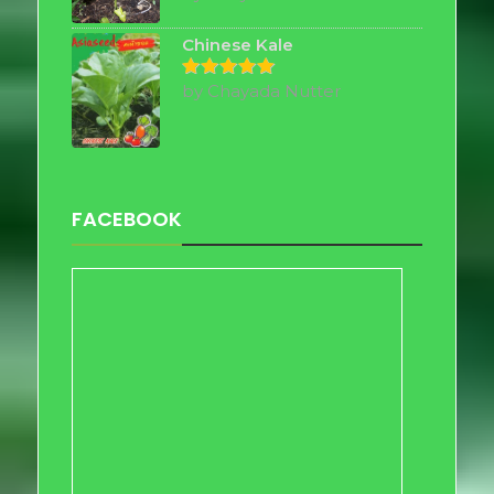
out of 5
Chinese Kale
by Chayada Nutter
Rated
5
out of 5
FACEBOOK