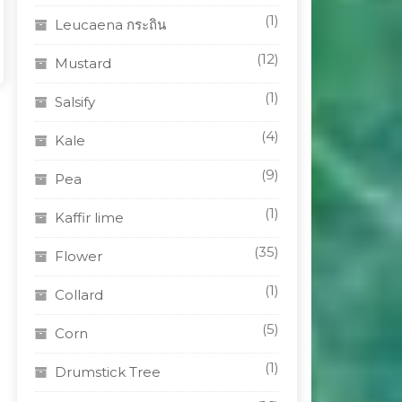
(1)
Leucaena กระถิน
(12)
Mustard
(1)
Salsify
(4)
Kale
(9)
Pea
(1)
Kaffir lime
(35)
Flower
(1)
Collard
(5)
Corn
(1)
Drumstick Tree