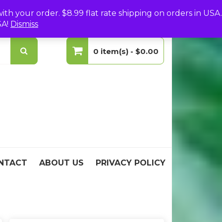
(0)
Login
Create Your Account
h your order. $8.99 flat rate shipping on orders in USA.
SA!
Dismiss
0 item(s) -
$0.00
No products in the cart.
NTACT
ABOUT US
PRIVACY POLICY