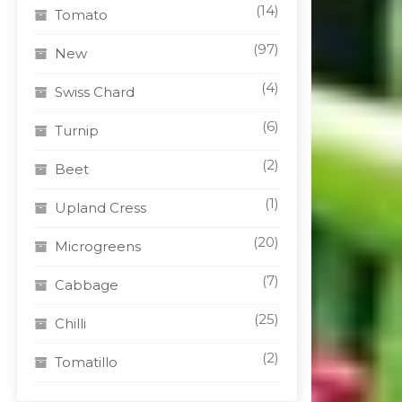
(14)
Tomato
(97)
New
(4)
Swiss Chard
(6)
Turnip
(2)
Beet
(1)
Upland Cress
(20)
Microgreens
(7)
Cabbage
(25)
Chilli
(2)
Tomatillo