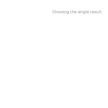
Showing the single result