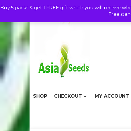
Skip
Buy 5 packs & get 1 FREE gift which you will receive wh
to
Free stan
content
Asia S
Discount Seeds 
SHOP
CHECKOUT
MY ACCOUNT