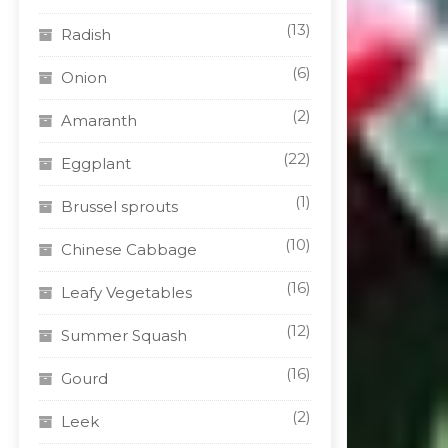
(13)
Radish
(6)
Onion
(2)
Amaranth
(22)
Eggplant
(1)
Brussel sprouts
(10)
Chinese Cabbage
(16)
Leafy Vegetables
(12)
Summer Squash
(16)
Gourd
(2)
Leek