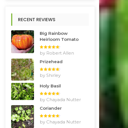
RECENT REVIEWS
Big Rainbow
Heirloom Tomato
Rated
by Robert Allen
5
out
of 5
Prizehead
Rated
by Shirley
5
out
of 5
Holy Basil
Rated
by Chayada Nutter
5
out
of 5
Coriander
Rated
by Chayada Nutter
5
out
of 5