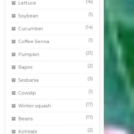
(16)
Lettuce
(1)
Soybean
(14)
Cucumber
(1)
Coffee Senna
(21)
Pumpkin
(2)
Rapini
(3)
Sesbania
(1)
Cowslip
(17)
Winter squash
(17)
Beans
(2)
Kohlrabi