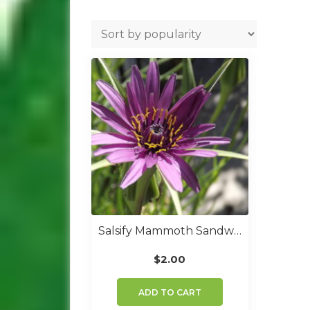
Salsify Mammoth Sandwich Island
$
2.00
ADD TO CART