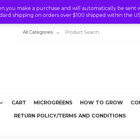
Wishlist
en you make a purchase and will automatically be sent wit
dard shipping on orders over $100 shipped within the U
eeds
From Asia
CART
MICROGREENS
HOW TO GROW
CO
RETURN POLICY/TERMS AND CONDITIONS