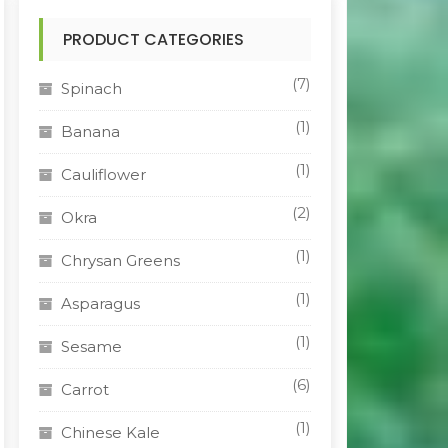
PRODUCT CATEGORIES
(7)
Spinach
(1)
Banana
(1)
Cauliflower
(2)
Okra
(1)
Chrysan Greens
(1)
Asparagus
(1)
Sesame
(6)
Carrot
(1)
Chinese Kale