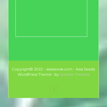
Copyright© 2022 - asiaseeds.com - Asia Seeds
WordPress Theme : by
Sparkle Themes