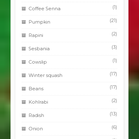
(1)
Coffee Senna
(21)
Pumpkin
(2)
Rapini
(3)
Sesbania
(1)
Cowslip
(17)
Winter squash
(17)
Beans
(2)
Kohlrabi
(13)
Radish
(6)
Onion