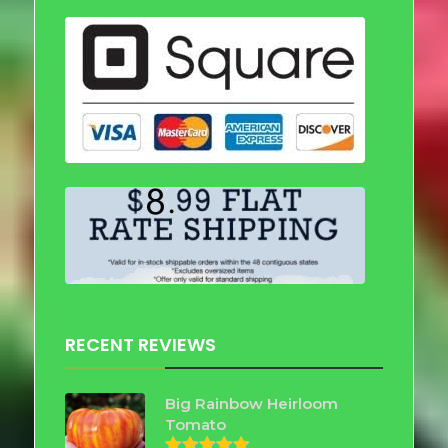
RECENT REVIEWS
Big Rainbow Heirloom
Tomato