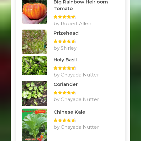
Big Rainbow Heirloom
Tomato
Rated
by Robert Allen
5
out
of 5
Prizehead
Rated
by Shirley
5
out
of 5
Holy Basil
Rated
by Chayada Nutter
5
out
of 5
Coriander
Rated
by Chayada Nutter
5
out
of 5
Chinese Kale
Rated
by Chayada Nutter
5
out
of 5