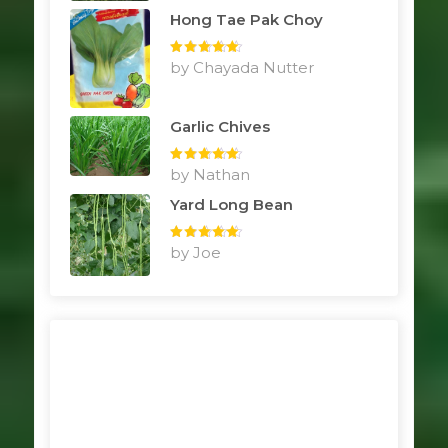
Hong Tae Pak Choy
Rated
by Chayada Nutter
5
out
of 5
Garlic Chives
Rated
by Nathan
5
out
of 5
Yard Long Bean
Rated
by Joe
5
out
of 5