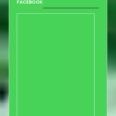
FACEBOOK