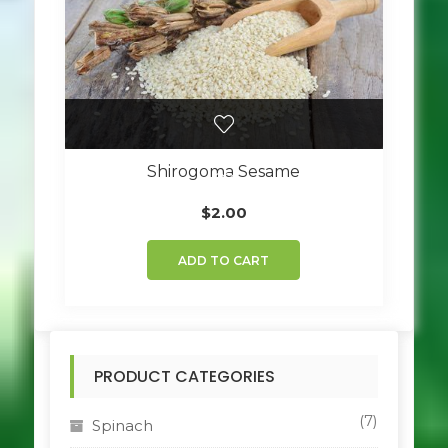
Shirogoma Sesame
$
2.00
ADD TO CART
PRODUCT CATEGORIES
(7)
Spinach