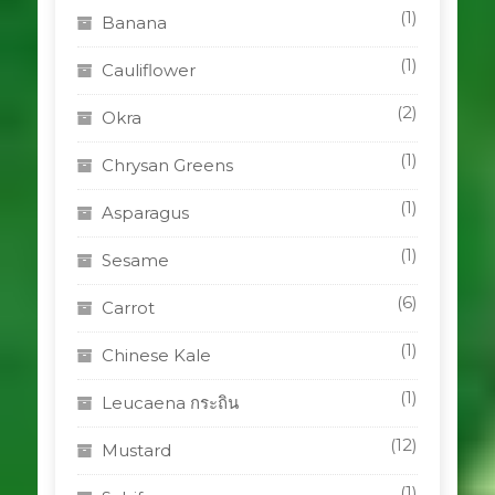
(1)
Banana
(1)
Cauliflower
(2)
Okra
(1)
Chrysan Greens
(1)
Asparagus
(1)
Sesame
(6)
Carrot
(1)
Chinese Kale
(1)
Leucaena กระถิน
(12)
Mustard
(1)