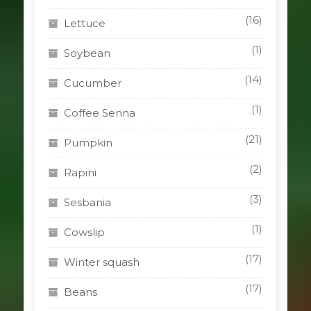
(16)
Lettuce
(1)
Soybean
(14)
Cucumber
(1)
Coffee Senna
(21)
Pumpkin
(2)
Rapini
(3)
Sesbania
(1)
Cowslip
(17)
Winter squash
(17)
Beans