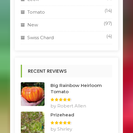
(14)
Tomato
(97)
New
(4)
Swiss Chard
RECENT REVIEWS
Big Rainbow Heirloom
Tomato
Rated
by Robert Allen
5
out
of 5
Prizehead
Rated
by Shirley
5
out
of 5