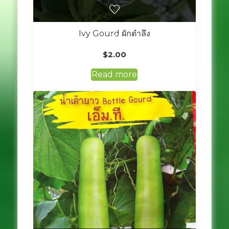
Ivy Gourd ผักตำลึง
$
2.00
Read more