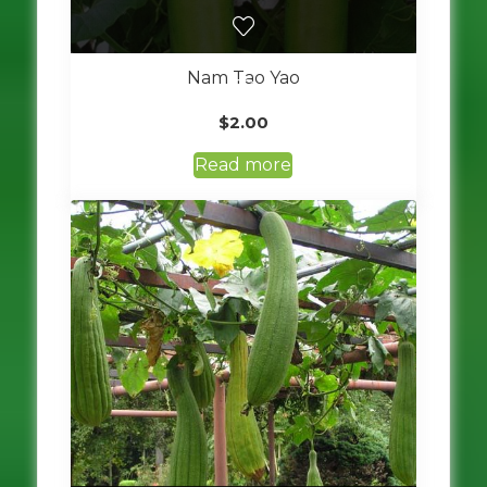
Nam Tao Yao
$
2.00
Read more