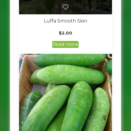
Luffa Smooth Skin
$
2.00
Read more