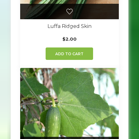
Luffa Ridged Skin
$
2.00
ADD TO CART