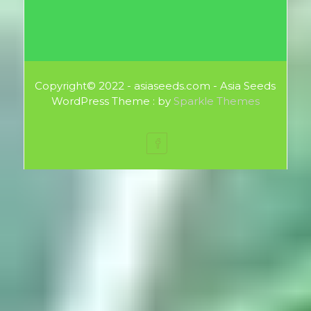
Copyright© 2022 - asiaseeds.com - Asia Seeds
WordPress Theme : by
Sparkle Themes