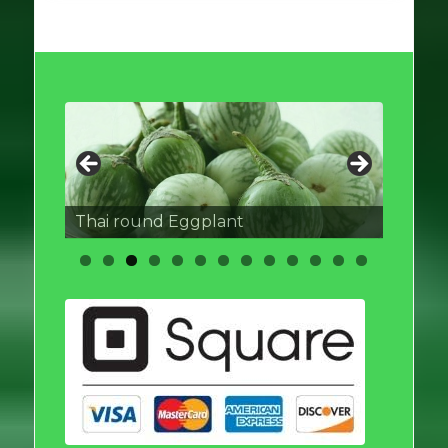
Thai round Eggplant