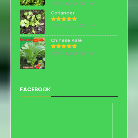
by Chayada Nutter
Rated
5
out of 5
Coriander
by Chayada Nutter
Rated
5
out of 5
Chinese Kale
by Chayada Nutter
Rated
5
out of 5
FACEBOOK