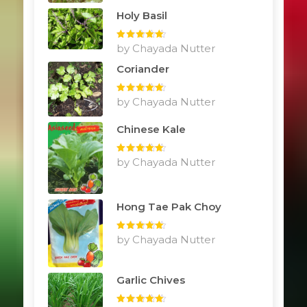
Holy Basil
Rated
by Chayada Nutter
5
out
of 5
Coriander
Rated
by Chayada Nutter
5
out
of 5
Chinese Kale
Rated
by Chayada Nutter
5
out
of 5
Hong Tae Pak Choy
Rated
by Chayada Nutter
5
out
of 5
Garlic Chives