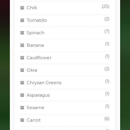
(25)
Chilli
(2)
Tomatillo
(7)
Spinach
(1)
Banana
(1)
Cauliflower
(2)
Okra
(1)
Chrysan Greens
(1)
Asparagus
(1)
Sesame
(6)
Carrot