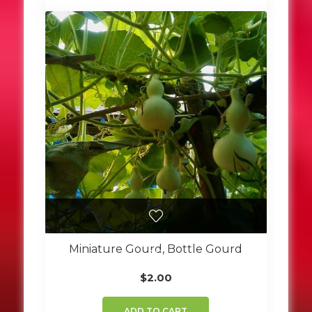
Miniature Gourd, Bottle Gourd
$
2.00
ADD TO CART