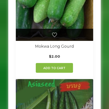
Mokwa Long Gourd
$
2.00
ADD TO CART