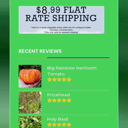
RECENT REVIEWS
Big Rainbow Heirloom
Tomato
by Robert Allen
Rated
5
out of 5
Prizehead
by Shirley
Rated
5
out of 5
Holy Basil