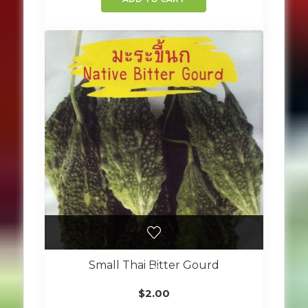
Small Thai Bitter Gourd
$
2.00