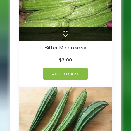
Bitter Melon มะระ
$
2.00
ADD TO CART