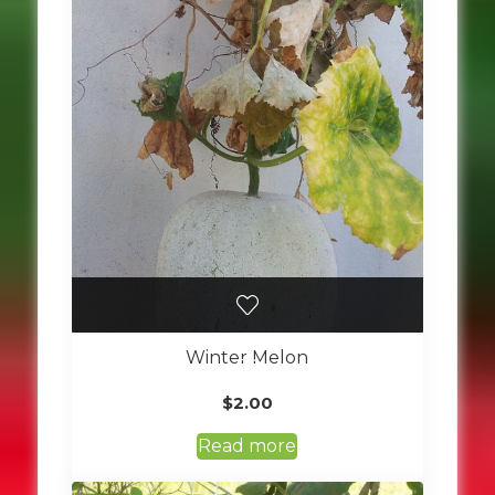
Winter Melon
$
2.00
Read more