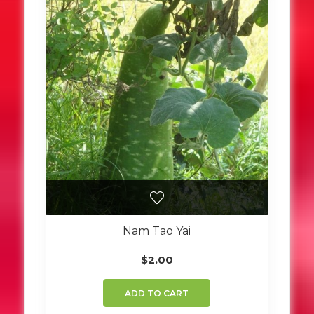
Nam Tao Yai
$
2.00
ADD TO CART