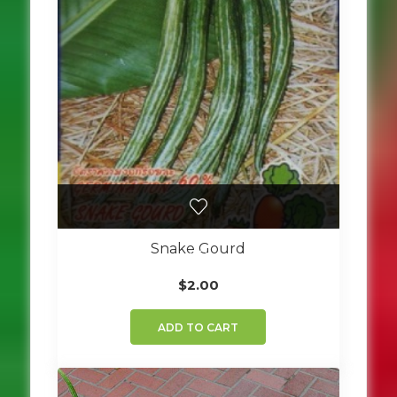
Snake Gourd
$
2.00
ADD TO CART