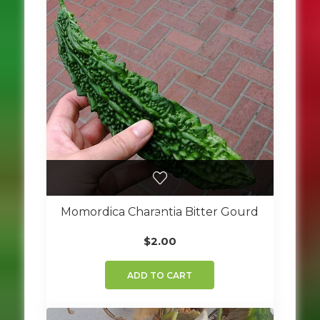
Momordica Charantia Bitter Gourd
$
2.00
ADD TO CART