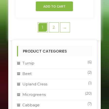
ADD TO CART
1
2
→
PRODUCT CATEGORIES
(6)
Turnip
(2)
Beet
(1)
Upland Cress
(20)
Microgreens
(7)
Cabbage