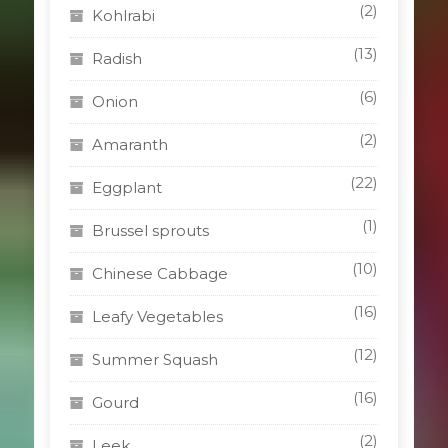
(2)
Kohlrabi
(13)
Radish
(6)
Onion
(2)
Amaranth
(22)
Eggplant
(1)
Brussel sprouts
(10)
Chinese Cabbage
(16)
Leafy Vegetables
(12)
Summer Squash
(16)
Gourd
(2)
Leek