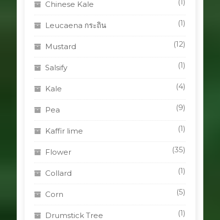
(1)
Chinese Kale
(1)
Leucaena กระถิน
(12)
Mustard
(1)
Salsify
(4)
Kale
(9)
Pea
(1)
Kaffir lime
(35)
Flower
(1)
Collard
(5)
Corn
(1)
Drumstick Tree