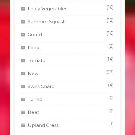
(16)
Leafy Vegetables
(12)
Summer Squash
(16)
Gourd
(2)
Leek
(14)
Tomato
(97)
New
(4)
Swiss Chard
(6)
Turnip
(2)
Beet
(1)
Upland Cress