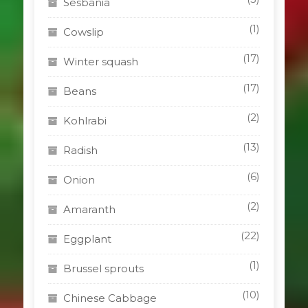
Sesbania
(1)
Cowslip
(17)
Winter squash
(17)
Beans
(2)
Kohlrabi
(13)
Radish
(6)
Onion
(2)
Amaranth
(22)
Eggplant
(1)
Brussel sprouts
(10)
Chinese Cabbage