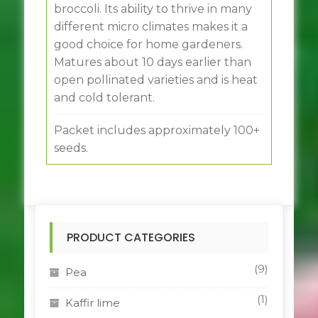
broccoli. Its ability to thrive in many
different micro climates makes it a
good choice for home gardeners.
Matures about 10 days earlier than
open pollinated varieties and is heat
and cold tolerant.
Packet includes approximately 100+
seeds.
PRODUCT CATEGORIES
(9)
Pea
(1)
Kaffir lime