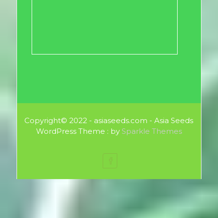
Copyright© 2022 - asiaseeds.com - Asia Seeds
WordPress Theme : by
Sparkle Themes