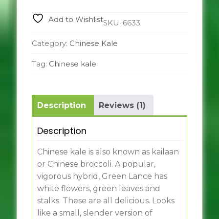
Add to Wishlist
SKU:
6633
Category:
Chinese Kale
Tag:
Chinese kale
Description
Reviews (1)
Description
Chinese kale is also known as kailaan
or Chinese broccoli. A popular,
vigorous hybrid, Green Lance has
white flowers, green leaves and
stalks. These are all delicious. Looks
like a small, slender version of