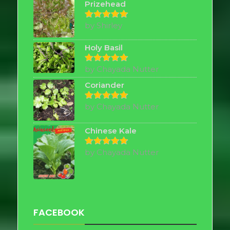
Prizehead
by Shirley
Rated
5
out of 5
Holy Basil
by Chayada Nutter
Rated
5
out of 5
Coriander
by Chayada Nutter
Rated
5
out of 5
Chinese Kale
by Chayada Nutter
Rated
5
out of 5
FACEBOOK