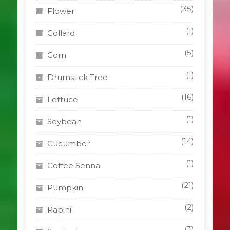
(35)
Flower
(1)
Collard
(5)
Corn
(1)
Drumstick Tree
(16)
Lettuce
(1)
Soybean
(14)
Cucumber
(1)
Coffee Senna
(21)
Pumpkin
(2)
Rapini
(3)