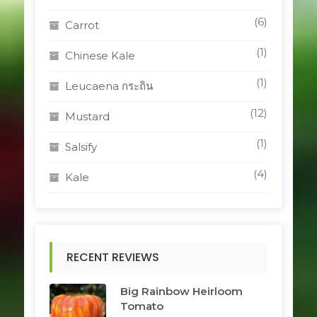
(6)
Carrot
(1)
Chinese Kale
(1)
Leucaena กระถิน
(12)
Mustard
(1)
Salsify
(4)
Kale
RECENT REVIEWS
Big Rainbow Heirloom
Tomato