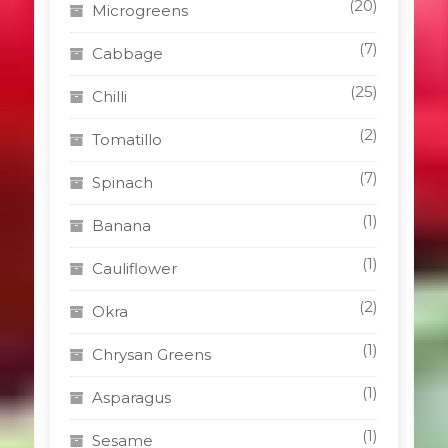
(20)
Microgreens
(7)
Cabbage
(25)
Chilli
(2)
Tomatillo
(7)
Spinach
(1)
Banana
(1)
Cauliflower
(2)
Okra
(1)
Chrysan Greens
(1)
Asparagus
(1)
Sesame