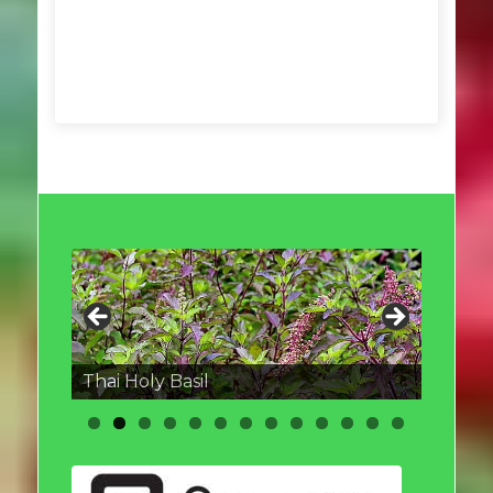
Thai round Eggplant
Thai Holy Basil