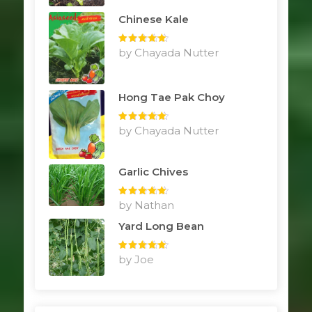
Chinese Kale
Rated
by Chayada Nutter
5
out
of 5
Hong Tae Pak Choy
Rated
by Chayada Nutter
5
out
of 5
Garlic Chives
Rated
by Nathan
5
out
of 5
Yard Long Bean
Rated
by Joe
5
out
of 5