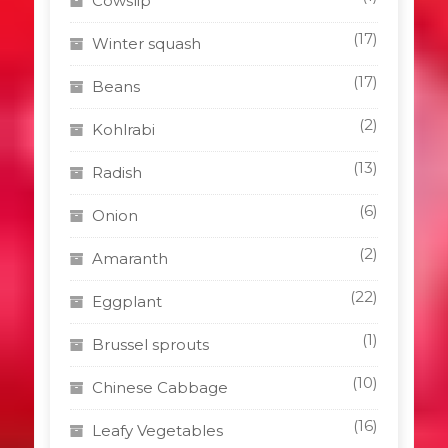
Cowslip
(17)
Winter squash
(17)
Beans
(2)
Kohlrabi
(13)
Radish
(6)
Onion
(2)
Amaranth
(22)
Eggplant
(1)
Brussel sprouts
(10)
Chinese Cabbage
(16)
Leafy Vegetables