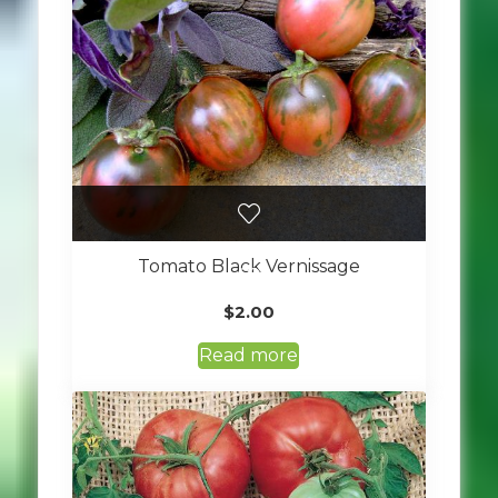
Tomato Black Vernissage
$
2.00
Read more