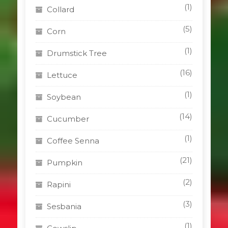
(1)
Collard
(5)
Corn
(1)
Drumstick Tree
(16)
Lettuce
(1)
Soybean
(14)
Cucumber
(1)
Coffee Senna
(21)
Pumpkin
(2)
Rapini
(3)
Sesbania
(1)