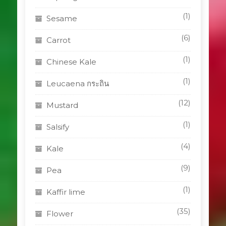
(1)
Sesame
(6)
Carrot
(1)
Chinese Kale
(1)
Leucaena กระถิน
(12)
Mustard
(1)
Salsify
(4)
Kale
(9)
Pea
(1)
Kaffir lime
(35)
Flower