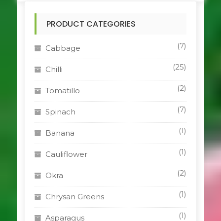
PRODUCT CATEGORIES
(7)
Cabbage
(25)
Chilli
(2)
Tomatillo
(7)
Spinach
(1)
Banana
(1)
Cauliflower
(2)
Okra
(1)
Chrysan Greens
(1)
Asparagus