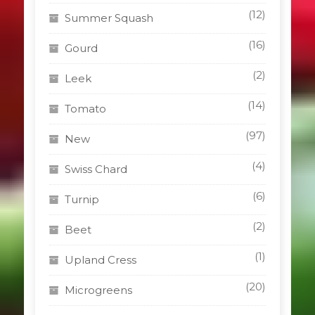
(12)
Summer Squash
(16)
Gourd
(2)
Leek
(14)
Tomato
(97)
New
(4)
Swiss Chard
(6)
Turnip
(2)
Beet
(1)
Upland Cress
(20)
Microgreens