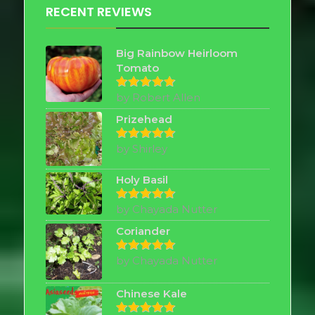
RECENT REVIEWS
Big Rainbow Heirloom
Tomato
by Robert Allen
Rated
5
out of 5
Prizehead
by Shirley
Rated
5
out of 5
Holy Basil
by Chayada Nutter
Rated
5
out of 5
Coriander
by Chayada Nutter
Rated
5
out of 5
Chinese Kale