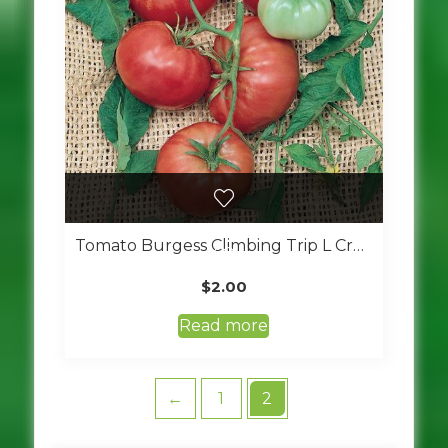
Tomato Burgess Climbing Trip L Crop
$
2.00
Read more
←
1
2