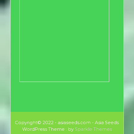
Copyright© 2022 - asiaseeds.com - Asia Seeds
WordPress Theme : by
Sparkle Themes