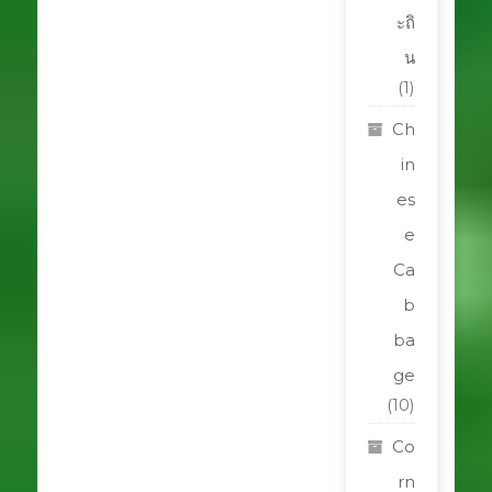
ะถิ
น
(1)
Ch
in
es
e
Ca
b
ba
ge
(10)
Co
rn