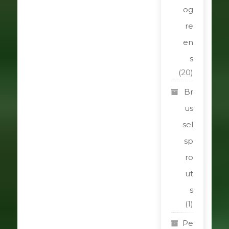
og
re
en
s
(20)
Br
us
sel
sp
ro
ut
s
(1)
Pe