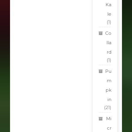
Ka
le
(1)
Co
lla
rd
(1)
Pu
m
pk
in
(21)
Mi
cr