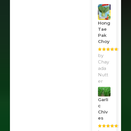
Hong
Tae
Pak
Choy
Rated
by
5
out
of 5
Chay
ada
Nutt
er
Garli
C
Chiv
Es
Rated
5
out