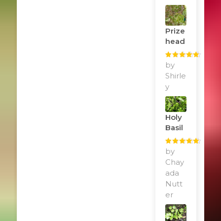
Prize
Head
Rated
by
5
out
of 5
Shirle
y
Holy
Basil
Rated
by
5
out
of 5
Chay
ada
Nutt
er