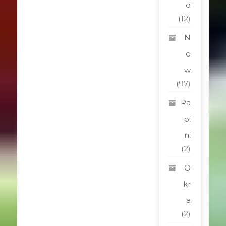
d
(12)
N
e
w
(97)
Ra
pi
ni
(2)
O
kr
a
(2)