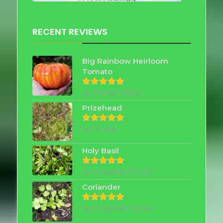
RECENT REVIEWS
Big Rainbow Heirloom
Tomato
by Robert Allen
Rated
5
out of 5
Prizehead
by Shirley
Rated
5
out of 5
Holy Basil
by Chayada Nutter
Rated
5
out of 5
Coriander
by Chayada Nutter
Rated
5
out of 5