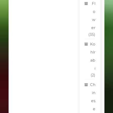
Fl
o
w
er
(35)
Ko
hlr
ab
i
(2)
Ch
in
es
e