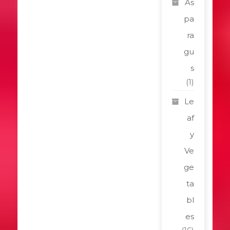
As
pa
ra
gu
s
(1)
Le
af
y
Ve
ge
ta
bl
es