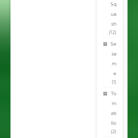
Sq
ua
sh
(12)
Se
sa
m
e
(1)
To
m
ati
llo
(2)