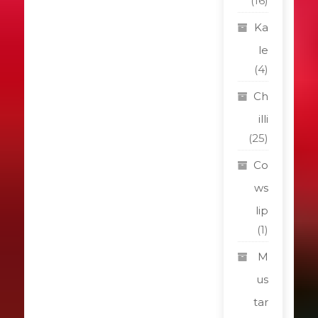
(16)
Ka
le
(4)
Ch
illi
(25)
Co
ws
lip
(1)
M
us
tar