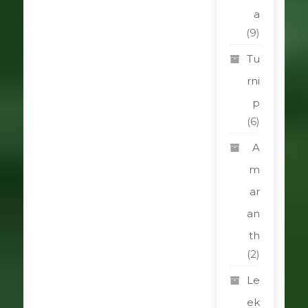
a
(9)
Tu
rni
p
(6)
A
m
ar
an
th
(2)
Le
ek