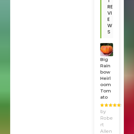
T
RE
VI
E
W
S
Big
Rain
Bow
Heirl
Oom
Tom
Ato
Rated
by
5
out
of 5
Robe
rt
Allen