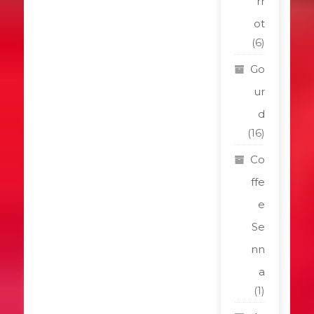
rr
ot
(6)
Go
ur
d
(16)
Co
ffe
e
Se
nn
a
(1)