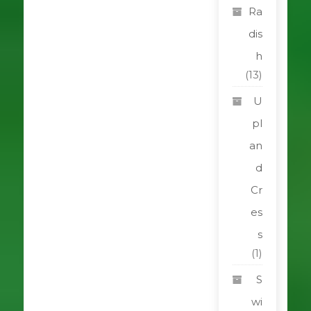
Ra
dis
h
(13)
U
pl
an
d
Cr
es
s
(1)
S
wi