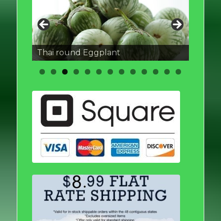
Thai round Eggplant