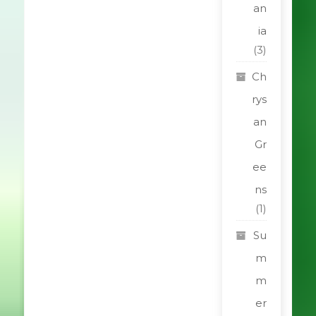
an
ia
(3)
Ch
rys
an
Gr
ee
ns
(1)
Su
m
m
er