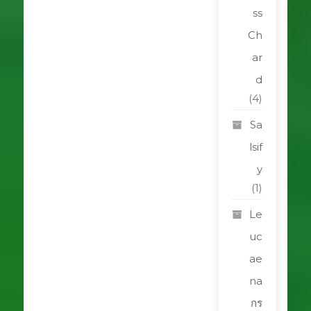
ss
Ch
ar
d
(4)
Sa
lsif
y
(1)
Le
uc
ae
na
กร