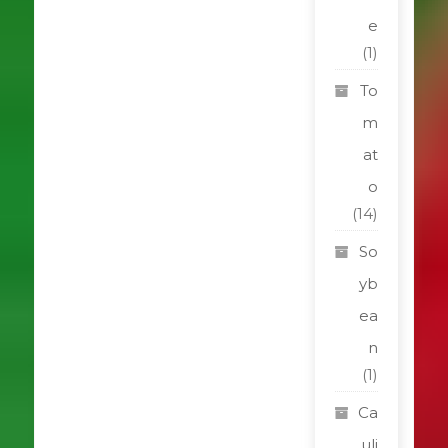
e
(1)
To
m
at
o
(14)
So
yb
ea
n
(1)
Ca
uli