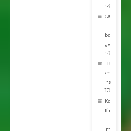
(5)
Ca
b
ba
ge
(7)
B
ea
ns
(17)
Ka
ffir
li
m