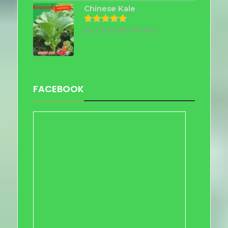
Chinese Kale
by Chayada Nutter
Rated
5
out of 5
FACEBOOK