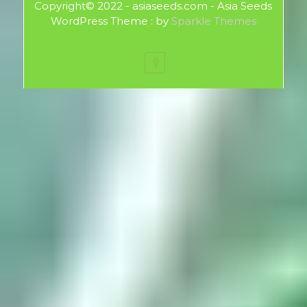
Copyright© 2022 - asiaseeds.com - Asia Seeds
WordPress Theme : by
Sparkle Themes