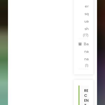
er
sq
ua
sh
(17)
Ba
na
na
(1)
RE
C
EN