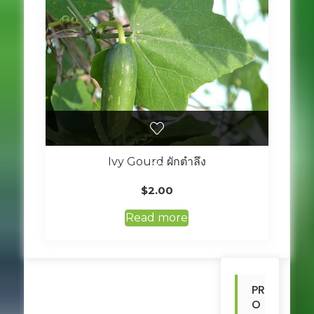
Ivy Gourd ผักตำลึง
$
2.00
Read more
PR
O