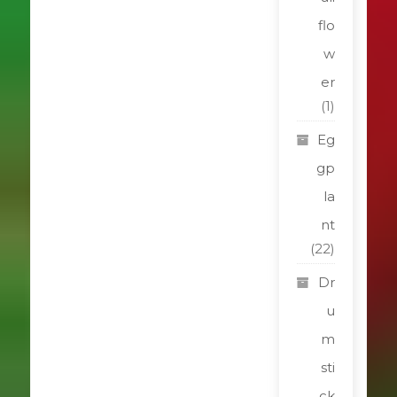
flo
w
er
(1)
Eg
gp
la
nt
(22)
Dr
u
m
sti
ck