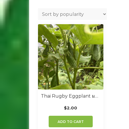
Thai Rugby Eggplant มะเขือเปราะคางกบรักบี้
$
2.00
ADD TO CART