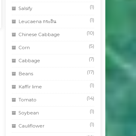
(1)
Salsify
(1)
Leucaena กระถิน
(10)
Chinese Cabbage
(5)
Corn
(7)
Cabbage
(17)
Beans
(1)
Kaffir lime
(14)
Tomato
(1)
Soybean
(1)
Cauliflower