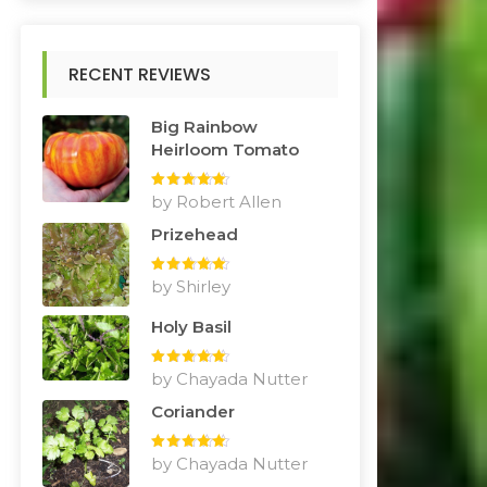
RECENT REVIEWS
Big Rainbow
Heirloom Tomato
Rated
by Robert Allen
5
out
of 5
Prizehead
Rated
by Shirley
5
out
of 5
Holy Basil
Rated
by Chayada Nutter
5
out
of 5
Coriander
Rated
by Chayada Nutter
5
out
of 5