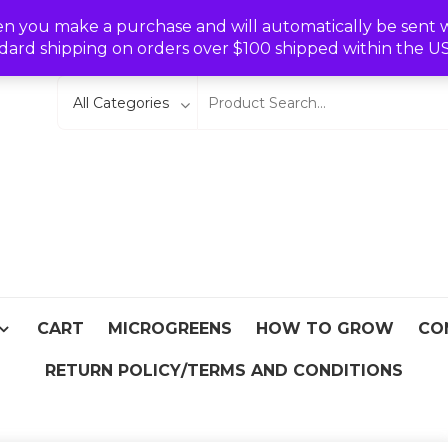
Wishlist
en you make a purchase and will automatically be sent wit
dard shipping on orders over $100 shipped within the U
eeds
From Asia
CART
MICROGREENS
HOW TO GROW
CO
RETURN POLICY/TERMS AND CONDITIONS