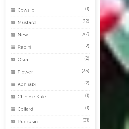
(1)
Cowslip
(12)
Mustard
(97)
New
(2)
Rapini
(2)
Okra
(35)
Flower
(2)
Kohlrabi
(1)
Chinese Kale
(1)
Collard
(21)
Pumpkin