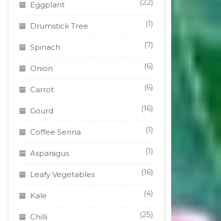
(22)
Eggplant
(1)
Drumstick Tree
(7)
Spinach
(6)
Onion
(6)
Carrot
(16)
Gourd
(1)
Coffee Senna
(1)
Asparagus
(16)
Leafy Vegetables
(4)
Kale
(25)
Chilli