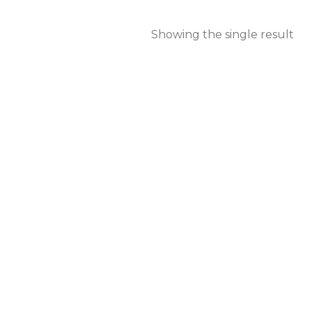
Showing the single result