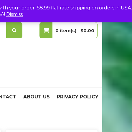
(0)
Login
Create Your Account
h your order. $8.99 flat rate shipping on orders in USA.
SA!
Dismiss
0 item(s) -
$0.00
No products in the cart.
NTACT
ABOUT US
PRIVACY POLICY