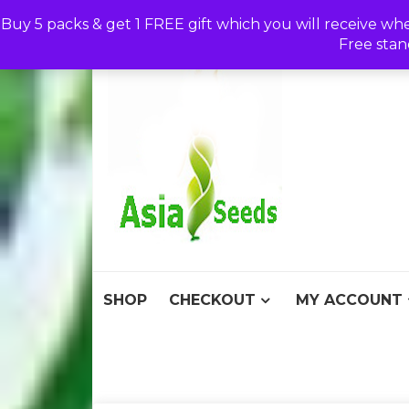
Skip
Buy 5 packs & get 1 FREE gift which you will receive wh
to
Free stan
content
Asia S
Discount Seeds 
SHOP
CHECKOUT
MY ACCOUNT