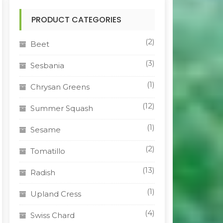
PRODUCT CATEGORIES
(2)
Beet
(3)
Sesbania
(1)
Chrysan Greens
(12)
Summer Squash
(1)
Sesame
(2)
Tomatillo
(13)
Radish
(1)
Upland Cress
(4)
Swiss Chard