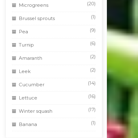
(20)
Microgreens
(1)
Brussel sprouts
(9)
Pea
(6)
Turnip
(2)
Amaranth
(2)
Leek
(14)
Cucumber
(16)
Lettuce
(17)
Winter squash
(1)
Banana