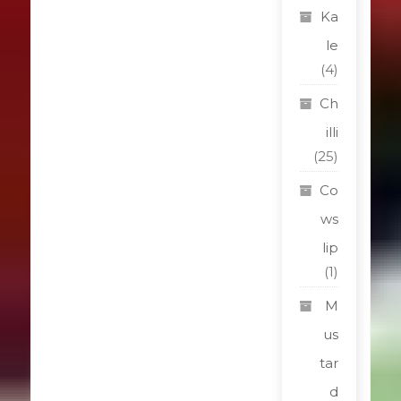
Ka
le
(4)
Ch
illi
(25)
Co
ws
lip
(1)
M
us
tar
d