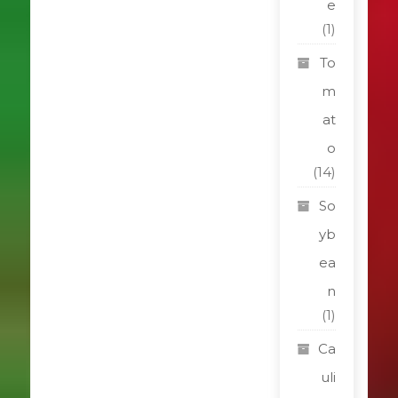
e
(1)
To
m
at
o
(14)
So
yb
ea
n
(1)
Ca
uli