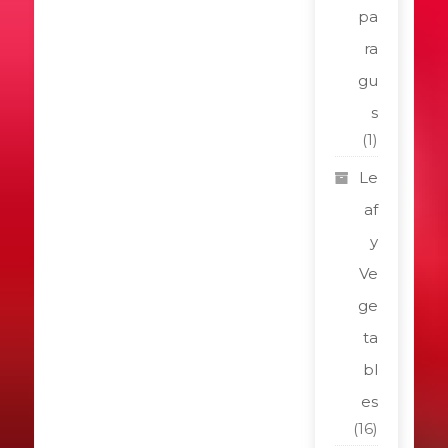
pa
ra
gu
s
(1)
Le
af
y
Ve
ge
ta
bl
es
(16)