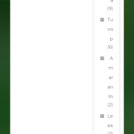
a
(9)
Tu
rni
p
(6)
A
m
ar
an
th
(2)
Le
ek
(2)