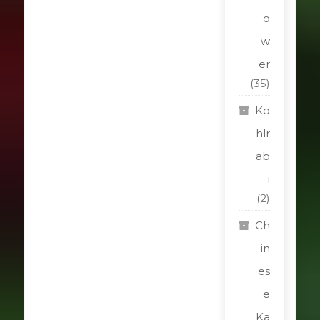
o
w
er
(35)
Ko
hlr
ab
i
(2)
Ch
in
es
e
Ka