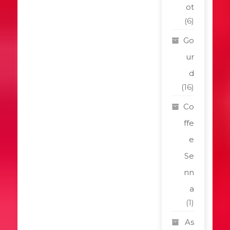
ot
(6)
Go
ur
d
(16)
Co
ffe
e
Se
nn
a
(1)
As