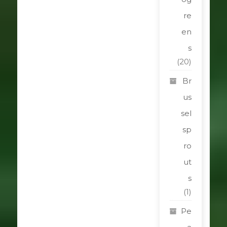
re
en
s
(20)
Br
us
sel
sp
ro
ut
s
(1)
Pe