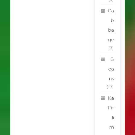
Ca
b
ba
ge
(7)
B
ea
ns
(17)
Ka
ffir
li
m