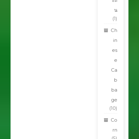
ะถิ
น
(1)
Ch
in
es
e
Ca
b
ba
ge
(10)
Co
rn
(5)