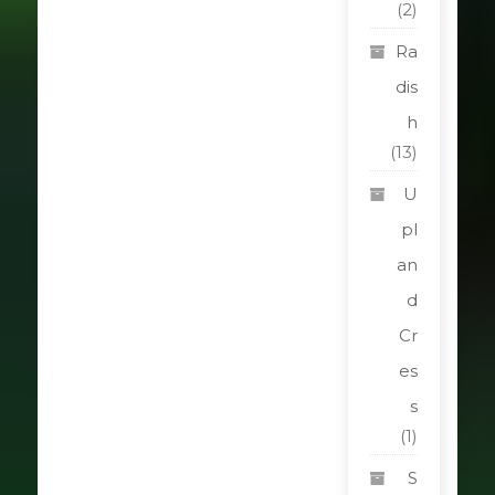
(2)
Ra
dis
h
(13)
U
pl
an
d
Cr
es
s
(1)
S