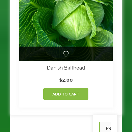
be
chosen
on
the
product
page
Danish Ballhead
$
2.00
ADD TO CART
PR