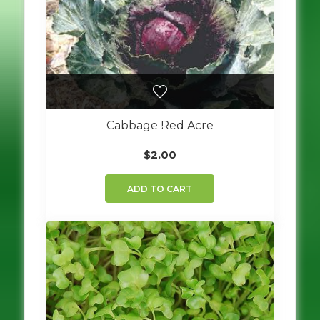
Cabbage Red Acre
$
2.00
ADD TO CART