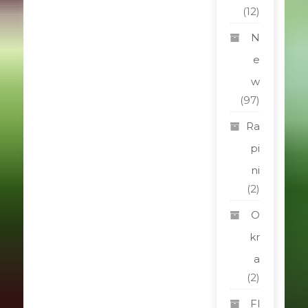
(12)
N
e
w
(97)
Ra
pi
ni
(2)
O
kr
a
(2)
Fl