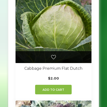
Cabbage Premium Flat Dutch
$
2.00
ADD TO CART