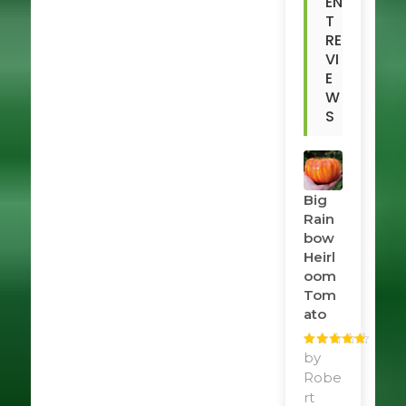
EN
T
RE
VI
E
W
S
Big
Rain
Bow
Heirl
Oom
Tom
Ato
Rated
by
5
out
of 5
Robe
rt