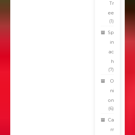
Tr
ee
(1)
Sp
in
ac
h
(7)
O
ni
on
(6)
Ca
rr