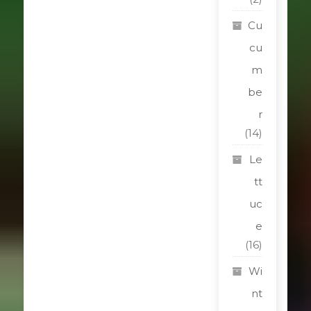
Cu
cu
m
be
r
(14)
Le
tt
uc
e
(16)
Wi
nt