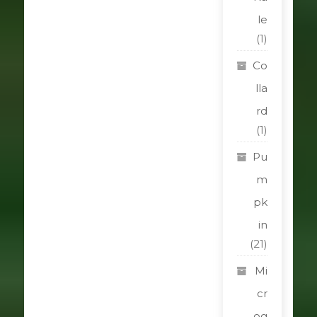
le
(1)
Co
lla
rd
(1)
Pu
m
pk
in
(21)
Mi
cr
og