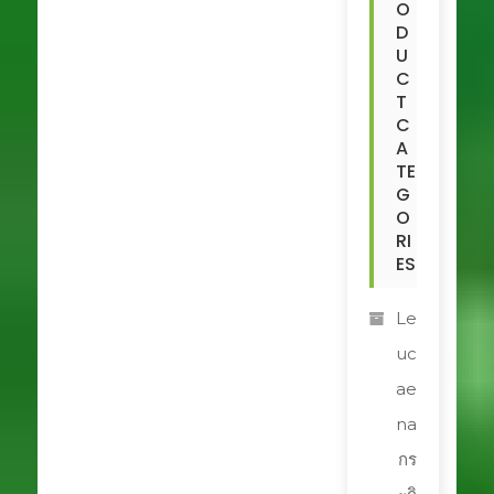
O
D
U
C
T
C
A
TE
G
O
RI
ES
Le
uc
ae
na
กร