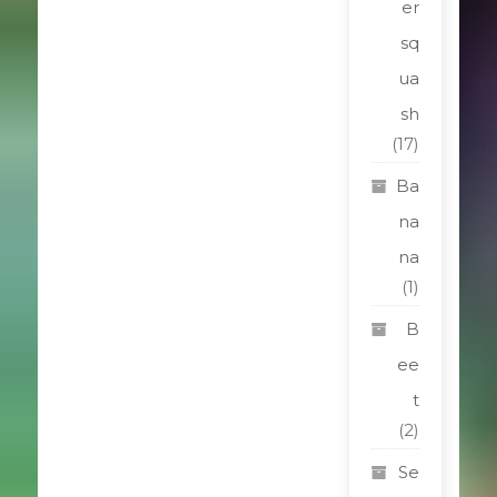
er
sq
ua
sh
(17)
Ba
na
na
(1)
B
ee
t
(2)
Se