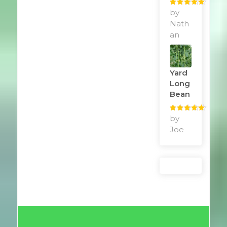
Rated
by
5
out
of 5
Nath
an
Yard
Long
Bean
Rated
by
5
out
of 5
Joe