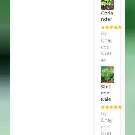
Coria
Nder
Rated
by
5
out
of 5
Chay
ada
Nutt
er
Chin
Ese
Kale
Rated
by
5
out
of 5
Chay
ada
Nutt