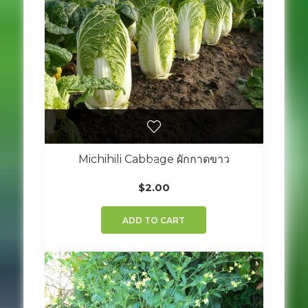
Michihili Cabbage ผักกาดขาว
$
2.00
ADD TO CART