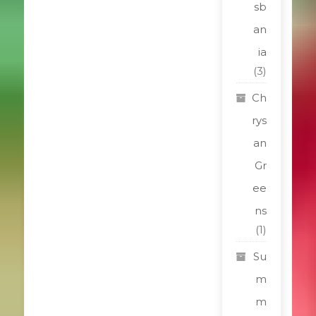
sb
an
ia
(3)
Ch
rys
an
Gr
ee
ns
(1)
Su
m
m