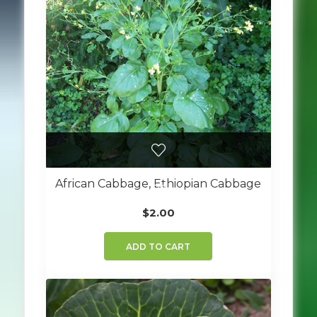
African Cabbage, Ethiopian Cabbage
$
2.00
ADD TO CART