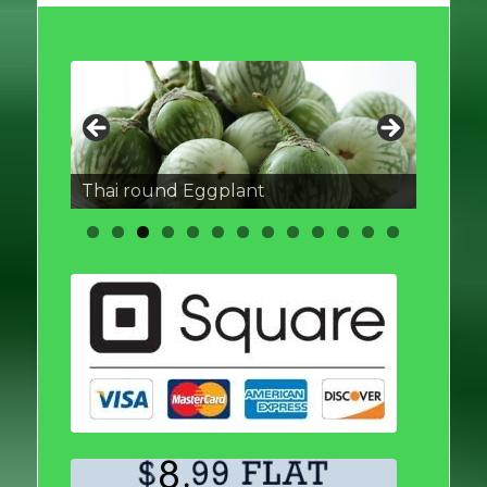
Thai round Eggplant