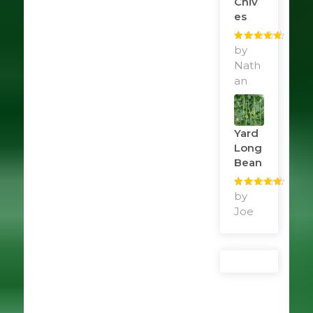
Chiv
Es
Rated
by
5
out
of 5
Nath
an
Yard
Long
Bean
Rated
by
5
out
of 5
Joe