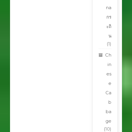
na
กร
ะถิ
น
(1)
Ch
in
es
e
Ca
b
ba
ge
(10)