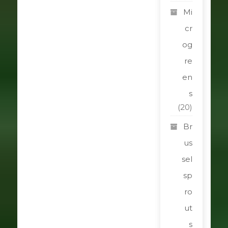
Mi
cr
og
re
en
s
(20)
Br
us
sel
sp
ro
ut
s