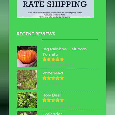
RECENT REVIEWS
Big Rainbow Heirloom
Tomato
by Robert Allen
Rated
5
out of 5
Prizehead
by Shirley
Rated
5
out of 5
Holy Basil
by Chayada Nutter
Rated
5
out of 5
Coriander