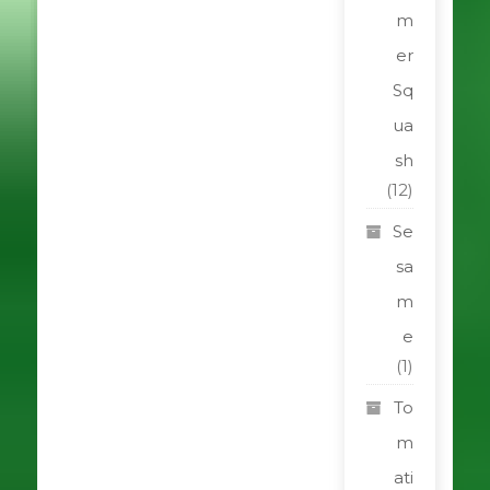
m
er
Sq
ua
sh
(12)
Se
sa
m
e
(1)
To
m
ati