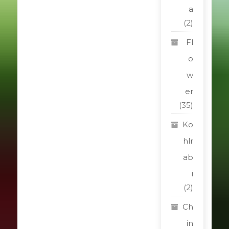
a
(2)
Fl
o
w
er
(35)
Ko
hlr
ab
i
(2)
Ch
in