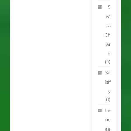
S
wi
ss
Ch
ar
d
(4)
Sa
lsif
y
(1)
Le
uc
ae