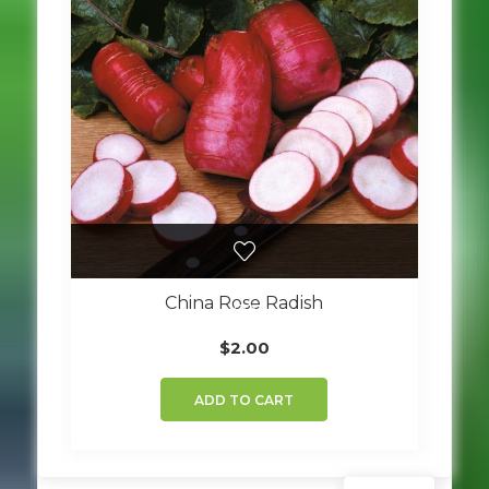
China Rose Radish
$
2.00
ADD TO CART