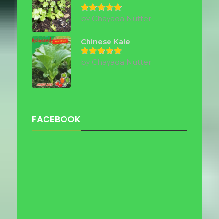
by Chayada Nutter
Rated
5
out of 5
Chinese Kale
by Chayada Nutter
Rated
5
out of 5
FACEBOOK