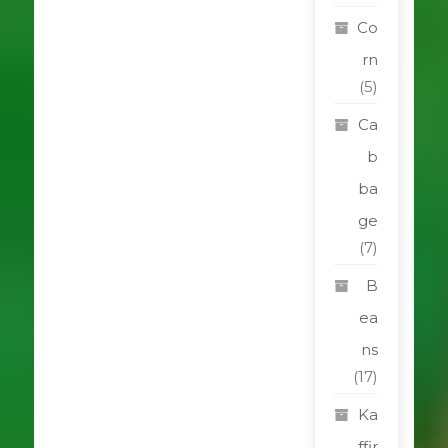
Co
rn
(5)
Ca
b
ba
ge
(7)
B
ea
ns
(17)
Ka
ffir