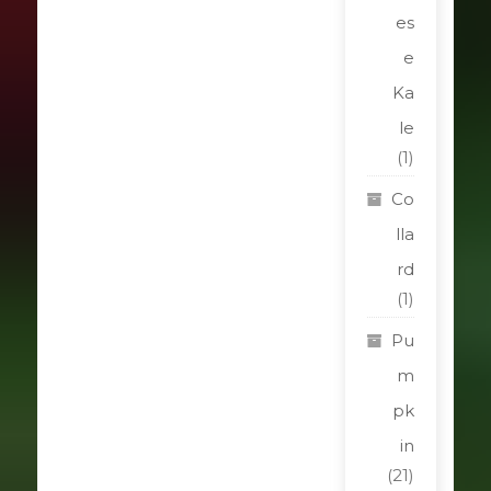
es
e
Ka
le
(1)
Co
lla
rd
(1)
Pu
m
pk
in
(21)