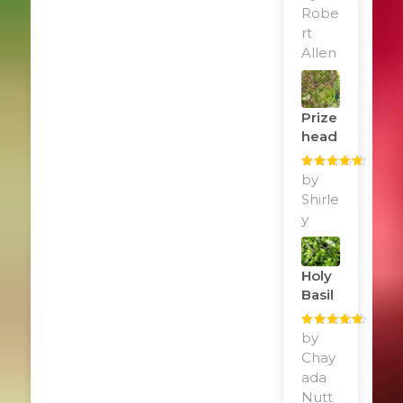
of 5
Robe
rt
Allen
Prize
Head
Rated
by
5
out
of 5
Shirle
y
Holy
Basil
Rated
by
5
out
of 5
Chay
ada
Nutt