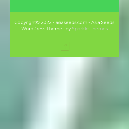
Copyright© 2022 - asiaseeds.com - Asia Seeds
WordPress Theme : by
Sparkle Themes