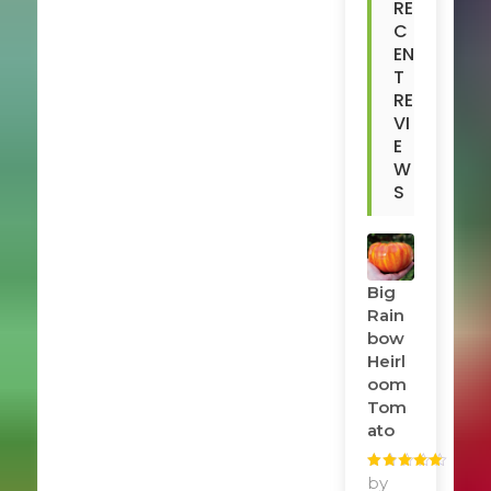
RE
C
EN
T
RE
VI
E
W
S
Big
Rain
Bow
Heirl
Oom
Tom
Ato
Rated
by
5
out