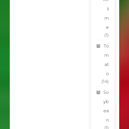
li
m
e
(1)
To
m
at
o
(14)
So
yb
ea
n
(1)