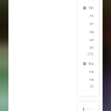
Wi
nt
er
sq
ua
sh
(17)
Ba
na
na
(1)