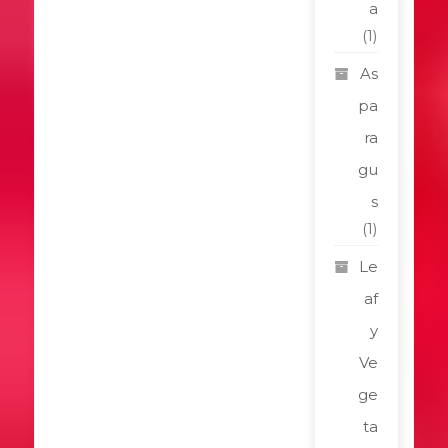
a
(1)
As
pa
ra
gu
s
(1)
Le
af
y
Ve
ge
ta