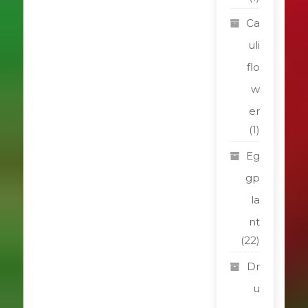
Ca
uli
flo
w
er
(1)
Eg
gp
la
nt
(22)
Dr
u