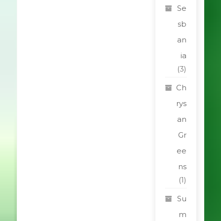
Se
sb
an
ia
(3)
Ch
rys
an
Gr
ee
ns
(1)
Su
m