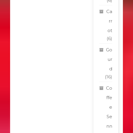
(6)
Ca
rr
ot
(6)
Go
ur
d
(16)
Co
ffe
e
Se
nn