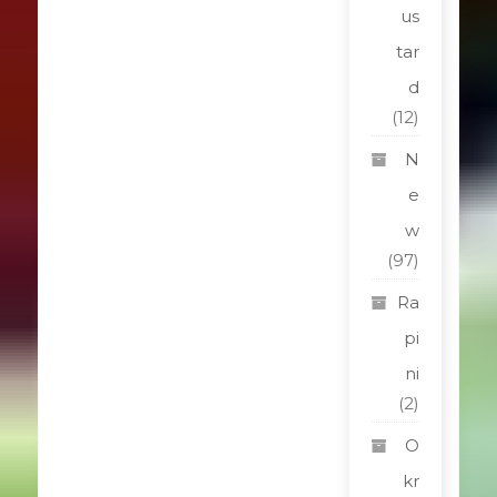
us
tar
d
(12)
N
e
w
(97)
Ra
pi
ni
(2)
O
kr