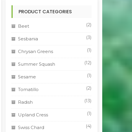
PRODUCT CATEGORIES
(2)
Beet
(3)
Sesbania
(1)
Chrysan Greens
(12)
Summer Squash
(1)
Sesame
(2)
Tomatillo
(13)
Radish
(1)
Upland Cress
(4)
Swiss Chard