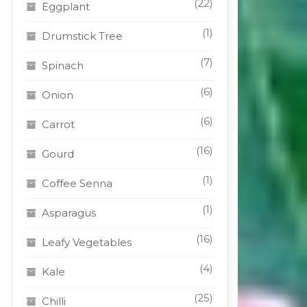
(22)
Eggplant
(1)
Drumstick Tree
(7)
Spinach
(6)
Onion
(6)
Carrot
(16)
Gourd
(1)
Coffee Senna
(1)
Asparagus
(16)
Leafy Vegetables
(4)
Kale
(25)
Chilli