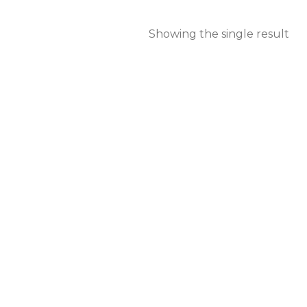
Showing the single result