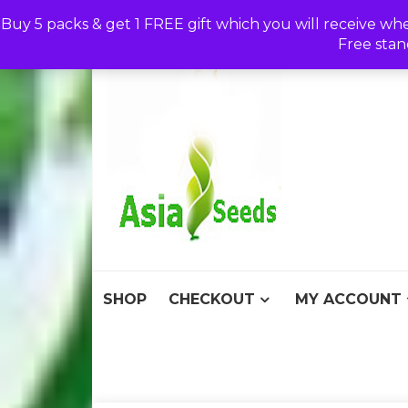
Skip
Buy 5 packs & get 1 FREE gift which you will receive wh
to
Free stan
content
Asia S
Discount Seeds 
SHOP
CHECKOUT
MY ACCOUNT