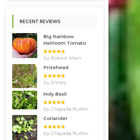
RECENT REVIEWS
Big Rainbow
Heirloom Tomato
Rated
by Robert Allen
5
out
of 5
Prizehead
Rated
by Shirley
5
out
of 5
Holy Basil
Rated
by Chayada Nutter
5
out
of 5
Coriander
Rated
by Chayada Nutter
5
out
of 5