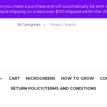
Wishlist
en you make a purchase and will automatically be sent wit
dard shipping on orders over $100 shipped within the U
eeds
From Asia
CART
MICROGREENS
HOW TO GROW
CO
RETURN POLICY/TERMS AND CONDITIONS