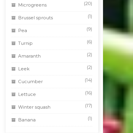
(20)
Microgreens
(1)
Brussel sprouts
(9)
Pea
(6)
Turnip
(2)
Amaranth
(2)
Leek
(14)
Cucumber
(16)
Lettuce
(17)
Winter squash
(1)
Banana