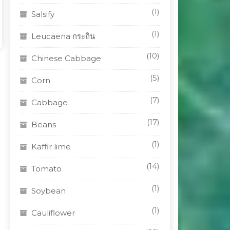
(1)
Salsify
(1)
Leucaena กระถิน
(10)
Chinese Cabbage
(5)
Corn
(7)
Cabbage
(17)
Beans
(1)
Kaffir lime
(14)
Tomato
(1)
Soybean
(1)
Cauliflower