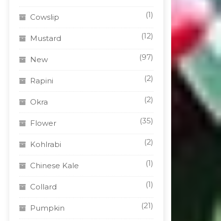
(1)
Cowslip
(12)
Mustard
(97)
New
(2)
Rapini
(2)
Okra
(35)
Flower
(2)
Kohlrabi
(1)
Chinese Kale
(1)
Collard
(21)
Pumpkin