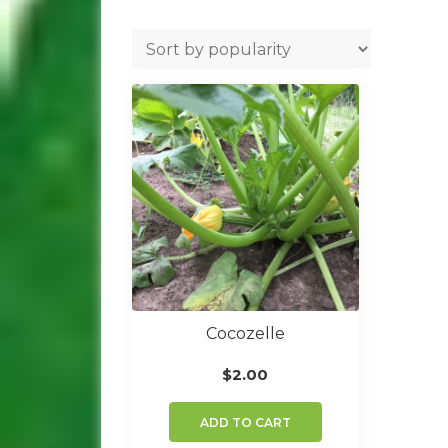
Cocozelle
$
2.00
ADD TO CART