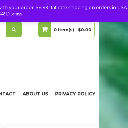
(0)
Login
Create Your Account
h your order. $8.99 flat rate shipping on orders in USA.
SA!
Dismiss
0 item(s) -
$0.00
No products in the cart.
NTACT
ABOUT US
PRIVACY POLICY