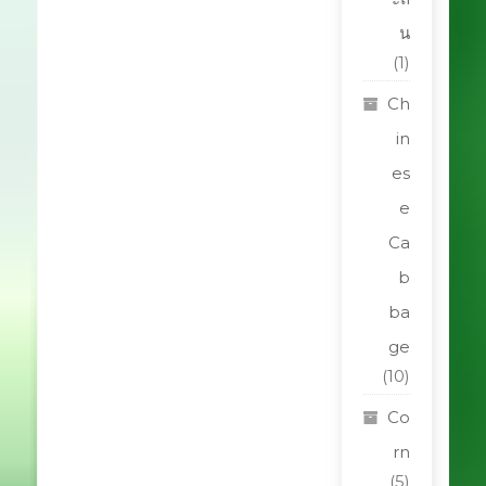
น
(1)
Ch
in
es
e
Ca
b
ba
ge
(10)
Co
rn
(5)