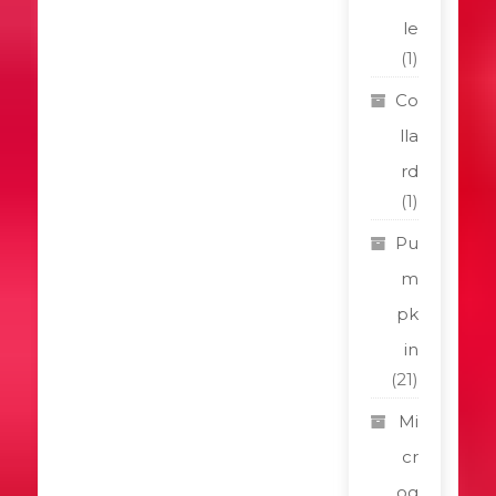
le
(1)
Co
lla
rd
(1)
Pu
m
pk
in
(21)
Mi
cr
og