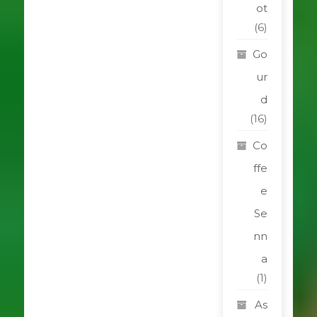
ot
(6)
Go
ur
d
(16)
Co
ffe
e
Se
nn
a
(1)
As