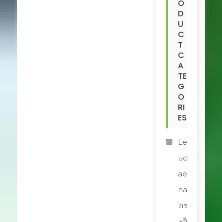
O
D
U
C
T
C
A
TE
G
O
RI
ES
Le
uc
ae
na
กร
ะถิ