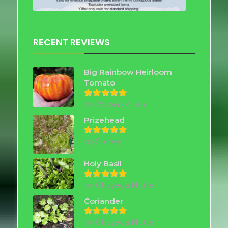
RECENT REVIEWS
Big Rainbow Heirloom
Tomato
by Robert Allen
Rated
5
out of 5
Prizehead
by Shirley
Rated
5
out of 5
Holy Basil
by Chayada Nutter
Rated
5
out of 5
Coriander
by Chayada Nutter
Rated
5