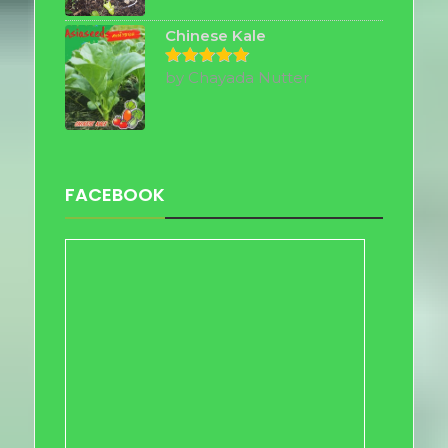
out of 5
Chinese Kale
by Chayada Nutter
Rated
5
out of 5
FACEBOOK