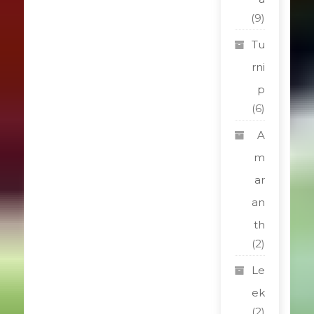
(9)
Tu
rni
p
(6)
A
m
ar
an
th
(2)
Le
ek
(2)