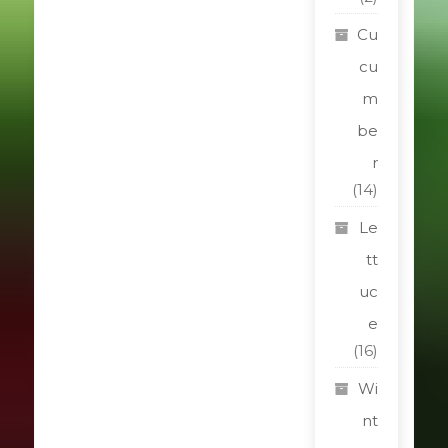
Cu
cu
m
be
r
(14)
Le
tt
uc
e
(16)
Wi
nt