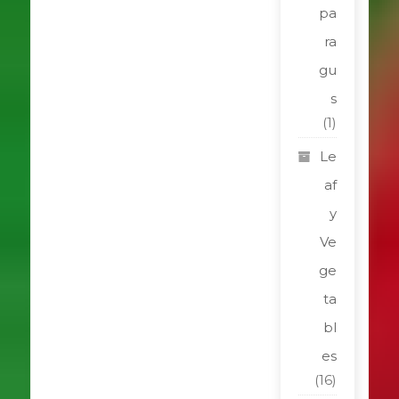
pa
ra
gu
s
(1)
Le
af
y
Ve
ge
ta
bl
es
(16)