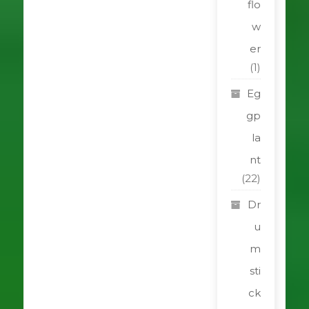
flo
w
er
(1)
Eg
gp
la
nt
(22)
Dr
u
m
sti
ck