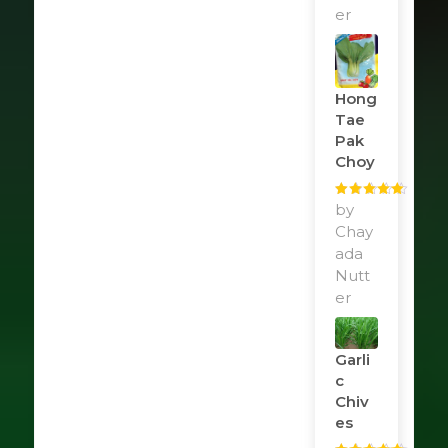
er
Hong
Tae
Pak
Choy
Rated
by
5
out
of 5
Chay
ada
Nutt
er
Garli
C
Chiv
Es