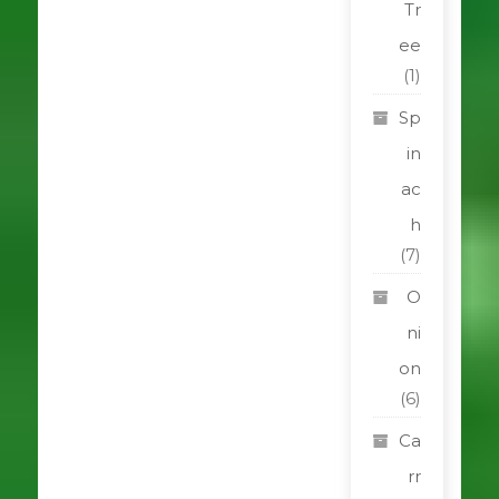
Tr
ee
(1)
Sp
in
ac
h
(7)
O
ni
on
(6)
Ca
rr