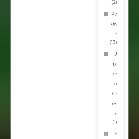
(2)
Ra
dis
h
(13)
U
pl
an
d
Cr
es
s
(1)
S