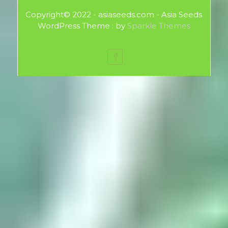
Copyright© 2022 - asiaseeds.com - Asia Seeds
WordPress Theme : by
Sparkle Themes