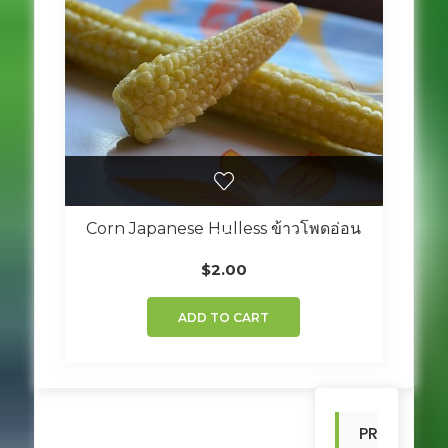
Corn Japanese Hulless ข้าวโพดอ่อน
$
2.00
ADD TO CART
PR