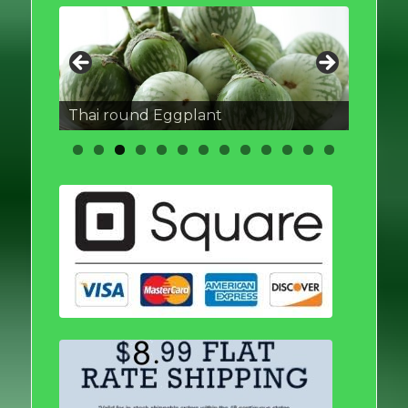
Thai round Eggplant