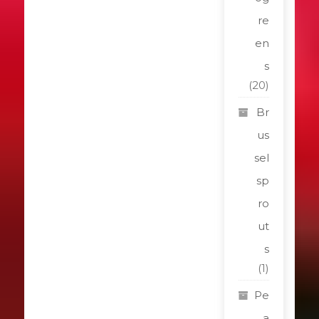
re
en
s
(20)
Br
us
sel
sp
ro
ut
s
(1)
Pe
a