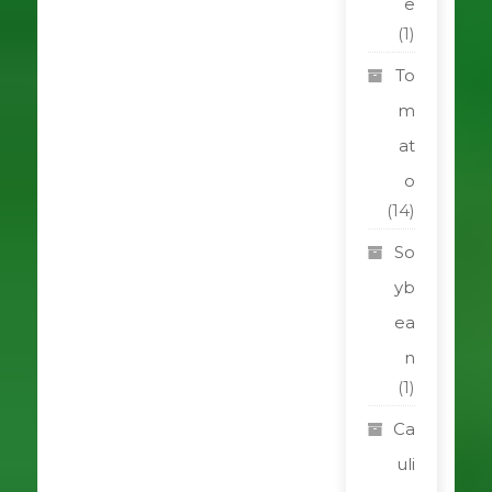
e
(1)
To
m
at
o
(14)
So
yb
ea
n
(1)
Ca
uli