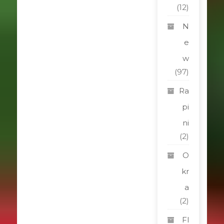
(12)
N
e
w
(97)
Ra
pi
ni
(2)
O
kr
a
(2)
Fl