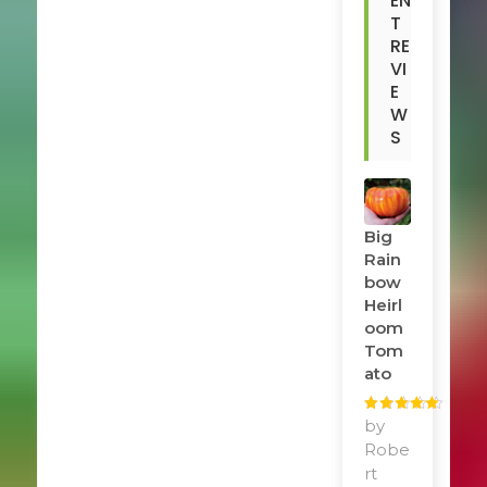
EN
T
RE
VI
E
W
S
Big
Rain
Bow
Heirl
Oom
Tom
Ato
Rated
by
5
out
of 5
Robe
rt