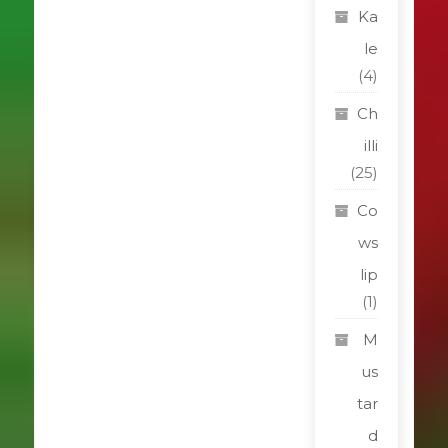
Ka
le
(4)
Ch
illi
(25)
Co
ws
lip
(1)
M
us
tar
d