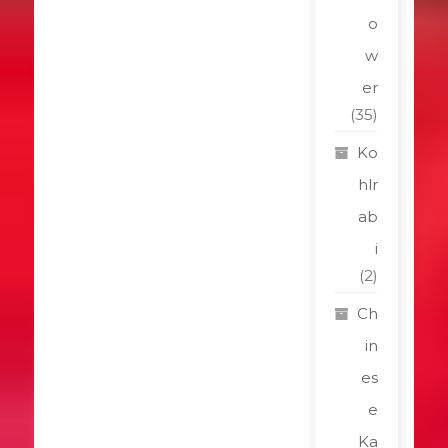
o
w
er
(35)
Ko
hlr
ab
i
(2)
Ch
in
es
e
Ka