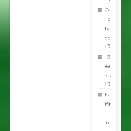
Ca
b
ba
ge
(7)
B
ea
ns
(17)
Ka
ffir
li
m