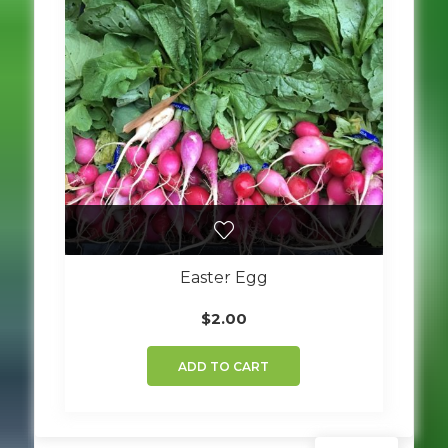
Easter Egg
$
2.00
ADD TO CART