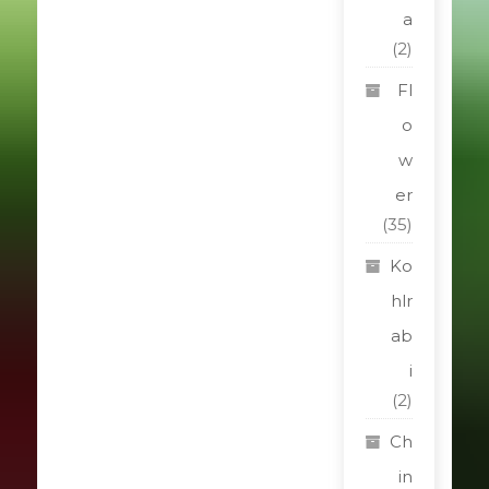
a
(2)
Fl
o
w
er
(35)
Ko
hlr
ab
i
(2)
Ch
in