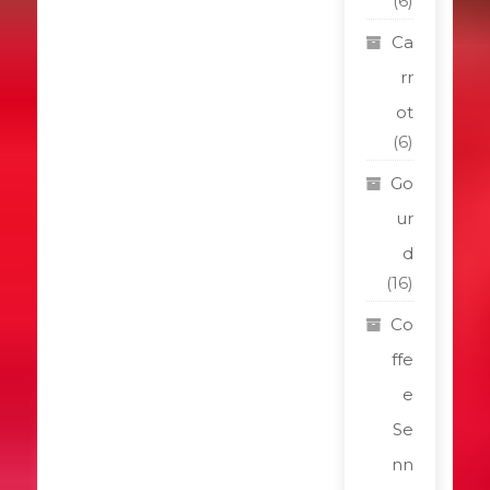
(6)
Ca
rr
ot
(6)
Go
ur
d
(16)
Co
ffe
e
Se
nn