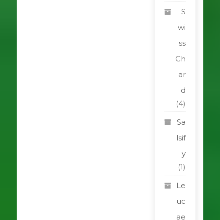
S
wi
ss
Ch
ar
d
(4)
Sa
lsif
y
(1)
Le
uc
ae