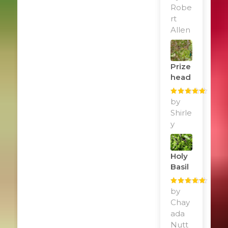
of 5
Robe
rt
Allen
Prize
Head
Rated
by
5
out
of 5
Shirle
y
Holy
Basil
Rated
by
5
out
of 5
Chay
ada
Nutt