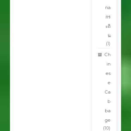
na
กร
ะถิ
น
(1)
Ch
in
es
e
Ca
b
ba
ge
(10)