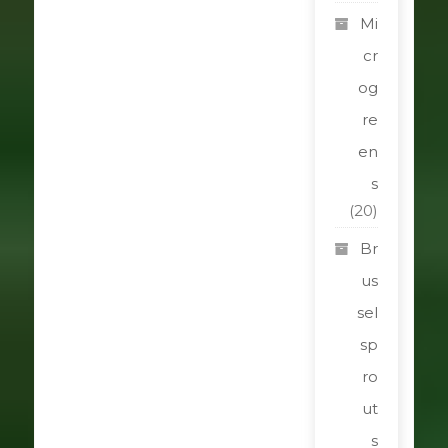
Mi
cr
og
re
en
s
(20)
Br
us
sel
sp
ro
ut
s