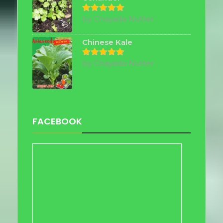
by Chayada Nutter
Rated
5
out of 5
Chinese Kale
by Chayada Nutter
Rated
5
out of 5
FACEBOOK