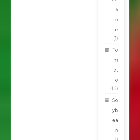
li
m
e
(1)
To
m
at
o
(14)
So
yb
ea
n
(1)