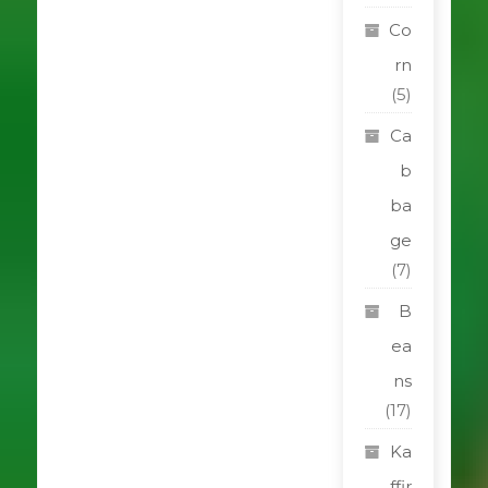
Co
rn
(5)
Ca
b
ba
ge
(7)
B
ea
ns
(17)
Ka
ffir