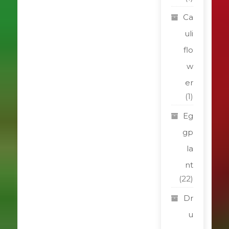
Ca
uli
flo
w
er
(1)
Eg
gp
la
nt
(22)
Dr
u