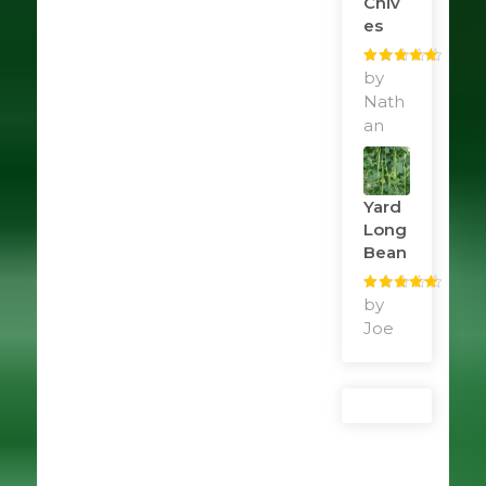
Chiv
Es
Rated
by
5
out
of 5
Nath
an
Yard
Long
Bean
Rated
by
5
out
of 5
Joe