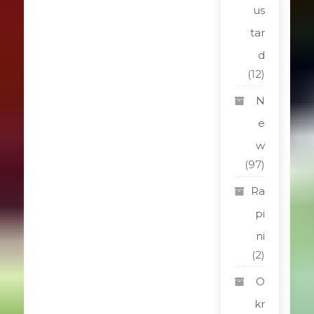
us
tar
d
(12)
N
e
w
(97)
Ra
pi
ni
(2)
O
kr