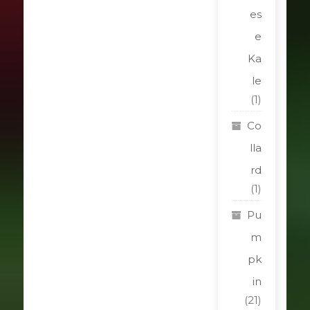
es
e
Ka
le
(1)
Co
lla
rd
(1)
Pu
m
pk
in
(21)