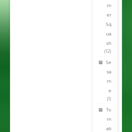
m
er
Sq
ua
sh
(12)
Se
sa
m
e
(1)
To
m
ati