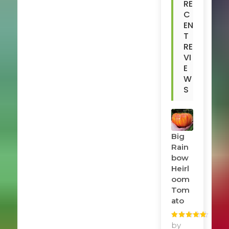
RE
C
EN
T
RE
VI
E
W
S
Big
Rain
Bow
Heirl
Oom
Tom
Ato
Rated
by
5
out