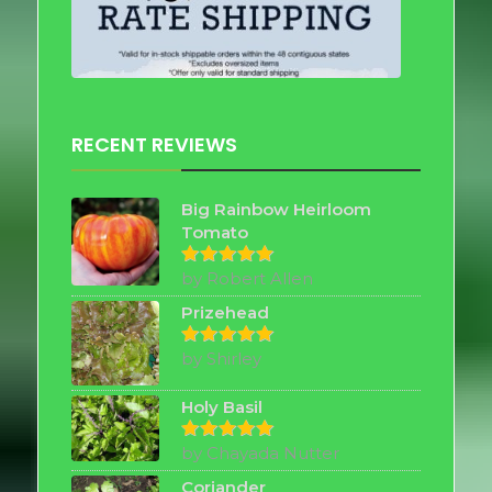
RECENT REVIEWS
Big Rainbow Heirloom
Tomato
by Robert Allen
Rated
5
out of 5
Prizehead
by Shirley
Rated
5
out of 5
Holy Basil
by Chayada Nutter
Rated
5
out of 5
Coriander