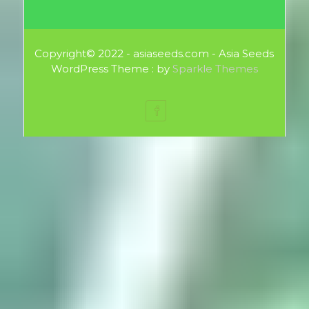
Copyright© 2022 - asiaseeds.com - Asia Seeds
WordPress Theme : by
Sparkle Themes