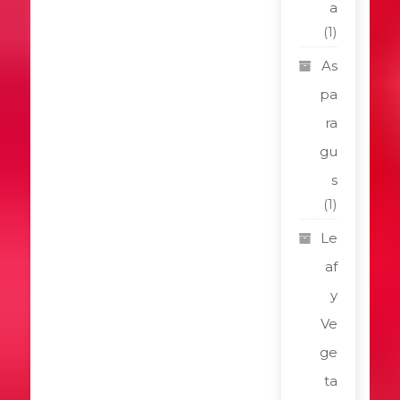
a
(1)
As
pa
ra
gu
s
(1)
Le
af
y
Ve
ge
ta