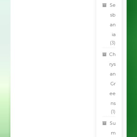
Se
sb
an
ia
(3)
Ch
rys
an
Gr
ee
ns
(1)
Su
m