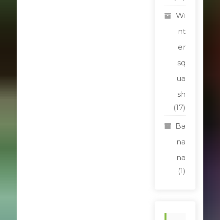
Wi
nt
er
sq
ua
sh
(17)
Ba
na
na
(1)