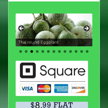
Thai round Eggplant