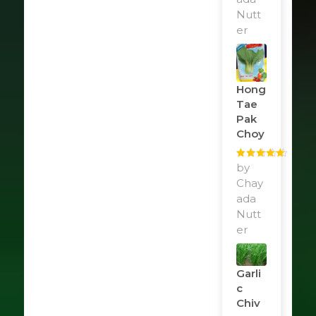
Nutt
er
Hong
Tae
Pak
Choy
Rated
by
5
out
of 5
Chay
ada
Nutt
er
Garli
C
Chiv