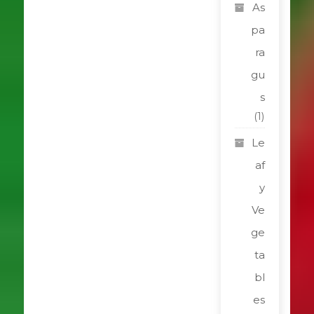
As
pa
ra
gu
s
(1)
Le
af
y
Ve
ge
ta
bl
es