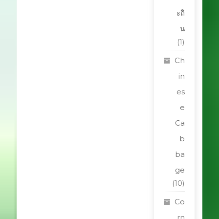
ะถิ
น
(1)
Ch
in
es
e
Ca
b
ba
ge
(10)
Co
rn