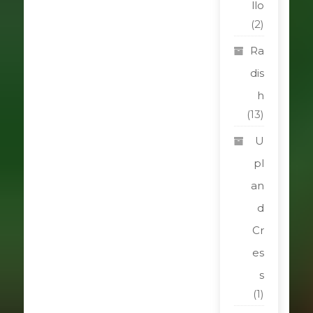
llo
(2)
Ra
dis
h
(13)
U
pl
an
d
Cr
es
s
(1)