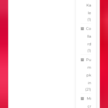
Ka
le
(1)
Co
lla
rd
(1)
Pu
m
pk
in
(21)
Mi
cr