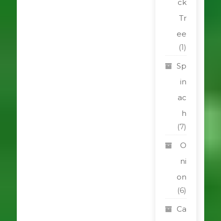
ck
Tr
ee
(1)
Sp
in
ac
h
(7)
O
ni
on
(6)
Ca