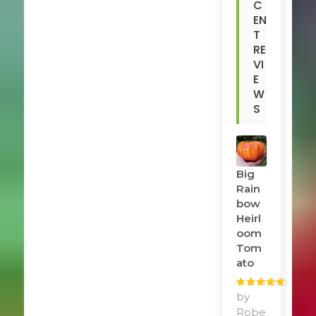
C
EN
T
RE
VI
E
W
S
Big
Rain
Bow
Heirl
Oom
Tom
Ato
Rated
by
5
out
of 5
Robe