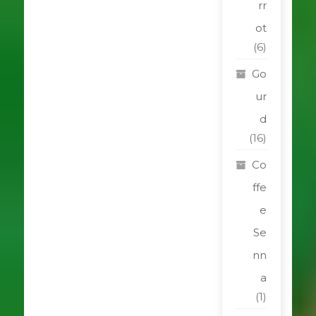
rr
ot
(6)
Go
ur
d
(16)
Co
ffe
e
Se
nn
a
(1)