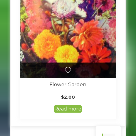
Flower Garden
$
2.00
Read more