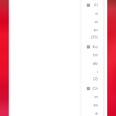
Fl
o
w
er
(35)
Ko
hlr
ab
i
(2)
Ch
in
es
e