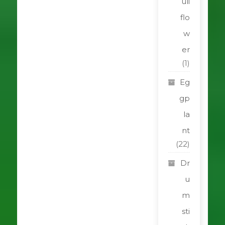
uli
flo
w
er
(1)
Eg
gp
la
nt
(22)
Dr
u
m
sti