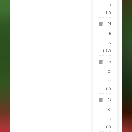
d
(12)
N
e
w
(97)
Ra
pi
ni
(2)
O
kr
a
(2)