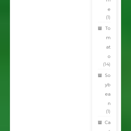
e
(1)
To
m
at
o
(14)
So
yb
ea
n
(1)
Ca