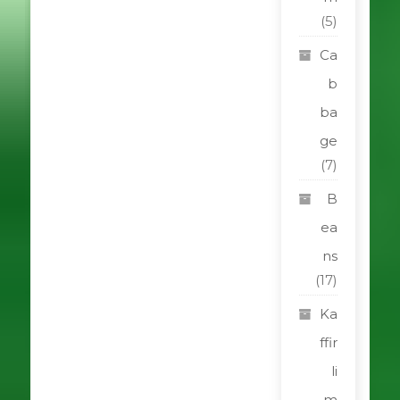
(5)
Ca
b
ba
ge
(7)
B
ea
ns
(17)
Ka
ffir
li
m