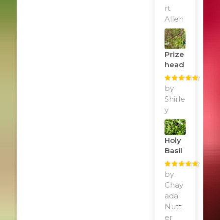
rt
Allen
Prize
Head
Rated
by
5
out
of 5
Shirle
y
Holy
Basil
Rated
by
5
out
of 5
Chay
ada
Nutt
er