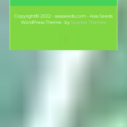
Copyright© 2022 - asiaseeds.com - Asia Seeds
WordPress Theme : by
Sparkle Themes