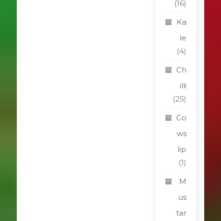
(16)
Ka
le
(4)
Ch
illi
(25)
Co
ws
lip
(1)
M
us
tar