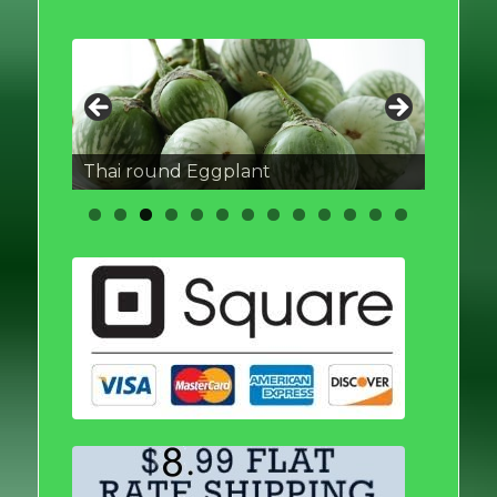
Thai round Eggplant