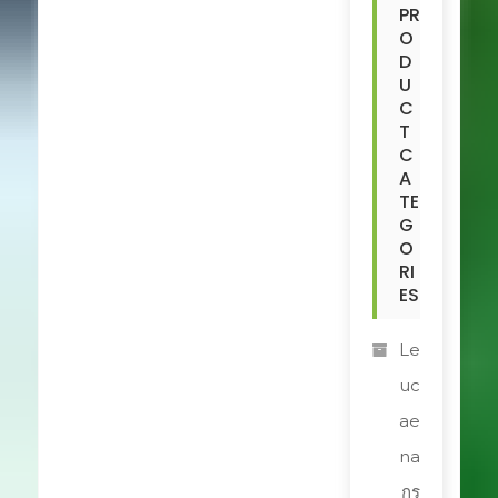
PR
O
D
U
C
T
C
A
TE
G
O
RI
ES
Le
uc
ae
na
กร