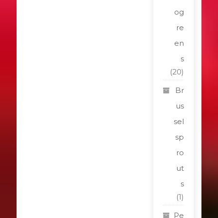
og
re
en
s
(20)
Br
us
sel
sp
ro
ut
s
(1)
Pe