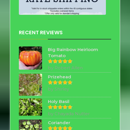
RECENT REVIEWS
Big Rainbow Heirloom
Tomato
by Robert Allen
Rated
5
out of 5
Prizehead
by Shirley
Rated
5
out of 5
Holy Basil
by Chayada Nutter
Rated
5
out of 5
Coriander