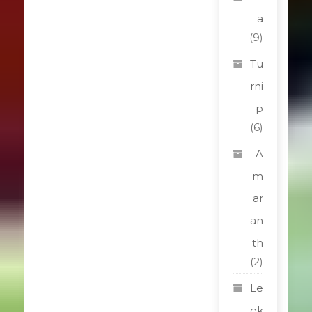
a
(9)
Tu
rni
p
(6)
A
m
ar
an
th
(2)
Le
ek