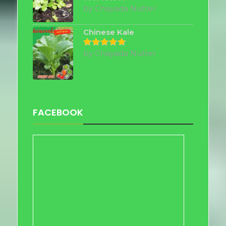
by Chayada Nutter
Rated
5
out of 5
Chinese Kale
by Chayada Nutter
Rated
5
out of 5
FACEBOOK