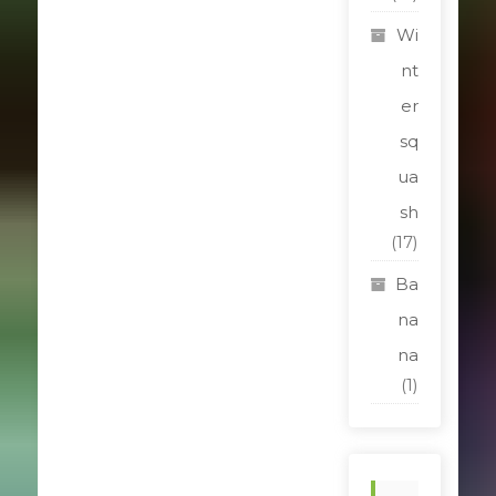
Wi
nt
er
sq
ua
sh
(17)
Ba
na
na
(1)