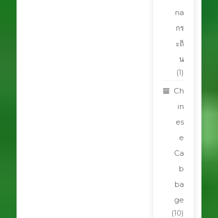
na
กร
ะถิ
น
(1)
Ch
in
es
e
Ca
b
ba
ge
(10)