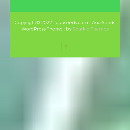
Copyright© 2022 - asiaseeds.com - Asia Seeds
WordPress Theme : by
Sparkle Themes