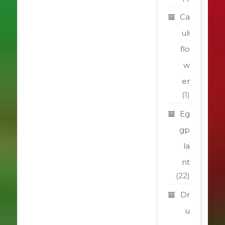
Ca
uli
flo
w
er
(1)
Eg
gp
la
nt
(22)
Dr
u