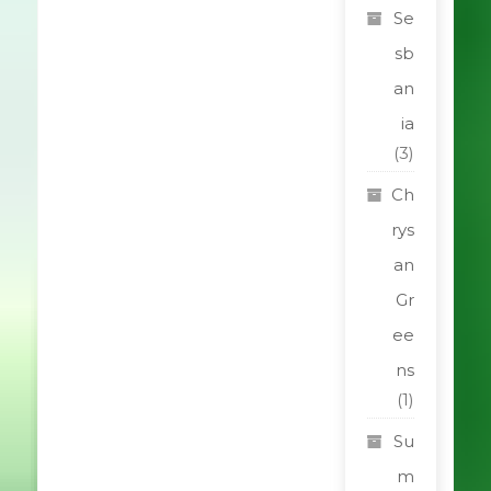
Se
sb
an
ia
(3)
Ch
rys
an
Gr
ee
ns
(1)
Su
m