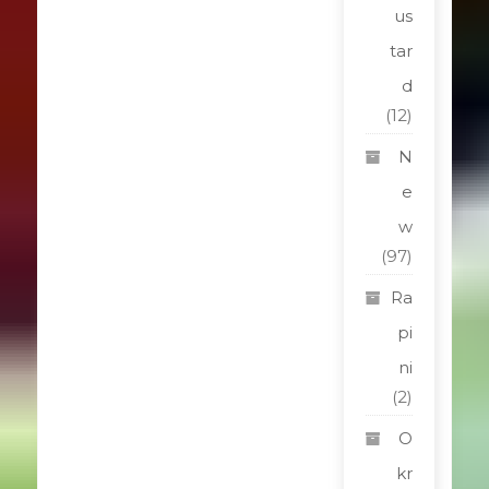
us
tar
d
(12)
N
e
w
(97)
Ra
pi
ni
(2)
O
kr