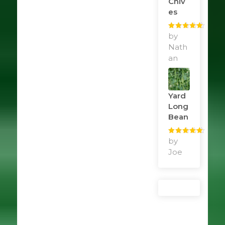
Chiv
Es
Rated
by
5
out
of 5
Nath
an
Yard
Long
Bean
Rated
by
5
out
of 5
Joe