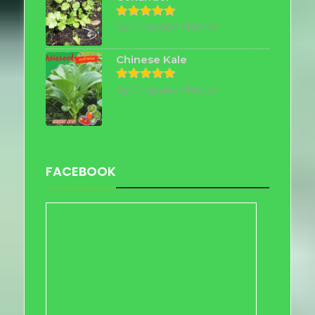
by Chayada Nutter
Rated
5
out of 5
Chinese Kale
by Chayada Nutter
Rated
5
out of 5
FACEBOOK