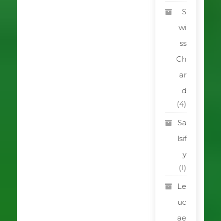
S
wi
ss
Ch
ar
d
(4)
Sa
lsif
y
(1)
Le
uc
ae