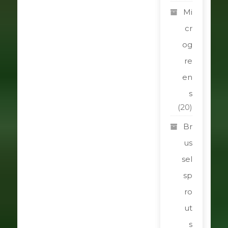
Mi
cr
og
re
en
s
(20)
Br
us
sel
sp
ro
ut
s