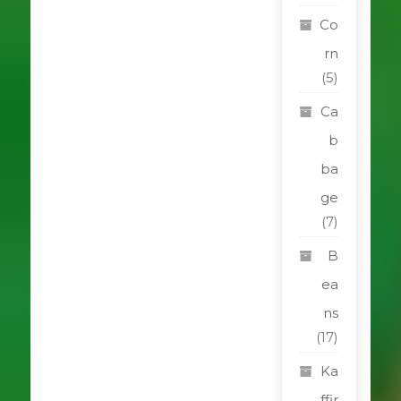
Co
rn
(5)
Ca
b
ba
ge
(7)
B
ea
ns
(17)
Ka
ffir