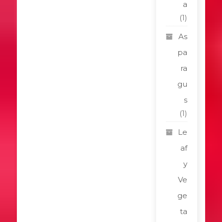
a
(1)
As
pa
ra
gu
s
(1)
Le
af
y
Ve
ge
ta