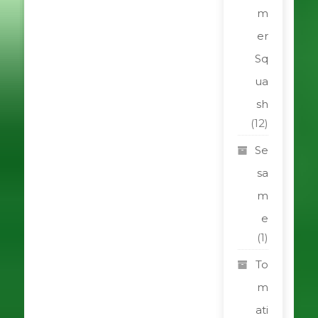
m
er
Sq
ua
sh
(12)
Se
sa
m
e
(1)
To
m
ati