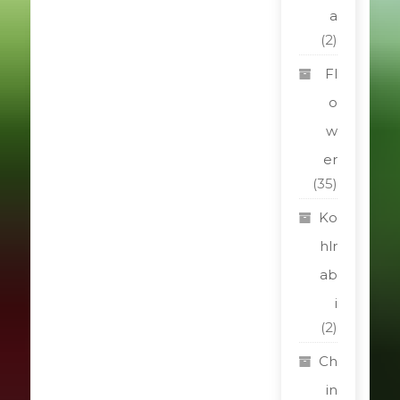
a
(2)
Fl
o
w
er
(35)
Ko
hlr
ab
i
(2)
Ch
in