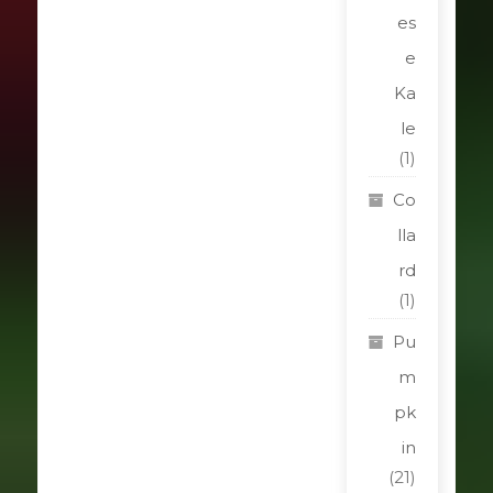
es
e
Ka
le
(1)
Co
lla
rd
(1)
Pu
m
pk
in
(21)