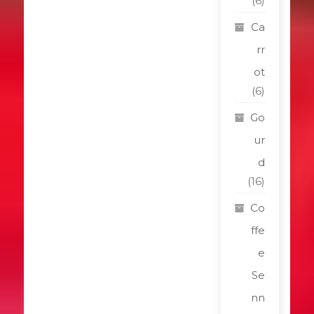
(6)
Ca
rr
ot
(6)
Go
ur
d
(16)
Co
ffe
e
Se
nn