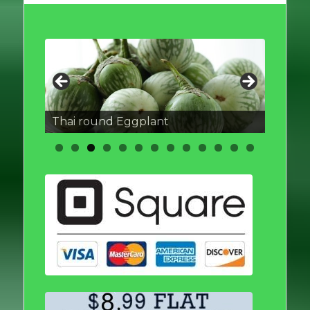
Thai round Eggplant