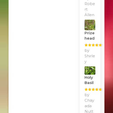
of 5
Robe
rt
Allen
Prize
Head
Rated
by
5
out
of 5
Shirle
y
Holy
Basil
Rated
by
5
out
of 5
Chay
ada
Nutt