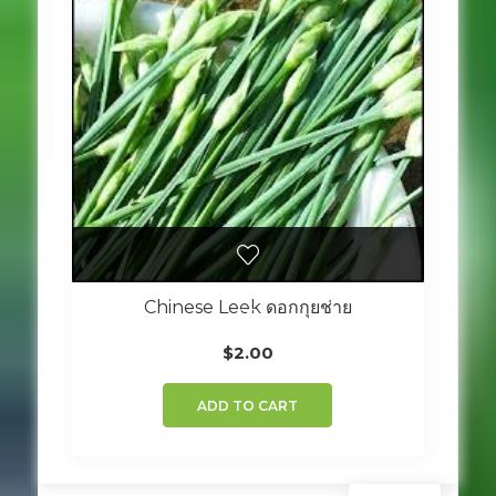
Chinese Leek ดอกกุยช่าย
$
2.00
ADD TO CART