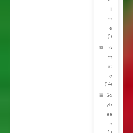
li
m
e
(1)
To
m
at
o
(14)
So
yb
ea
n
(1)