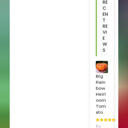
RE
C
EN
T
RE
VI
E
W
S
Big
Rain
Bow
Heirl
Oom
Tom
Ato
Rated
by
5
out