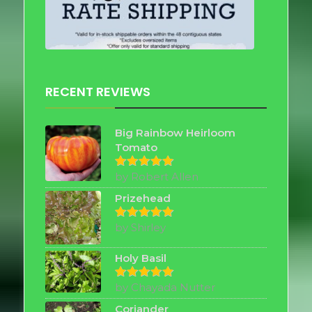
RECENT REVIEWS
Big Rainbow Heirloom
Tomato
by Robert Allen
Rated
5
out of 5
Prizehead
by Shirley
Rated
5
out of 5
Holy Basil
by Chayada Nutter
Rated
5
out of 5
Coriander