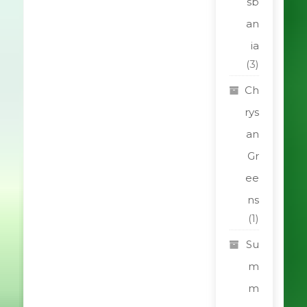
sb
an
ia
(3)
Ch
rys
an
Gr
ee
ns
(1)
Su
m
m