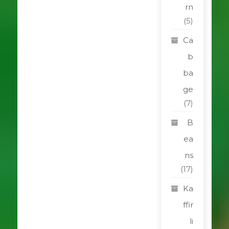
rn
(5)
Ca
b
ba
ge
(7)
B
ea
ns
(17)
Ka
ffir
li