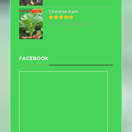
out of 5
Chinese Kale
by Chayada Nutter
Rated
5
out of 5
FACEBOOK