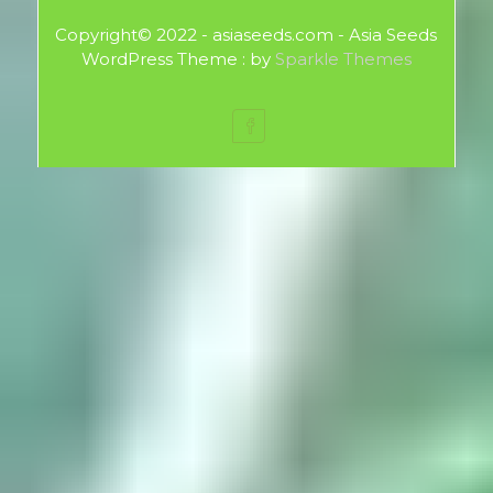
Copyright© 2022 - asiaseeds.com - Asia Seeds
WordPress Theme : by
Sparkle Themes