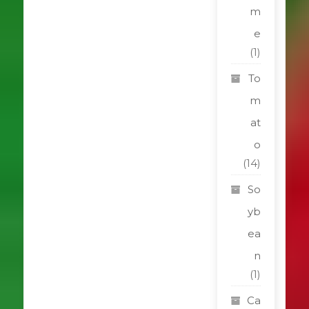
m
e
(1)
To
m
at
o
(14)
So
yb
ea
n
(1)
Ca