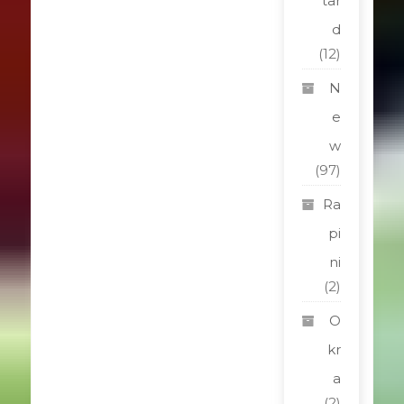
tar
d
(12)
N
e
w
(97)
Ra
pi
ni
(2)
O
kr
a
(2)