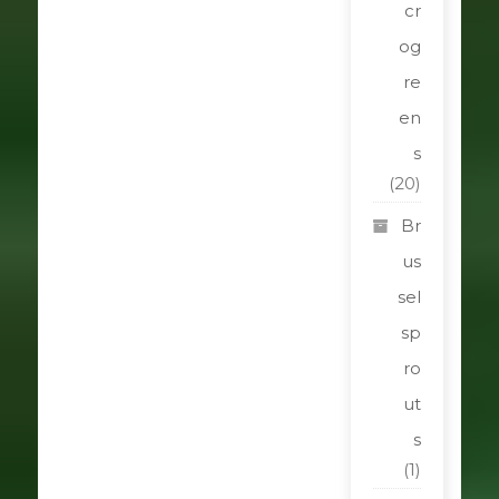
cr
og
re
en
s
(20)
Br
us
sel
sp
ro
ut
s
(1)