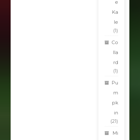
e
Ka
le
(1)
Co
lla
rd
(1)
Pu
m
pk
in
(21)
Mi