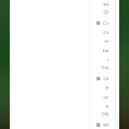
ek
(2)
Cu
cu
m
be
r
(14)
Le
tt
uc
e
(16)
Wi