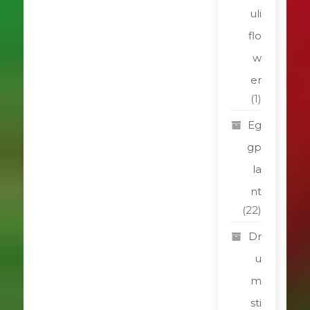
uli
flo
w
er
(1)
Eg
gp
la
nt
(22)
Dr
u
m
sti