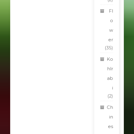
Fl
o
w
er
(35)
Ko
hlr
ab
i
(2)
Ch
in
es