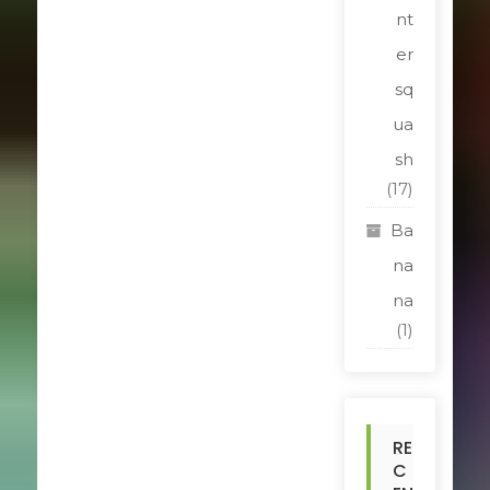
nt
er
sq
ua
sh
(17)
Ba
na
na
(1)
RE
C