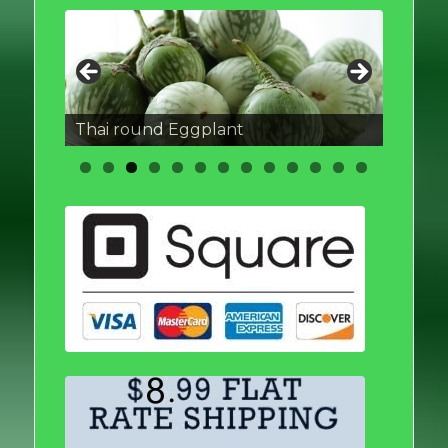
Thai round Eggplant