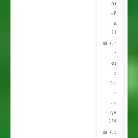
กร
ะถิ
น
(1)
Ch
in
es
e
Ca
b
ba
ge
(10)
Co