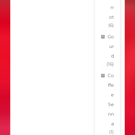
rr
ot
(6)
Go
ur
d
(16)
Co
ffe
e
Se
nn
a
(1)