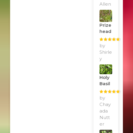
Allen
Prize
Head
Rated
by
5
out
of 5
Shirle
y
Holy
Basil
Rated
by
5
out
of 5
Chay
ada
Nutt
er