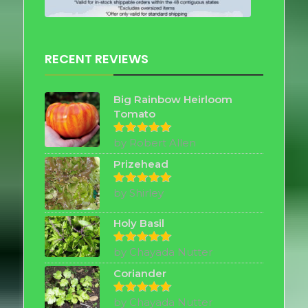
RECENT REVIEWS
Big Rainbow Heirloom
Tomato
by Robert Allen
Rated
5
out of 5
Prizehead
by Shirley
Rated
5
out of 5
Holy Basil
by Chayada Nutter
Rated
5
out of 5
Coriander
by Chayada Nutter
Rated
5