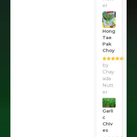
er
Hong
Tae
Pak
Choy
Rated
by
5
out
of 5
Chay
ada
Nutt
er
Garli
C
Chiv
Es