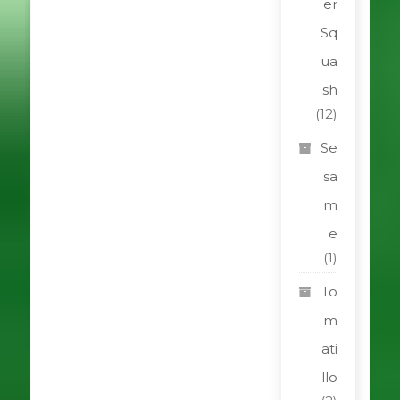
er
Sq
ua
sh
(12)
Se
sa
m
e
(1)
To
m
ati
llo