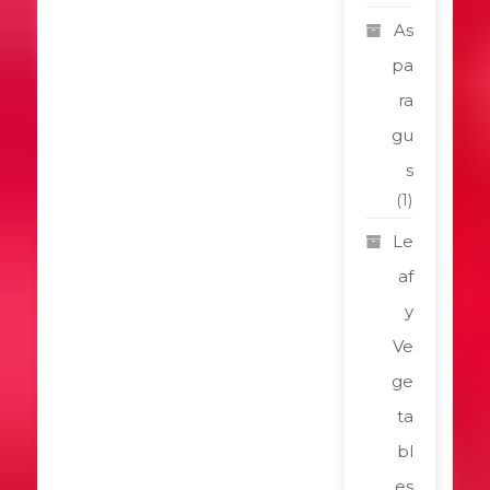
As
pa
ra
gu
s
(1)
Le
af
y
Ve
ge
ta
bl
es