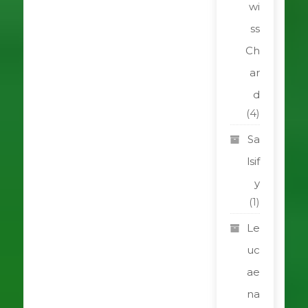
wi
ss
Ch
ar
d
(4)
Sa
lsif
y
(1)
Le
uc
ae
na