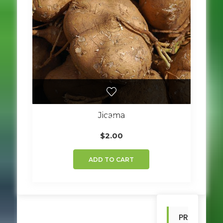
Jicama
$
2.00
ADD TO CART
PR