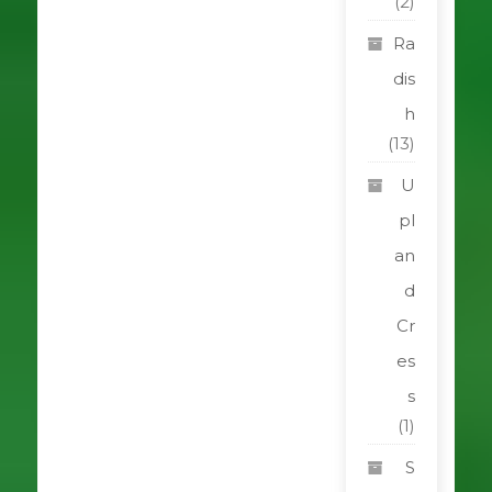
(2)
Ra
dis
h
(13)
U
pl
an
d
Cr
es
s
(1)
S