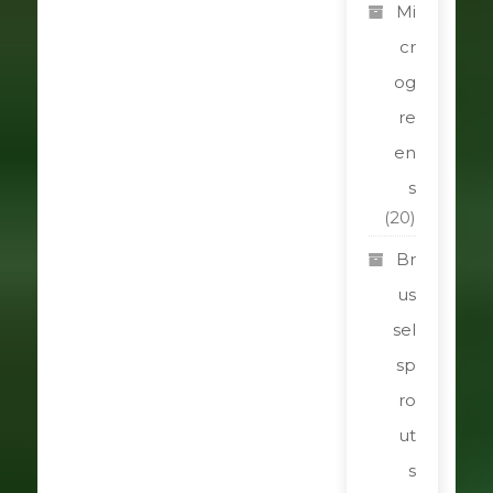
Mi
cr
og
re
en
s
(20)
Br
us
sel
sp
ro
ut
s