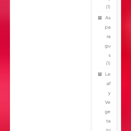
(1)
As
pa
ra
gu
s
(1)
Le
af
y
Ve
ge
ta
bl