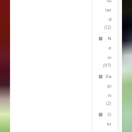
us
tar
d
(12)
N
e
w
(97)
Ra
pi
ni
(2)
O
kr