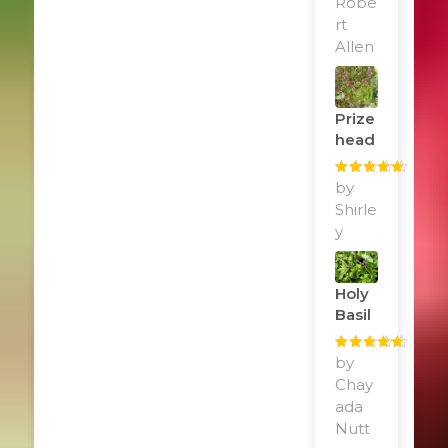
Robe
rt
Allen
Prize
Head
Rated
by
5
out
of 5
Shirle
y
Holy
Basil
Rated
by
5
out
of 5
Chay
ada
Nutt