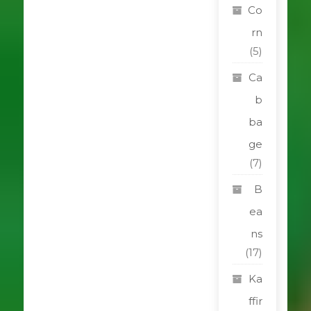
Co
rn
(5)
Ca
b
ba
ge
(7)
B
ea
ns
(17)
Ka
ffir