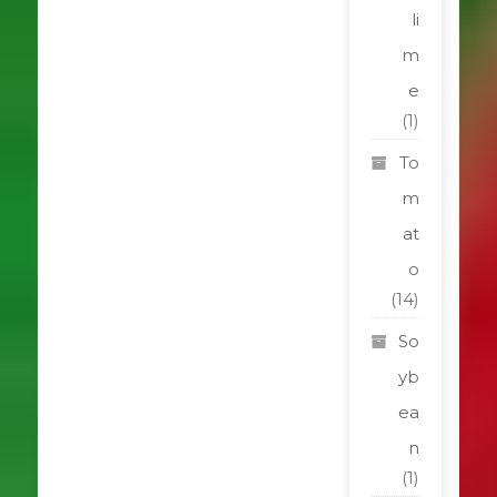
li
m
e
(1)
To
m
at
o
(14)
So
yb
ea
n
(1)