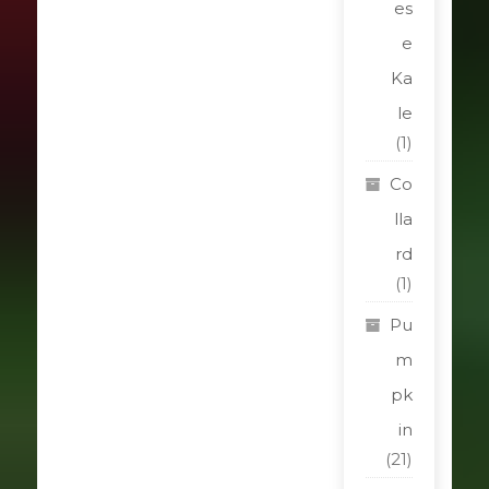
es
e
Ka
le
(1)
Co
lla
rd
(1)
Pu
m
pk
in
(21)