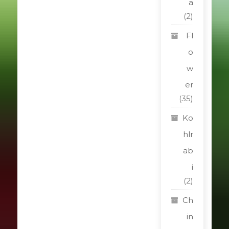
a
(2)
Fl
o
w
er
(35)
Ko
hlr
ab
i
(2)
Ch
in