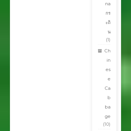
na
กร
ะถิ
น
(1)
Ch
in
es
e
Ca
b
ba
ge
(10)