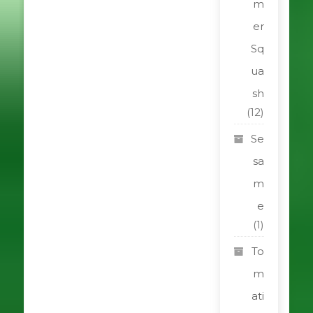
m
er
Sq
ua
sh
(12)
Se
sa
m
e
(1)
To
m
ati