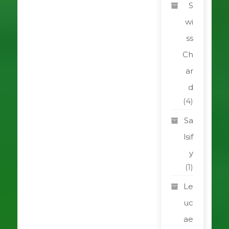
S
wi
ss
Ch
ar
d
(4)
Sa
lsif
y
(1)
Le
uc
ae