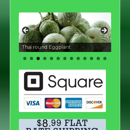
Thai round Eggplant