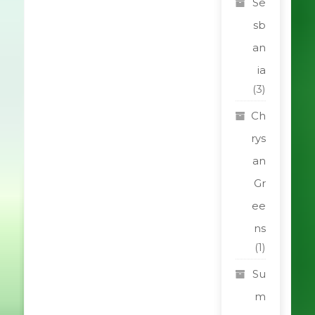
Se
sb
an
ia
(3)
Ch
rys
an
Gr
ee
ns
(1)
Su
m