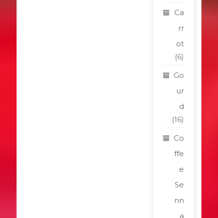
Ca
rr
ot
(6)
Go
ur
d
(16)
Co
ffe
e
Se
nn
a