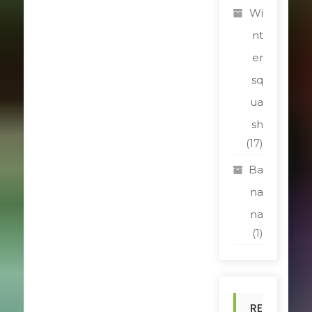
Wi
nt
er
sq
ua
sh
(17)
Ba
na
na
(1)
RE