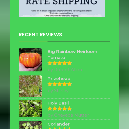
RECENT REVIEWS
Big Rainbow Heirloom
Tomato
by Robert Allen
Rated
5
out of 5
Prizehead
by Shirley
Rated
5
out of 5
Holy Basil
by Chayada Nutter
Rated
5
out of 5
Coriander