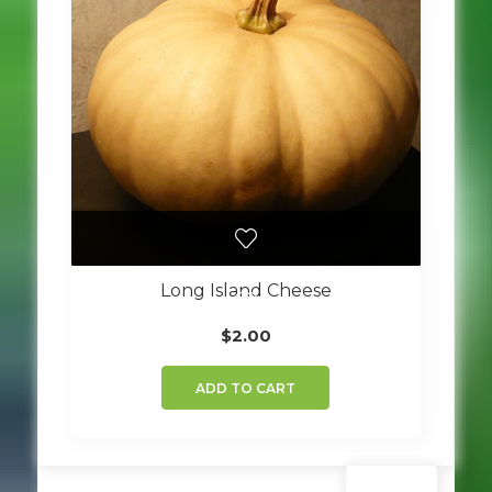
Long Island Cheese
$
2.00
ADD TO CART