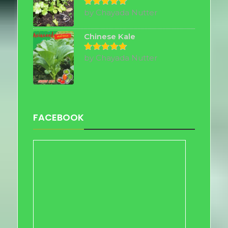
by Chayada Nutter
Rated
5
out of 5
Chinese Kale
by Chayada Nutter
Rated
5
out of 5
FACEBOOK