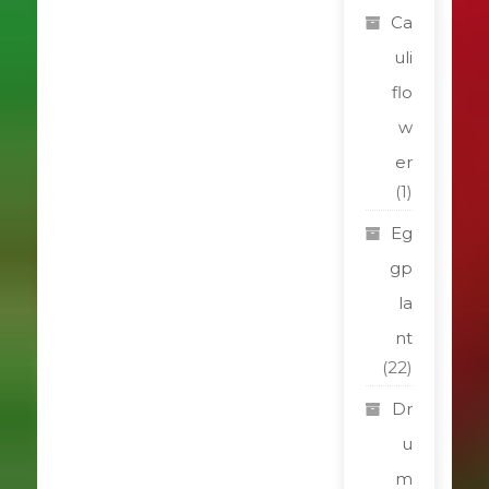
Ca
uli
flo
w
er
(1)
Eg
gp
la
nt
(22)
Dr
u
m