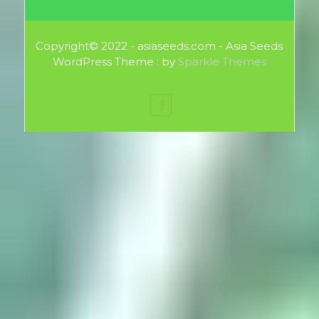
Copyright© 2022 - asiaseeds.com - Asia Seeds
WordPress Theme : by
Sparkle Themes