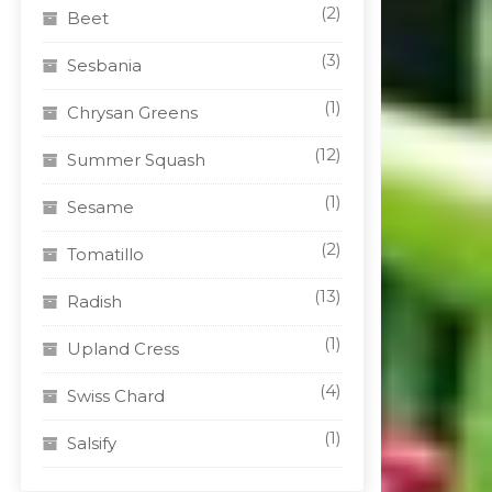
(2)
Beet
(3)
Sesbania
(1)
Chrysan Greens
(12)
Summer Squash
(1)
Sesame
(2)
Tomatillo
(13)
Radish
(1)
Upland Cress
(4)
Swiss Chard
(1)
Salsify