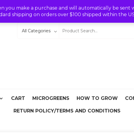
Wishlist
en you make a purchase and will automatically be sent wit
dard shipping on orders over $100 shipped within the U
eeds
From Asia
CART
MICROGREENS
HOW TO GROW
CO
RETURN POLICY/TERMS AND CONDITIONS