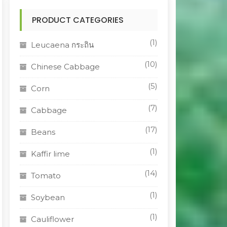
PRODUCT CATEGORIES
(1)
Leucaena กระถิน
(10)
Chinese Cabbage
(5)
Corn
(7)
Cabbage
(17)
Beans
(1)
Kaffir lime
(14)
Tomato
(1)
Soybean
(1)
Cauliflower