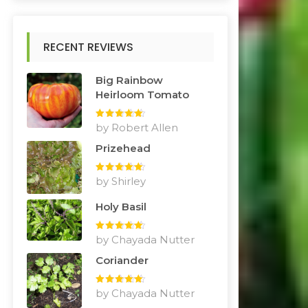
RECENT REVIEWS
Big Rainbow
Heirloom Tomato
Rated
by Robert Allen
5
out
of 5
Prizehead
Rated
by Shirley
5
out
of 5
Holy Basil
Rated
by Chayada Nutter
5
out
of 5
Coriander
Rated
by Chayada Nutter
5
out
of 5