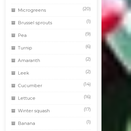
(20)
Microgreens
(1)
Brussel sprouts
(9)
Pea
(6)
Turnip
(2)
Amaranth
(2)
Leek
(14)
Cucumber
(16)
Lettuce
(17)
Winter squash
(1)
Banana