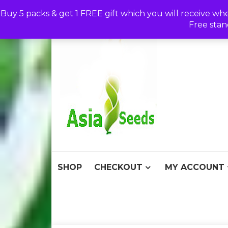
Skip
Buy 5 packs & get 1 FREE gift which you will receive wh
to
Free stan
content
Asia S
Discount Seeds 
SHOP
CHECKOUT
MY ACCOUNT