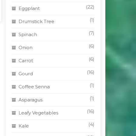
(22)
Eggplant
(1)
Drumstick Tree
(7)
Spinach
(6)
Onion
(6)
Carrot
(16)
Gourd
(1)
Coffee Senna
(1)
Asparagus
(16)
Leafy Vegetables
(4)
Kale