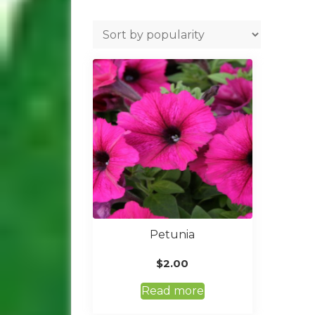
Petunia
$
2.00
Read more