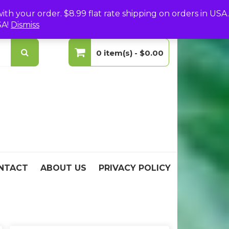
(0)
Login
Create Your Account
h your order. $8.99 flat rate shipping on orders in USA.
SA!
Dismiss
0 item(s) -
$0.00
No products in the cart.
NTACT
ABOUT US
PRIVACY POLICY