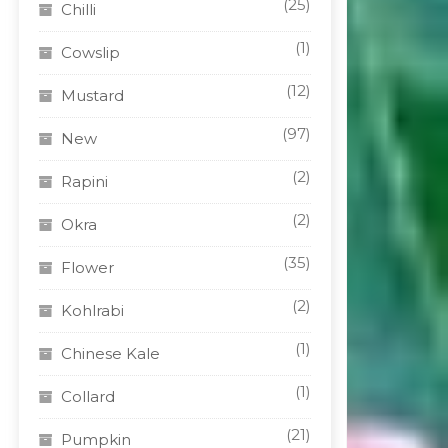
(25)
Chilli
(1)
Cowslip
(12)
Mustard
(97)
New
(2)
Rapini
(2)
Okra
(35)
Flower
(2)
Kohlrabi
(1)
Chinese Kale
(1)
Collard
(21)
Pumpkin