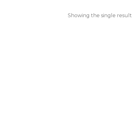
Showing the single result