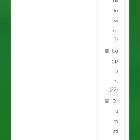
uli
flo
w
er
(1)
Eg
gp
la
nt
(22)
Dr
u
m
sti