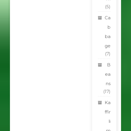
(5)
Ca
b
ba
ge
(7)
B
ea
ns
(17)
Ka
ffir
li
m