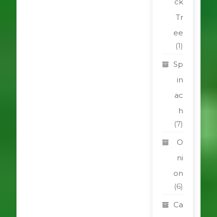
ck
Tr
ee
(1)
Sp
in
ac
h
(7)
O
ni
on
(6)
Ca