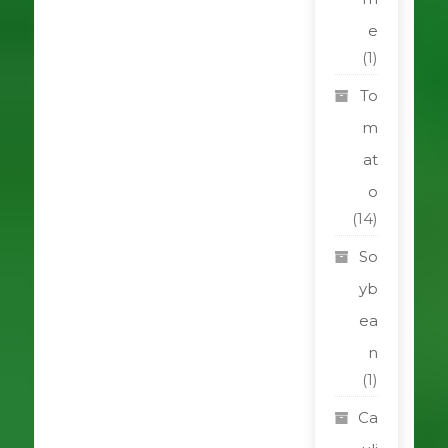
e
(1)
To
m
at
o
(14)
So
yb
ea
n
(1)
Ca