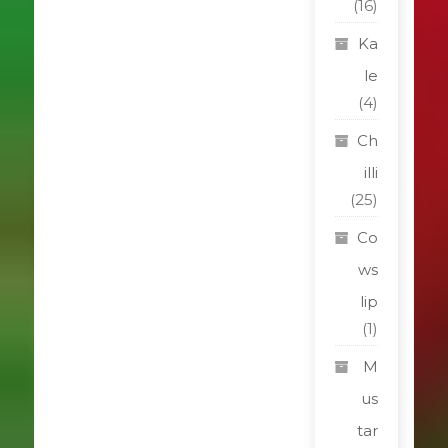
(16)
Ka
le
(4)
Ch
illi
(25)
Co
ws
lip
(1)
M
us
tar