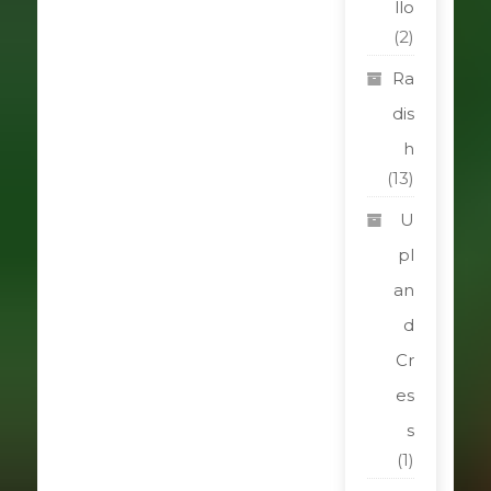
llo
(2)
Ra
dis
h
(13)
U
pl
an
d
Cr
es
s
(1)