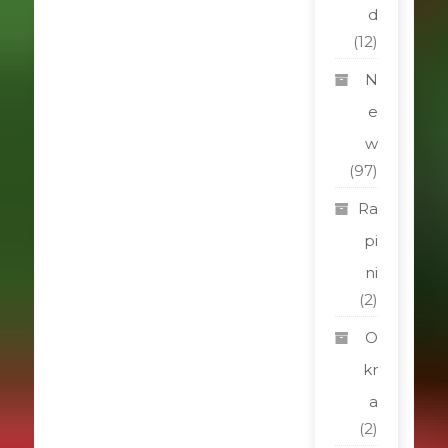
d
(12)
N
e
w
(97)
Ra
pi
ni
(2)
O
kr
a
(2)