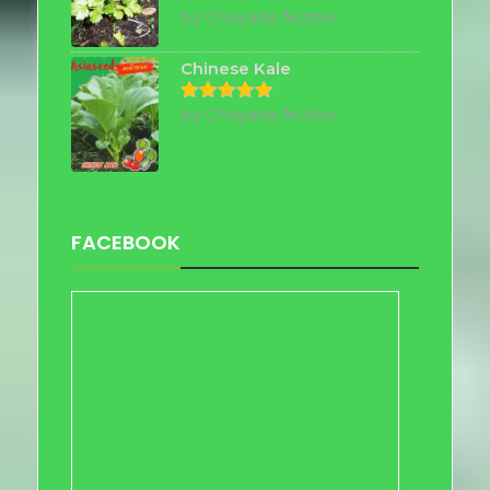
by Chayada Nutter
Rated
5
out of 5
Chinese Kale
by Chayada Nutter
Rated
5
out of 5
FACEBOOK