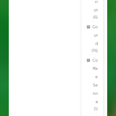
rr
ot
(6)
Go
ur
d
(16)
Co
ffe
e
Se
nn
a
(1)