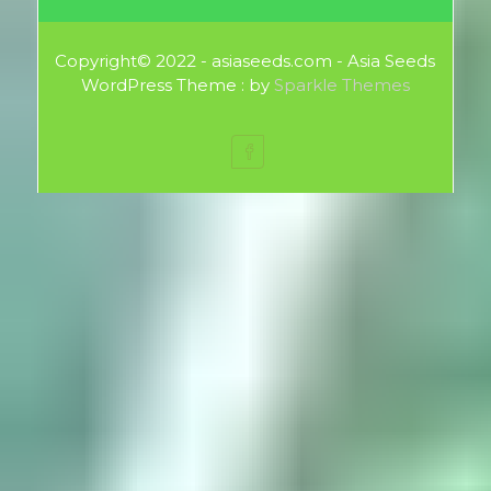
Copyright© 2022 - asiaseeds.com - Asia Seeds
WordPress Theme : by
Sparkle Themes