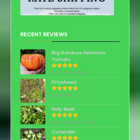
RECENT REVIEWS
Big Rainbow Heirloom
Tomato
by Robert Allen
Rated
5
out of 5
Prizehead
by Shirley
Rated
5
out of 5
Holy Basil
by Chayada Nutter
Rated
5
out of 5
Coriander