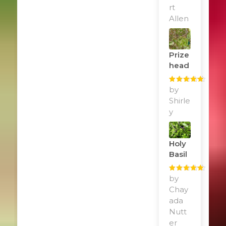
rt
Allen
Prize
Head
Rated
by
5
out
of 5
Shirle
y
Holy
Basil
Rated
by
5
out
of 5
Chay
ada
Nutt
er