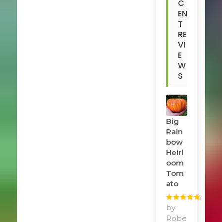
C
EN
T
RE
VI
E
W
S
Big
Rain
Bow
Heirl
Oom
Tom
Ato
Rated
by
5
out
of 5
Robe