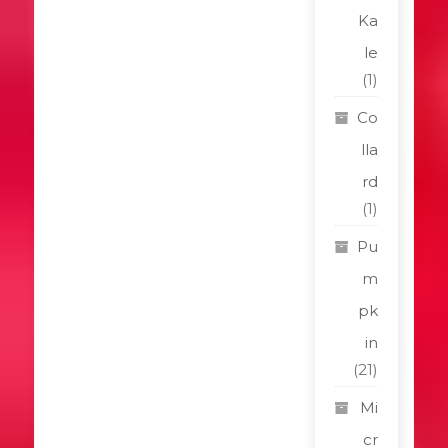
Ka
le
(1)
Co
lla
rd
(1)
Pu
m
pk
in
(21)
Mi
cr