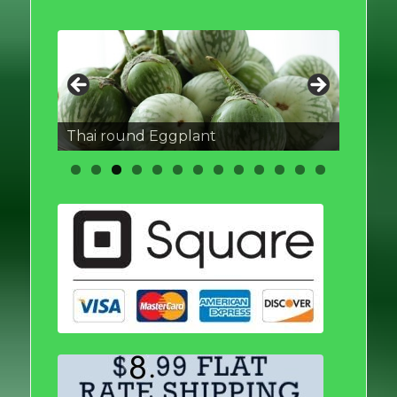
Thai round Eggplant