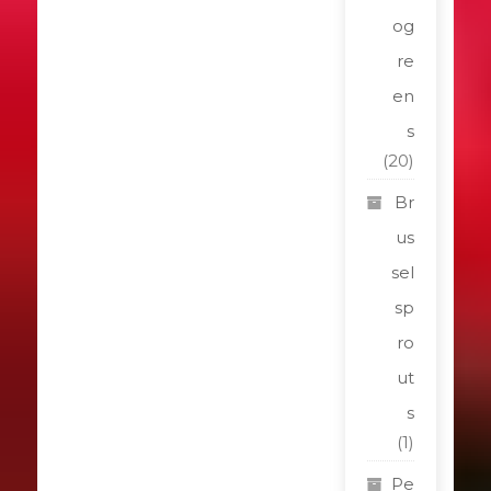
og
re
en
s
(20)
Br
us
sel
sp
ro
ut
s
(1)
Pe