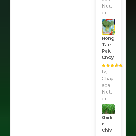
Nutt
er
Hong
Tae
Pak
Choy
Rated
by
5
out
of 5
Chay
ada
Nutt
er
Garli
C
Chiv