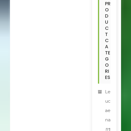
PR
O
D
U
C
T
C
A
TE
G
O
RI
ES
Le
uc
ae
na
กร