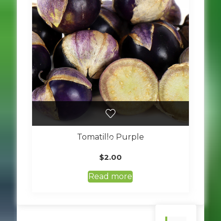
Tomatillo Purple
$
2.00
Read more