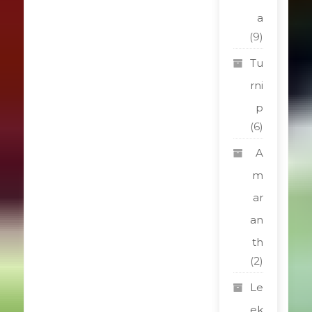
a
(9)
Tu
rni
p
(6)
A
m
ar
an
th
(2)
Le
ek