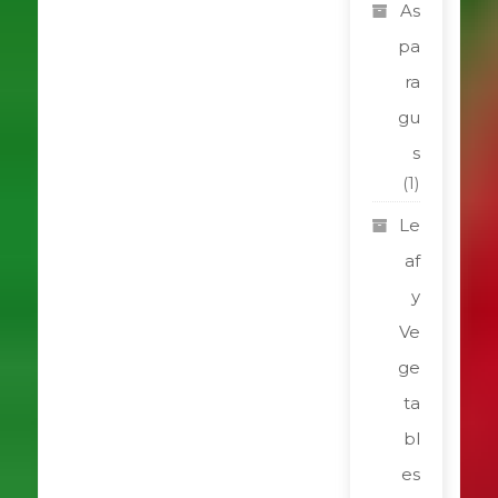
As
pa
ra
gu
s
(1)
Le
af
y
Ve
ge
ta
bl
es