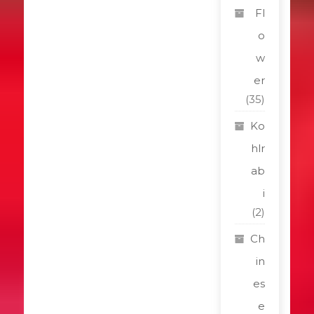
Fl
o
w
er
(35)
Ko
hlr
ab
i
(2)
Ch
in
es
e