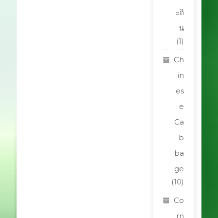
ะถิ
น
(1)
Ch
in
es
e
Ca
b
ba
ge
(10)
Co
rn