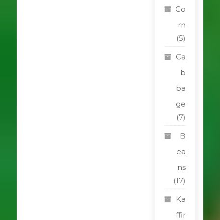
Co
rn
(5)
Ca
b
ba
ge
(7)
B
ea
ns
(17)
Ka
ffir