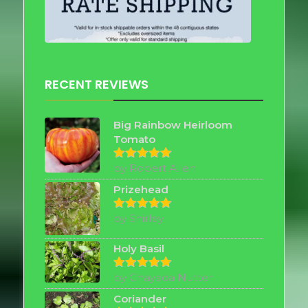
RECENT REVIEWS
Big Rainbow Heirloom
Tomato
by Robert Allen
Rated
5
out of 5
Prizehead
by Shirley
Rated
5
out of 5
Holy Basil
by Chayada Nutter
Rated
5
out of 5
Coriander