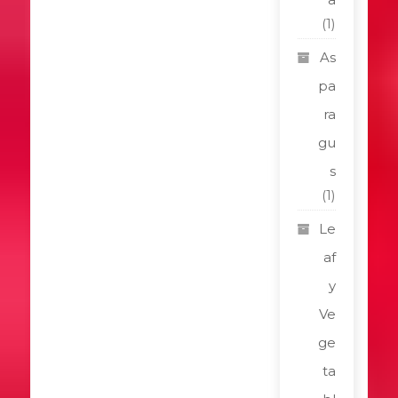
(1)
As
pa
ra
gu
s
(1)
Le
af
y
Ve
ge
ta