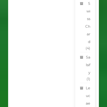
S
wi
ss
Ch
ar
d
(4)
Sa
lsif
y
(1)
Le
uc
ae