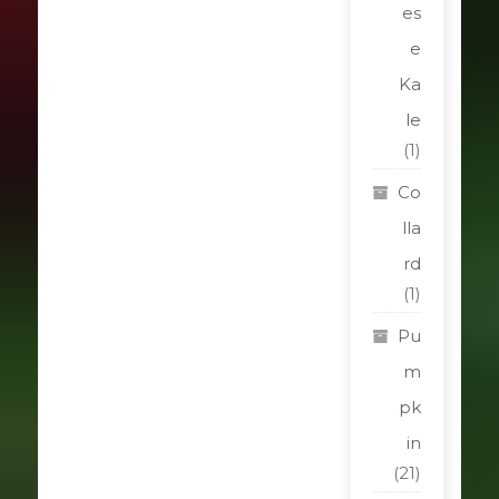
es
e
Ka
le
(1)
Co
lla
rd
(1)
Pu
m
pk
in
(21)