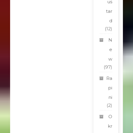
us
tar
d
(12)
N
e
w
(97)
Ra
pi
ni
(2)
O
kr