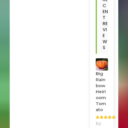
C
EN
T
RE
VI
E
W
S
Big
Rain
Bow
Heirl
Oom
Tom
Ato
Rated
by
5
out
of 5