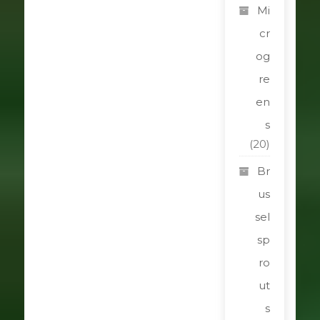
Mi
cr
og
re
en
s
(20)
Br
us
sel
sp
ro
ut
s