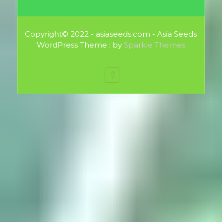
Copyright© 2022 - asiaseeds.com - Asia Seeds
WordPress Theme : by
Sparkle Themes