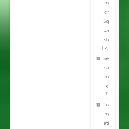
m
er
Sq
ua
sh
(12)
Se
sa
m
e
(1)
To
m
ati