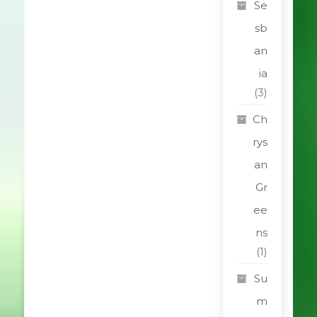
Se
sb
an
ia
(3)
Ch
rys
an
Gr
ee
ns
(1)
Su
m