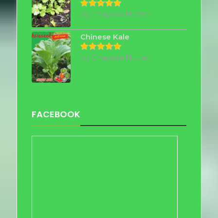
by Chayada Nutter
Rated
5
out of 5
Chinese Kale
by Chayada Nutter
Rated
5
out of 5
FACEBOOK