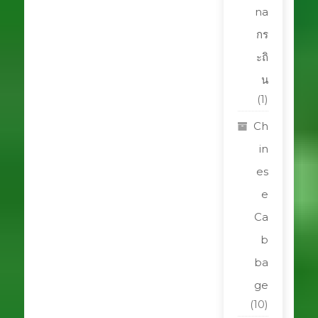
na
กร
ะถิ
น
(1)
Ch
in
es
e
Ca
b
ba
ge
(10)