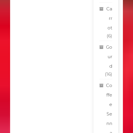
Ca
rr
ot
(6)
Go
ur
d
(16)
Co
ffe
e
Se
nn
a