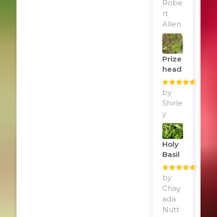
Robe
rt
Allen
Prize
Head
Rated
by
5
out
of 5
Shirle
y
Holy
Basil
Rated
by
5
out
of 5
Chay
ada
Nutt