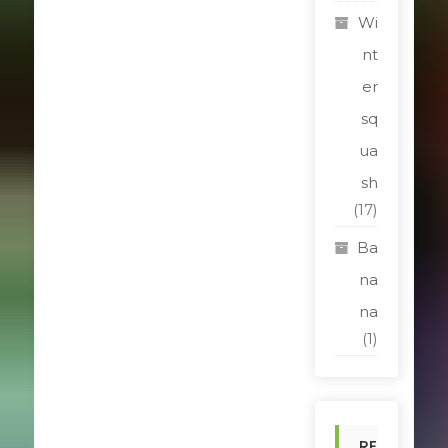
Wi
nt
er
sq
ua
sh
(17)
Ba
na
na
(1)
RE