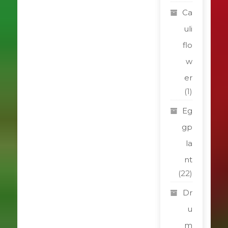
Ca
uli
flo
w
er
(1)
Eg
gp
la
nt
(22)
Dr
u
m