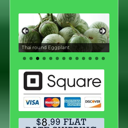
Thai round Eggplant