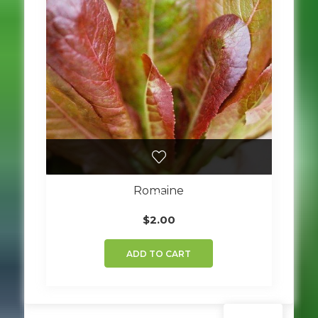
Romaine
$
2.00
ADD TO CART