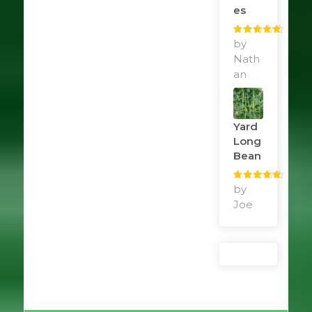
Es
Rated
by
5
out
of 5
Nath
an
Yard
Long
Bean
Rated
by
5
out
of 5
Joe