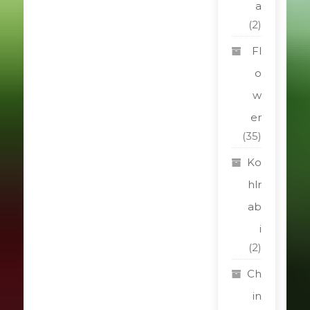
a
(2)
Fl
o
w
er
(35)
Ko
hlr
ab
i
(2)
Ch
in