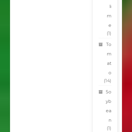
li
m
e
(1)
To
m
at
o
(14)
So
yb
ea
n
(1)