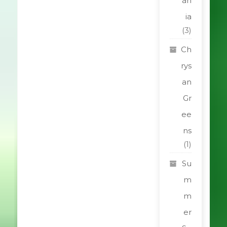
an
ia
(3)
Ch
rys
an
Gr
ee
ns
(1)
Su
m
m
er