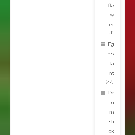
flo
w
er
(1)
Eg
gp
la
nt
(22)
Dr
u
m
sti
ck