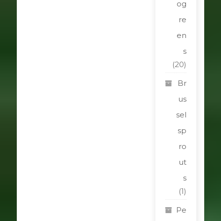
og
re
en
s
(20)
Br
us
sel
sp
ro
ut
s
(1)
Pe