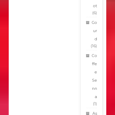
ot
(6)
Go
ur
d
(16)
Co
ffe
e
Se
nn
a
(1)
As