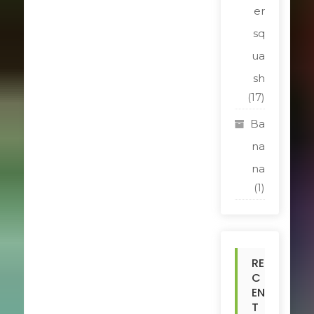
er
sq
ua
sh
(17)
Ba
na
na
(1)
RE
C
EN
T