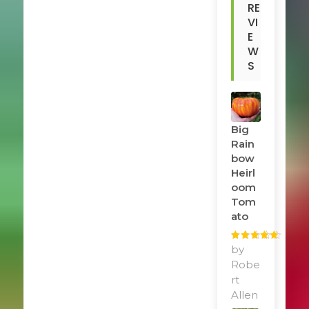
RE
VI
E
W
S
Big
Rain
Bow
Heirl
Oom
Tom
Ato
Rated
by
5
out
of 5
Robe
rt
Allen