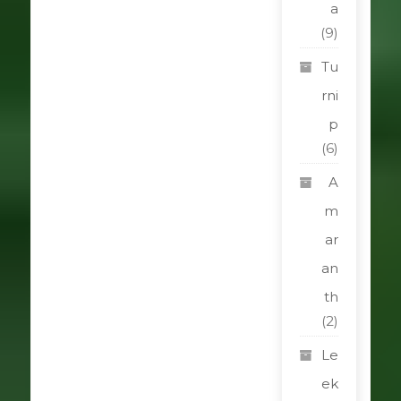
a
(9)
Tu
rni
p
(6)
A
m
ar
an
th
(2)
Le
ek