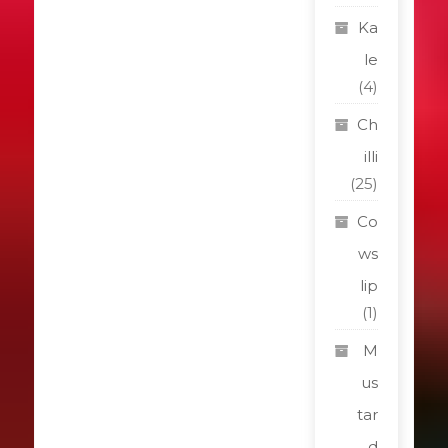
Ka
le
(4)
Ch
illi
(25)
Co
ws
lip
(1)
M
us
tar
d