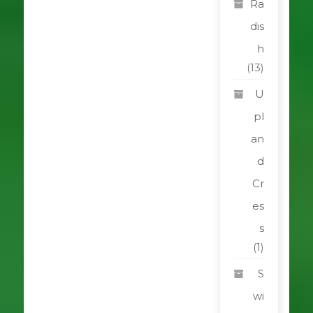
Ra
dis
h
(13)
U
pl
an
d
Cr
es
s
(1)
S
wi