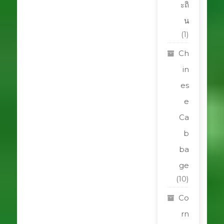
ะถิ
น
(1)
Ch
in
es
e
Ca
b
ba
ge
(10)
Co
rn