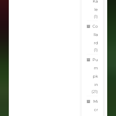
Ka
le
(1)
Co
lla
rd
(1)
Pu
m
pk
in
(21)
Mi
cr