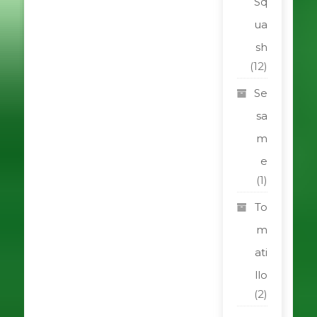
Sq
ua
sh
(12)
Se
sa
m
e
(1)
To
m
ati
llo
(2)