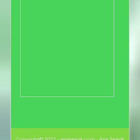
Copyright© 2022 - asiaseeds.com - Asia Seeds