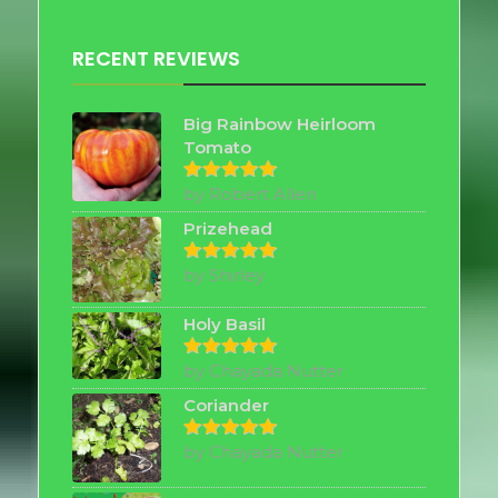
RECENT REVIEWS
Big Rainbow Heirloom
Tomato
by Robert Allen
Rated
5
out of 5
Prizehead
by Shirley
Rated
5
out of 5
Holy Basil
by Chayada Nutter
Rated
5
out of 5
Coriander
by Chayada Nutter
Rated
5
out of 5