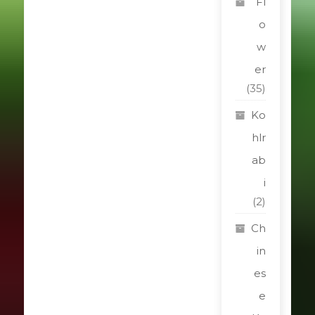
Fl
o
w
er
(35)
Ko
hlr
ab
i
(2)
Ch
in
es
e