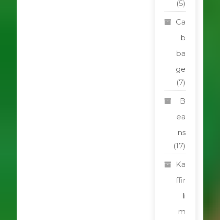
(5)
Ca
b
ba
ge
(7)
B
ea
ns
(17)
Ka
ffir
li
m