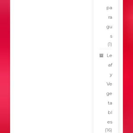
pa
ra
gu
s
(1)
Le
af
y
Ve
ge
ta
bl
es
(16)