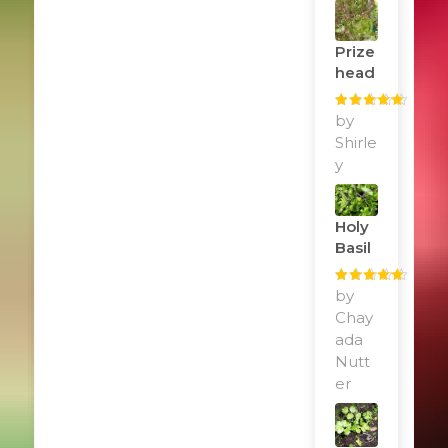
Prize
Head
Rated
by
5
out
of 5
Shirle
y
Holy
Basil
Rated
by
5
out
of 5
Chay
ada
Nutt
er