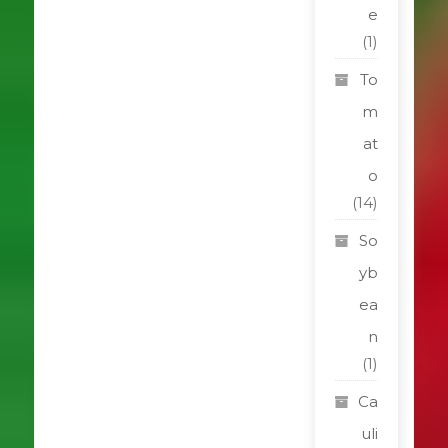
e
(1)
To
m
at
o
(14)
So
yb
ea
n
(1)
Ca
uli