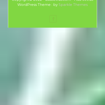
WordPress Theme : by
Sparkle Themes