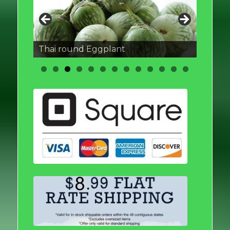
Thai round Eggplant