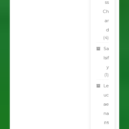
ss
Ch
ar
d
(4)
Sa
lsif
y
(1)
Le
uc
ae
na
กร