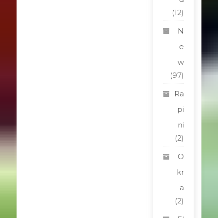
(12)
N
e
w
(97)
Ra
pi
ni
(2)
O
kr
a
(2)