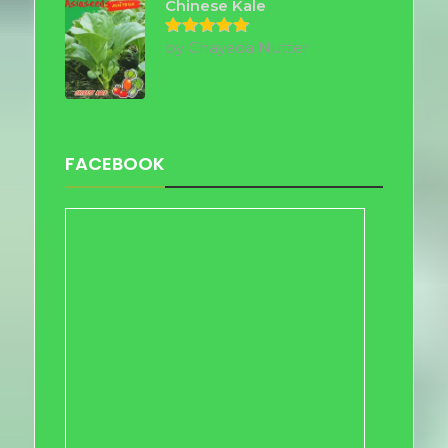
Chinese Kale
by Chayada Nutter
Rated
5
out of 5
FACEBOOK