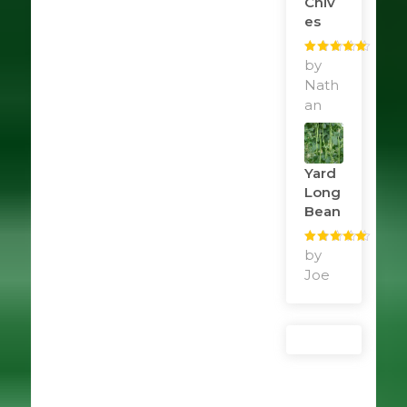
Chiv
Es
Rated
by
5
out
of 5
Nath
an
Yard
Long
Bean
Rated
by
5
out
of 5
Joe