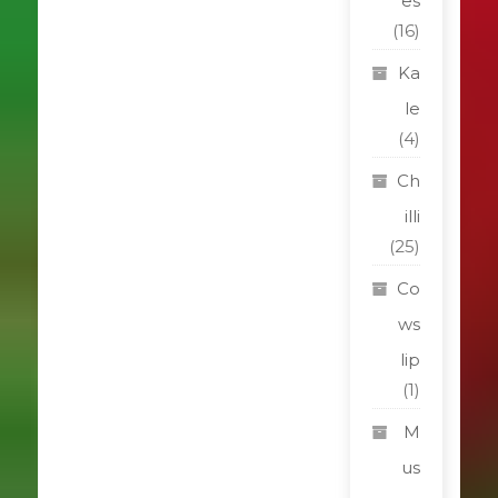
es
(16)
Ka
le
(4)
Ch
illi
(25)
Co
ws
lip
(1)
M
us