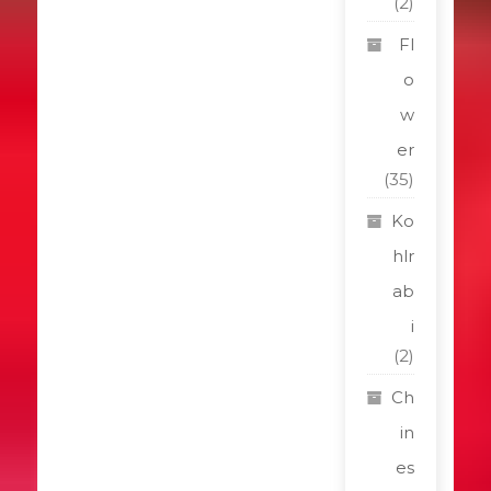
(2)
Fl
o
w
er
(35)
Ko
hlr
ab
i
(2)
Ch
in
es