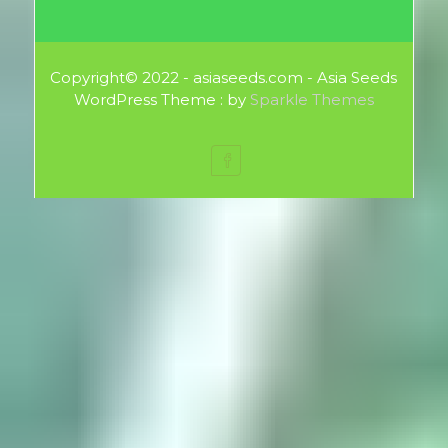
Copyright© 2022 - asiaseeds.com - Asia Seeds
WordPress Theme : by
Sparkle Themes