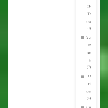
ck
Tr
ee
(1)
Sp
in
ac
h
(7)
O
ni
on
(6)
Ca