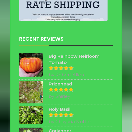
RECENT REVIEWS
Big Rainbow Heirloom
Tomato
by Robert Allen
Rated
5
out of 5
Prizehead
by Shirley
Rated
5
out of 5
Holy Basil
by Chayada Nutter
Rated
5
out of 5
Coriander