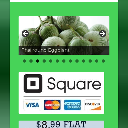
Thai round Eggplant