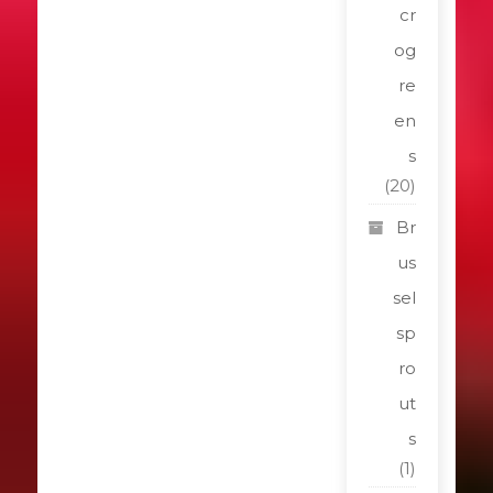
cr
og
re
en
s
(20)
Br
us
sel
sp
ro
ut
s
(1)