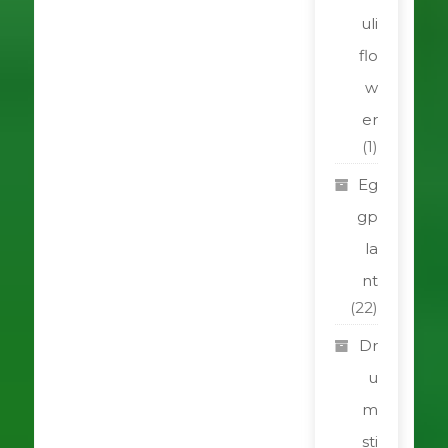
uli
flo
w
er
(1)
Eg
gp
la
nt
(22)
Dr
u
m
sti