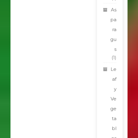
As
pa
ra
gu
s
(1)
Le
af
y
Ve
ge
ta
bl