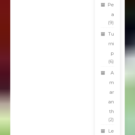
Pe
a
(9)
Tu
rni
p
(6)
A
m
ar
an
th
(2)
Le