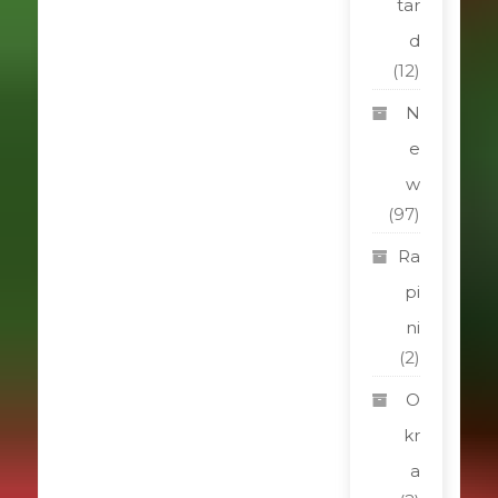
tar
d
(12)
N
e
w
(97)
Ra
pi
ni
(2)
O
kr
a