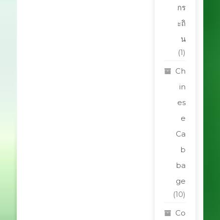
กร
ะถิ
น
(1)
Ch
in
es
e
Ca
b
ba
ge
(10)
Co