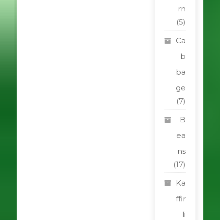
rn
(5)
Ca
b
ba
ge
(7)
B
ea
ns
(17)
Ka
ffir
li