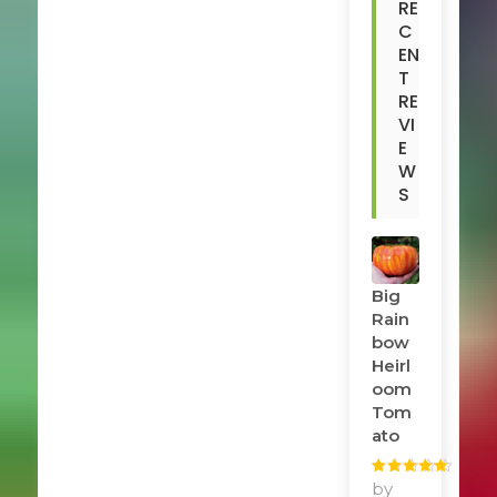
RE
C
EN
T
RE
VI
E
W
S
Big
Rain
Bow
Heirl
Oom
Tom
Ato
Rated
by
5
out