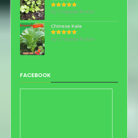
by Chayada Nutter
Rated
5
out of 5
Chinese Kale
by Chayada Nutter
Rated
5
out of 5
FACEBOOK