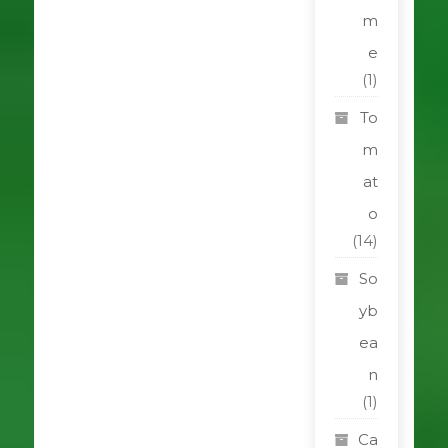
m
e
(1)
To
m
at
o
(14)
So
yb
ea
n
(1)
Ca