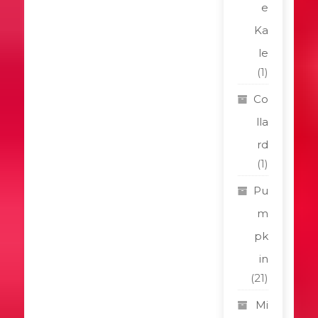
e
Ka
le
(1)
Co
lla
rd
(1)
Pu
m
pk
in
(21)
Mi