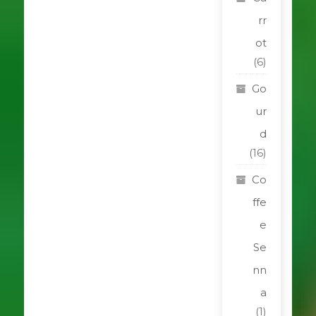
rr
ot
(6)
Go
ur
d
(16)
Co
ffe
e
Se
nn
a
(1)