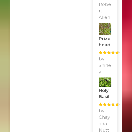
of 5
Robe
rt
Allen
Prize
Head
Rated
by
5
out
of 5
Shirle
y
Holy
Basil
Rated
by
5
out
of 5
Chay
ada
Nutt