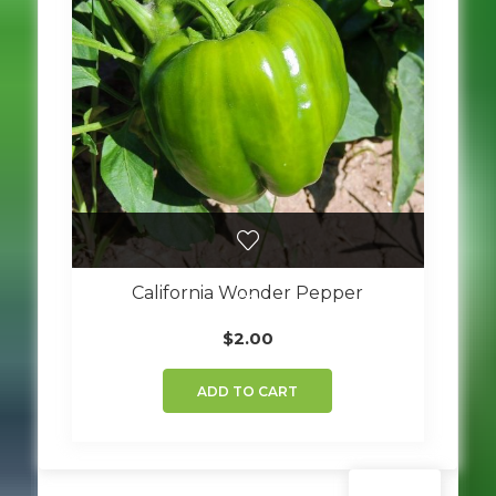
California Wonder Pepper
$
2.00
ADD TO CART