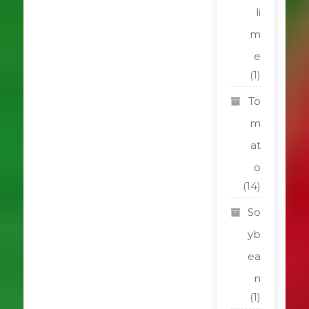
li
m
e
(1)
To
m
at
o
(14)
So
yb
ea
n
(1)