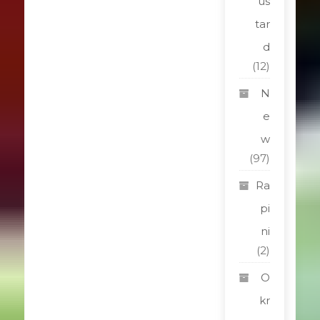
us
tar
d
(12)
N
e
w
(97)
Ra
pi
ni
(2)
O
kr