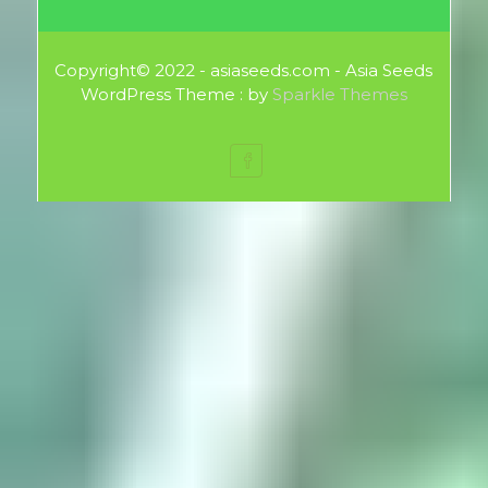
Copyright© 2022 - asiaseeds.com - Asia Seeds
WordPress Theme : by
Sparkle Themes