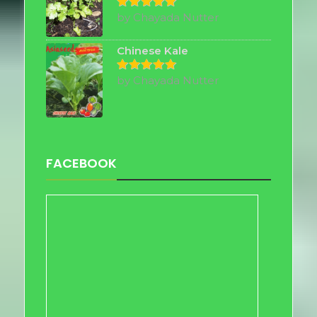
by Chayada Nutter
Rated
5
out of 5
Chinese Kale
by Chayada Nutter
Rated
5
out of 5
FACEBOOK