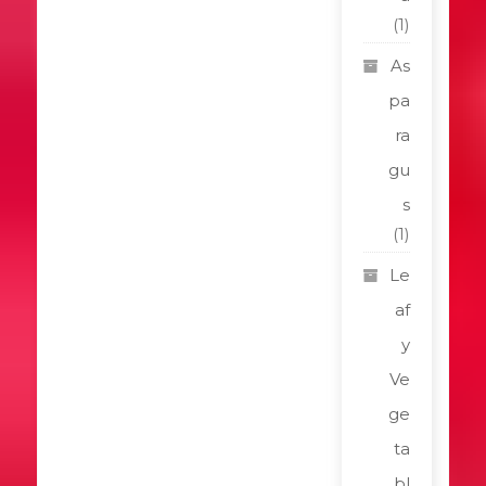
(1)
As
pa
ra
gu
s
(1)
Le
af
y
Ve
ge
ta
bl