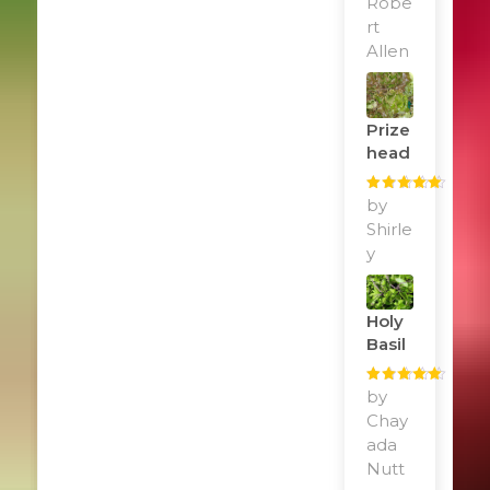
Robe
rt
Allen
Prize
Head
Rated
by
5
out
of 5
Shirle
y
Holy
Basil
Rated
by
5
out
of 5
Chay
ada
Nutt