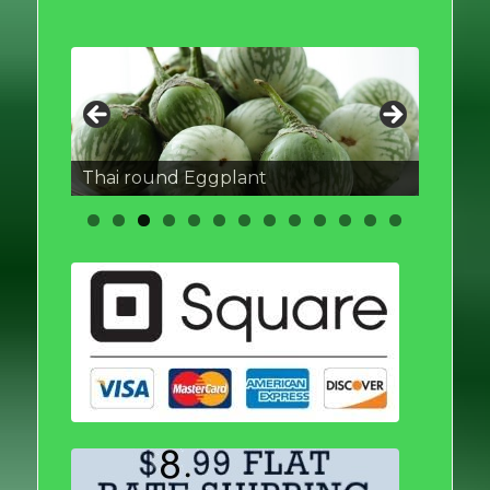
Thai round Eggplant