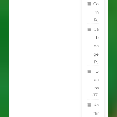
Co
rn
(5)
Ca
b
ba
ge
(7)
B
ea
ns
(17)
Ka
ffir