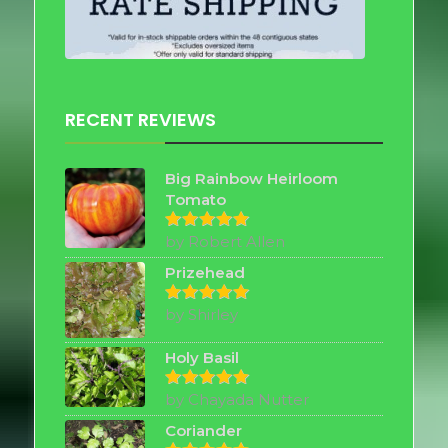
RECENT REVIEWS
Big Rainbow Heirloom
Tomato
by Robert Allen
Rated
5
out of 5
Prizehead
by Shirley
Rated
5
out of 5
Holy Basil
by Chayada Nutter
Rated
5
out of 5
Coriander