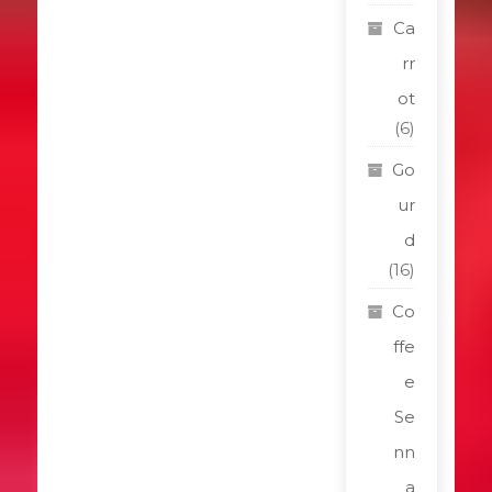
Ca
rr
ot
(6)
Go
ur
d
(16)
Co
ffe
e
Se
nn
a