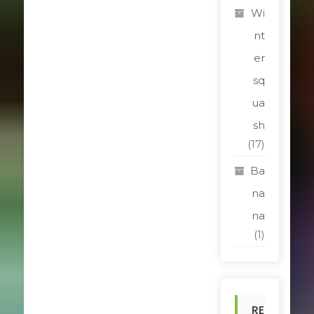
Wi
nt
er
sq
ua
sh
(17)
Ba
na
na
(1)
RE