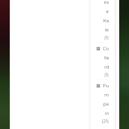
es
e
Ka
le
(1)
Co
lla
rd
(1)
Pu
m
pk
in
(21)