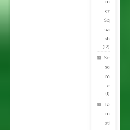
m
er
Sq
ua
sh
(12)
Se
sa
m
e
(1)
To
m
ati