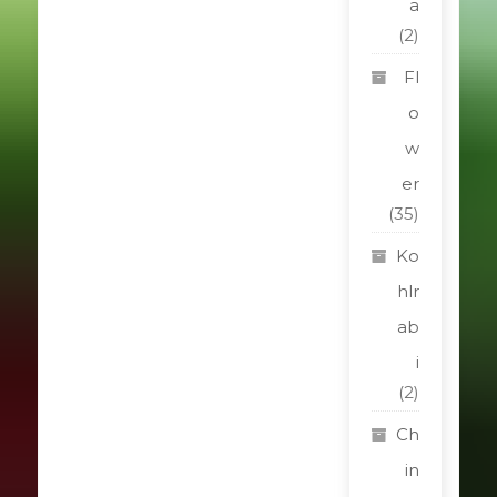
a
(2)
Fl
o
w
er
(35)
Ko
hlr
ab
i
(2)
Ch
in