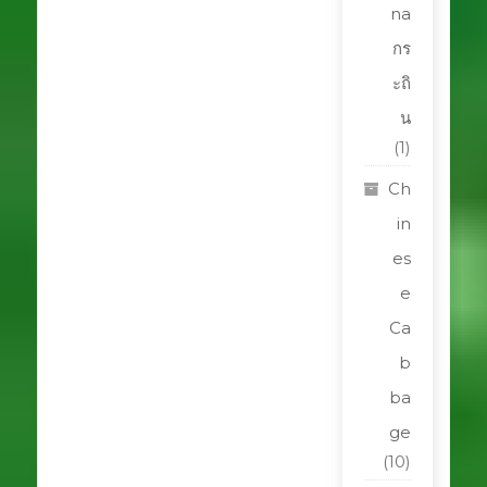
na
กร
ะถิ
น
(1)
Ch
in
es
e
Ca
b
ba
ge
(10)