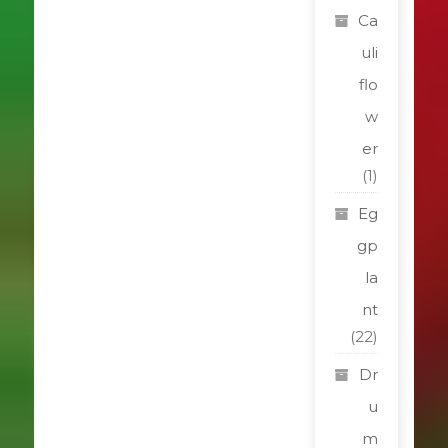
Ca
uli
flo
w
er
(1)
Eg
gp
la
nt
(22)
Dr
u
m