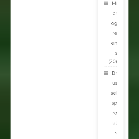
Mi
cr
og
re
en
s
(20)
Br
us
sel
sp
ro
ut
s