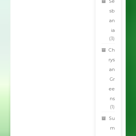
Se
sb
an
ia
(3)
Ch
rys
an
Gr
ee
ns
(1)
Su
m