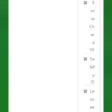
S
wi
ss
Ch
ar
d
(4)
Sa
lsif
y
(1)
Le
uc
ae