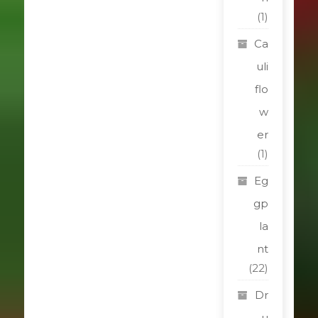
(1)
Ca
uli
flo
w
er
(1)
Eg
gp
la
nt
(22)
Dr
u