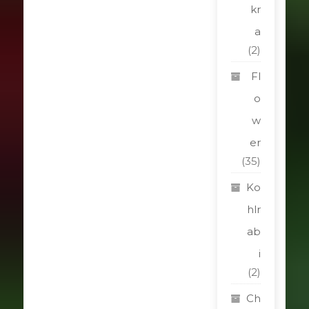
kr
a
(2)
Fl
o
w
er
(35)
Ko
hlr
ab
i
(2)
Ch