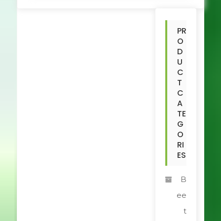
PR
O
D
U
C
T
C
A
TE
G
O
RI
ES
B
ee
t