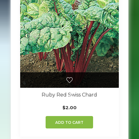
Ruby Red Swiss Chard
$
2.00
ADD TO CART