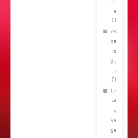
nn
a
(1)
As
pa
ra
gu
s
(1)
Le
af
y
Ve
ge