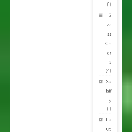
(1)
S
wi
ss
Ch
ar
d
(4)
Sa
lsif
y
(1)
Le
uc