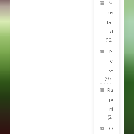
M
us
tar
d
(12)
N
e
w
(97)
Ra
pi
ni
(2)
O