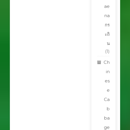
ae
na
กร
ะถิ
น
(1)
Ch
in
es
e
Ca
b
ba
ge