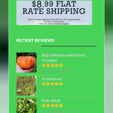
RECENT REVIEWS
Big Rainbow Heirloom
Tomato
by Robert Allen
Rated
5
out of 5
Prizehead
by Shirley
Rated
5
out of 5
Holy Basil
by Chayada Nutter
Rated
5