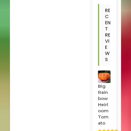
RE
C
EN
T
RE
VI
E
W
S
Big
Rain
Bow
Heirl
Oom
Tom
Ato