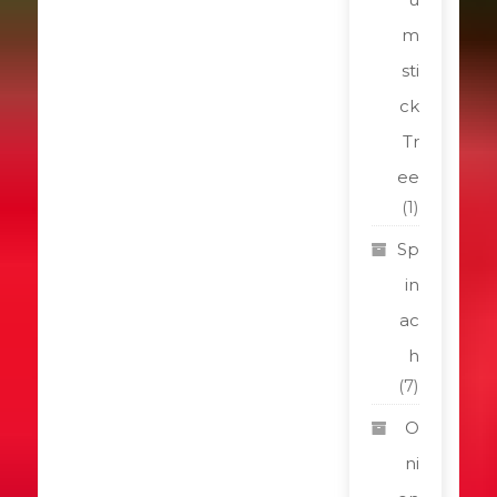
m
sti
ck
Tr
ee
(1)
Sp
in
ac
h
(7)
O
ni