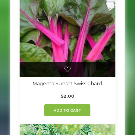
Magenta Sunset Swiss Chard
$
2.00
ADD TO CART