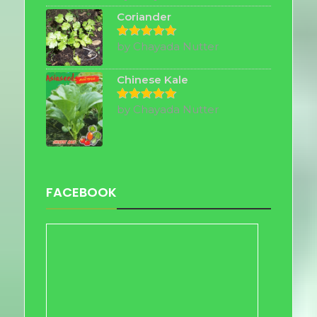
out of 5
Coriander
by Chayada Nutter
Rated
5
out of 5
Chinese Kale
by Chayada Nutter
Rated
5
out of 5
FACEBOOK