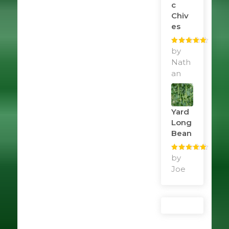
C
Chiv
Es
Rated
by
5
out
of 5
Nath
an
Yard
Long
Bean
Rated
by
5
out
of 5
Joe