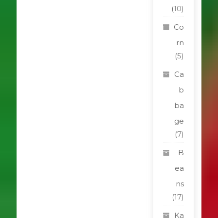
(10)
Co
rn
(5)
Ca
b
ba
ge
(7)
B
ea
ns
(17)
Ka