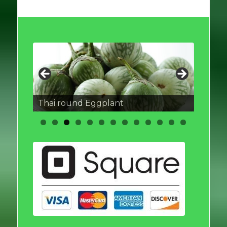
Thai round Eggplant