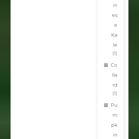
in
es
e
Ka
le
(1)
Co
lla
rd
(1)
Pu
m
pk
in