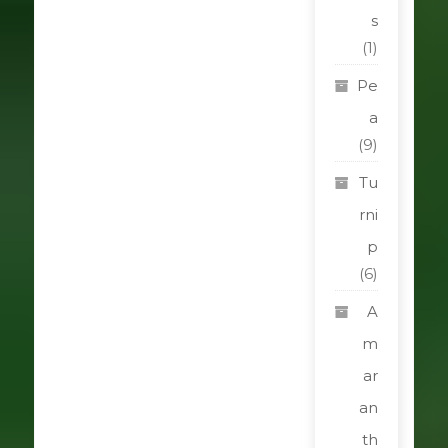
s
(1)
Pe
a
(9)
Tu
rni
p
(6)
A
m
ar
an
th