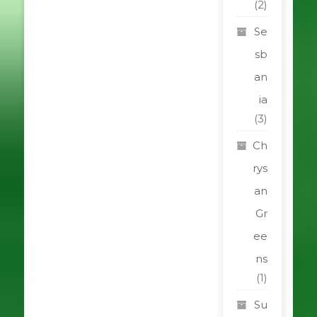
(2)
Se
sb
an
ia
(3)
Ch
rys
an
Gr
ee
ns
(1)
Su