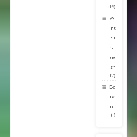
(16)
Wi
nt
er
sq
ua
sh
(17)
Ba
na
na
(1)