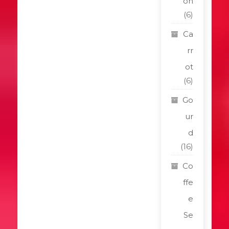
on
(6)
Ca
rr
ot
(6)
Go
ur
d
(16)
Co
ffe
e
Se