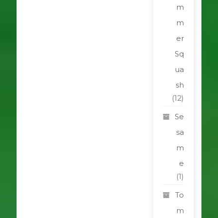
m
m
er
Sq
ua
sh
(12)
Se
sa
m
e
(1)
To
m