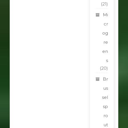
(21)
Mi
cr
og
re
en
s
(20)
Br
us
sel
sp
ro
ut