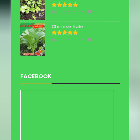
by Chayada Nutter
Rated
5
out of 5
Chinese Kale
by Chayada Nutter
Rated
5
out of 5
FACEBOOK