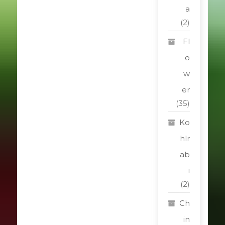
a
(2)
Fl
o
w
er
(35)
Ko
hlr
ab
i
(2)
Ch
in