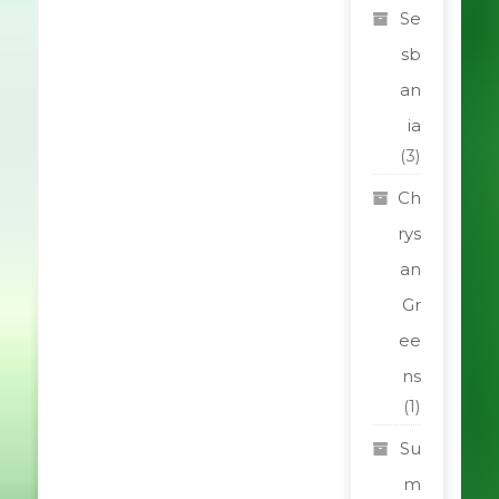
Se
sb
an
ia
(3)
Ch
rys
an
Gr
ee
ns
(1)
Su
m