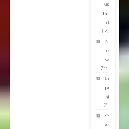
us
tar
d
(12)
N
e
w
(97)
Ra
pi
ni
(2)
O
kr