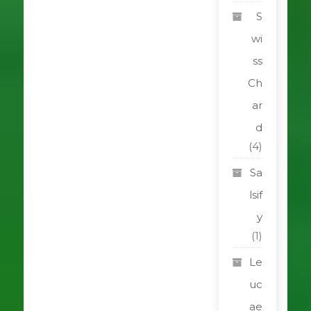
S
wi
ss
Ch
ar
d
(4)
Sa
lsif
y
(1)
Le
uc
ae