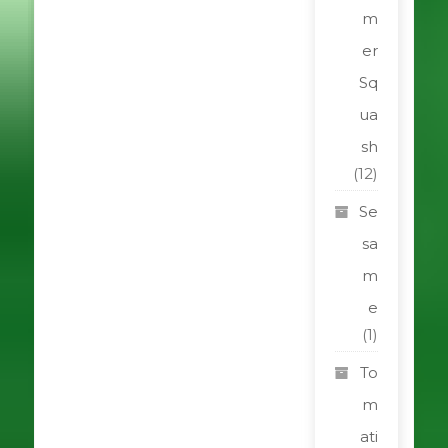
m
er
Sq
ua
sh
(12)
Se
sa
m
e
(1)
To
m
ati