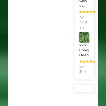
Chiv
Es
Rated
by
5
out
of 5
Nath
an
Yard
Long
Bean
Rated
by
5
out
of 5
Joe