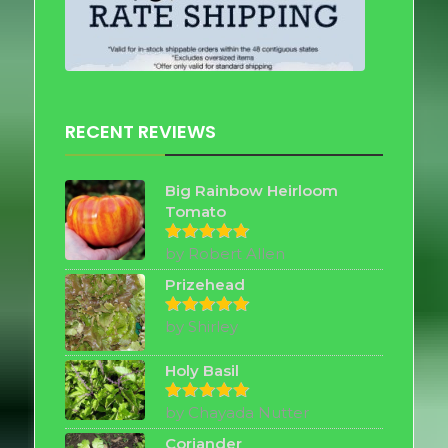
RECENT REVIEWS
Big Rainbow Heirloom
Tomato
by Robert Allen
Rated
5
out of 5
Prizehead
by Shirley
Rated
5
out of 5
Holy Basil
by Chayada Nutter
Rated
5
out of 5
Coriander