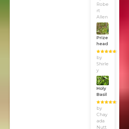
of 5
Robe
rt
Allen
Prize
Head
Rated
by
5
out
of 5
Shirle
y
Holy
Basil
Rated
by
5
out
of 5
Chay
ada
Nutt