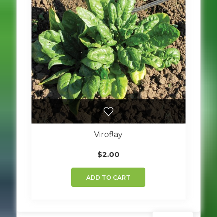
Viroflay
$
2.00
ADD TO CART