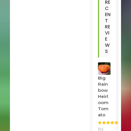
RE
C
EN
T
RE
VI
E
W
S
Big
Rain
Bow
Heirl
Oom
Tom
Ato
Rated
by
5
out