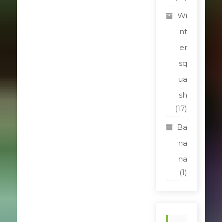
Wi
nt
er
sq
ua
sh
(17)
Ba
na
na
(1)