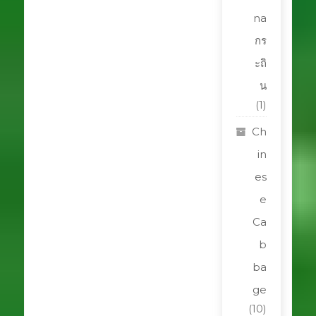
na
กร
ะถิ
น
(1)
Ch
in
es
e
Ca
b
ba
ge
(10)