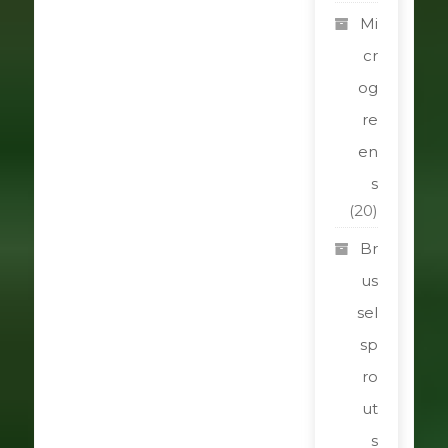
Mi
cr
og
re
en
s
(20)
Br
us
sel
sp
ro
ut
s