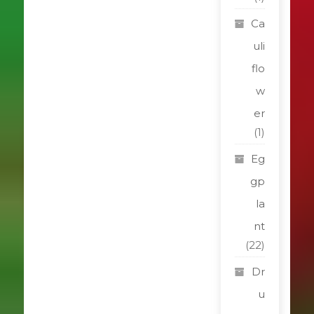
Ca
uli
flo
w
er
(1)
Eg
gp
la
nt
(22)
Dr
u