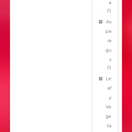
a
(1)
As
pa
ra
gu
s
(1)
Le
af
y
Ve
ge
ta