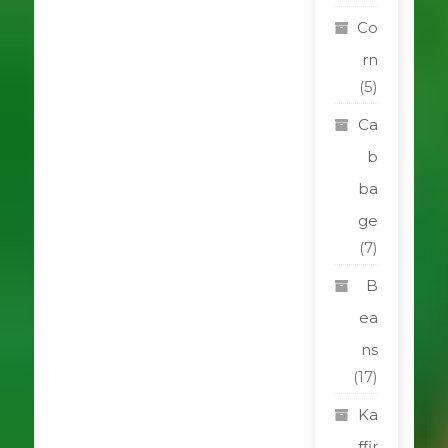
Co
rn
(5)
Ca
b
ba
ge
(7)
B
ea
ns
(17)
Ka
ffir