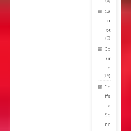
(6)
Ca
rr
ot
(6)
Go
ur
d
(16)
Co
ffe
e
Se
nn