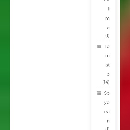
li
m
e
(1)
To
m
at
o
(14)
So
yb
ea
n
(1)