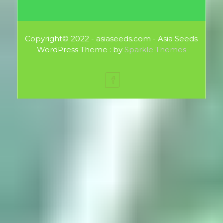
Copyright© 2022 - asiaseeds.com - Asia Seeds
WordPress Theme : by
Sparkle Themes