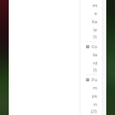
es
e
Ka
le
(1)
Co
lla
rd
(1)
Pu
m
pk
in
(21)