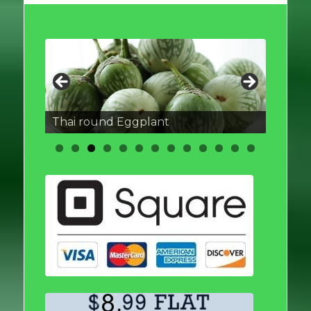
Thai round Eggplant