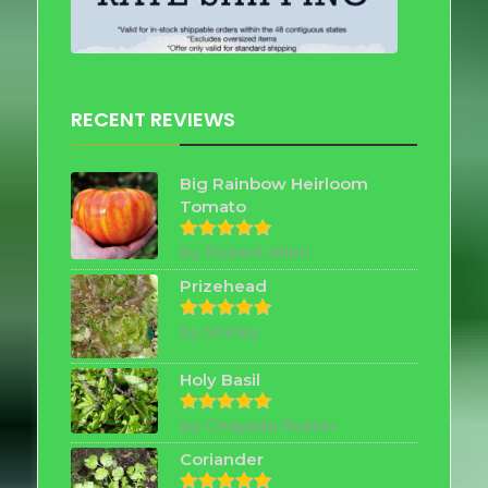
RECENT REVIEWS
Big Rainbow Heirloom
Tomato
by Robert Allen
Rated
5
out of 5
Prizehead
by Shirley
Rated
5
out of 5
Holy Basil
by Chayada Nutter
Rated
5
out of 5
Coriander