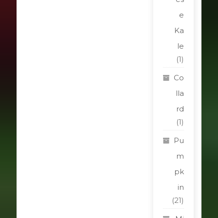
e
Ka
le
(1)
Co
lla
rd
(1)
Pu
m
pk
in
(21)