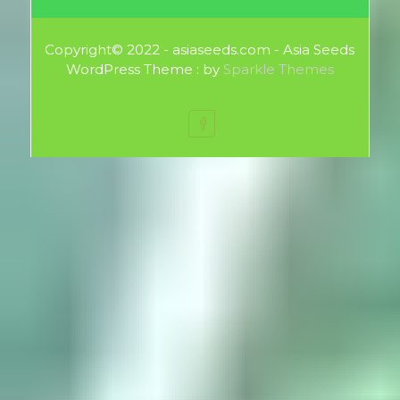
Copyright© 2022 - asiaseeds.com - Asia Seeds
WordPress Theme : by
Sparkle Themes