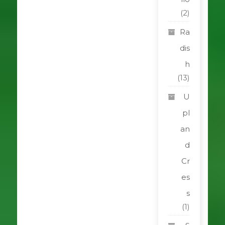
(2)
Ra
dis
h
(13)
U
pl
an
d
Cr
es
s
(1)