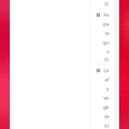
(1)
As
pa
ra
gu
s
(1)
Le
af
y
Ve
ge
ta
bl