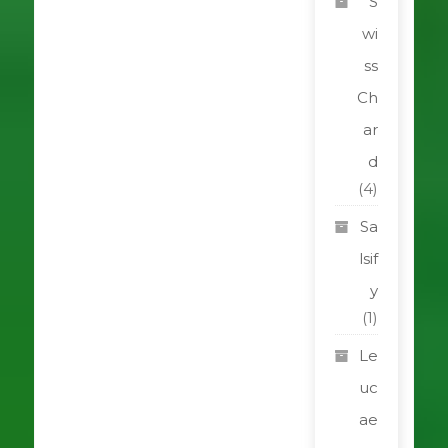
S
wi
ss
Ch
ar
d
(4)
Sa
lsif
y
(1)
Le
uc
ae