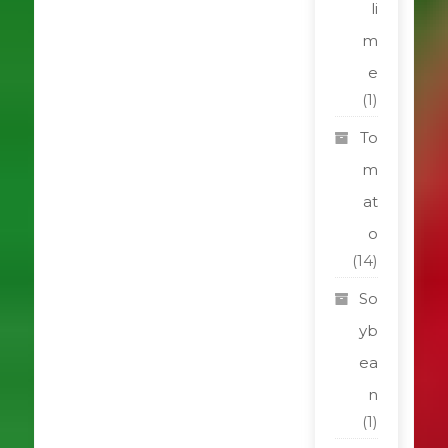
li
m
e
(1)
To
m
at
o
(14)
So
yb
ea
n
(1)