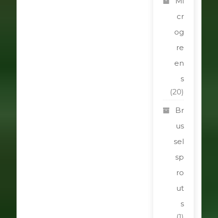
Mi
cr
og
re
en
s
(20)
Br
us
sel
sp
ro
ut
s
(1)