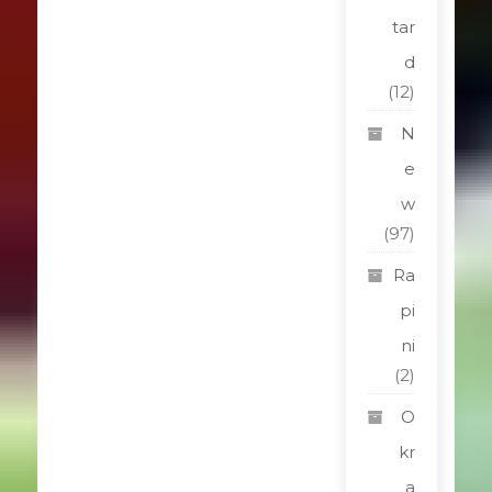
tar
d
(12)
N
e
w
(97)
Ra
pi
ni
(2)
O
kr
a