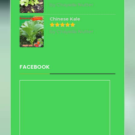
by Chayada Nutter
Rated
5
out of 5
Chinese Kale
by Chayada Nutter
Rated
5
out of 5
FACEBOOK