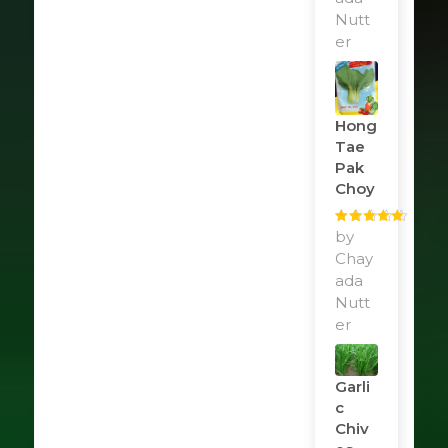
Nutt
er
Hong
Tae
Pak
Choy
Rated
by
5
out
of 5
Chay
ada
Nutt
er
Garli
C
Chiv