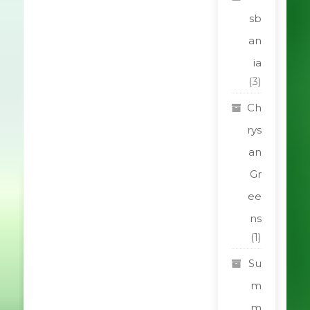
sb
an
ia
(3)
Ch
rys
an
Gr
ee
ns
(1)
Su
m
m