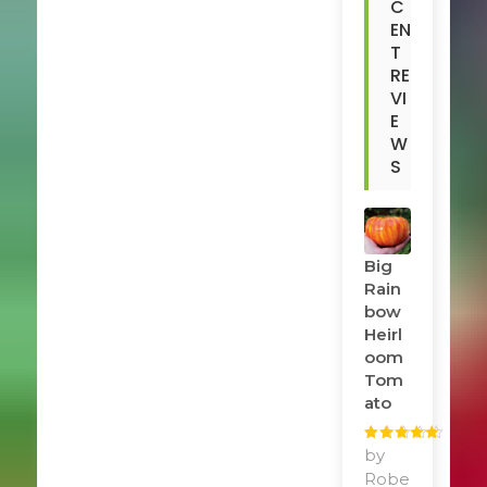
C
EN
T
RE
VI
E
W
S
Big
Rain
Bow
Heirl
Oom
Tom
Ato
Rated
by
5
out
of 5
Robe