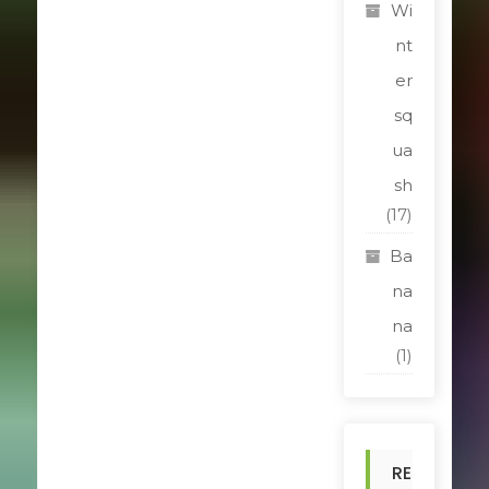
Wi
nt
er
sq
ua
sh
(17)
Ba
na
na
(1)
RE