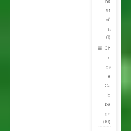
na
กร
ะถิ
น
(1)
Ch
in
es
e
Ca
b
ba
ge
(10)