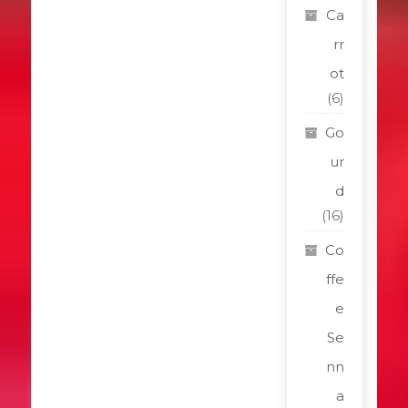
Ca
rr
ot
(6)
Go
ur
d
(16)
Co
ffe
e
Se
nn
a