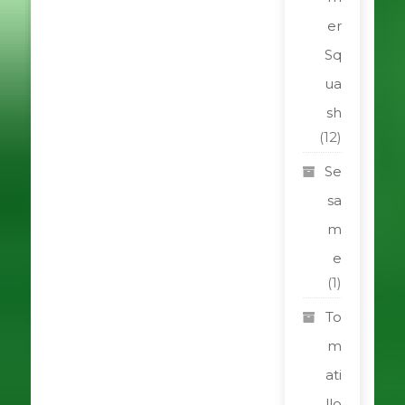
er
Sq
ua
sh
(12)
Se
sa
m
e
(1)
To
m
ati
llo