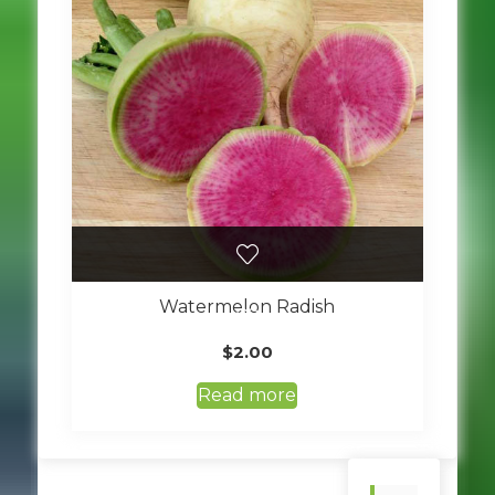
Watermelon Radish
$
2.00
Read more