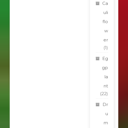
Ca
uli
flo
w
er
(1)
Eg
gp
la
nt
(22)
Dr
u
m