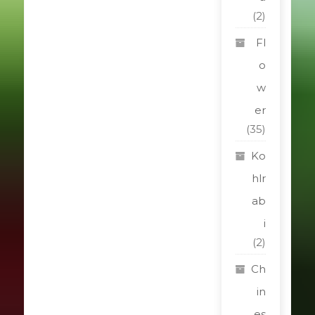
(2)
Fl
o
w
er
(35)
Ko
hlr
ab
i
(2)
Ch
in
es