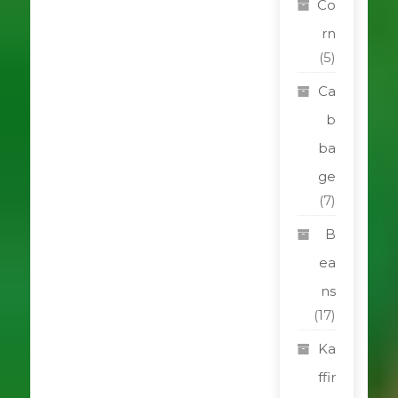
Co
rn
(5)
Ca
b
ba
ge
(7)
B
ea
ns
(17)
Ka
ffir