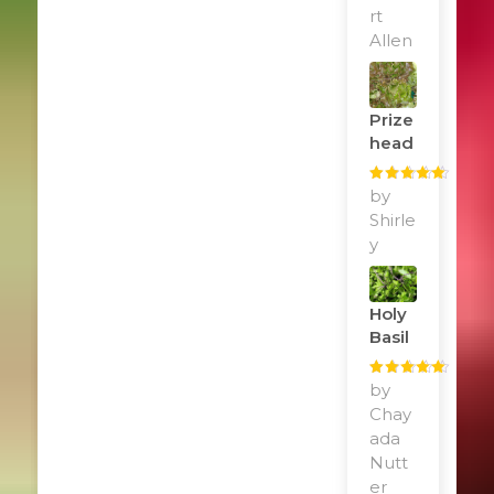
rt
Allen
Prize
Head
Rated
by
5
out
of 5
Shirle
y
Holy
Basil
Rated
by
5
out
of 5
Chay
ada
Nutt
er