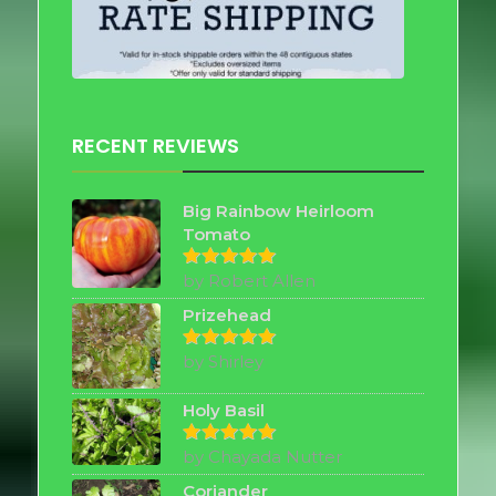
RECENT REVIEWS
Big Rainbow Heirloom
Tomato
by Robert Allen
Rated
5
out of 5
Prizehead
by Shirley
Rated
5
out of 5
Holy Basil
by Chayada Nutter
Rated
5
out of 5
Coriander