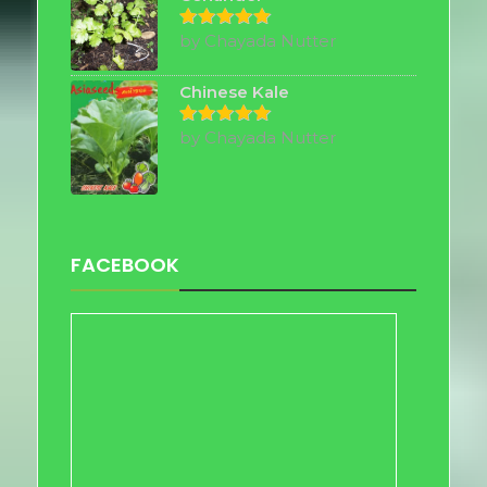
by Chayada Nutter
Rated
5
out of 5
Chinese Kale
by Chayada Nutter
Rated
5
out of 5
FACEBOOK