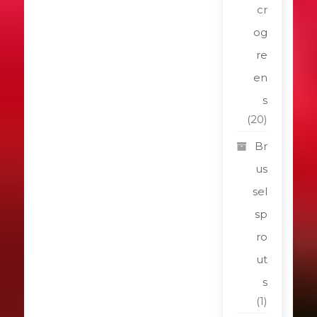
cr
og
re
en
s
(20)
Br
us
sel
sp
ro
ut
s
(1)