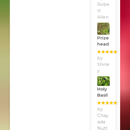
of 5
Robe
rt
Allen
Prize
Head
Rated
by
5
out
of 5
Shirle
y
Holy
Basil
Rated
by
5
out
of 5
Chay
ada
Nutt