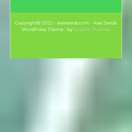
Copyright© 2022 - asiaseeds.com - Asia Seeds
WordPress Theme : by
Sparkle Themes