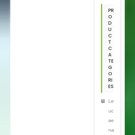
PR
O
D
U
C
T
C
A
TE
G
O
RI
ES
Le
uc
ae
na