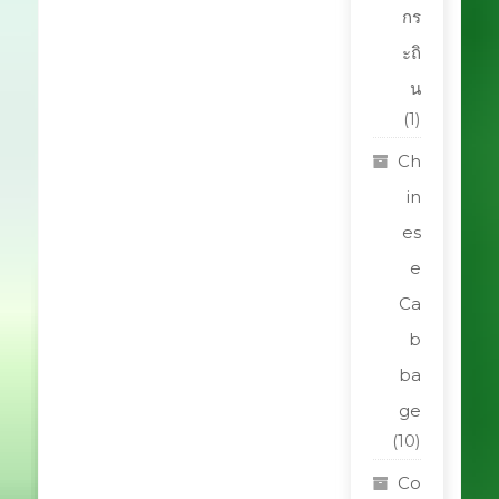
กร
ะถิ
น
(1)
Ch
in
es
e
Ca
b
ba
ge
(10)
Co