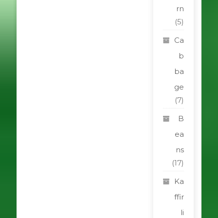
rn
(5)
Ca
b
ba
ge
(7)
B
ea
ns
(17)
Ka
ffir
li