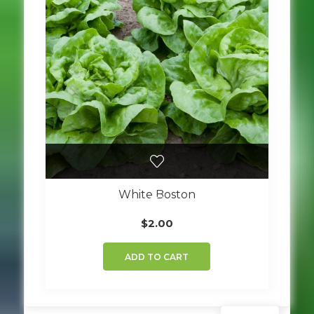
White Boston
$
2.00
ADD TO CART