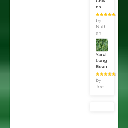
Chiv
Es
Rated
by
5
out
of 5
Nath
an
Yard
Long
Bean
Rated
by
5
out
of 5
Joe