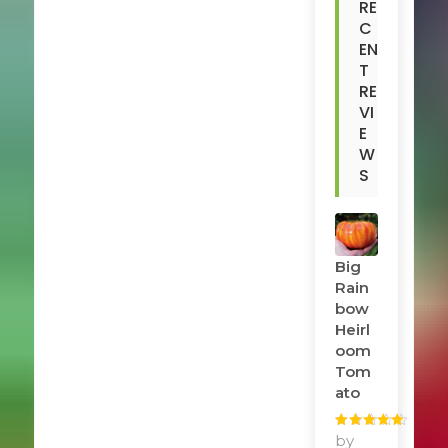
RE
C
EN
T
RE
VI
E
W
S
Big
Rain
Bow
Heirl
Oom
Tom
Ato
Rated
by
5
out