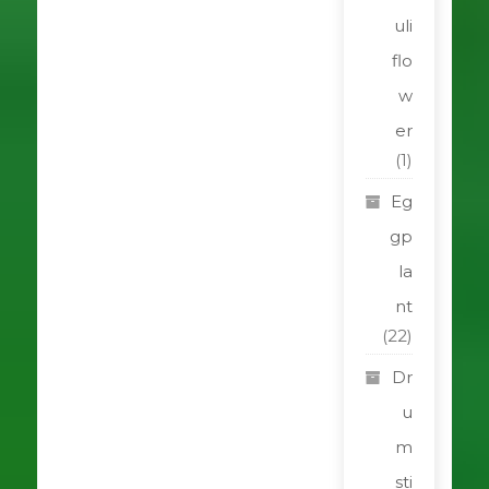
uli
flo
w
er
(1)
Eg
gp
la
nt
(22)
Dr
u
m
sti