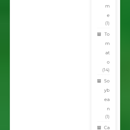
m
e
(1)
To
m
at
o
(14)
So
yb
ea
n
(1)
Ca