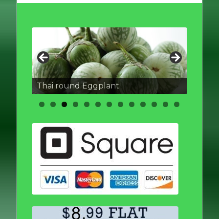
Thai round Eggplant