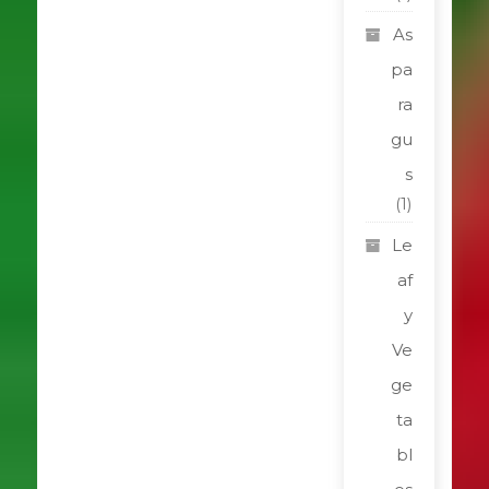
As
pa
ra
gu
s
(1)
Le
af
y
Ve
ge
ta
bl