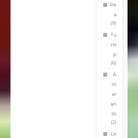
Pe
a
(9)
Tu
rni
p
(6)
A
m
ar
an
th
(2)
Le