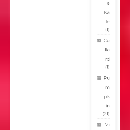
e
Ka
le
(1)
Co
lla
rd
(1)
Pu
m
pk
in
(21)
Mi