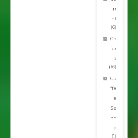
rr
ot
(6)
Go
ur
d
(16)
Co
ffe
e
Se
nn
a
(1)