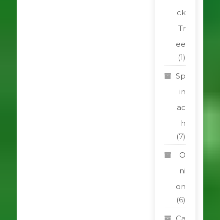
ck
Tr
ee
(1)
Sp
in
ac
h
(7)
O
ni
on
(6)
Ca