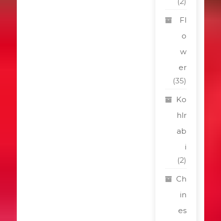
(2)
Fl
o
w
er
(35)
Ko
hlr
ab
i
(2)
Ch
in
es