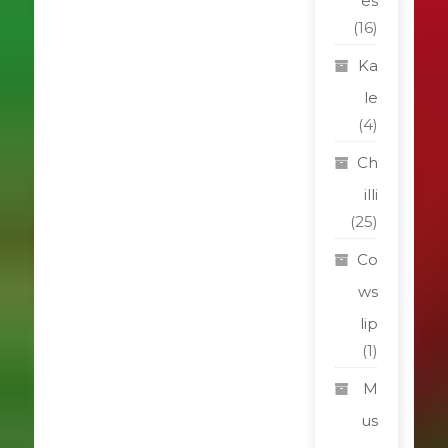
es
(16)
Ka
le
(4)
Ch
illi
(25)
Co
ws
lip
(1)
M
us