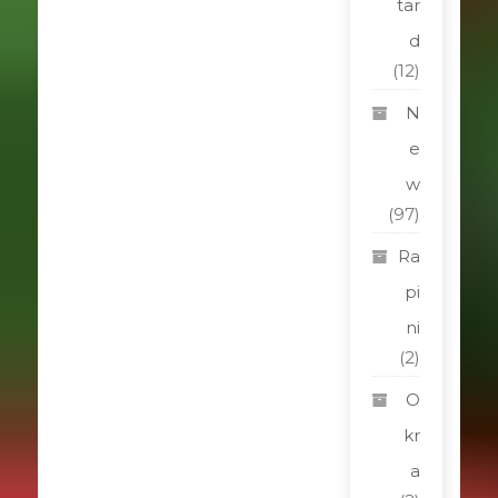
tar
d
(12)
N
e
w
(97)
Ra
pi
ni
(2)
O
kr
a