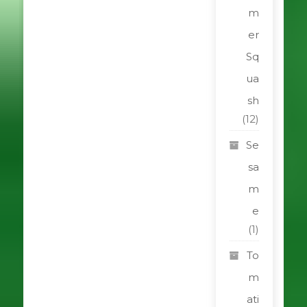
m
er
Sq
ua
sh
(12)
Se
sa
m
e
(1)
To
m
ati