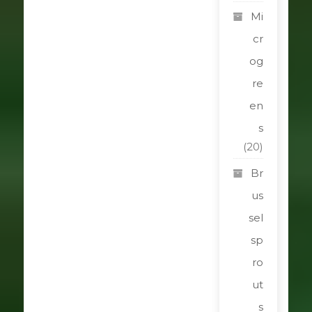
Mi
cr
og
re
en
s
(20)
Br
us
sel
sp
ro
ut
s