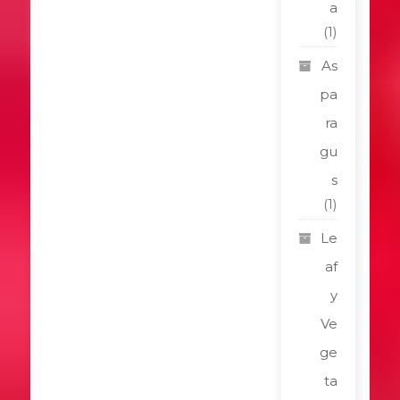
a
(1)
As
pa
ra
gu
s
(1)
Le
af
y
Ve
ge
ta