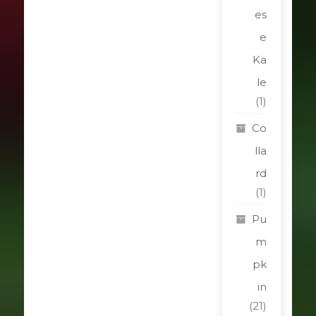
es
e
Ka
le
(1)
Co
lla
rd
(1)
Pu
m
pk
in
(21)