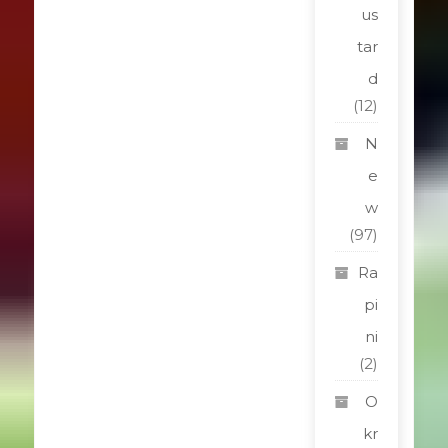
us
tar
d
(12)
N
e
w
(97)
Ra
pi
ni
(2)
O
kr