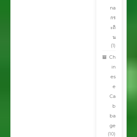
na
กร
ะถิ
น
(1)
Ch
in
es
e
Ca
b
ba
ge
(10)