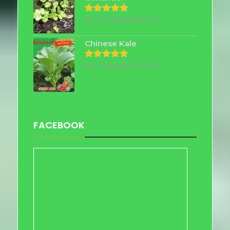
by Chayada Nutter
Rated
5
out of 5
Chinese Kale
by Chayada Nutter
Rated
5
out of 5
FACEBOOK