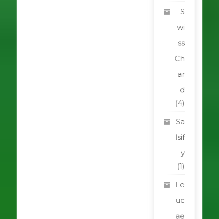
S
wi
ss
Ch
ar
d
(4)
Sa
lsif
y
(1)
Le
uc
ae