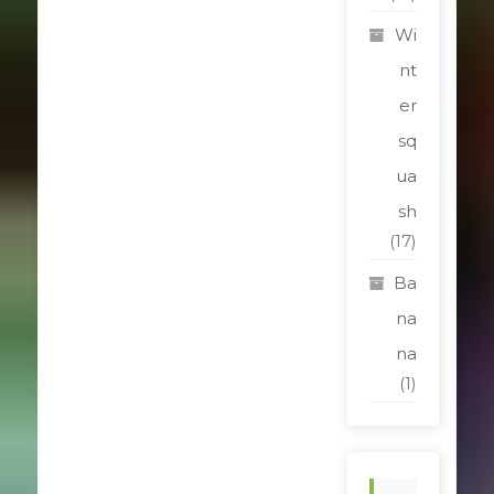
Wi
nt
er
sq
ua
sh
(17)
Ba
na
na
(1)