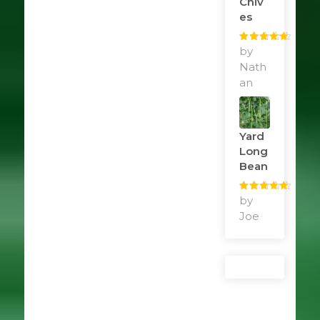
Chiv
Es
Rated
by
5
out
of 5
Nath
an
Yard
Long
Bean
Rated
by
5
out
of 5
Joe