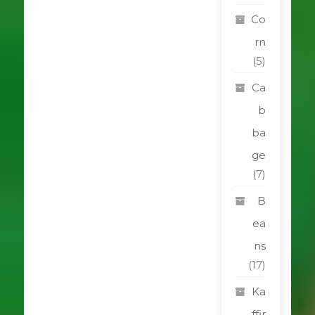
Co
rn
(5)
Ca
b
ba
ge
(7)
B
ea
ns
(17)
Ka
ffir