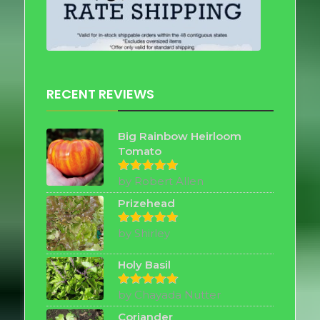
RECENT REVIEWS
Big Rainbow Heirloom
Tomato
by Robert Allen
Rated
5
out of 5
Prizehead
by Shirley
Rated
5
out of 5
Holy Basil
by Chayada Nutter
Rated
5
out of 5
Coriander