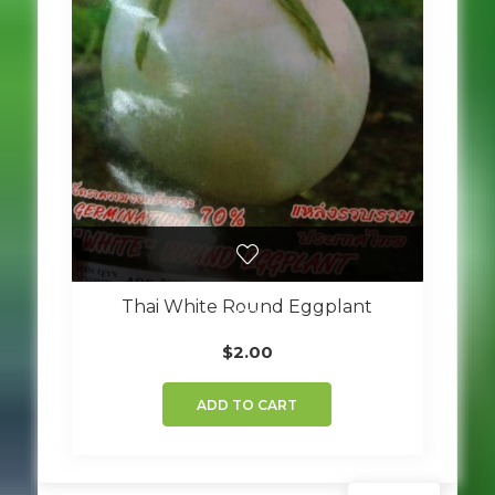
Thai White Round Eggplant
$
2.00
ADD TO CART