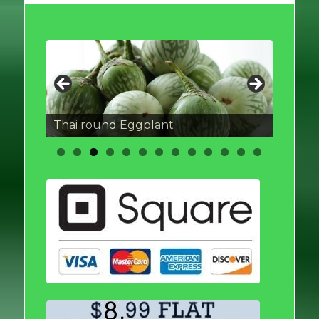
Thai round Eggplant