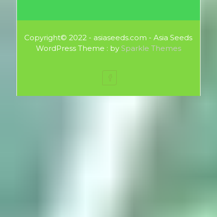
Copyright© 2022 - asiaseeds.com - Asia Seeds
WordPress Theme : by
Sparkle Themes