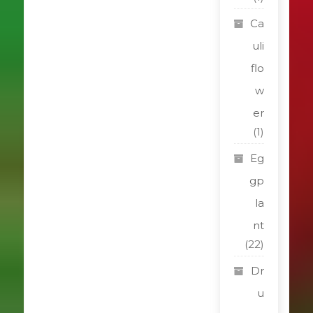
Ca
uli
flo
w
er
(1)
Eg
gp
la
nt
(22)
Dr
u