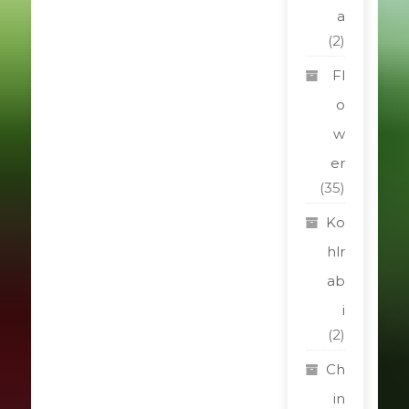
a
(2)
Fl
o
w
er
(35)
Ko
hlr
ab
i
(2)
Ch
in