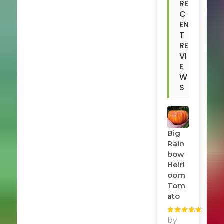
RE
C
EN
T
RE
VI
E
W
S
Big
Rain
Bow
Heirl
Oom
Tom
Ato
Rated
by
5
out