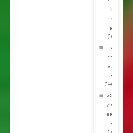
li
m
e
(1)
To
m
at
o
(14)
So
yb
ea
n
(1)