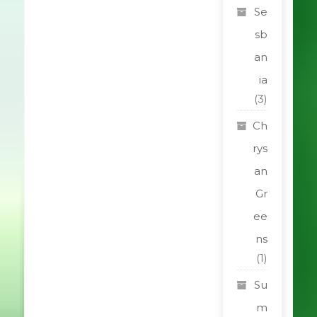
Se
sb
an
ia
(3)
Ch
rys
an
Gr
ee
ns
(1)
Su
m