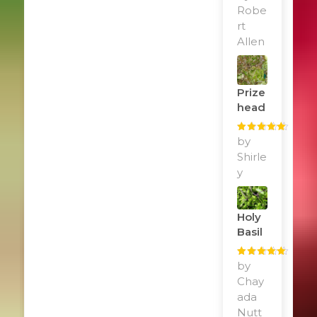
of 5
Robe
rt
Allen
Prize
Head
Rated
by
5
out
of 5
Shirle
y
Holy
Basil
Rated
by
5
out
of 5
Chay
ada
Nutt