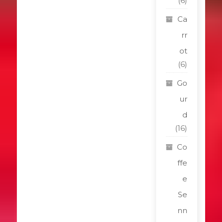
(6)
Ca
rr
ot
(6)
Go
ur
d
(16)
Co
ffe
e
Se
nn