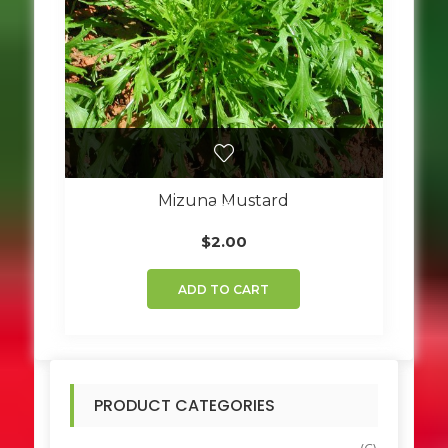
Mizuna Mustard
$
2.00
ADD TO CART
PRODUCT CATEGORIES