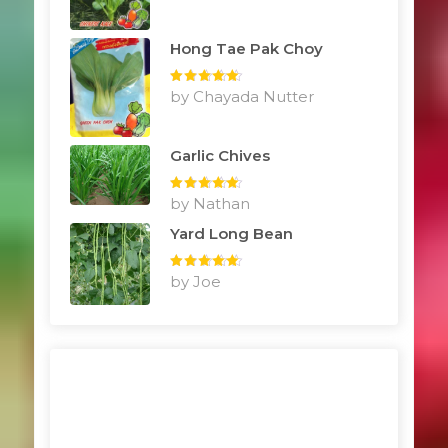
Hong Tae Pak Choy
Rated
by Chayada Nutter
5
out
of 5
Garlic Chives
Rated
by Nathan
5
out
of 5
Yard Long Bean
Rated
by Joe
5
out
of 5