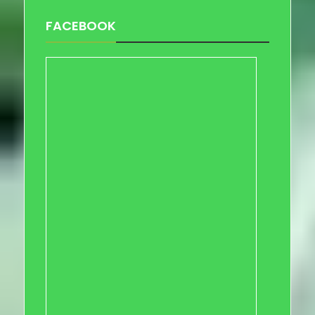
FACEBOOK