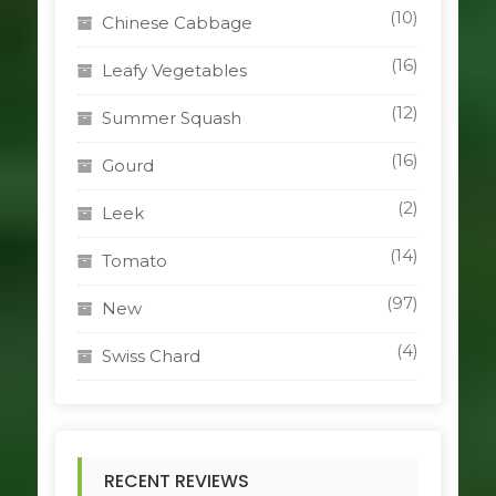
(10)
Chinese Cabbage
(16)
Leafy Vegetables
(12)
Summer Squash
(16)
Gourd
(2)
Leek
(14)
Tomato
(97)
New
(4)
Swiss Chard
RECENT REVIEWS