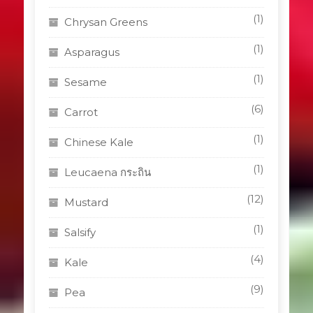
(1)
Chrysan Greens
(1)
Asparagus
(1)
Sesame
(6)
Carrot
(1)
Chinese Kale
(1)
Leucaena กระถิน
(12)
Mustard
(1)
Salsify
(4)
Kale
(9)
Pea