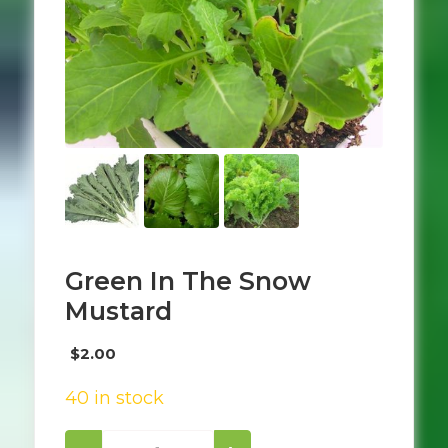
Green In The Snow
Mustard
$
2.00
40 in stock
Green