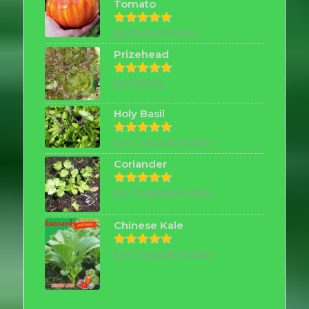
Tomato
by Robert Allen
Rated
5
out of 5
Prizehead
by Shirley
Rated
5
out of 5
Holy Basil
by Chayada Nutter
Rated
5
out of 5
Coriander
by Chayada Nutter
Rated
5
out of 5
Chinese Kale
by Chayada Nutter
Rated
5
out of 5