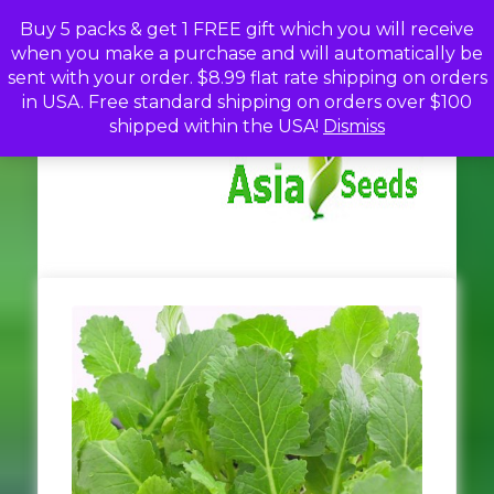
Skip
Buy 5 packs & get 1 FREE gift which you will receive
to
when you make a purchase and will automatically be
content
sent with your order. $8.99 flat rate shipping on orders
in USA. Free standard shipping on orders over $100
A
Discou
shipped within the USA!
Dismiss
Seed
Fro
Se
Asia