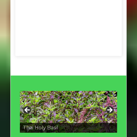
Thai round Eggplant