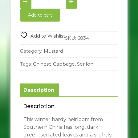
In
the
Add to cart
Snow
Mustard
quantity
Add to Wishlist
SKU:
6834
Category:
Mustard
Tags:
Chinese Cabbage
,
Serifon
Description
Description
This winter hardy heirloom from
Southern China has long, dark
green, serrated leaves and a slightly