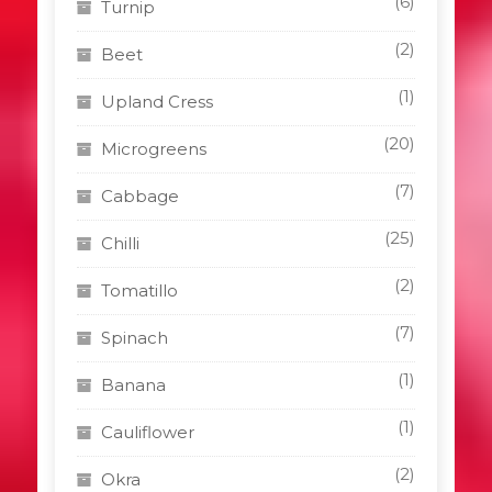
(6)
Turnip
(2)
Beet
(1)
Upland Cress
(20)
Microgreens
(7)
Cabbage
(25)
Chilli
(2)
Tomatillo
(7)
Spinach
(1)
Banana
(1)
Cauliflower
(2)
Okra