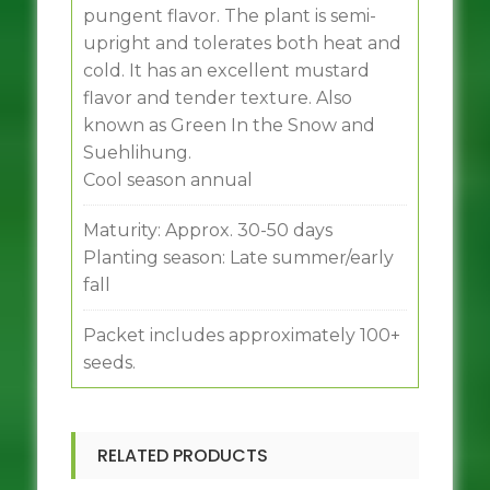
pungent flavor. The plant is semi-
upright and tolerates both heat and
cold. It has an excellent mustard
flavor and tender texture. Also
known as Green In the Snow and
Suehlihung.
Cool season annual
Maturity: Approx. 30-50 days
Planting season: Late summer/early
fall
Packet includes approximately 100+
seeds.
RELATED PRODUCTS