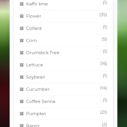
(1)
Kaffir lime
(35)
Flower
(1)
Collard
(5)
Corn
(1)
Drumstick Tree
(16)
Lettuce
(1)
Soybean
(14)
Cucumber
(1)
Coffee Senna
(21)
Pumpkin
(2)
Rapini