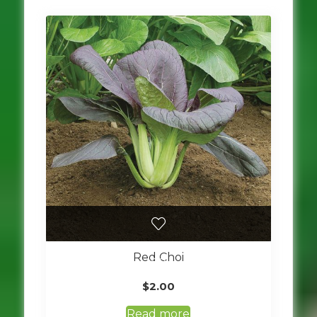
Red Choi
$
2.00
Read more