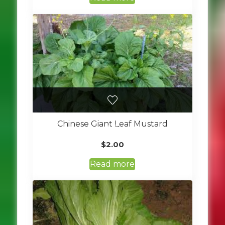
Chinese Giant Leaf Mustard
$
2.00
Read more