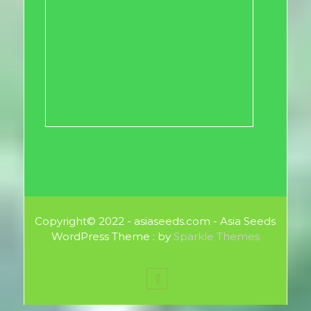
Copyright© 2022 - asiaseeds.com - Asia Seeds
WordPress Theme : by
Sparkle Themes