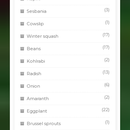
(3)
Sesbania
(1)
Cowslip
(17)
Winter squash
(17)
Beans
(2)
Kohlrabi
(13)
Radish
(6)
Onion
(2)
Amaranth
(22)
Eggplant
(1)
Brussel sprouts