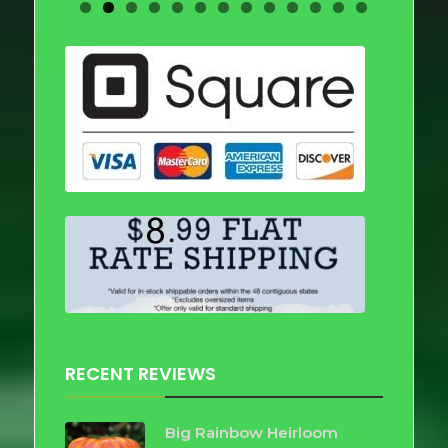
RECENT REVIEWS
Big Rainbow Heirloom