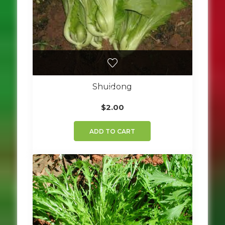
Shuidong
$
2.00
ADD TO CART