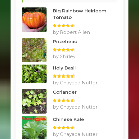
Big Rainbow Heirloom
Tomato
Rated
by Robert Allen
5
out
of 5
Prizehead
Rated
by Shirley
5
out
of 5
Holy Basil
Rated
by Chayada Nutter
5
out
of 5
Coriander
Rated
by Chayada Nutter
5
out
of 5
Chinese Kale
Rated
by Chayada Nutter
5
out
of 5