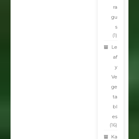
ra
gu
s
(1)
Le
af
y
Ve
ge
ta
bl
es
(16)
Ka