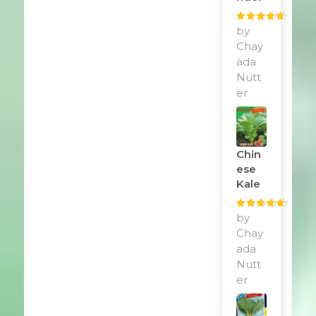
Rated
by
5
out
of 5
Chay
ada
Nutt
er
Chin
Ese
Kale
Rated
by
5
out
of 5
Chay
ada
Nutt
er