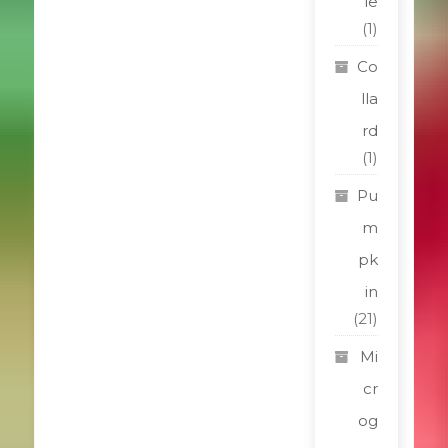
le
(1)
Co
lla
rd
(1)
Pu
m
pk
in
(21)
Mi
cr
og