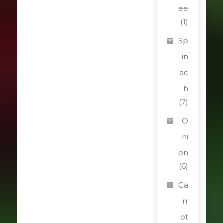
ee
(1)
Sp
in
ac
h
(7)
O
ni
on
(6)
Ca
rr
ot