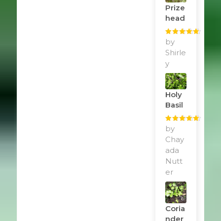
Prize
Head
Rated
by
5
out
of 5
Shirle
y
Holy
Basil
Rated
by
5
out
of 5
Chay
ada
Nutt
er
Coria
Nder