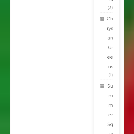
(3)
Ch
rys
an
Gr
ee
ns
(1)
Su
m
m
er
Sq
ua