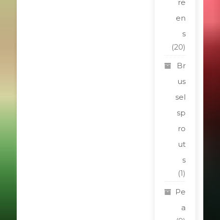
re
en
s
(20)
Br
us
sel
sp
ro
ut
s
(1)
Pe
a