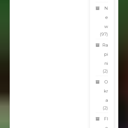
N
e
w
(97)
Ra
pi
ni
(2)
O
kr
a
(2)
Fl
o