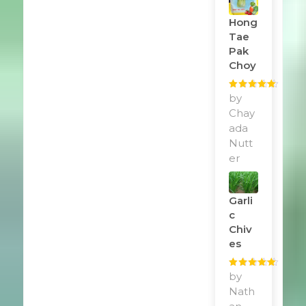
Hong
Tae
Pak
Choy
Rated
by
5
out
of 5
Chay
ada
Nutt
er
Garli
C
Chiv
Es
Rated
by
5
out
of 5
Nath