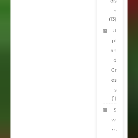
dis
h
(13)
U
pl
an
d
Cr
es
s
(1)
S
wi
ss