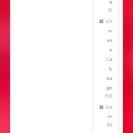
น
(1)
Ch
in
es
e
Ca
b
ba
ge
(10)
Co
rn
(5)