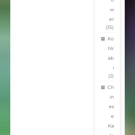
w
er
(35)
Ko
hlr
ab
i
(2)
Ch
in
es
e
Ka