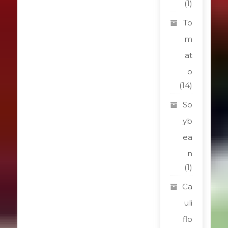
(1)
To
m
at
o
(14)
So
yb
ea
n
(1)
Ca
uli
flo