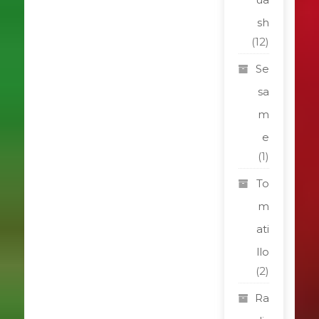
sh
(12)
Se
sa
m
e
(1)
To
m
ati
llo
(2)
Ra