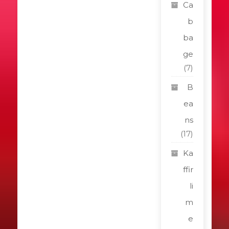
Ca
b
ba
ge
(7)
B
ea
ns
(17)
Ka
ffir
li
m
e