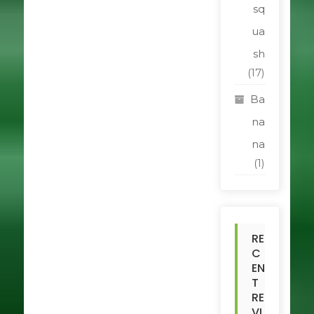
sq
ua
sh
(17)
Ba
na
na
(1)
RE
C
EN
T
RE
VI