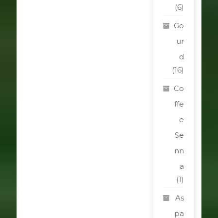
(6)
Go
ur
d
(16)
Co
ffe
e
Se
nn
a
(1)
As
pa