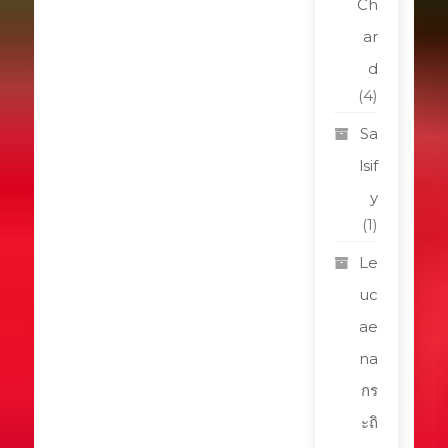
Ch
ar
d
(4)
Sa
lsif
y
(1)
Le
uc
ae
na
กร
ะถิ