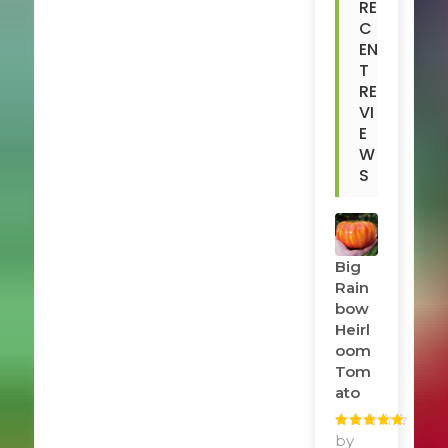
RE
C
EN
T
RE
VI
E
W
S
Big
Rain
Bow
Heirl
Oom
Tom
Ato
Rated
by
5
out