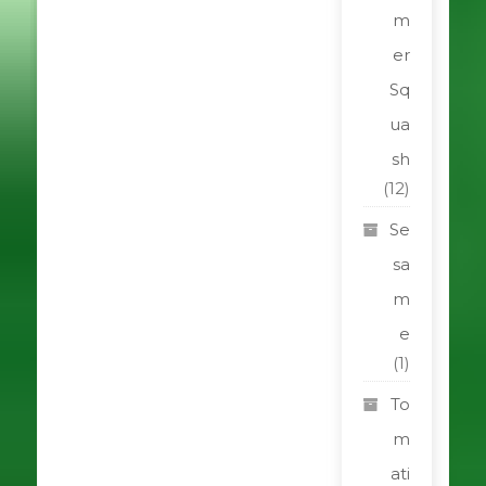
m
er
Sq
ua
sh
(12)
Se
sa
m
e
(1)
To
m
ati