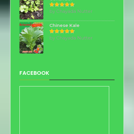
by Chayada Nutter
Rated
5
out of 5
Chinese Kale
by Chayada Nutter
Rated
5
out of 5
FACEBOOK