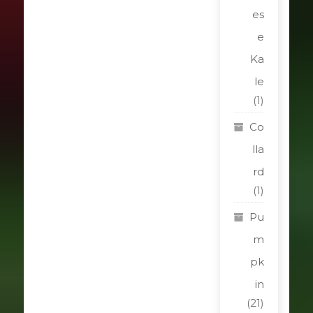
es
e
Ka
le
(1)
Co
lla
rd
(1)
Pu
m
pk
in
(21)