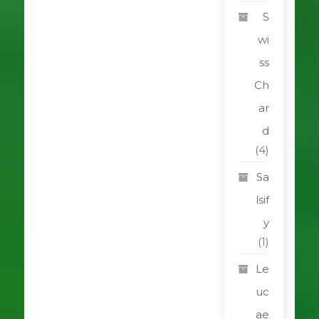
S
wi
ss
Ch
ar
d
(4)
Sa
lsif
y
(1)
Le
uc
ae