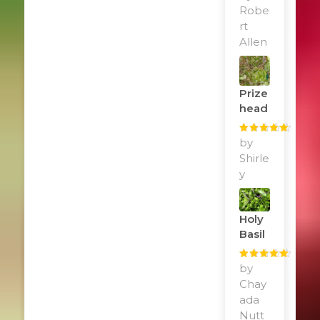
of 5
Robe
rt
Allen
Prize
Head
Rated
by
5
out
of 5
Shirle
y
Holy
Basil
Rated
by
5
out
of 5
Chay
ada
Nutt