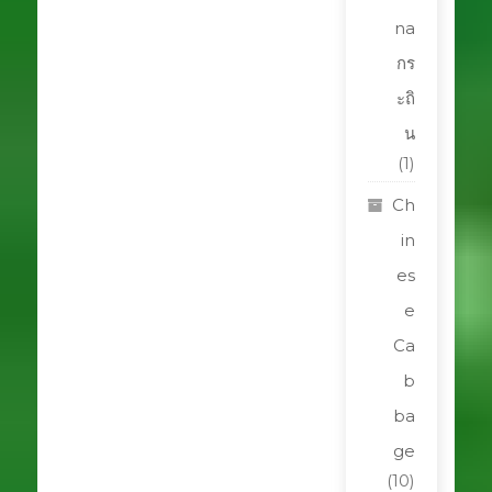
na
กร
ะถิ
น
(1)
Ch
in
es
e
Ca
b
ba
ge
(10)