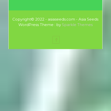
Copyright© 2022 - asiaseeds.com - Asia Seeds
WordPress Theme : by
Sparkle Themes