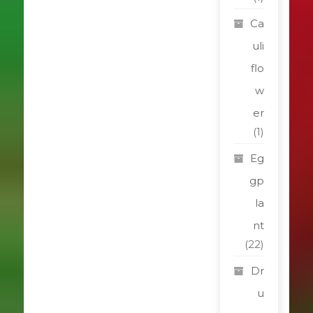
Ca
uli
flo
w
er
(1)
Eg
gp
la
nt
(22)
Dr
u