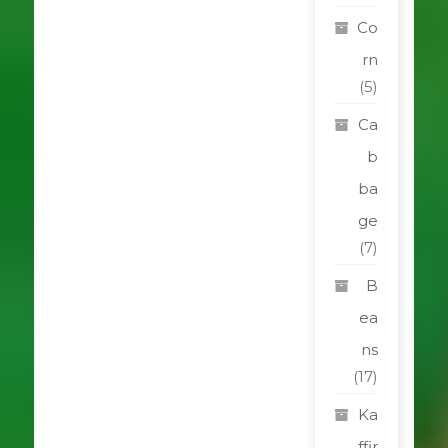
Co
rn
(5)
Ca
b
ba
ge
(7)
B
ea
ns
(17)
Ka
ffir