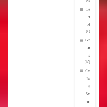
(6)
Ca
rr
ot
(6)
Go
ur
d
(16)
Co
ffe
e
Se
nn