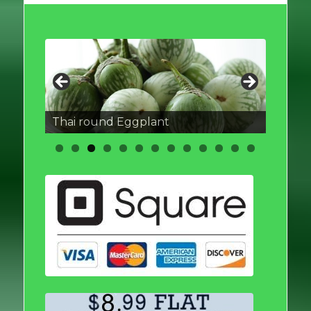
Thai round Eggplant