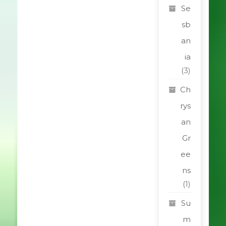
Se
sb
an
ia
(3)
Ch
rys
an
Gr
ee
ns
(1)
Su
m