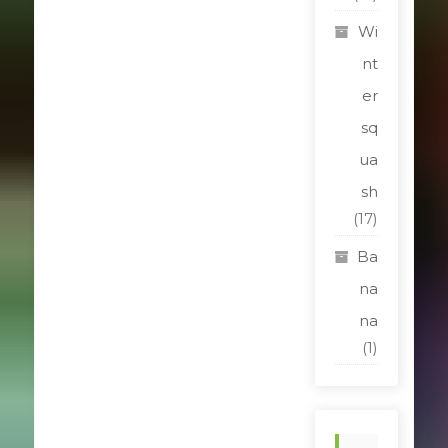
Wi
nt
er
sq
ua
sh
(17)
Ba
na
na
(1)