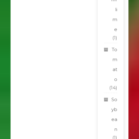
li
m
e
(1)
To
m
at
o
(14)
So
yb
ea
n
(1)