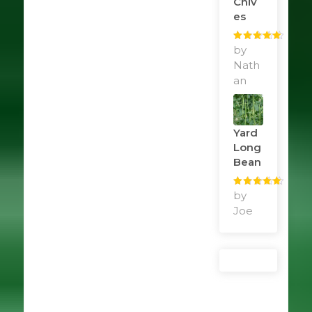
Chiv
Es
Rated
by
5
out
of 5
Nath
an
Yard
Long
Bean
Rated
by
5
out
of 5
Joe