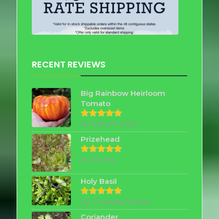
RECENT REVIEWS
Big Rainbow Heirloom
Tomato
by Robert Allen
Rated
5
out of 5
Prizehead
by Shirley
Rated
5
out of 5
Holy Basil
by Chayada Nutter
Rated
5
out of 5
Coriander