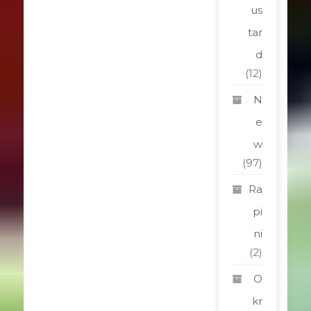
us
tar
d
(12)
N
e
w
(97)
Ra
pi
ni
(2)
O
kr