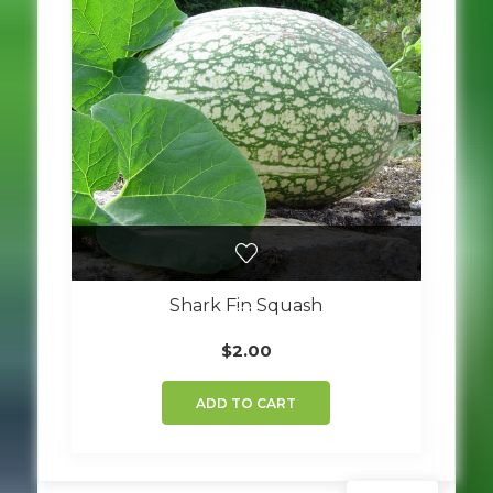
Shark Fin Squash
$
2.00
ADD TO CART