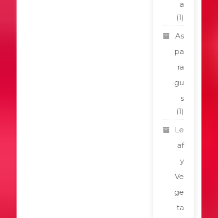
a
(1)
As
pa
ra
gu
s
(1)
Le
af
y
Ve
ge
ta