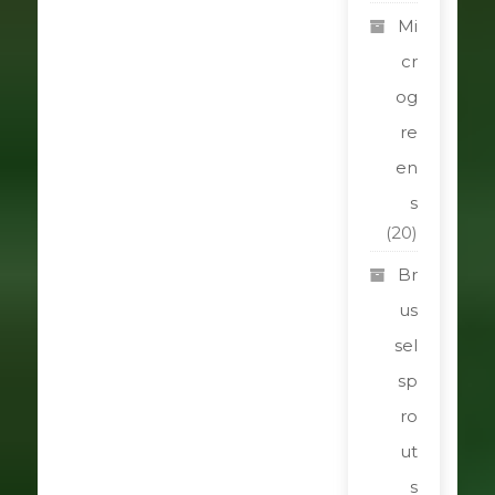
Mi
cr
og
re
en
s
(20)
Br
us
sel
sp
ro
ut
s