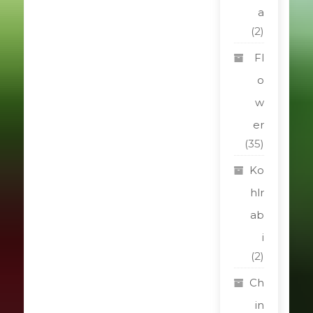
a
(2)
Fl
o
w
er
(35)
Ko
hlr
ab
i
(2)
Ch
in