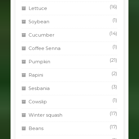
(16)
Lettuce
(1)
Soybean
(14)
Cucumber
(1)
Coffee Senna
(21)
Pumpkin
(2)
Rapini
(3)
Sesbania
(1)
Cowslip
(17)
Winter squash
(17)
Beans