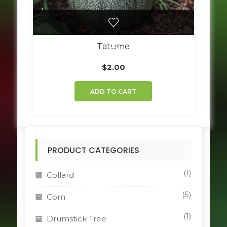
Tatume
$
2.00
ADD TO CART
PRODUCT CATEGORIES
(1)
Collard
(5)
Corn
(1)
Drumstick Tree