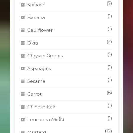
(7)
Spinach
(1)
Banana
(1)
Cauliflower
(2)
Okra
(1)
Chrysan Greens
(1)
Asparagus
(1)
Sesame
(6)
Carrot
(1)
Chinese Kale
(1)
Leucaena กระถิน
(12)
Mustard