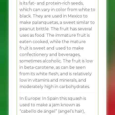
is its fat- and protein-rich seeds,
which can vary in color from white to
black. They are used in Mexico to
make palanquetas, a sweet similar to
peanut brittle. The fruit has several
uses as food. The immature fruit is
eaten cooked, while the mature
fruit is sweet and used to make
confectionery and beverages,
sometimes alcoholic. The fruit is low
in beta-carotene, as can be seen
from its white flesh, and is relatively
low in vitamins and minerals, and
moderately high in carbohydrates.
In Europe: In Spain this squash is
used to make a jam known as
“cabello de ángel” (angel’s hair),