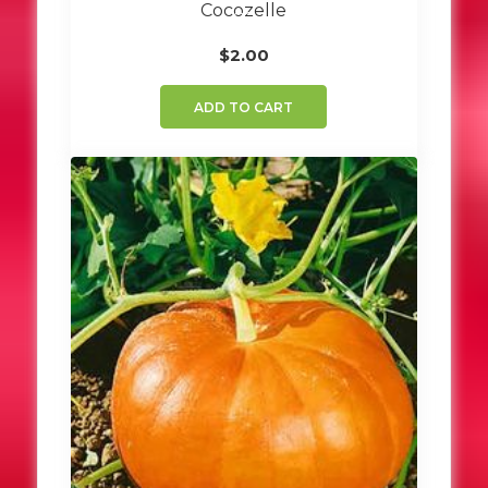
Cocozelle
$
2.00
ADD TO CART