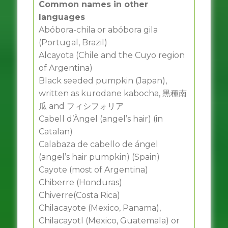
Common names in other
languages
Abóbora-chila or abóbora gila
(Portugal, Brazil)
Alcayota (Chile and the Cuyo region
of Argentina)
Black seeded pumpkin (Japan),
written as kurodane kabocha, 黒種南
瓜 and フィシフォリア
Cabell d’Àngel (angel’s hair) (in
Catalan)
Calabaza de cabello de ángel
(angel’s hair pumpkin) (Spain)
Cayote (most of Argentina)
Chiberre (Honduras)
Chiverre(Costa Rica)
Chilacayote (Mexico, Panama),
Chilacayotl (Mexico, Guatemala) or