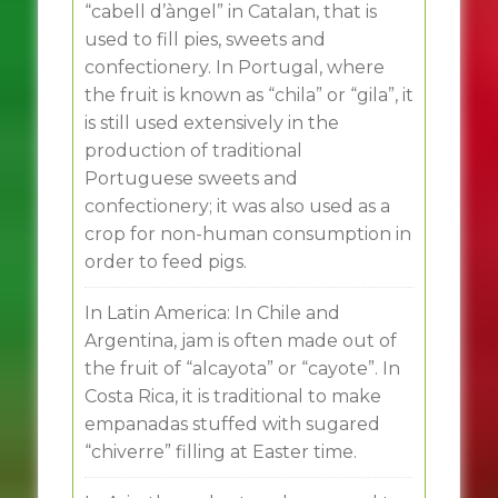
“cabell d’àngel” in Catalan, that is
used to fill pies, sweets and
confectionery. In Portugal, where
the fruit is known as “chila” or “gila”, it
is still used extensively in the
production of traditional
Portuguese sweets and
confectionery; it was also used as a
crop for non-human consumption in
order to feed pigs.
In Latin America: In Chile and
Argentina, jam is often made out of
the fruit of “alcayota” or “cayote”. In
Costa Rica, it is traditional to make
empanadas stuffed with sugared
“chiverre” filling at Easter time.