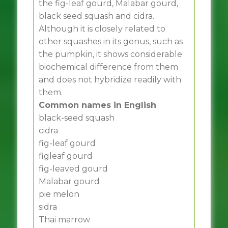
the fig-leaf gourd, Malabar gourd,
black seed squash and cidra.
Although it is closely related to
other squashes in its genus, such as
the pumpkin, it shows considerable
biochemical difference from them
and does not hybridize readily with
them.
Common names in English
black-seed squash
cidra
fig-leaf gourd
figleaf gourd
fig-leaved gourd
Malabar gourd
pie melon
sidra
Thai marrow