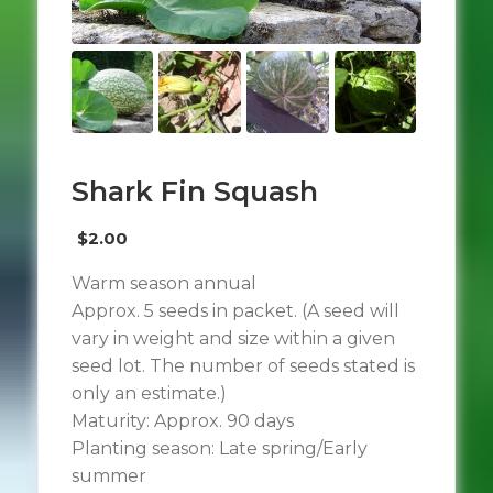
Shark Fin Squash
$
2.00
Warm season annual
Approx. 5 seeds in packet. (A seed will
vary in weight and size within a given
seed lot. The number of seeds stated is
only an estimate.)
Maturity: Approx. 90 days
Planting season: Late spring/Early
summer