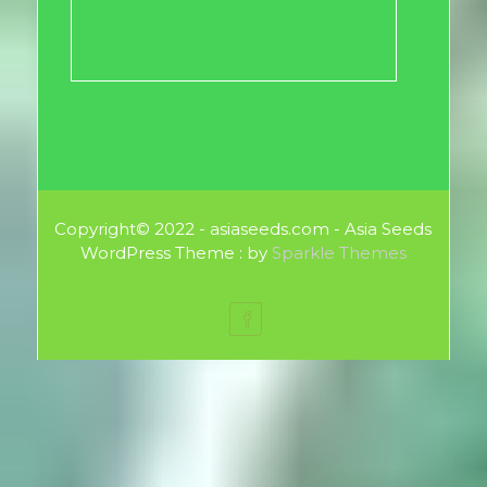
Copyright© 2022 - asiaseeds.com - Asia Seeds
WordPress Theme : by
Sparkle Themes