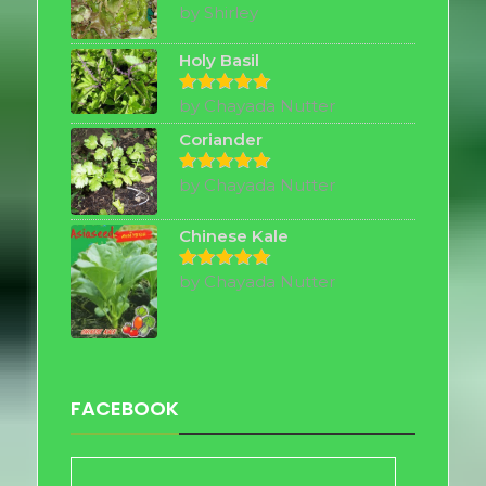
by Shirley
Rated
5
out of 5
Holy Basil
by Chayada Nutter
Rated
5
out of 5
Coriander
by Chayada Nutter
Rated
5
out of 5
Chinese Kale
by Chayada Nutter
Rated
5
out of 5
FACEBOOK