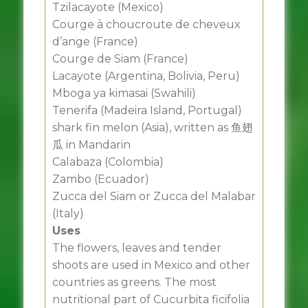
Tzilacayote (Mexico)
Courge à choucroute de cheveux
d’ange (France)
Courge de Siam (France)
Lacayote (Argentina, Bolivia, Peru)
Mboga ya kimasai (Swahili)
Tenerifa (Madeira Island, Portugal)
shark fin melon (Asia), written as 鱼翅
瓜 in Mandarin
Calabaza (Colombia)
Zambo (Ecuador)
Zucca del Siam or Zucca del Malabar
(Italy)
Uses
The flowers, leaves and tender
shoots are used in Mexico and other
countries as greens. The most
nutritional part of Cucurbita ficifolia