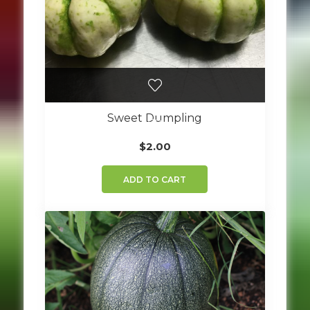
Sweet Dumpling
$
2.00
ADD TO CART