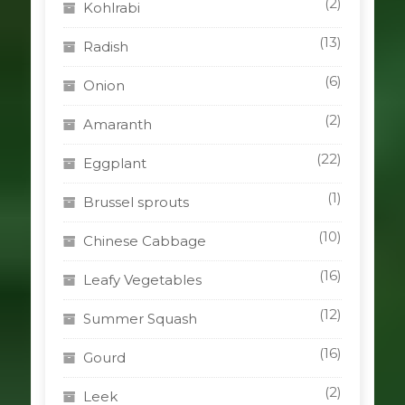
(2)
Kohlrabi
(13)
Radish
(6)
Onion
(2)
Amaranth
(22)
Eggplant
(1)
Brussel sprouts
(10)
Chinese Cabbage
(16)
Leafy Vegetables
(12)
Summer Squash
(16)
Gourd
(2)
Leek