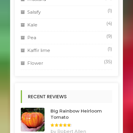
(1)
Salsify
(4)
Kale
(9)
Pea
(1)
Kaffir lime
(35)
Flower
RECENT REVIEWS
Big Rainbow Heirloom
Tomato
Rated
by Robert Allen
5
out