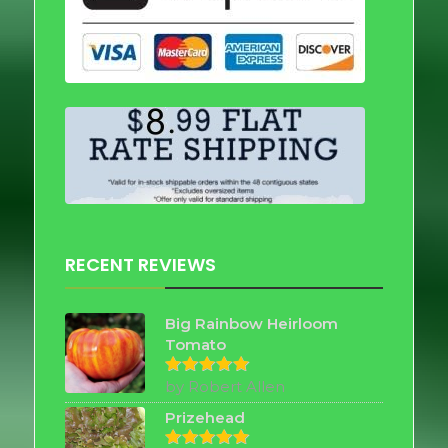
RECENT REVIEWS
Big Rainbow Heirloom
Tomato
by Robert Allen
Rated
5
out of 5
Prizehead