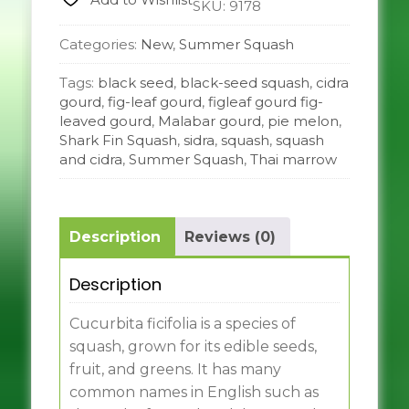
SKU:
9178
Categories:
New
,
Summer Squash
Tags:
black seed
,
black-seed squash
,
cidra
gourd
,
fig-leaf gourd
,
figleaf gourd fig-
leaved gourd
,
Malabar gourd
,
pie melon
,
Shark Fin Squash
,
sidra
,
squash
,
squash
and cidra
,
Summer Squash
,
Thai marrow
Description
Reviews (0)
Description
Cucurbita ficifolia is a species of
squash, grown for its edible seeds,
fruit, and greens. It has many
common names in English such as