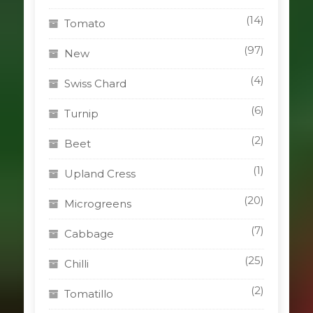
(14)
Tomato
(97)
New
(4)
Swiss Chard
(6)
Turnip
(2)
Beet
(1)
Upland Cress
(20)
Microgreens
(7)
Cabbage
(25)
Chilli
(2)
Tomatillo