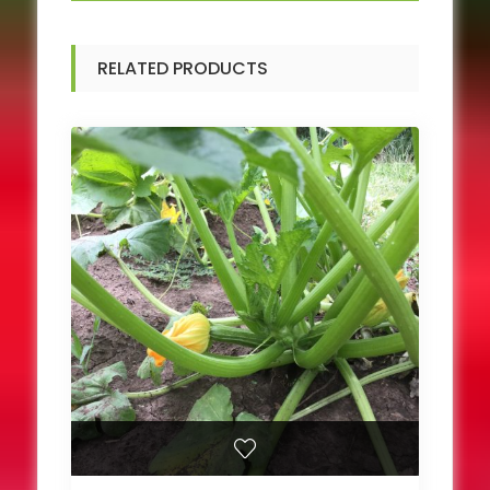
RELATED PRODUCTS