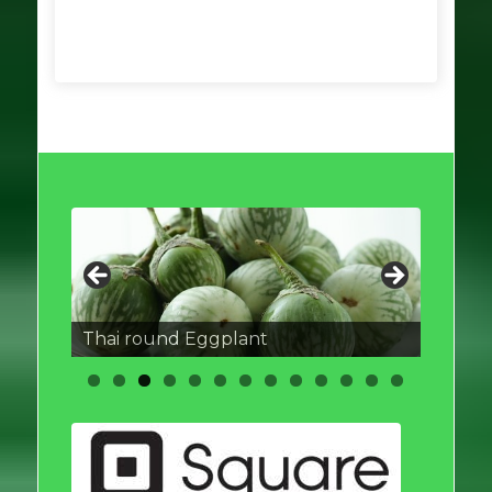
Thai round Eggplant