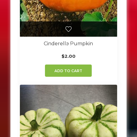
Cinderella Pumpkin
$
2.00
ADD TO CART