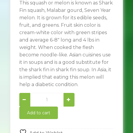
This squash or melon is known as Shark
Fin squash, Malabar gourd, Seven Year
melon. It is grown for its edible seeds,
fruit, and greens. Fruit skin color is
cream-white color with green stripes
and average 6-8″ long and 4 lbs in
weight. When cooked the flesh
become noodle-like. Asian cuisines use
it in soups and is a good substitute for
the shark fin in shark fin soup. In Asia, it
is implied that eating this melon will
help a diabetic condition.
Shark
Fin
Squash
Add to cart
quantity
Add to Wishlist