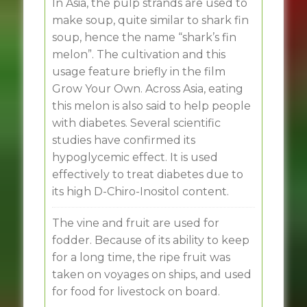
In Asia, the pulp strands are used to
make soup, quite similar to shark fin
soup, hence the name “shark’s fin
melon”. The cultivation and this
usage feature briefly in the film
Grow Your Own. Across Asia, eating
this melon is also said to help people
with diabetes. Several scientific
studies have confirmed its
hypoglycemic effect. It is used
effectively to treat diabetes due to
its high D-Chiro-Inositol content.
The vine and fruit are used for
fodder. Because of its ability to keep
for a long time, the ripe fruit was
taken on voyages on ships, and used
for food for livestock on board.