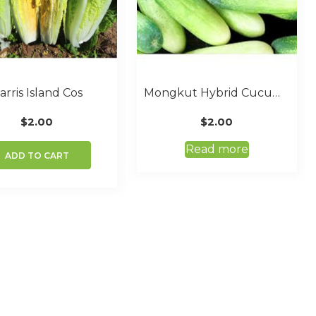
arris Island Cos
Mongkut Hybrid Cucumber
$
2.00
$
2.00
Read more
ADD TO CART