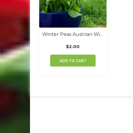
Winter Peas Austrian Winter
$
2.00
ADD TO CART