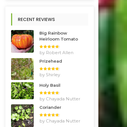
RECENT REVIEWS
Big Rainbow
Heirloom Tomato
Rated
by Robert Allen
5
out
of 5
Prizehead
Rated
by Shirley
5
out
of 5
Holy Basil
Rated
by Chayada Nutter
5
out
of 5
Coriander
Rated
by Chayada Nutter
5
out
of 5