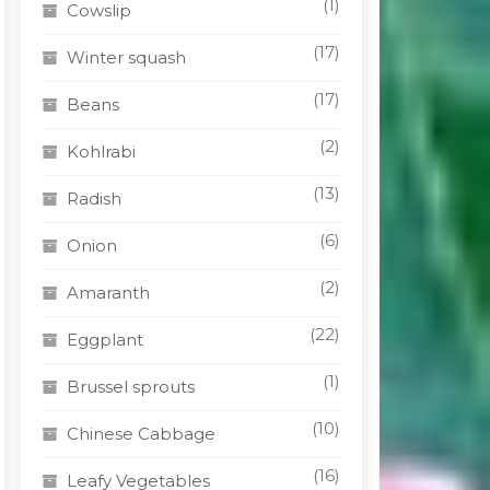
(1)
Cowslip
(17)
Winter squash
(17)
Beans
(2)
Kohlrabi
(13)
Radish
(6)
Onion
(2)
Amaranth
(22)
Eggplant
(1)
Brussel sprouts
(10)
Chinese Cabbage
(16)
Leafy Vegetables