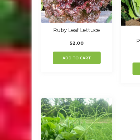
Ruby Leaf Lettuce
P
$
2.00
ADD TO CART