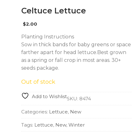
Celtuce Lettuce
$
2.00
Planting Instructions
Sow in thick bands for baby greens or space
farther apart for head lettuce.Best grown
as a spring or fall crop in most areas. 30+
seeds package.
Out of stock
Add to Wishlist
SKU:
8474
Categories:
Lettuce
,
New
Tags:
Lettuce
,
New
,
Winter