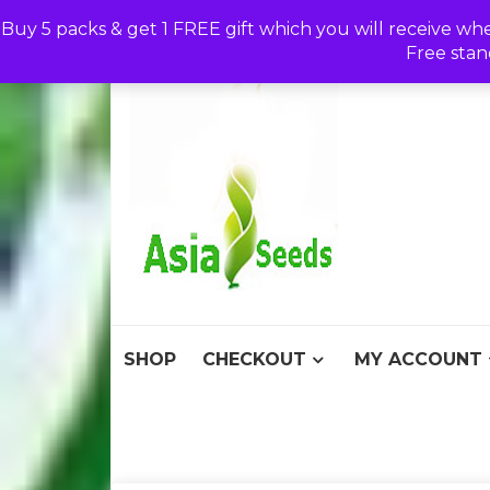
Skip
Buy 5 packs & get 1 FREE gift which you will receive wh
to
Free stan
content
Asia S
Discount Seeds 
SHOP
CHECKOUT
MY ACCOUNT