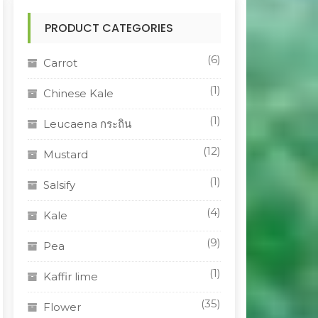
PRODUCT CATEGORIES
(6)
Carrot
(1)
Chinese Kale
(1)
Leucaena กระถิน
(12)
Mustard
(1)
Salsify
(4)
Kale
(9)
Pea
(1)
Kaffir lime
(35)
Flower