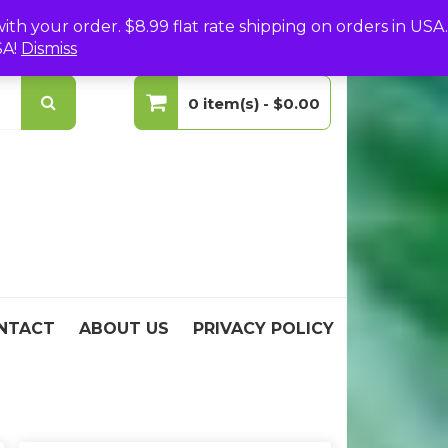
(0)
Login
Create Your Account
h your order. $8.99 flat rate shipping on orders in USA.
SA!
Dismiss
0 item(s) -
$0.00
No products in the cart.
NTACT
ABOUT US
PRIVACY POLICY