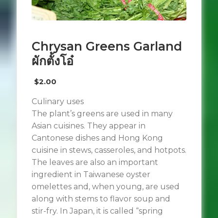
Chrysan Greens Garland
ผักตั้งโอ๋
$
2.00
Culinary uses
The plant’s greens are used in many
Asian cuisines. They appear in
Cantonese dishes and Hong Kong
cuisine in stews, casseroles, and hotpots.
The leaves are also an important
ingredient in Taiwanese oyster
omelettes and, when young, are used
along with stems to flavor soup and
stir-fry. In Japan, it is called “spring