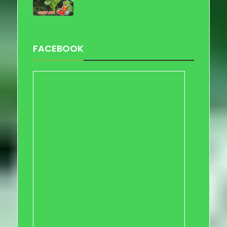
FACEBOOK