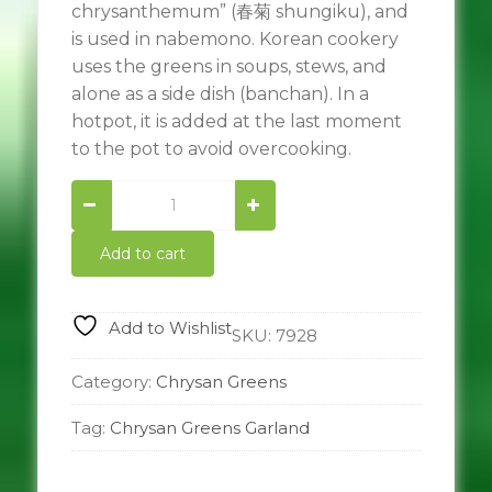
chrysanthemum” (春菊 shungiku), and
is used in nabemono. Korean cookery
uses the greens in soups, stews, and
alone as a side dish (banchan). In a
hotpot, it is added at the last moment
to the pot to avoid overcooking.
Chrysan
Greens
Garland
Add to cart
ผัก
ตั้ง
โอ๋
Add to Wishlist
quantity
SKU:
7928
Category:
Chrysan Greens
Tag:
Chrysan Greens Garland