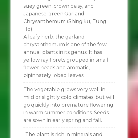
suey green, crown daisy, and
Japanese-green.Garland
Chrysanthemum (Shingiku, Tung
Ho)
A leafy herb, the garland
chrysanthemum is one of the few
annual plants in its genus. It has
yellow ray florets grouped in small
flower heads and aromatic,
bipinnately lobed leaves.
The vegetable grows very well in
mild or slightly cold climates, but will
go quickly into premature flowering
in warm summer conditions. Seeds
are sown in early spring and fall.
“The plant is rich in minerals and