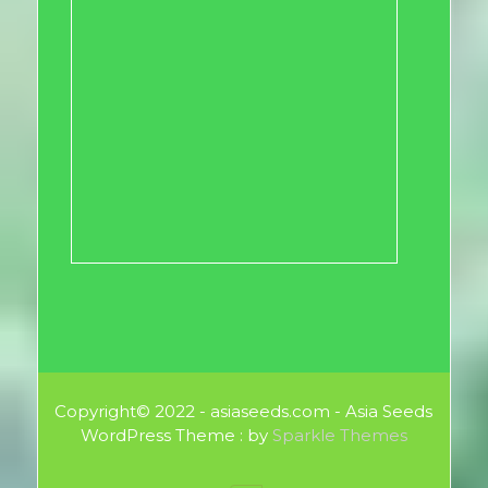
Copyright© 2022 - asiaseeds.com - Asia Seeds
WordPress Theme : by
Sparkle Themes