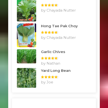
Rated
by Chayada Nutter
5
out
of 5
Hong Tae Pak Choy
Rated
by Chayada Nutter
5
out
of 5
Garlic Chives
Rated
by Nathan
5
out
of 5
Yard Long Bean
Rated
by Joe
5
out
of 5