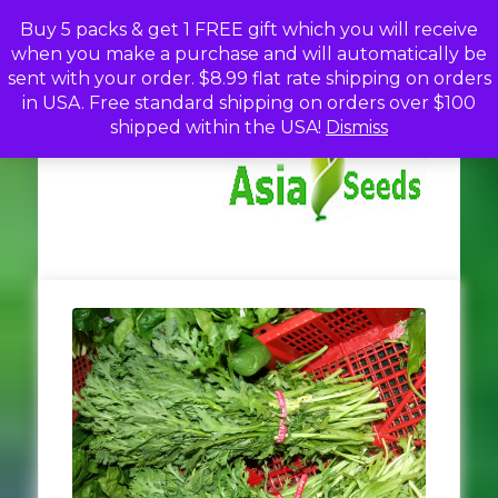
Skip
Buy 5 packs & get 1 FREE gift which you will receive
to
when you make a purchase and will automatically be
content
sent with your order. $8.99 flat rate shipping on orders
in USA. Free standard shipping on orders over $100
A
Discou
shipped within the USA!
Dismiss
Seed
Fro
Se
Asia