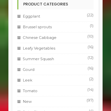
PRODUCT CATEGORIES
(22)
Eggplant
(1)
Brussel sprouts
(10)
Chinese Cabbage
(16)
Leafy Vegetables
(12)
Summer Squash
(16)
Gourd
(2)
Leek
(14)
Tomato
(97)
New
(4)