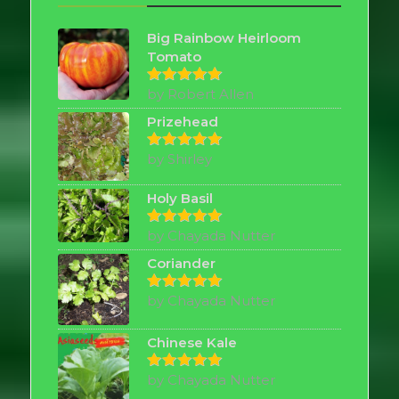
Big Rainbow Heirloom
Tomato
by Robert Allen
Rated
5
out of 5
Prizehead
by Shirley
Rated
5
out of 5
Holy Basil
by Chayada Nutter
Rated
5
out of 5
Coriander
by Chayada Nutter
Rated
5
out of 5
Chinese Kale
by Chayada Nutter
Rated
5
out of 5