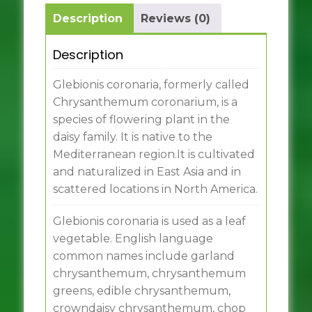
Description
Reviews (0)
Description
Glebionis coronaria, formerly called
Chrysanthemum coronarium, is a
species of flowering plant in the
daisy family. It is native to the
Mediterranean region.It is cultivated
and naturalized in East Asia and in
scattered locations in North America.
Glebionis coronaria is used as a leaf
vegetable. English language
common names include garland
chrysanthemum, chrysanthemum
greens, edible chrysanthemum,
crowndaisy chrysanthemum, chop