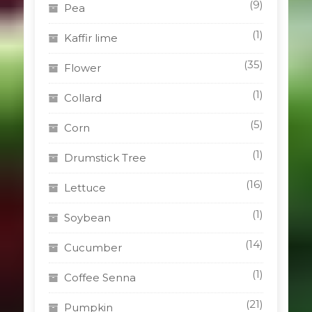
(9)
Pea
(1)
Kaffir lime
(35)
Flower
(1)
Collard
(5)
Corn
(1)
Drumstick Tree
(16)
Lettuce
(1)
Soybean
(14)
Cucumber
(1)
Coffee Senna
(21)
Pumpkin