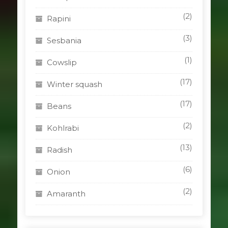
(2)
Rapini
(3)
Sesbania
(1)
Cowslip
(17)
Winter squash
(17)
Beans
(2)
Kohlrabi
(13)
Radish
(6)
Onion
(2)
Amaranth