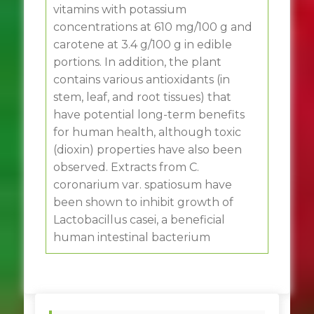
vitamins with potassium
concentrations at 610 mg/100 g and
carotene at 3.4 g/100 g in edible
portions. In addition, the plant
contains various antioxidants (in
stem, leaf, and root tissues) that
have potential long-term benefits
for human health, although toxic
(dioxin) properties have also been
observed. Extracts from C.
coronarium var. spatiosum have
been shown to inhibit growth of
Lactobacillus casei, a beneficial
human intestinal bacterium