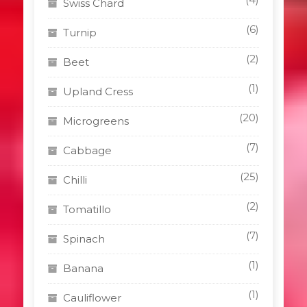
Swiss Chard
(6)
Turnip
(2)
Beet
(1)
Upland Cress
(20)
Microgreens
(7)
Cabbage
(25)
Chilli
(2)
Tomatillo
(7)
Spinach
(1)
Banana
(1)
Cauliflower