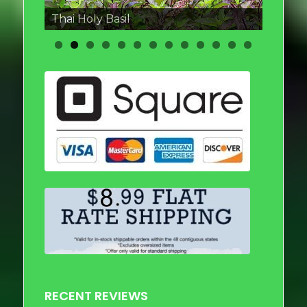
Thai round Eggplant
RECENT REVIEWS