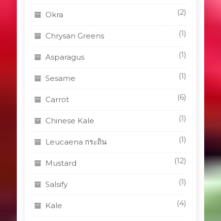
(2)
Okra
(1)
Chrysan Greens
(1)
Asparagus
(1)
Sesame
(6)
Carrot
(1)
Chinese Kale
(1)
Leucaena กระถิน
(12)
Mustard
(1)
Salsify
(4)
Kale