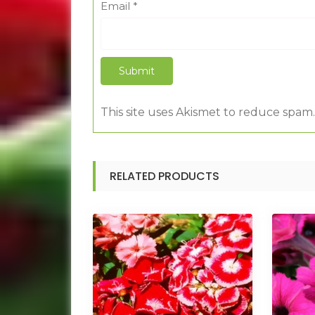
Email
*
This site uses Akismet to reduce spam
RELATED PRODUCTS