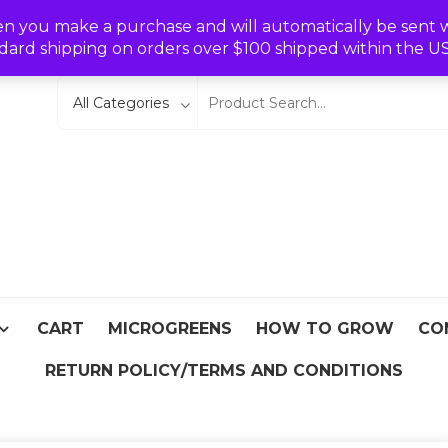
Wishlist
en you make a purchase and will automatically be sent wit
dard shipping on orders over $100 shipped within the U
eeds
From Asia
CART
MICROGREENS
HOW TO GROW
CO
RETURN POLICY/TERMS AND CONDITIONS