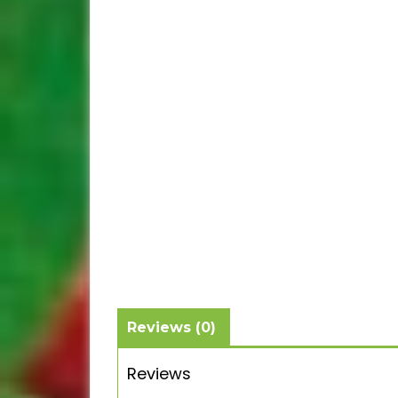
Reviews (0)
Reviews