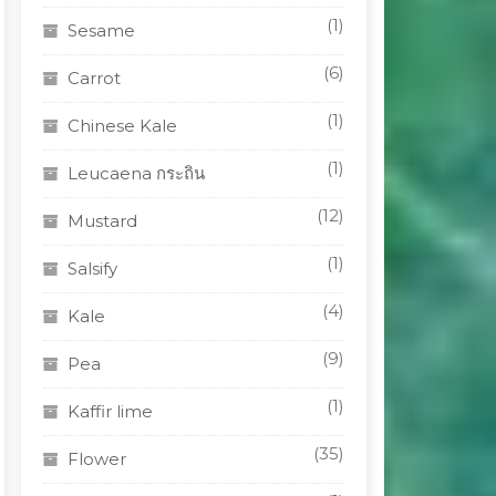
(1)
Sesame
(6)
Carrot
(1)
Chinese Kale
(1)
Leucaena กระถิน
(12)
Mustard
(1)
Salsify
(4)
Kale
(9)
Pea
(1)
Kaffir lime
(35)
Flower