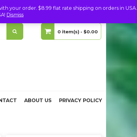
(0)
Login
Create Your Account
h your order. $8.99 flat rate shipping on orders in USA.
SA!
Dismiss
0 item(s) -
$0.00
No products in the cart.
NTACT
ABOUT US
PRIVACY POLICY