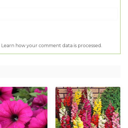
.
Learn how your comment data is processed.