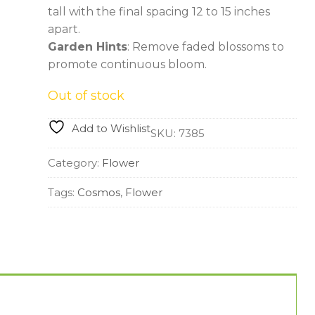
tall with the final spacing 12 to 15 inches
apart.
Garden Hints
: Remove faded blossoms to
promote continuous bloom.
Out of stock
Add to Wishlist
SKU:
7385
Category:
Flower
Tags:
Cosmos
,
Flower