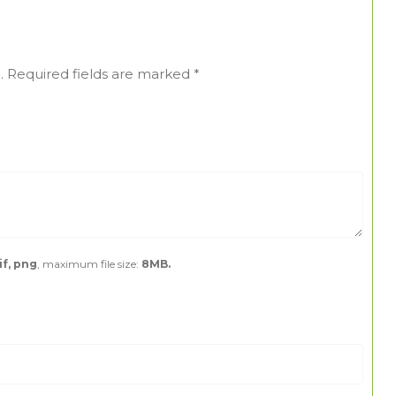
.
Required fields are marked
*
if, png
, maximum file size:
8MB.