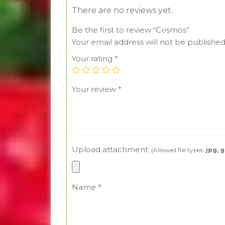
There are no reviews yet.
Be the first to review “Cosmos”
Your email address will not be published
Your rating
*
Your review
*
Upload attachment
(Allowed file types:
jpg, g
Name
*