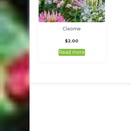
Cleome
$
2.00
Read more