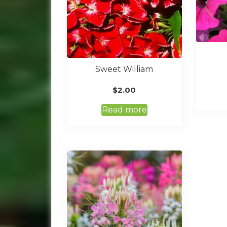
Sweet William
$
2.00
Read more