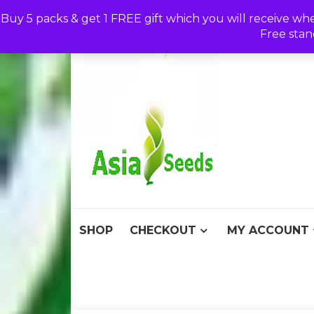
Skip
Buy 5 packs & get 1 FREE gift which you will receive wh
to
Free stan
content
Asia S
Discount Seeds 
SHOP
CHECKOUT
MY ACCOUNT