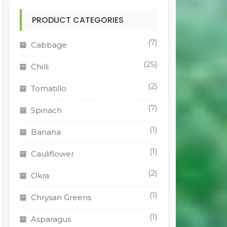
PRODUCT CATEGORIES
(7)
Cabbage
(25)
Chilli
(2)
Tomatillo
(7)
Spinach
(1)
Banana
(1)
Cauliflower
(2)
Okra
(1)
Chrysan Greens
(1)
Asparagus