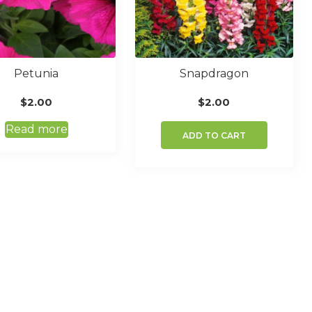
Petunia
Snapdragon
$
2.00
$
2.00
Read more
ADD TO CART