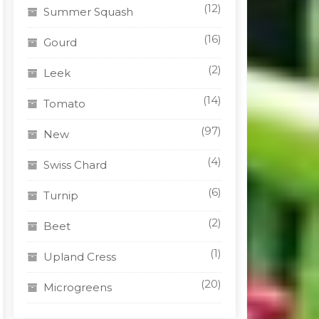
(12)
Summer Squash
(16)
Gourd
(2)
Leek
(14)
Tomato
(97)
New
(4)
Swiss Chard
(6)
Turnip
(2)
Beet
(1)
Upland Cress
(20)
Microgreens