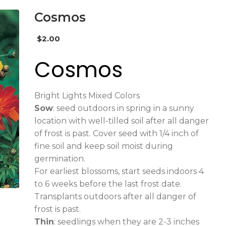
Cosmos
$
2.00
Cosmos
Bright Lights Mixed Colors
Sow
: seed outdoors in spring in a sunny
location with well-tilled soil after all danger
of frost is past. Cover seed with 1/4 inch of
fine soil and keep soil moist during
germination.
For earliest blossoms, start seeds indoors 4
to 6 weeks before the last frost date.
Transplants outdoors after all danger of
frost is past.
Thin
: seedlings when they are 2-3 inches