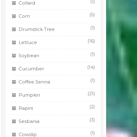
(1)
Collard
(5)
Corn
(1)
Drumstick Tree
(16)
Lettuce
(1)
Soybean
(14)
Cucumber
(1)
Coffee Senna
(21)
Pumpkin
(2)
Rapini
(3)
Sesbania
(1)
Cowslip