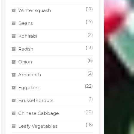
(17)
Winter squash
(17)
Beans
(2)
Kohlrabi
(13)
Radish
(6)
Onion
(2)
Amaranth
(22)
Eggplant
(1)
Brussel sprouts
(10)
Chinese Cabbage
(16)
Leafy Vegetables