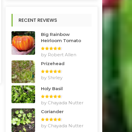
RECENT REVIEWS
Big Rainbow
Heirloom Tomato
Rated
by Robert Allen
5
out
of 5
Prizehead
Rated
by Shirley
5
out
of 5
Holy Basil
Rated
by Chayada Nutter
5
out
of 5
Coriander
Rated
by Chayada Nutter
5
out
of 5