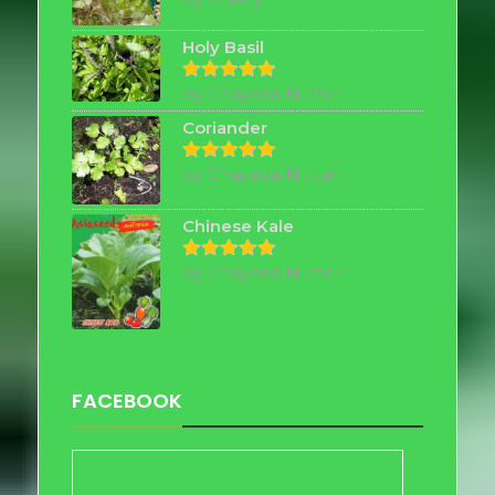
out of 5
Holy Basil
by Chayada Nutter
Rated
5
out of 5
Coriander
by Chayada Nutter
Rated
5
out of 5
Chinese Kale
by Chayada Nutter
Rated
5
out of 5
FACEBOOK