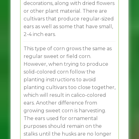
decorations, along with dried flowers
or other plant material. There are
cultivars that produce regular-sized
ears as well as some that have small,
2-4 inch ears.
This type of corn grows the same as
regular sweet or field corn.
However, when trying to produce
solid-colored corn follow the
planting instructions to avoid
planting cultivars too close together,
which will result in calico-colored
ears. Another difference from
growing sweet corn is harvesting.
The ears used for ornamental
purposes should remain on the
stalks until the husks are no longer