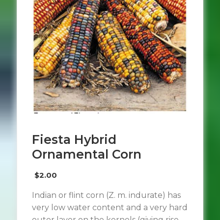
Fiesta Hybrid
Ornamental Corn
$
2.00
Indian or flint corn (Z. m. indurate) has
very low water content and a very hard
outer layer on the kernels (giving rise