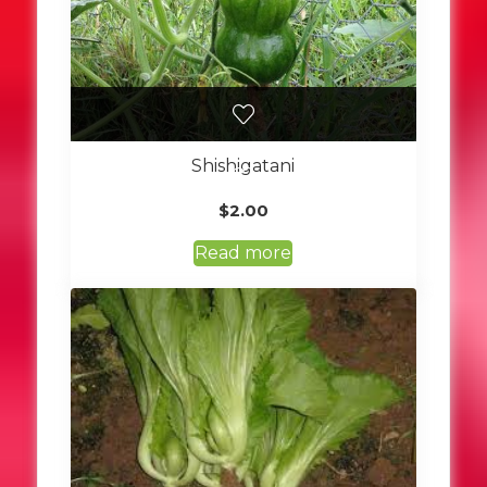
Shishigatani
$
2.00
Read more