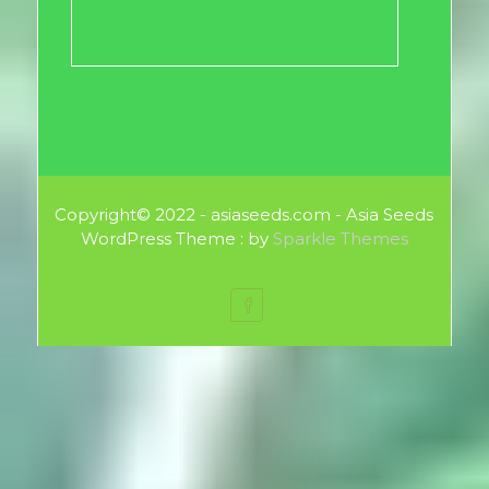
Copyright© 2022 - asiaseeds.com - Asia Seeds
WordPress Theme : by
Sparkle Themes