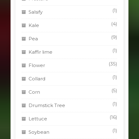
(1)
Salsify
(4)
Kale
(9)
Pea
(1)
Kaffir lime
(35)
Flower
(1)
Collard
(5)
Corn
(1)
Drumstick Tree
(16)
Lettuce
(1)
Soybean