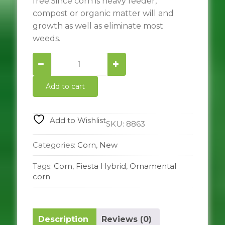
free.Since corn is heavy feeder,
compost or organic matter will and
growth as well as eliminate most
weeds.
Fiesta
Hybrid
Ornamental
Add to cart
corn
quantity
Add to Wishlist
SKU:
8863
Categories:
Corn
,
New
Tags:
Corn
,
Fiesta Hybrid
,
Ornamental
corn
Description
Reviews (0)