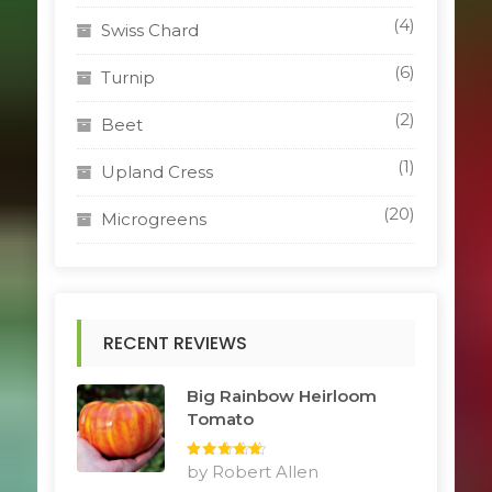
(4)
Swiss Chard
(6)
Turnip
(2)
Beet
(1)
Upland Cress
(20)
Microgreens
RECENT REVIEWS
Big Rainbow Heirloom
Tomato
Rated
by Robert Allen
5
out
of 5