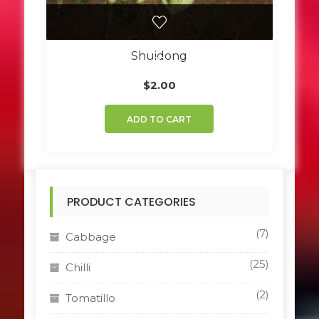
Shuidong
$
2.00
ADD TO CART
PRODUCT CATEGORIES
(7)
Cabbage
(25)
Chilli
(2)
Tomatillo