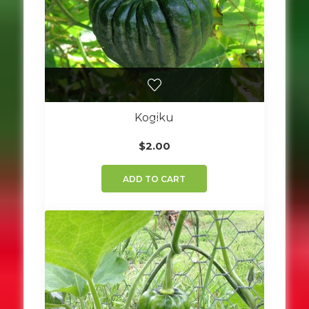
Kogiku
$
2.00
ADD TO CART