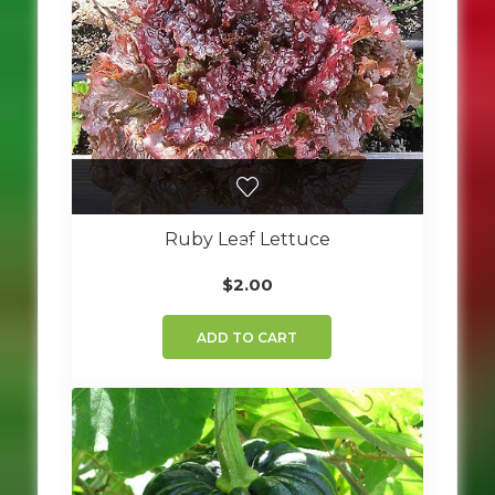
Ruby Leaf Lettuce
$
2.00
ADD TO CART