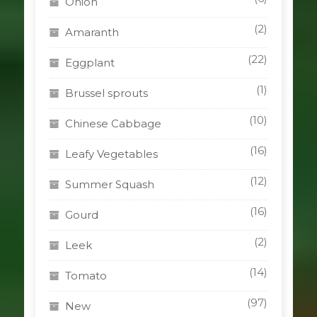
Onion
(2)
Amaranth
(22)
Eggplant
(1)
Brussel sprouts
(10)
Chinese Cabbage
(16)
Leafy Vegetables
(12)
Summer Squash
(16)
Gourd
(2)
Leek
(14)
Tomato
(97)
New