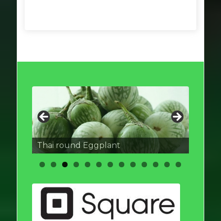
Thai round Eggplant