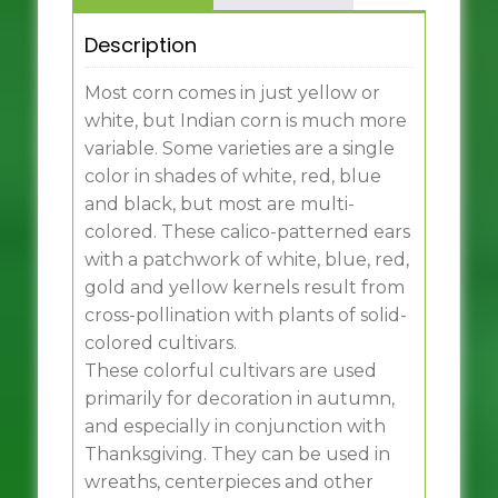
Description
Most corn comes in just yellow or
white, but Indian corn is much more
variable. Some varieties are a single
color in shades of white, red, blue
and black, but most are multi-
colored. These calico-patterned ears
with a patchwork of white, blue, red,
gold and yellow kernels result from
cross-pollination with plants of solid-
colored cultivars.
These colorful cultivars are used
primarily for decoration in autumn,
and especially in conjunction with
Thanksgiving. They can be used in
wreaths, centerpieces and other