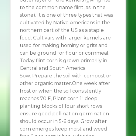
to the common name flint, as in the
stone). It is one of three types that was
cultivated by Native Americans in the
northern part of the US as a staple
food. Cultivars with larger kernels are
used for making hominy or grits and
can be ground for flour or cornmeal.
Today flint corn is grown primarily in
Central and South America.
Sow: Prepare the soil with compost or
other organic matter.One week after
frost or when the soil consistently
reaches 70 F, Plant corn 1″ deep
planting blocks of four short rows
ensure good pollination germination
should occur in 5-6 days. Grow after
corn emerges keep moist and weed