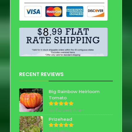
RECENT REVIEWS
Big Rainbow Heirloom
Tomato
by Robert Allen
Rated
5
out of 5
Prizehead
by Shirley
Rated
5