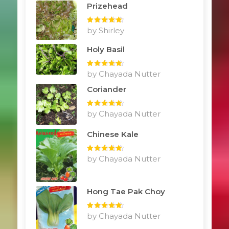
Prizehead
Rated
by Shirley
5
out
of 5
Holy Basil
Rated
by Chayada Nutter
5
out
of 5
Coriander
Rated
by Chayada Nutter
5
out
of 5
Chinese Kale
Rated
by Chayada Nutter
5
out
of 5
Hong Tae Pak Choy
Rated
by Chayada Nutter
5
out
of 5