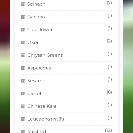
(7)
Spinach
(1)
Banana
(1)
Cauliflower
(2)
Okra
(1)
Chrysan Greens
(1)
Asparagus
(1)
Sesame
(6)
Carrot
(1)
Chinese Kale
(1)
Leucaena กระถิน
(12)
Mustard