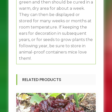
green and then should be cured in a
warm, dry area for about a week.
They can then be displayed or
stored for many weeks or months at
room temperature. If keeping the
ears for decoration in subsequent
years, or for seeds to grow plants the
following year, be sure to store in
animal-proof containers mice love
them!.
RELATED PRODUCTS