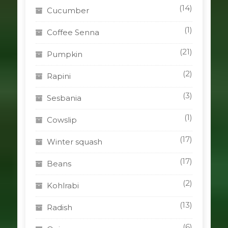
(14)
Cucumber
(1)
Coffee Senna
(21)
Pumpkin
(2)
Rapini
(3)
Sesbania
(1)
Cowslip
(17)
Winter squash
(17)
Beans
(2)
Kohlrabi
(13)
Radish
(6)