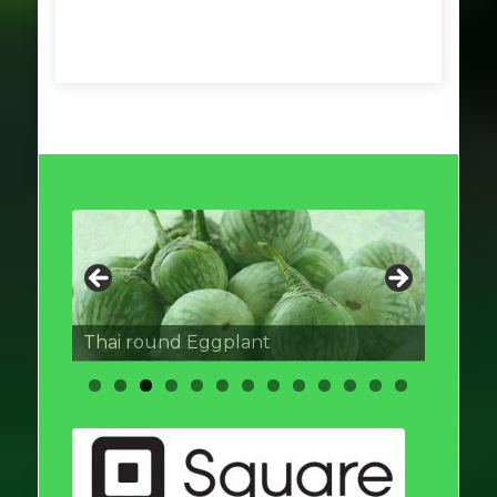
Thai round Eggplant