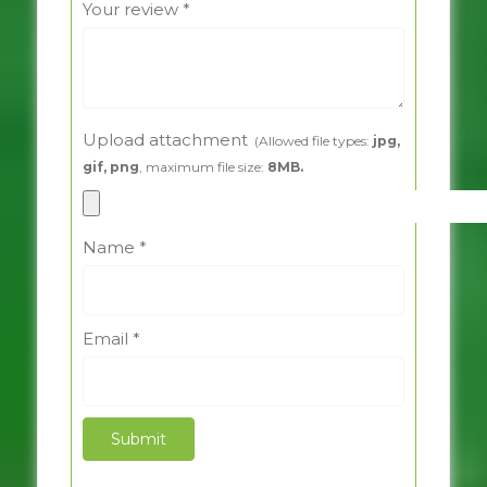
Your review
*
Upload attachment
(Allowed file types:
jpg,
gif, png
, maximum file size:
8MB.
Name
*
Email
*