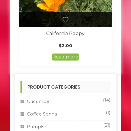
California Poppy
$
2.00
Read more
PRODUCT CATEGORIES
(14)
Cucumber
(1)
Coffee Senna
(21)
Pumpkin