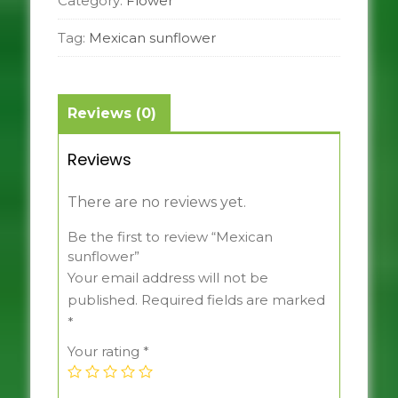
Category:
Flower
Tag:
Mexican sunflower
Reviews (0)
Reviews
There are no reviews yet.
Be the first to review “Mexican
sunflower”
Your email address will not be
published.
Required fields are marked
*
Your rating
*