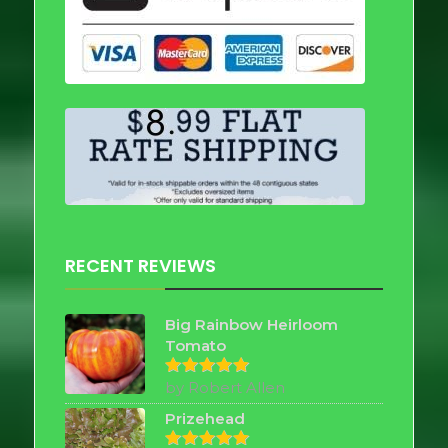
RECENT REVIEWS
Big Rainbow Heirloom
Tomato
by Robert Allen
Rated
5
out of 5
Prizehead