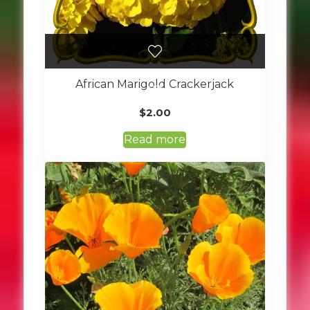
African Marigold Crackerjack
$
2.00
Read more