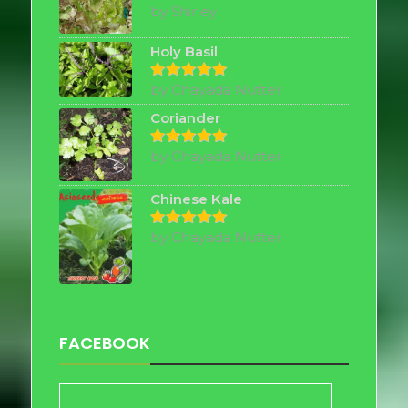
by Shirley
Rated
5
out of 5
Holy Basil
by Chayada Nutter
Rated
5
out of 5
Coriander
by Chayada Nutter
Rated
5
out of 5
Chinese Kale
by Chayada Nutter
Rated
5
out of 5
FACEBOOK