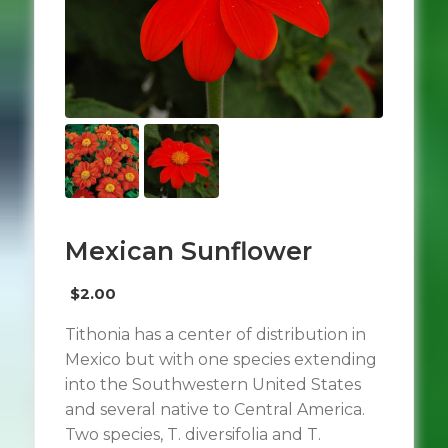
Mexican Sunflower
$
2.00
Tithonia has a center of distribution in
Mexico but with one species extending
into the Southwestern United States
and several native to Central America.
Two species, T. diversifolia and T.