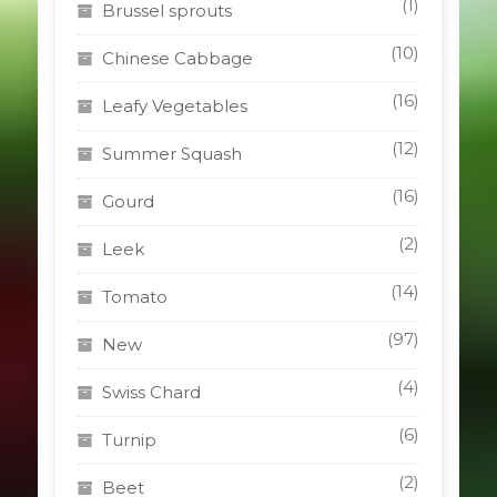
(1)
Brussel sprouts
(10)
Chinese Cabbage
(16)
Leafy Vegetables
(12)
Summer Squash
(16)
Gourd
(2)
Leek
(14)
Tomato
(97)
New
(4)
Swiss Chard
(6)
Turnip
(2)
Beet