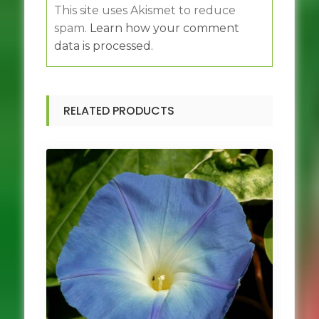
This site uses Akismet to reduce
spam.
Learn how your comment
data is processed.
RELATED PRODUCTS