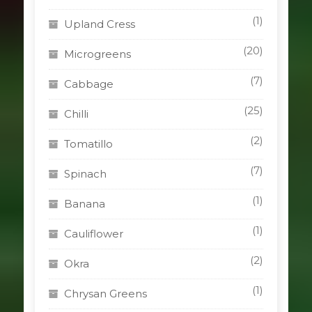
(1)
Upland Cress
(20)
Microgreens
(7)
Cabbage
(25)
Chilli
(2)
Tomatillo
(7)
Spinach
(1)
Banana
(1)
Cauliflower
(2)
Okra
(1)
Chrysan Greens