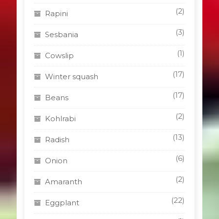
(2)
Rapini
(3)
Sesbania
(1)
Cowslip
(17)
Winter squash
(17)
Beans
(2)
Kohlrabi
(13)
Radish
(6)
Onion
(2)
Amaranth
(22)
Eggplant