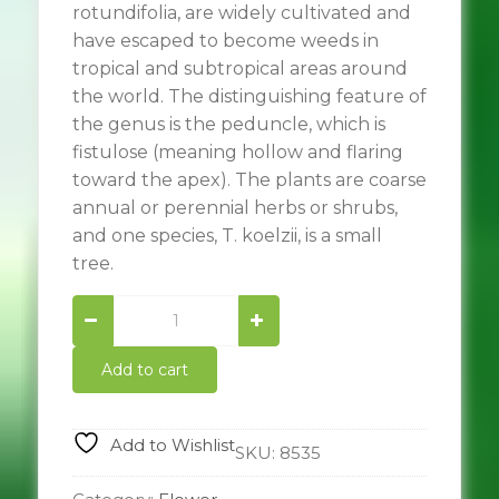
rotundifolia, are widely cultivated and
have escaped to become weeds in
tropical and subtropical areas around
the world. The distinguishing feature of
the genus is the peduncle, which is
fistulose (meaning hollow and flaring
toward the apex). The plants are coarse
annual or perennial herbs or shrubs,
and one species, T. koelzii, is a small
tree.
Mexican
sunflower
quantity
Add to cart
Add to Wishlist
SKU:
8535