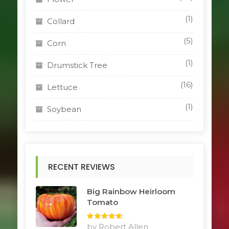
(1)
Collard
(5)
Corn
(1)
Drumstick Tree
(16)
Lettuce
(1)
Soybean
RECENT REVIEWS
Big Rainbow Heirloom
Tomato
Rated
by Robert Allen
5
out