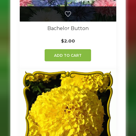
Bachelor Button
$
2.00
ADD TO CART