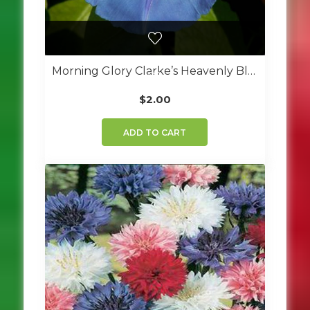
Morning Glory Clarke’s Heavenly Blue
$
2.00
ADD TO CART