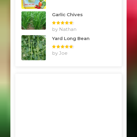
Garlic Chives
Rated
by Nathan
5
out
of 5
Yard Long Bean
Rated
by Joe
5
out
of 5