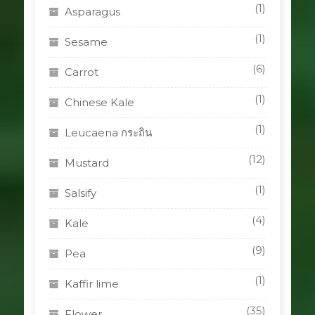
(1)
Asparagus
(1)
Sesame
(6)
Carrot
(1)
Chinese Kale
(1)
Leucaena กระถิน
(12)
Mustard
(1)
Salsify
(4)
Kale
(9)
Pea
(1)
Kaffir lime
(35)
Flower