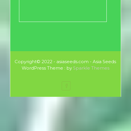
Copyright© 2022 - asiaseeds.com - Asia Seeds
WordPress Theme : by
Sparkle Themes