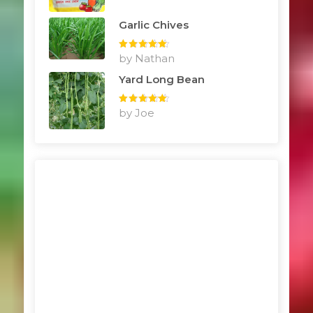
Garlic Chives
Rated
by Nathan
5
out
of 5
Yard Long Bean
Rated
by Joe
5
out
of 5