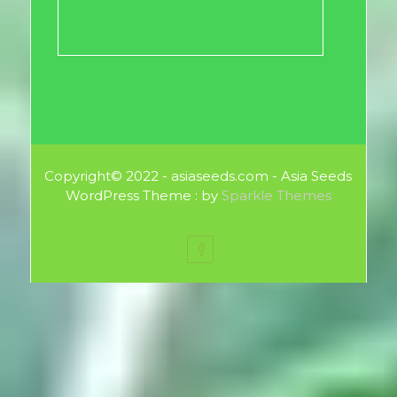
Copyright© 2022 - asiaseeds.com - Asia Seeds
WordPress Theme : by
Sparkle Themes