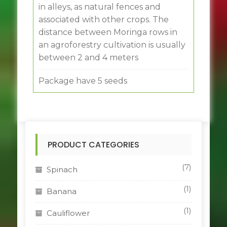
in alleys, as natural fences and
associated with other crops. The
distance between Moringa rows in
an agroforestry cultivation is usually
between 2 and 4 meters
Package have 5 seeds
PRODUCT CATEGORIES
(7)
Spinach
(1)
Banana
(1)
Cauliflower