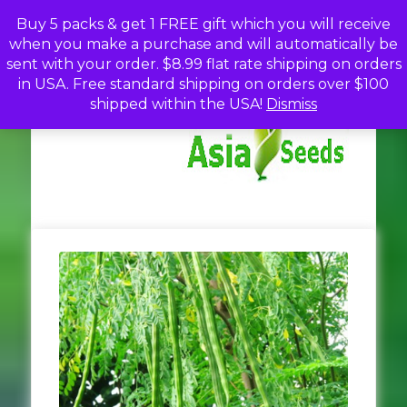
Skip
Buy 5 packs & get 1 FREE gift which you will receive
to
when you make a purchase and will automatically be
content
sent with your order. $8.99 flat rate shipping on orders
in USA. Free standard shipping on orders over $100
A
Discou
shipped within the USA!
Dismiss
Seed
Fro
Se
Asia