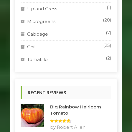
(1)
Upland Cress
(20)
Microgreens
(7)
Cabbage
(25)
Chilli
(2)
Tomatillo
RECENT REVIEWS
Big Rainbow Heirloom
Tomato
Rated
by Robert Allen
5
out
of 5