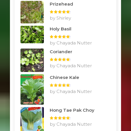
Prizehead
Rated
by Shirley
5
out
of 5
Holy Basil
Rated
by Chayada Nutter
5
out
of 5
Coriander
Rated
by Chayada Nutter
5
out
of 5
Chinese Kale
Rated
by Chayada Nutter
5
out
of 5
Hong Tae Pak Choy
Rated
by Chayada Nutter
5
out
of 5