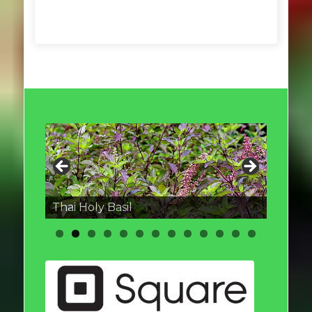
Thai round Eggplant