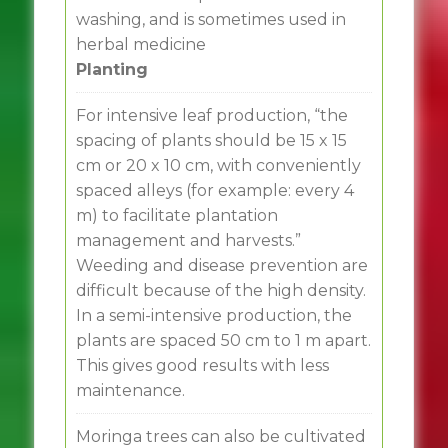
washing, and is sometimes used in
herbal medicine
Planting
For intensive leaf production, “the
spacing of plants should be 15 x 15
cm or 20 x 10 cm, with conveniently
spaced alleys (for example: every 4
m) to facilitate plantation
management and harvests.”
Weeding and disease prevention are
difficult because of the high density.
In a semi-intensive production, the
plants are spaced 50 cm to 1 m apart.
This gives good results with less
maintenance.
Moringa trees can also be cultivated