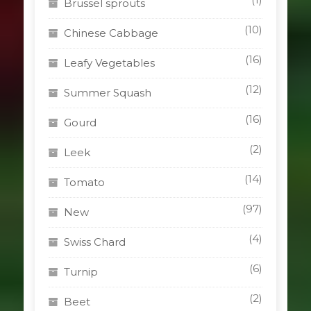
Brussel sprouts
(10)
Chinese Cabbage
(16)
Leafy Vegetables
(12)
Summer Squash
(16)
Gourd
(2)
Leek
(14)
Tomato
(97)
New
(4)
Swiss Chard
(6)
Turnip
(2)
Beet