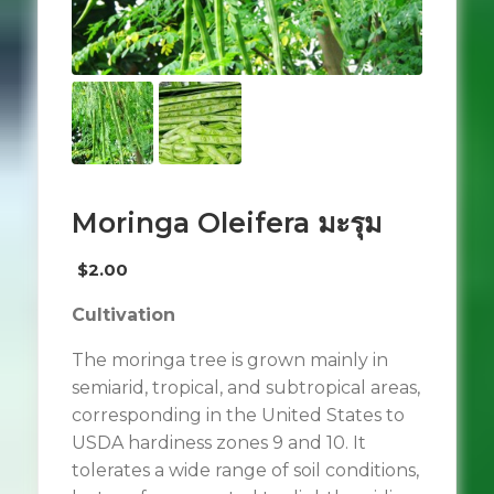
Moringa Oleifera มะรุม
$
2.00
Cultivation
The moringa tree is grown mainly in
semiarid, tropical, and subtropical areas,
corresponding in the United States to
USDA hardiness zones 9 and 10. It
tolerates a wide range of soil conditions,