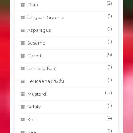
(2)
Okra
(1)
Chrysan Greens
(1)
Asparagus
(1)
Sesame
(6)
Carrot
(1)
Chinese Kale
(1)
Leucaena กระถิน
(12)
Mustard
(1)
Salsify
(4)
Kale
(9)
Pea