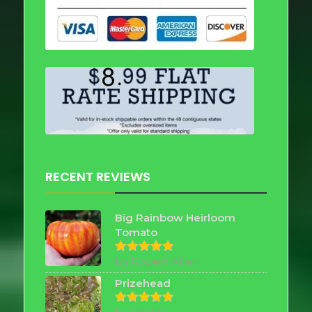
RECENT REVIEWS
Big Rainbow Heirloom
Tomato
by Robert Allen
Rated
5
out of 5
Prizehead
Rated
5