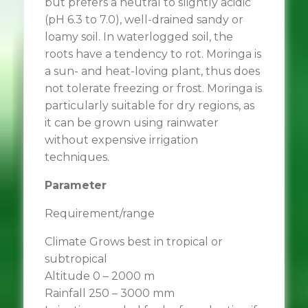
but prefers a neutral to slightly acidic
(pH 6.3 to 7.0), well-drained sandy or
loamy soil. In waterlogged soil, the
roots have a tendency to rot. Moringa is
a sun- and heat-loving plant, thus does
not tolerate freezing or frost. Moringa is
particularly suitable for dry regions, as
it can be grown using rainwater
without expensive irrigation
techniques.
Parameter
Requirement/range
Climate Grows best in tropical or
subtropical
Altitude 0 – 2000 m
Rainfall 250 – 3000 mm