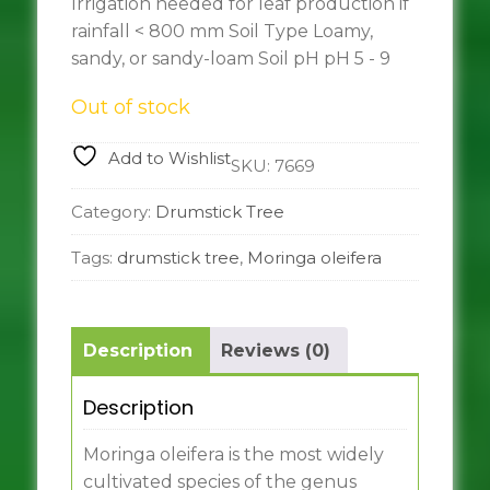
Irrigation needed for leaf production if
rainfall < 800 mm Soil Type Loamy,
sandy, or sandy-loam Soil pH pH 5 - 9
Out of stock
Add to Wishlist
SKU:
7669
Category:
Drumstick Tree
Tags:
drumstick tree
,
Moringa oleifera
Description
Reviews (0)
Description
Moringa oleifera is the most widely
cultivated species of the genus