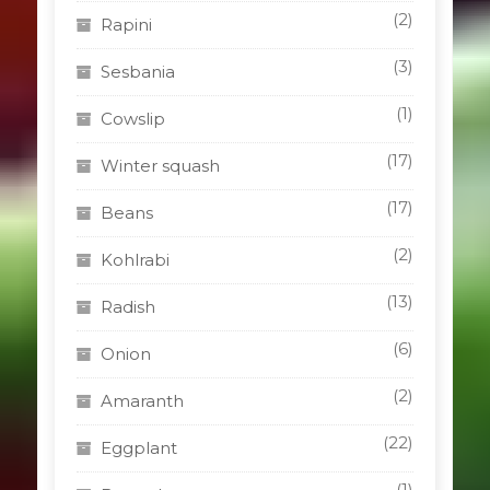
(2)
Rapini
(3)
Sesbania
(1)
Cowslip
(17)
Winter squash
(17)
Beans
(2)
Kohlrabi
(13)
Radish
(6)
Onion
(2)
Amaranth
(22)
Eggplant
(1)