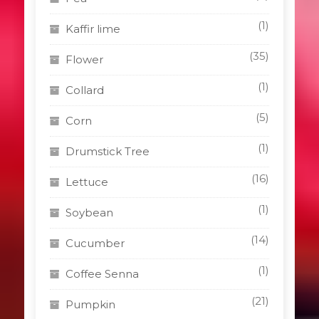
(1)
Kaffir lime
(35)
Flower
(1)
Collard
(5)
Corn
(1)
Drumstick Tree
(16)
Lettuce
(1)
Soybean
(14)
Cucumber
(1)
Coffee Senna
(21)
Pumpkin