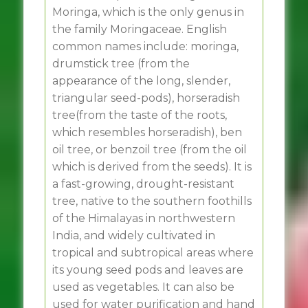
Moringa, which is the only genus in
the family Moringaceae. English
common names include: moringa,
drumstick tree (from the
appearance of the long, slender,
triangular seed-pods), horseradish
tree(from the taste of the roots,
which resembles horseradish), ben
oil tree, or benzoil tree (from the oil
which is derived from the seeds). It is
a fast-growing, drought-resistant
tree, native to the southern foothills
of the Himalayas in northwestern
India, and widely cultivated in
tropical and subtropical areas where
its young seed pods and leaves are
used as vegetables. It can also be
used for water purification and hand