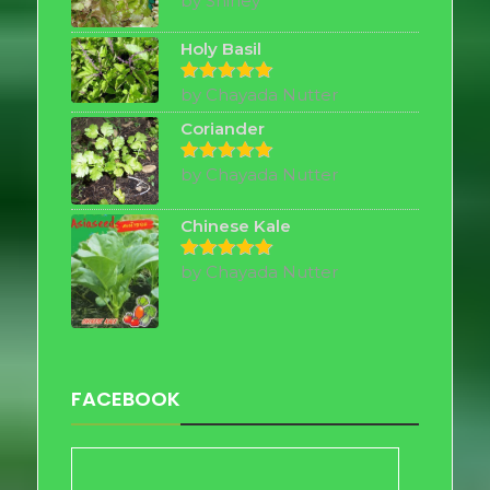
by Shirley
out of 5
Holy Basil
by Chayada Nutter
Rated
5
out of 5
Coriander
by Chayada Nutter
Rated
5
out of 5
Chinese Kale
by Chayada Nutter
Rated
5
out of 5
FACEBOOK