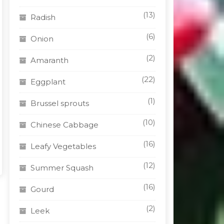
n
(13)
Radish
(6)
Onion
t
(2)
Amaranth
(22)
Eggplant
(1)
Brussel sprouts
(10)
Chinese Cabbage
(16)
Leafy Vegetables
(12)
Summer Squash
(16)
Gourd
(2)
Leek