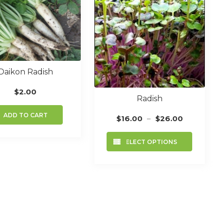
Daikon Radish
$
2.00
Radish
ADD TO CART
Price
$
16.00
–
$
26.00
range:
This
$16.00
SELECT OPTIONS
produc
through
has
$26.00
multip
variant
The
option
may