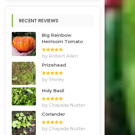
RECENT REVIEWS
Big Rainbow
Heirloom Tomato
Rated
by Robert Allen
5
out
of 5
Prizehead
Rated
by Shirley
5
out
of 5
Holy Basil
Rated
by Chayada Nutter
5
out
of 5
Coriander
Rated
by Chayada Nutter
5
out
of 5