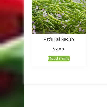
Rat’s Tail Radish
$
2.00
Read more