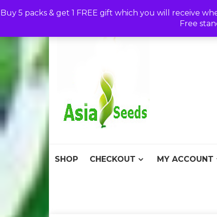
Skip
Buy 5 packs & get 1 FREE gift which you will receive wh
to
Free stan
content
Asia S
Discount Seeds 
SHOP
CHECKOUT
MY ACCOUNT