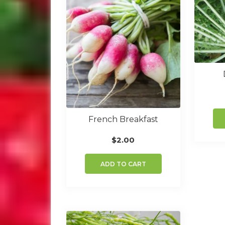
French Breakfast
$
2.00
ADD TO CART