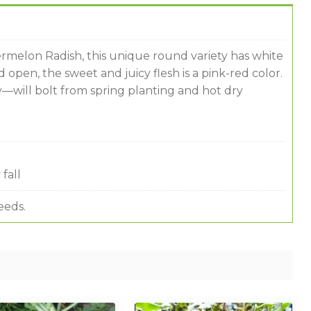
melon Radish, this unique round variety has white
open, the sweet and juicy flesh is a pink-red color.
—will bolt from spring planting and hot dry
fall
eeds.