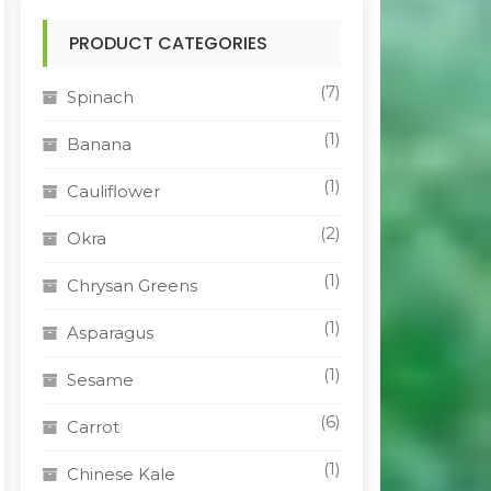
PRODUCT CATEGORIES
(7)
Spinach
(1)
Banana
(1)
Cauliflower
(2)
Okra
(1)
Chrysan Greens
(1)
Asparagus
(1)
Sesame
(6)
Carrot
(1)
Chinese Kale