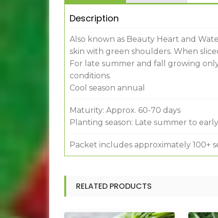
Description
Also known as Beauty Heart and Water
skin with green shoulders. When sliced 
For late summer and fall growing only
conditions.
Cool season annual
Maturity: Approx. 60-70 days
Planting season: Late summer to early 
Packet includes approximately 100+ s
RELATED PRODUCTS