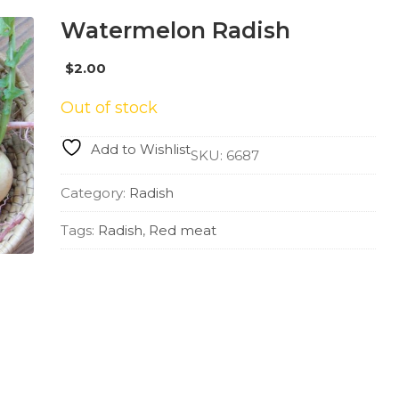
Watermelon Radish
$
2.00
Out of stock
Add to Wishlist
SKU:
6687
Category:
Radish
Tags:
Radish
,
Red meat