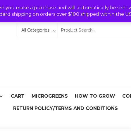
Wishlist
en you make a purchase and will automatically be sent wit
dard shipping on orders over $100 shipped within the U
eeds
From Asia
CART
MICROGREENS
HOW TO GROW
CO
RETURN POLICY/TERMS AND CONDITIONS