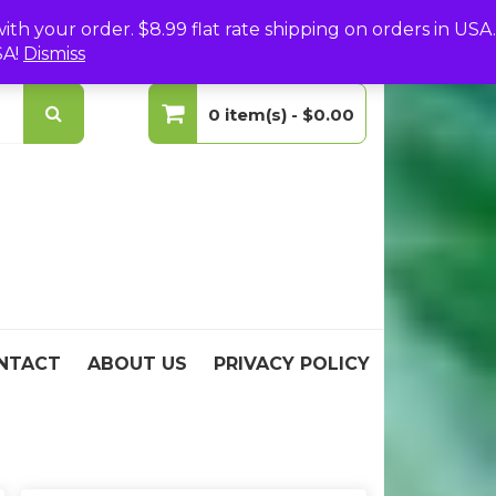
(0)
Login
Create Your Account
h your order. $8.99 flat rate shipping on orders in USA.
SA!
Dismiss
0 item(s) -
$0.00
No products in the cart.
NTACT
ABOUT US
PRIVACY POLICY