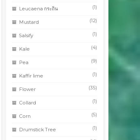
(1)
Leucaena กระถิน
(12)
Mustard
(1)
Salsify
(4)
Kale
(9)
Pea
(1)
Kaffir lime
(35)
Flower
(1)
Collard
(5)
Corn
(1)
Drumstick Tree