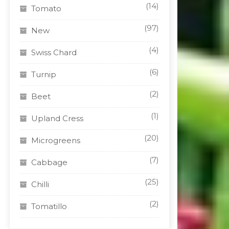
(14)
Tomato
(97)
New
(4)
Swiss Chard
(6)
Turnip
(2)
Beet
(1)
Upland Cress
(20)
Microgreens
(7)
Cabbage
(25)
Chilli
(2)
Tomatillo