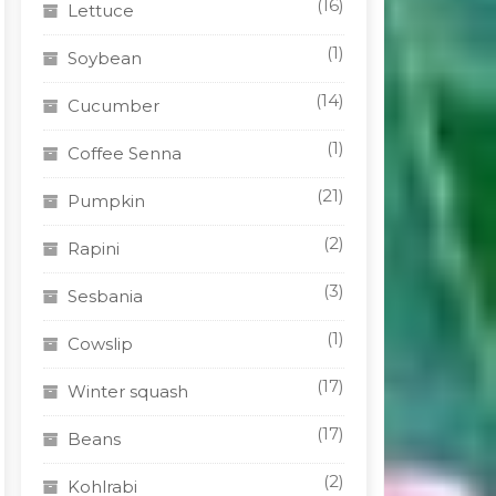
(16)
Lettuce
(1)
Soybean
(14)
Cucumber
(1)
Coffee Senna
(21)
Pumpkin
(2)
Rapini
(3)
Sesbania
t
(1)
Cowslip
le
(17)
Winter squash
s.
(17)
Beans
s
(2)
Kohlrabi