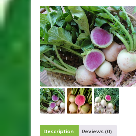
Description
Reviews (0)