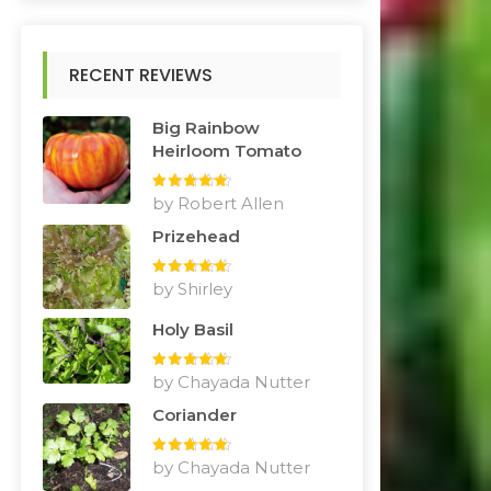
RECENT REVIEWS
Big Rainbow
Heirloom Tomato
Rated
by Robert Allen
5
out
of 5
Prizehead
Rated
by Shirley
5
out
of 5
Holy Basil
Rated
by Chayada Nutter
5
out
of 5
Coriander
Rated
by Chayada Nutter
5
out
of 5