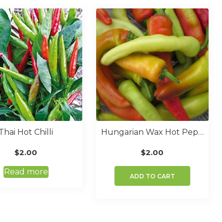
Thai Hot Chilli
Hungarian Wax Hot Pepper
$
2.00
$
2.00
Read more
ADD TO CART