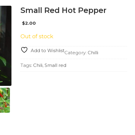
Small Red Hot Pepper
$
2.00
Out of stock
Add to Wishlist
Category:
Chilli
Tags:
Chili
,
Small red