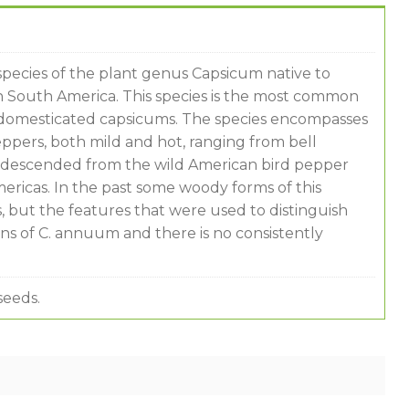
species of the plant genus Capsicum native to
 South America. This species is the most common
e domesticated capsicums. The species encompasses
peppers, both mild and hot, ranging from bell
re descended from the wild American bird pepper
mericas. In the past some woody forms of this
, but the features that were used to distinguish
s of C. annuum and there is no consistently
seeds.