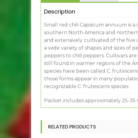
Description
Small red chili Capsicum annuum is a 
southern North America and northern
and extensively cultivated of the fiv
a wide variety of shapes and sizes of 
peppers to chili peppers. Cultivars a
still found in warmer regions of the A
species have been called C. frutescens
those forms appear in many population
recognizable C. frutescens species
Packet includes approximately 25-35 
RELATED PRODUCTS