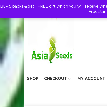
Skip
Buy 5 packs & get 1 FREE gift which you will receive wh
to
Free stan
content
Asia S
Discount Seeds 
SHOP
CHECKOUT
MY ACCOUNT