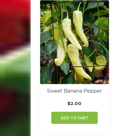
Sweet Banana Pepper
$
2.00
ADD TO CART