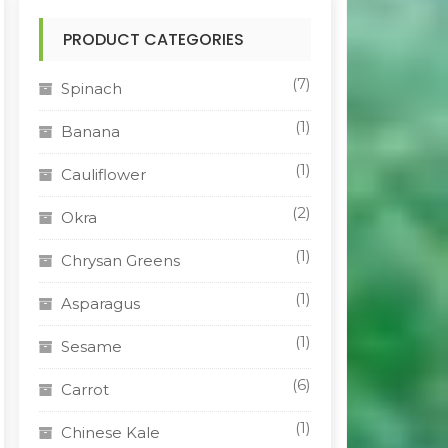
PRODUCT CATEGORIES
(7)
Spinach
(1)
Banana
(1)
Cauliflower
(2)
Okra
(1)
Chrysan Greens
(1)
Asparagus
(1)
Sesame
(6)
Carrot
(1)
Chinese Kale