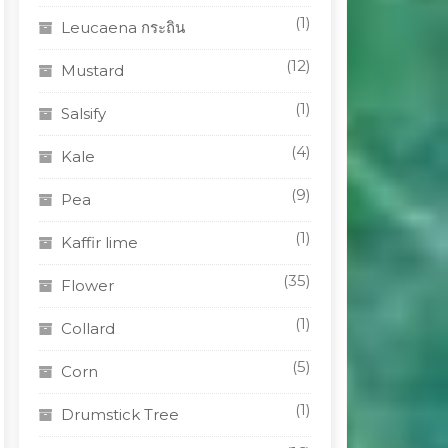
(1)
Leucaena กระถิน
(12)
Mustard
(1)
Salsify
(4)
Kale
(9)
Pea
(1)
Kaffir lime
(35)
Flower
(1)
Collard
(5)
Corn
(1)
Drumstick Tree