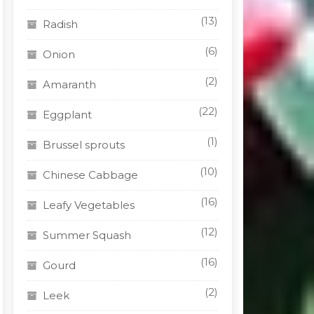
(13)
Radish
(6)
Onion
(2)
Amaranth
(22)
Eggplant
(1)
Brussel sprouts
(10)
Chinese Cabbage
(16)
Leafy Vegetables
(12)
Summer Squash
(16)
Gourd
(2)
Leek