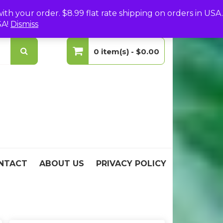
(0)
Login
Create Your Account
h your order. $8.99 flat rate shipping on orders in USA.
SA!
Dismiss
0 item(s) -
$0.00
No products in the cart.
NTACT
ABOUT US
PRIVACY POLICY