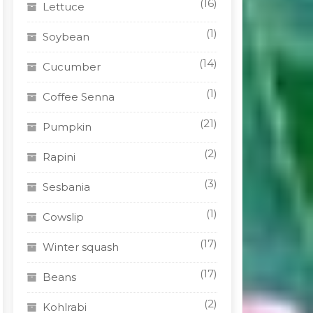
(16)
Lettuce
(1)
Soybean
(14)
Cucumber
(1)
Coffee Senna
(21)
Pumpkin
(2)
Rapini
(3)
Sesbania
(1)
Cowslip
(17)
Winter squash
(17)
Beans
(2)
Kohlrabi