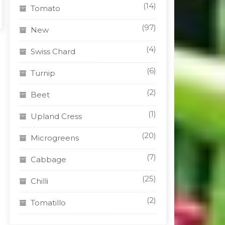
(14)
Tomato
(97)
New
(4)
Swiss Chard
(6)
Turnip
(2)
Beet
(1)
Upland Cress
(20)
Microgreens
(7)
Cabbage
(25)
Chilli
(2)
Tomatillo