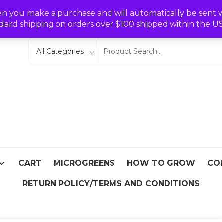
Wishlist
en you make a purchase and will automatically be sent wit
dard shipping on orders over $100 shipped within the U
eeds
From Asia
CART
MICROGREENS
HOW TO GROW
CO
RETURN POLICY/TERMS AND CONDITIONS