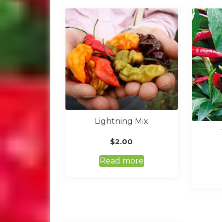
Lightning Mix
$
2.00
Read more