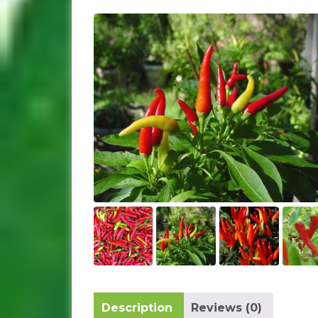
Description
Reviews (0)