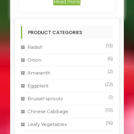
Read more
PRODUCT CATEGORIES
(13)
Radish
(6)
Onion
(2)
Amaranth
(22)
Eggplant
(1)
Brussel sprouts
(10)
Chinese Cabbage
(16)
Leafy Vegetables