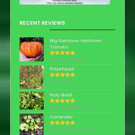
RECENT REVIEWS
Big Rainbow Heirloom
Tomato
by Robert Allen
Rated
5
out of 5
Prizehead
by Shirley
Rated
5
out of 5
Holy Basil
by Chayada Nutter
Rated
5
out of 5
Coriander
by Chayada Nutter
Rated
5
out of 5