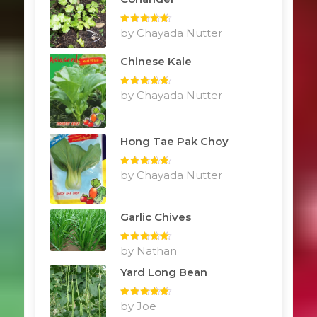
Rated
by Chayada Nutter
5
out
of 5
Chinese Kale
Rated
by Chayada Nutter
5
out
of 5
Hong Tae Pak Choy
Rated
by Chayada Nutter
5
out
of 5
Garlic Chives
Rated
by Nathan
5
out
of 5
Yard Long Bean
Rated
by Joe
5
out
of 5