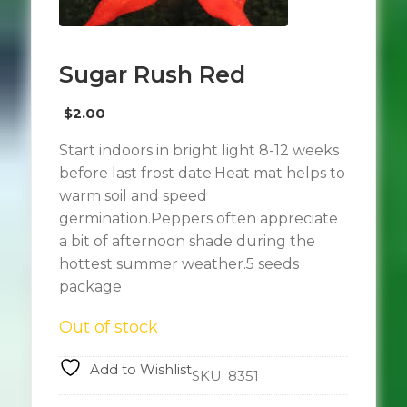
Sugar Rush Red
$
2.00
Start indoors in bright light 8-12 weeks
before last frost date.Heat mat helps to
warm soil and speed
germination.Peppers often appreciate
a bit of afternoon shade during the
hottest summer weather.5 seeds
package
Out of stock
Add to Wishlist
SKU:
8351