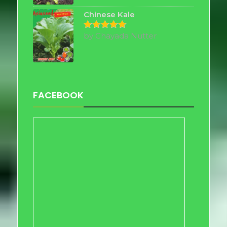
Chinese Kale
by Chayada Nutter
Rated
5
out of 5
FACEBOOK