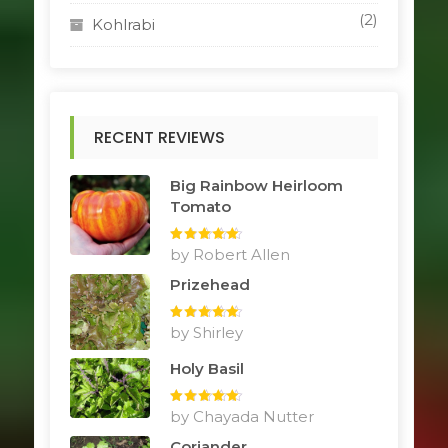
(2)
Kohlrabi
RECENT REVIEWS
Big Rainbow Heirloom
Tomato
Rated
by Robert Allen
5
out
of 5
Prizehead
Rated
by Shirley
5
out
of 5
Holy Basil
Rated
by Chayada Nutter
5
out
of 5
Coriander