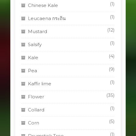
(1)
Chinese Kale
(1)
Leucaena กระถิน
(12)
Mustard
(1)
Salsify
(4)
Kale
(9)
Pea
(1)
Kaffir lime
(35)
Flower
(1)
Collard
(5)
Corn
(1)
Drumstick Tree