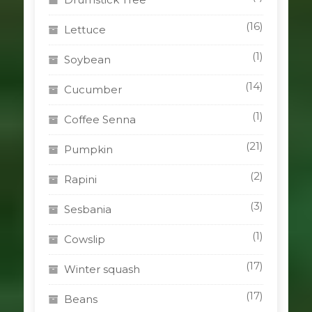
(16)
Lettuce
(1)
Soybean
(14)
Cucumber
(1)
Coffee Senna
(21)
Pumpkin
(2)
Rapini
(3)
Sesbania
(1)
Cowslip
(17)
Winter squash
(17)
Beans