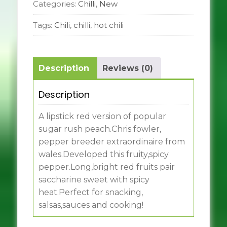
Categories:
Chilli
,
New
Tags:
Chili
,
chilli
,
hot chili
Description
Reviews (0)
Description
A lipstick red version of popular
sugar rush peach.Chris fowler,
pepper breeder extraordinaire from
wales.Developed this fruity,spicy
pepper.Long,bright red fruits pair
saccharine sweet with spicy
heat.Perfect for snacking,
salsas,sauces and cooking!