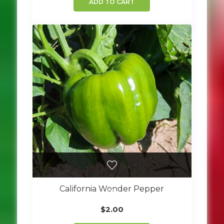
ADD TO CART
California Wonder Pepper
$
2.00