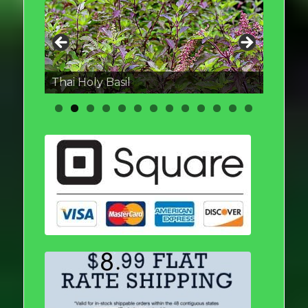
Thai round Eggplant