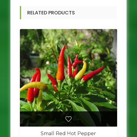
RELATED PRODUCTS
Small Red Hot Pepper