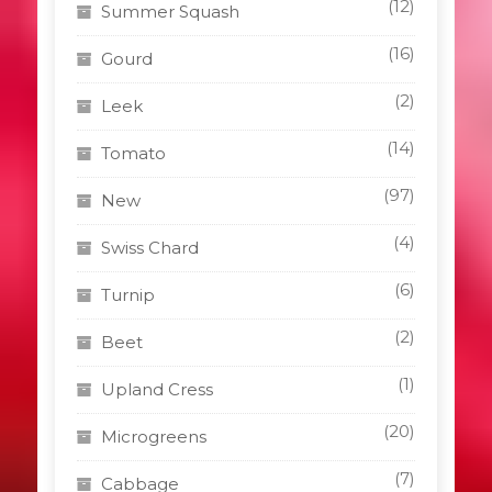
(12)
Summer Squash
(16)
Gourd
(2)
Leek
(14)
Tomato
(97)
New
(4)
Swiss Chard
(6)
Turnip
(2)
Beet
(1)
Upland Cress
(20)
Microgreens
(7)
Cabbage