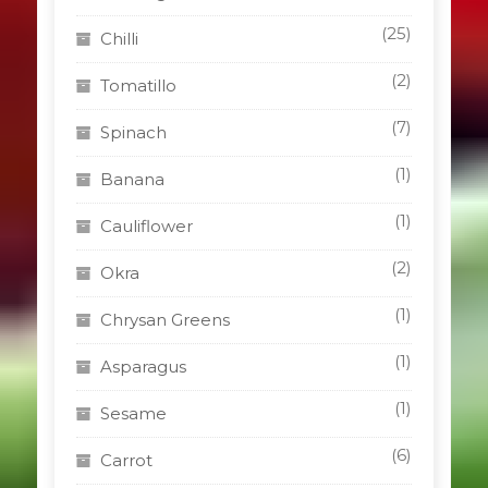
(25)
Chilli
(2)
Tomatillo
(7)
Spinach
(1)
Banana
(1)
Cauliflower
(2)
Okra
(1)
Chrysan Greens
(1)
Asparagus
(1)
Sesame
(6)
Carrot