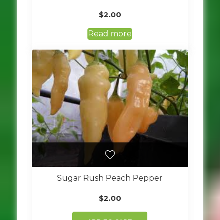
$
2.00
Read more
Sugar Rush Peach Pepper
$
2.00