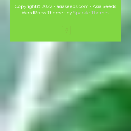
Copyright© 2022 - asiaseeds.com - Asia Seeds
WordPress Theme : by
Sparkle Themes