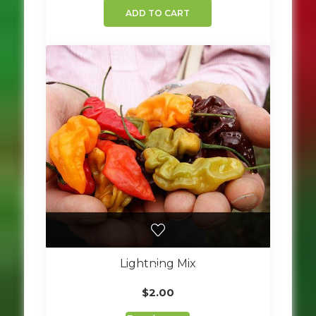
ADD TO CART
Lightning Mix
$
2.00