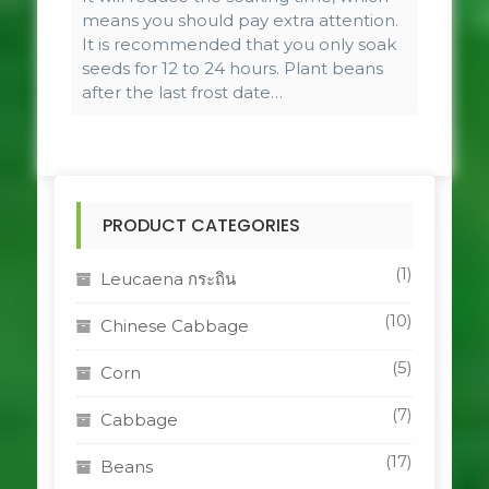
means you should pay extra attention.
It is recommended that you only soak
seeds for 12 to 24 hours. Plant beans
after the last frost date…
PRODUCT CATEGORIES
(1)
Leucaena กระถิน
(10)
Chinese Cabbage
(5)
Corn
(7)
Cabbage
(17)
Beans