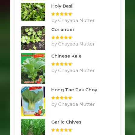
Holy Basil
Rated
by Chayada Nutter
5
out
of 5
Coriander
Rated
by Chayada Nutter
5
out
of 5
Chinese Kale
Rated
by Chayada Nutter
5
out
of 5
Hong Tae Pak Choy
Rated
by Chayada Nutter
5
out
of 5
Garlic Chives