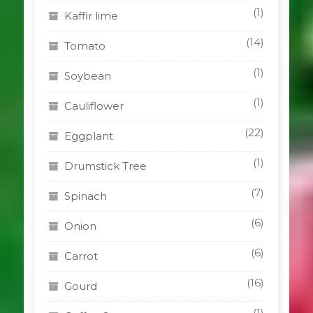
(1)
Kaffir lime
(14)
Tomato
(1)
Soybean
(1)
Cauliflower
(22)
Eggplant
(1)
Drumstick Tree
(7)
Spinach
(6)
Onion
(6)
Carrot
(16)
Gourd
(1)