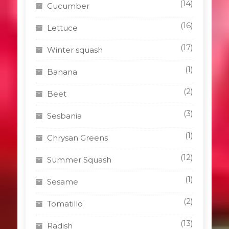
(14)
Cucumber
(16)
Lettuce
(17)
Winter squash
(1)
Banana
(2)
Beet
(3)
Sesbania
(1)
Chrysan Greens
(12)
Summer Squash
(1)
Sesame
(2)
Tomatillo
(13)
Radish