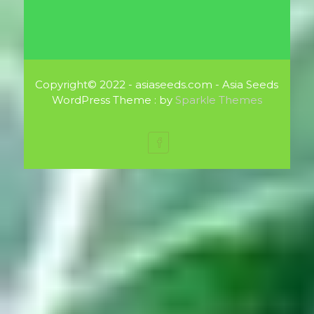
Copyright© 2022 - asiaseeds.com - Asia Seeds
WordPress Theme : by
Sparkle Themes