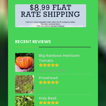
RECENT REVIEWS
Big Rainbow Heirloom
Tomato
by Robert Allen
Rated
5
out of 5
Prizehead
by Shirley
Rated
5
out of 5
Holy Basil