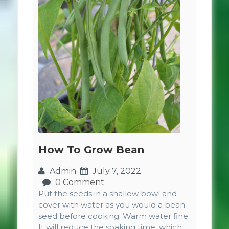
How To Grow Bean
Admin
July 7, 2022
0 Comment
Put the seeds in a shallow bowl and
cover with water as you would a bean
seed before cooking. Warm water fine.
It will reduce the soaking time, which