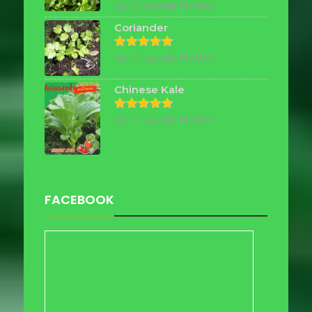
by Chayada Nutter
Rated
5
out of 5
Coriander
by Chayada Nutter
Rated
5
out of 5
Chinese Kale
by Chayada Nutter
Rated
5
out of 5
FACEBOOK