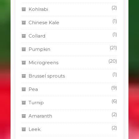
(2)
Kohlrabi
(1)
Chinese Kale
(1)
Collard
(21)
Pumpkin
(20)
Microgreens
(1)
Brussel sprouts
(9)
Pea
(6)
Turnip
(2)
Amaranth
(2)
Leek