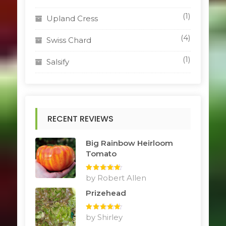
(1)
Upland Cress
(4)
Swiss Chard
(1)
Salsify
RECENT REVIEWS
Big Rainbow Heirloom
Tomato
Rated
by Robert Allen
5
out
of 5
Prizehead
Rated
by Shirley
5
out
of 5