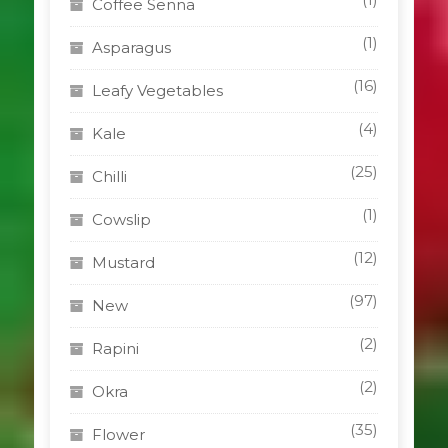
Coffee Senna
(1)
Asparagus
(16)
Leafy Vegetables
(4)
Kale
(25)
Chilli
(1)
Cowslip
(12)
Mustard
(97)
New
(2)
Rapini
(2)
Okra
(35)
Flower