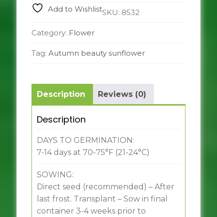
Add to Wishlist
SKU:
8532
Category:
Flower
Tag:
Autumn beauty sunflower
Description
Reviews (0)
Description
DAYS TO GERMINATION:
7-14 days at 70-75°F (21-24°C)
SOWING:
Direct seed (recommended) – After
last frost. Transplant – Sow in final
container 3-4 weeks prior to