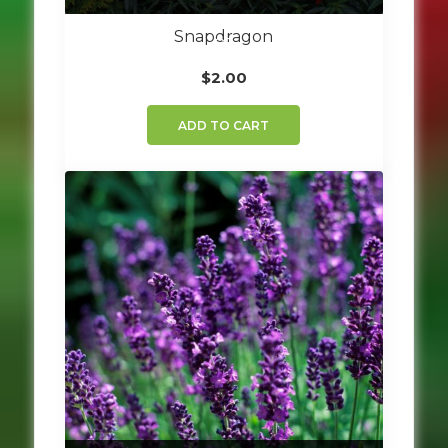
Snapdragon
$
2.00
ADD TO CART