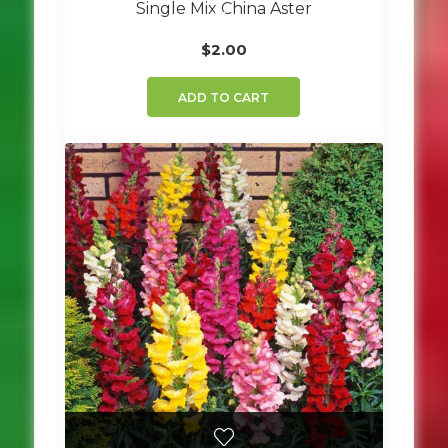
Single Mix China Aster
$
2.00
ADD TO CART