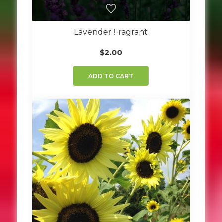
Lavender Fragrant
$
2.00
ADD TO CART