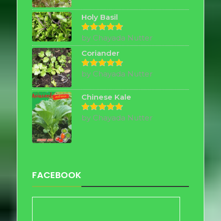
out of 5
Holy Basil
by Chayada Nutter
Rated
5
out of 5
Coriander
by Chayada Nutter
Rated
5
out of 5
Chinese Kale
by Chayada Nutter
Rated
5
out of 5
FACEBOOK