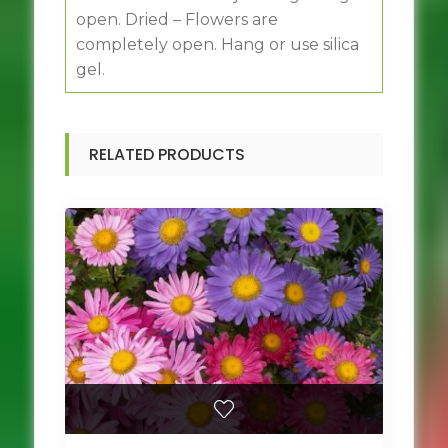
open. Dried – Flowers are
completely open. Hang or use silica
gel.
RELATED PRODUCTS