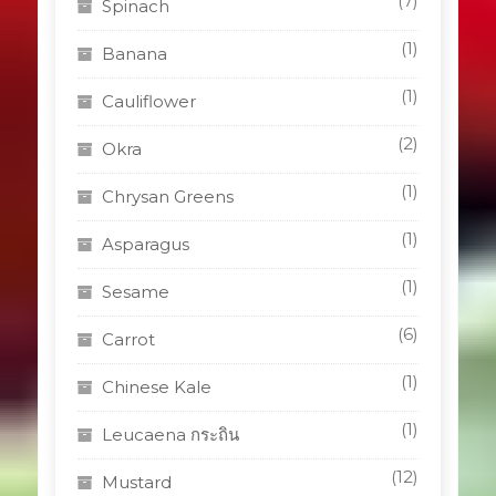
(7)
Spinach
(1)
Banana
(1)
Cauliflower
(2)
Okra
(1)
Chrysan Greens
(1)
Asparagus
(1)
Sesame
(6)
Carrot
(1)
Chinese Kale
(1)
Leucaena กระถิน
(12)
Mustard