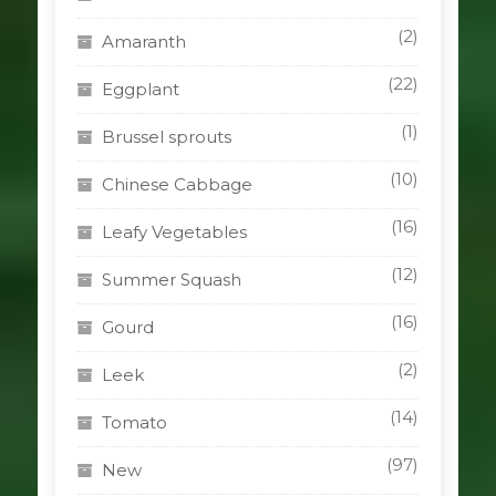
(2)
Amaranth
(22)
Eggplant
(1)
Brussel sprouts
(10)
Chinese Cabbage
(16)
Leafy Vegetables
(12)
Summer Squash
(16)
Gourd
(2)
Leek
(14)
Tomato
(97)
New