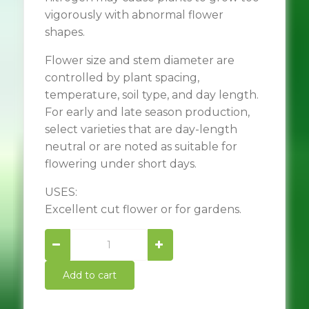
vigorously with abnormal flower
shapes.
Flower size and stem diameter are
controlled by plant spacing,
temperature, soil type, and day length.
For early and late season production,
select varieties that are day-length
neutral or are noted as suitable for
flowering under short days.
USES:
Excellent cut flower or for gardens.
Autumn
beauty
sunflower
Add to cart
quantity