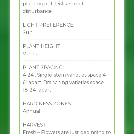
planting out. Dislikes root
disturbance.
LIGHT PREFERENCE:
Sun.
PLANT HEIGHT:
Varies.
PLANT SPACING:
4-24″. Single-stem varieties space 4-
6″ apart. Branching varieties space
18-24″ apart.
HARDINESS ZONES:
Annual.
HARVEST:
Fresh – Flowers are just beginning to