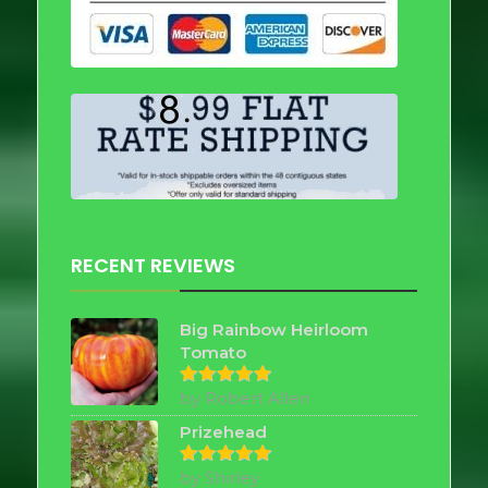
RECENT REVIEWS
Big Rainbow Heirloom
Tomato
by Robert Allen
Rated
5
out of 5
Prizehead
by Shirley
Rated
5