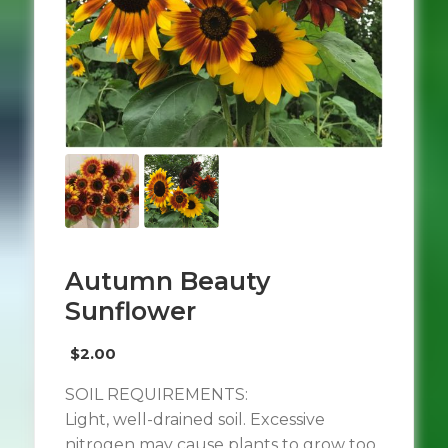
Autumn Beauty
Sunflower
$
2.00
SOIL REQUIREMENTS:
Light, well-drained soil. Excessive
nitrogen may cause plants to grow too