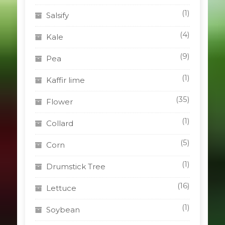
(1)
Salsify
(4)
Kale
(9)
Pea
(1)
Kaffir lime
(35)
Flower
(1)
Collard
(5)
Corn
(1)
Drumstick Tree
(16)
Lettuce
(1)
Soybean