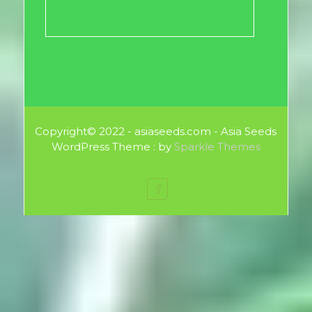
Copyright© 2022 - asiaseeds.com - Asia Seeds
WordPress Theme : by
Sparkle Themes