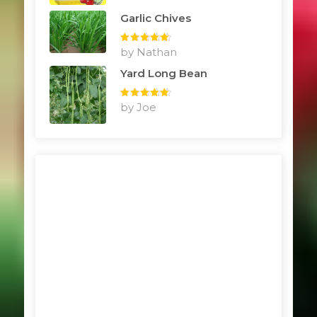
Garlic Chives
Rated
by Nathan
5
out
of 5
Yard Long Bean
Rated
by Joe
5
out
of 5