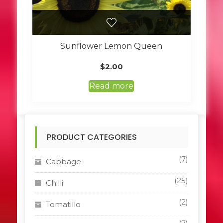
Sunflower Lemon Queen
$
2.00
Read more
PRODUCT CATEGORIES
(7)
Cabbage
(25)
Chilli
(2)
Tomatillo