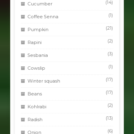
(14)
Cucumber
(1)
Coffee Senna
(21)
Pumpkin
(2)
Rapini
(3)
Sesbania
(1)
Cowslip
(17)
Winter squash
(17)
Beans
(2)
Kohlrabi
(13)
Radish
(6)
Onion