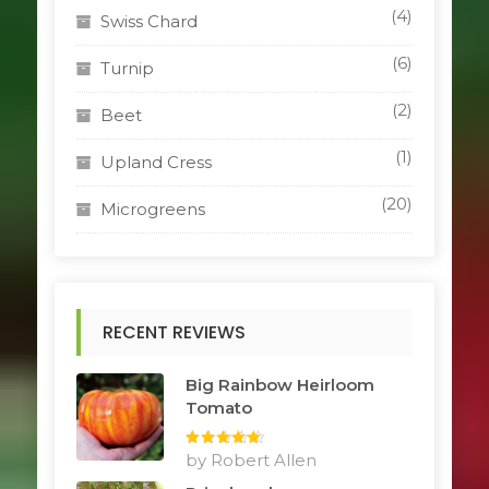
(4)
Swiss Chard
(6)
Turnip
(2)
Beet
(1)
Upland Cress
(20)
Microgreens
RECENT REVIEWS
Big Rainbow Heirloom
Tomato
Rated
by Robert Allen
5
out
of 5