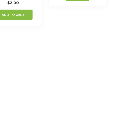
$
2.00
ADD TO CART