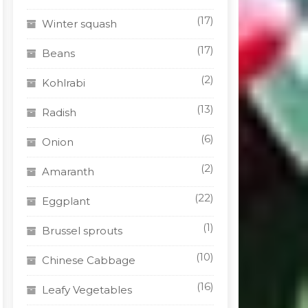
(17)
Winter squash
(17)
Beans
(2)
Kohlrabi
(13)
Radish
(6)
Onion
(2)
Amaranth
(22)
Eggplant
(1)
Brussel sprouts
(10)
Chinese Cabbage
(16)
Leafy Vegetables