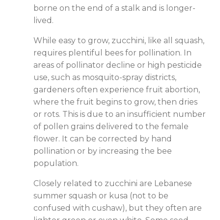
borne on the end of a stalk and is longer-
lived.
While easy to grow, zucchini, like all squash,
requires plentiful bees for pollination. In
areas of pollinator decline or high pesticide
use, such as mosquito-spray districts,
gardeners often experience fruit abortion,
where the fruit begins to grow, then dries
or rots. This is due to an insufficient number
of pollen grains delivered to the female
flower. It can be corrected by hand
pollination or by increasing the bee
population.
Closely related to zucchini are Lebanese
summer squash or kusa (not to be
confused with cushaw), but they often are