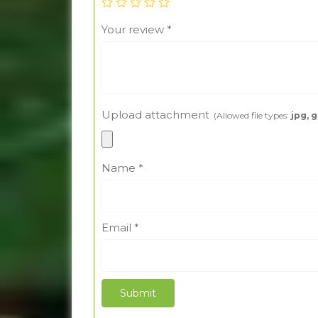
Your review
*
Upload attachment
(Allowed file types:
jpg, g
Name
*
Email
*