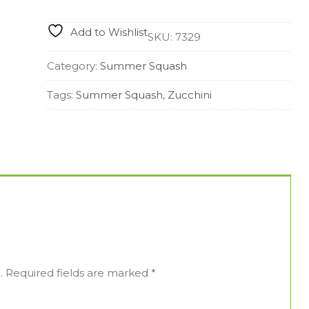
quantity
Add to Wishlist
SKU:
7329
Category:
Summer Squash
Tags:
Summer Squash
,
Zucchini
.
Required fields are marked
*