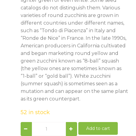
lighter green or even white. Some seed
catalogs do not distinguish them. Various
varieties of round zucchinis are grown in
different countries under different names,
such as “Tondo di Piacenza” in Italy and
“Ronde de Nice” in France. In the late 1990s,
American producers in California cultivated
and began marketing round yellow and
green zucchini known as “8-ball” squash
(the yellow ones are sometimes known as
“1-ball” or “gold ball”). White zucchini
(summer squash) is sometimes seen as a
mutation and can appear on the same plant
as its green counterpart.
52 in stock
Grey
Add to cart
Zucchini