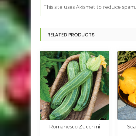
This site uses Akismet to reduce spam
RELATED PRODUCTS
Romanesco Zucchini
Sca