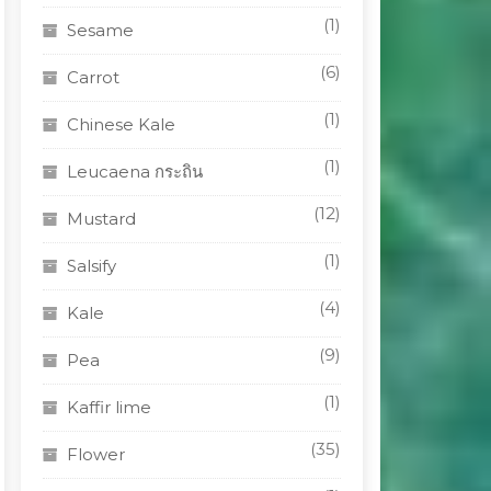
(1)
Sesame
(6)
Carrot
(1)
Chinese Kale
(1)
Leucaena กระถิน
(12)
Mustard
(1)
Salsify
(4)
Kale
(9)
Pea
(1)
Kaffir lime
(35)
Flower