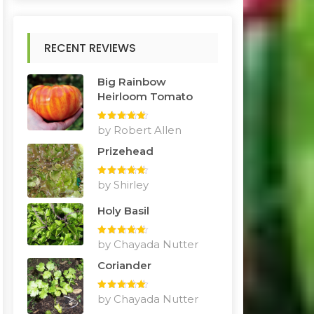
RECENT REVIEWS
Big Rainbow
Heirloom Tomato
Rated
by Robert Allen
5
out
of 5
Prizehead
Rated
by Shirley
5
out
of 5
Holy Basil
Rated
by Chayada Nutter
5
out
of 5
Coriander
Rated
by Chayada Nutter
5
out
of 5