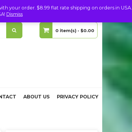
(0)
Login
Create Your Account
h your order. $8.99 flat rate shipping on orders in USA.
SA!
Dismiss
0 item(s) -
$0.00
No products in the cart.
NTACT
ABOUT US
PRIVACY POLICY