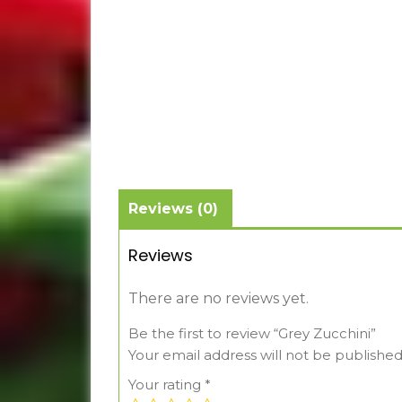
Reviews (0)
Reviews
There are no reviews yet.
Be the first to review “Grey Zucchini”
Your email address will not be published
Your rating
*