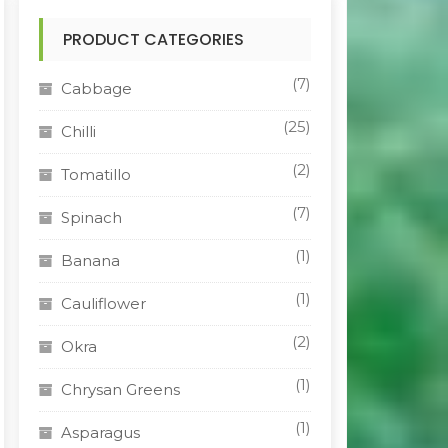
PRODUCT CATEGORIES
(7)
Cabbage
(25)
Chilli
(2)
Tomatillo
(7)
Spinach
(1)
Banana
(1)
Cauliflower
(2)
Okra
(1)
Chrysan Greens
(1)
Asparagus