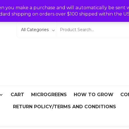
Wishlist
en you make a purchase and will automatically be sent wit
dard shipping on orders over $100 shipped within the U
eeds
From Asia
CART
MICROGREENS
HOW TO GROW
CO
RETURN POLICY/TERMS AND CONDITIONS