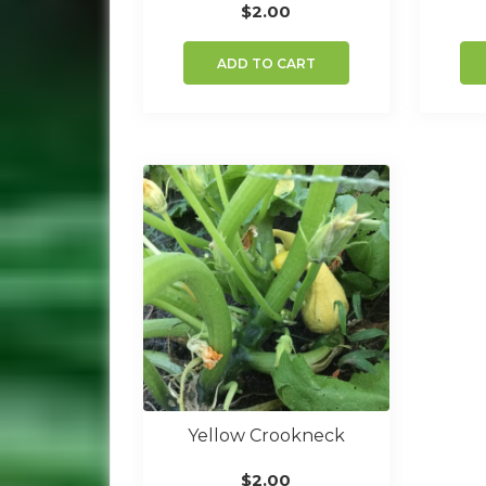
$
2.00
ADD TO CART
Yellow Crookneck
$
2.00