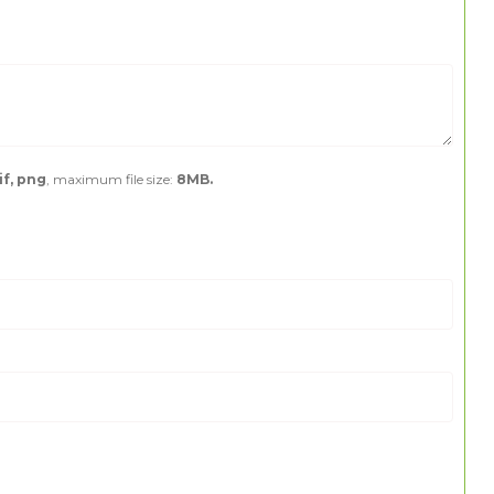
if, png
, maximum file size:
8MB.