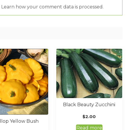
.
Learn how your comment data is processed.
Black Beauty Zucchini
$
2.00
llop Yellow Bush
Read more