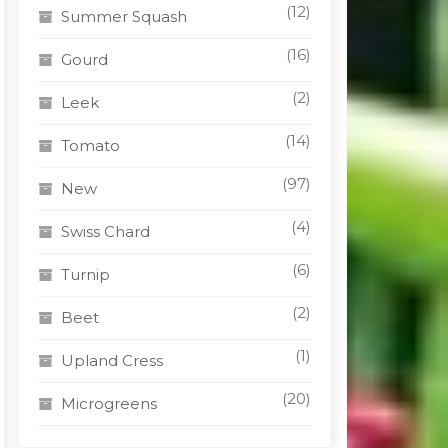
(12)
Summer Squash
(16)
Gourd
(2)
Leek
(14)
Tomato
(97)
New
(4)
Swiss Chard
(6)
Turnip
(2)
Beet
(1)
Upland Cress
(20)
Microgreens