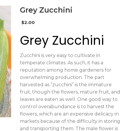
Grey Zucchini
$
2.00
Grey Zucchini
Zucchini is very easy to cultivate in
temperate climates. As such, it has a
reputation among home gardeners for
overwhelming production. The part
harvested as “zucchini” is the immature
fruit, though the flowers, mature fruit, and
leaves are eaten as well. One good way to
control overabundance is to harvest the
flowers, which are an expensive delicacy in
markets because of the difficulty in storing
and transporting them. The male flower is