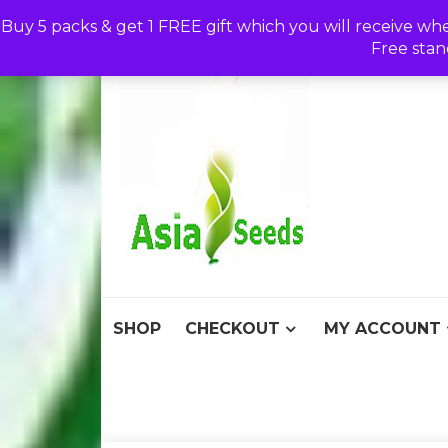
Skip
Buy 5 packs & get 1 FREE gift which you will receive wh
to
Free stan
content
Asia S
Discount Seeds 
SHOP
CHECKOUT
MY ACCOUNT