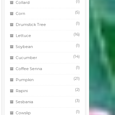
(1)
Collard
(5)
Corn
(1)
Drumstick Tree
(16)
Lettuce
(1)
Soybean
(14)
Cucumber
(1)
Coffee Senna
(21)
Pumpkin
(2)
Rapini
(3)
Sesbania
(1)
Cowslip