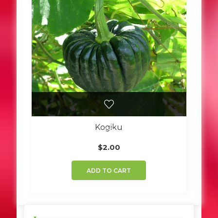
Kogiku
$
2.00
ADD TO CART