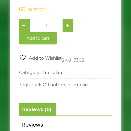
60 in stock
Jack
o
Lantern
Add to cart
quantity
Add to Wishlist
SKU:
7303
Category:
Pumpkin
Tags:
Jack O Lantern
,
pumpkin
Reviews (0)
Reviews