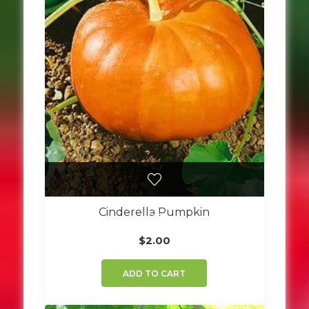
Cinderella Pumpkin
$
2.00
ADD TO CART