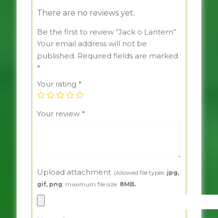
There are no reviews yet.
Be the first to review “Jack o Lantern”
Your email address will not be
published.
Required fields are marked
*
Your rating
*
Your review
*
Upload attachment
(Allowed file types:
jpg,
gif, png
, maximum file size:
8MB.