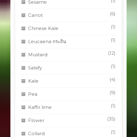
(1)
Sesame
(6)
Carrot
(1)
Chinese Kale
(1)
Leucaena กระถิน
(12)
Mustard
(1)
Salsify
(4)
Kale
(9)
Pea
(1)
Kaffir lime
(35)
Flower
(1)
Collard