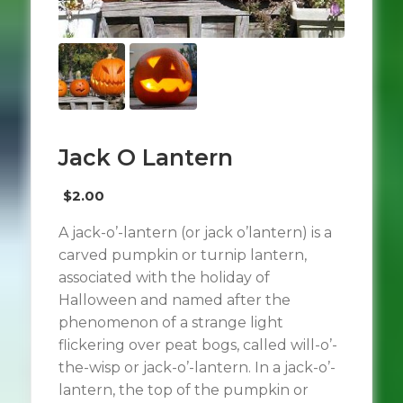
Jack O Lantern
$
2.00
A jack-o’-lantern (or jack o’lantern) is a
carved pumpkin or turnip lantern,
associated with the holiday of
Halloween and named after the
phenomenon of a strange light
flickering over peat bogs, called will-o’-
the-wisp or jack-o’-lantern. In a jack-o’-
lantern, the top of the pumpkin or