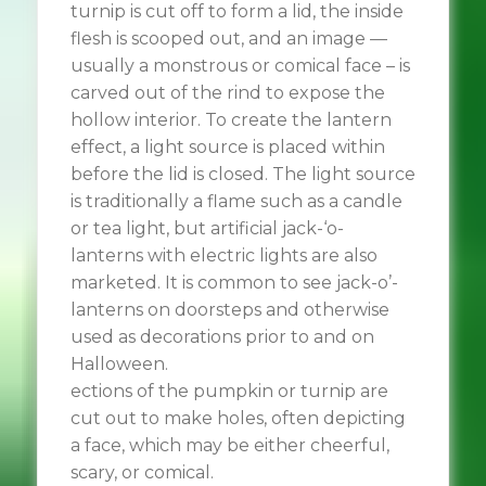
turnip is cut off to form a lid, the inside
flesh is scooped out, and an image —
usually a monstrous or comical face – is
carved out of the rind to expose the
hollow interior. To create the lantern
effect, a light source is placed within
before the lid is closed. The light source
is traditionally a flame such as a candle
or tea light, but artificial jack-‘o-
lanterns with electric lights are also
marketed. It is common to see jack-o’-
lanterns on doorsteps and otherwise
used as decorations prior to and on
Halloween.
ections of the pumpkin or turnip are
cut out to make holes, often depicting
a face, which may be either cheerful,
scary, or comical.