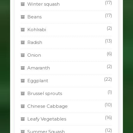
(17)
Winter squash
(17)
Beans
(2)
Kohlrabi
(13)
Radish
(6)
Onion
(2)
Amaranth
(22)
Eggplant
(1)
Brussel sprouts
(10)
Chinese Cabbage
(16)
Leafy Vegetables
(12)
Summer Squash