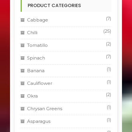
PRODUCT CATEGORIES
(7)
Cabbage
(25)
Chilli
(2)
Tomatillo
(7)
Spinach
(1)
Banana
(1)
Cauliflower
(2)
Okra
(1)
Chrysan Greens
(1)
Asparagus