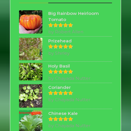
Big Rainbow Heirloom
Tomato
by Robert Allen
Rated
5
out of 5
Prizehead
by Shirley
Rated
5
out of 5
Holy Basil
by Chayada Nutter
Rated
5
out of 5
Coriander
by Chayada Nutter
Rated
5
out of 5
Chinese Kale
by Chayada Nutter
Rated
5
out of 5