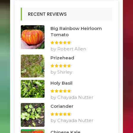
RECENT REVIEWS
Big Rainbow Heirloom
Tomato
Rated
by Robert Allen
5
out
of 5
Prizehead
Rated
by Shirley
5
out
of 5
Holy Basil
Rated
by Chayada Nutter
5
out
of 5
Coriander
Rated
by Chayada Nutter
5
out
of 5
Chinese Kale