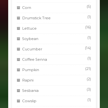
(5)
Corn
(1)
Drumstick Tree
(16)
Lettuce
(1)
Soybean
(14)
Cucumber
(1)
Coffee Senna
(21)
Pumpkin
(2)
Rapini
(3)
Sesbania
(1)
Cowslip