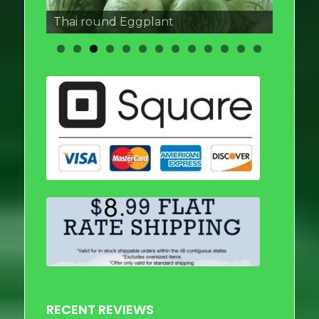
Thai round Eggplant
RECENT REVIEWS