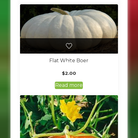
Flat White Boer
$
2.00
Read more