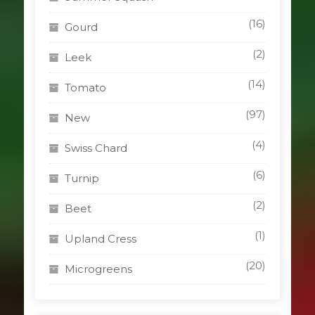
(16)
Gourd
(2)
Leek
(14)
Tomato
(97)
New
(4)
Swiss Chard
(6)
Turnip
(2)
Beet
(1)
Upland Cress
(20)
Microgreens