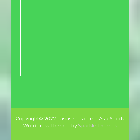
Copyright© 2022 - asiaseeds.com - Asia Seeds
WordPress Theme : by
Sparkle Themes