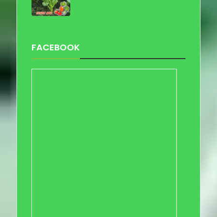
FACEBOOK