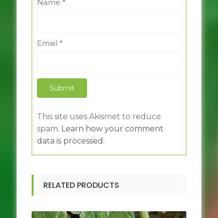
Name
*
Email
*
This site uses Akismet to reduce
spam.
Learn how your comment
data is processed.
RELATED PRODUCTS