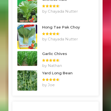
Rated
by Chayada Nutter
5
out
of 5
Hong Tae Pak Choy
Rated
by Chayada Nutter
5
out
of 5
Garlic Chives
Rated
by Nathan
5
out
of 5
Yard Long Bean
Rated
by Joe
5
out
of 5