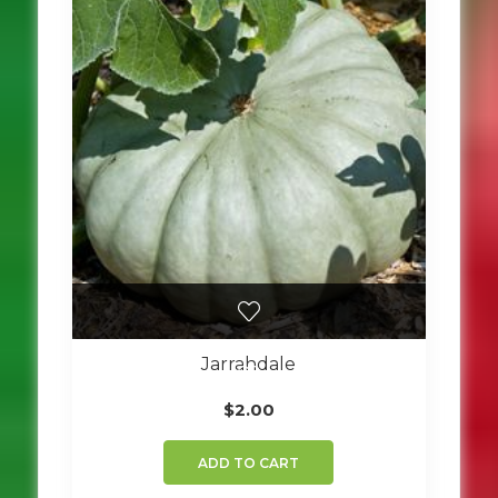
Jarrahdale
$
2.00
ADD TO CART