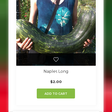
Naples Long
$
2.00
ADD TO CART