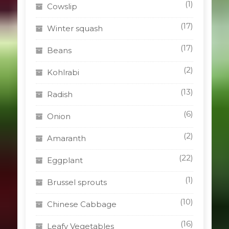
(1)
Cowslip
(17)
Winter squash
(17)
Beans
(2)
Kohlrabi
(13)
Radish
(6)
Onion
(2)
Amaranth
(22)
Eggplant
(1)
Brussel sprouts
(10)
Chinese Cabbage
(16)
Leafy Vegetables