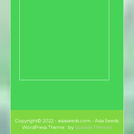
Copyright© 2022 - asiaseeds.com - Asia Seeds
WordPress Theme : by
Sparkle Themes