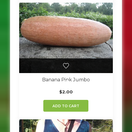
Banana Pink Jumbo
$
2.00
ADD TO CART