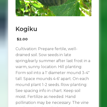
Kogiku
$
2.00
Cultivation: Prepare fertile, well-
drained soil. Sow seeds in late
spring/early summer after last frost in a
warm, sunny location. Hill planting:
Form soil into a 1′ diameter mound 3-4″
tall. Space mounds 4-6′ apart. On each
mound plant 1-2 seeds. Row planting:
See spacing info in chart. Keep soil
moist. Fertilize as needed. Hand
pollination may be necessary. The vine