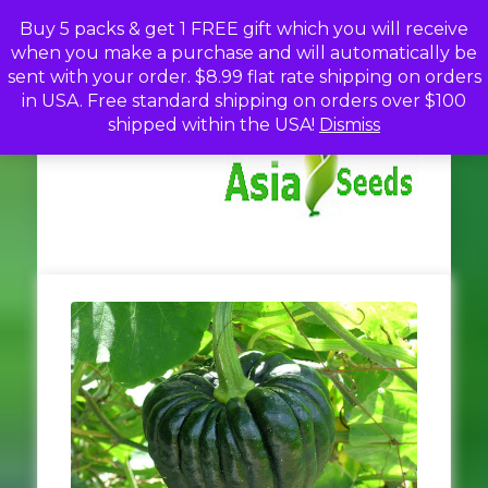
Skip
Buy 5 packs & get 1 FREE gift which you will receive
to
when you make a purchase and will automatically be
content
sent with your order. $8.99 flat rate shipping on orders
in USA. Free standard shipping on orders over $100
A
Discou
shipped within the USA!
Dismiss
Seed
Fro
Se
Asia