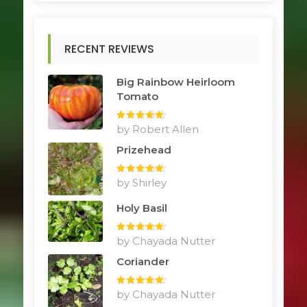
RECENT REVIEWS
Big Rainbow Heirloom
Tomato
Rated
by Robert Allen
5
out
of 5
Prizehead
Rated
by Shirley
5
out
of 5
Holy Basil
Rated
by Chayada Nutter
5
out
of 5
Coriander
Rated
by Chayada Nutter
5
out
of 5