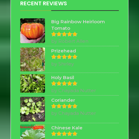
RECENT REVIEWS
Big Rainbow Heirloom
Tomato
by Robert Allen
Rated
5
out of 5
Prizehead
by Shirley
Rated
5
out of 5
Holy Basil
by Chayada Nutter
Rated
5
out of 5
Coriander
by Chayada Nutter
Rated
5
out of 5
Chinese Kale