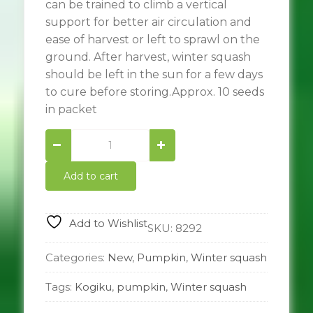
can be trained to climb a vertical
support for better air circulation and
ease of harvest or left to sprawl on the
ground. After harvest, winter squash
should be left in the sun for a few days
to cure before storing.Approx. 10 seeds
in packet
Kogiku
quantity
Add to cart
Add to Wishlist
SKU:
8292
Categories:
New
,
Pumpkin
,
Winter squash
Tags:
Kogiku
,
pumpkin
,
Winter squash