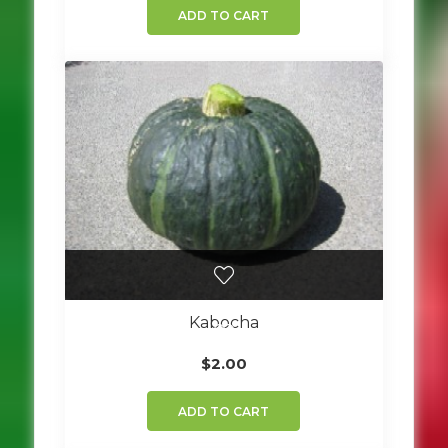
ADD TO CART
Kabocha
$
2.00
ADD TO CART