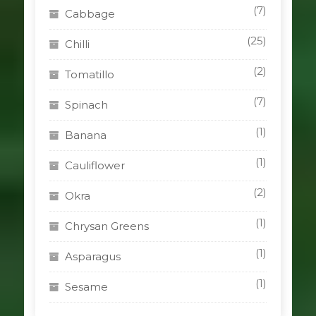
(7)
Cabbage
(25)
Chilli
(2)
Tomatillo
(7)
Spinach
(1)
Banana
(1)
Cauliflower
(2)
Okra
(1)
Chrysan Greens
(1)
Asparagus
(1)
Sesame