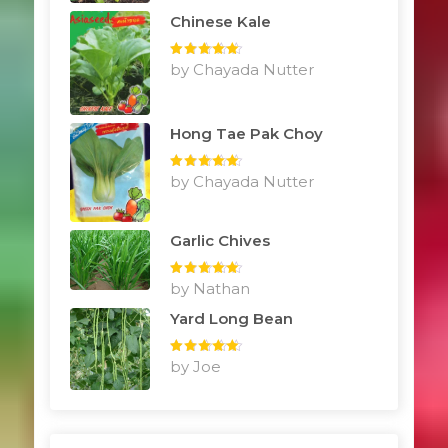
Chinese Kale
Rated
by Chayada Nutter
5
out
of 5
Hong Tae Pak Choy
Rated
by Chayada Nutter
5
out
of 5
Garlic Chives
Rated
by Nathan
5
out
of 5
Yard Long Bean
Rated
by Joe
5
out
of 5