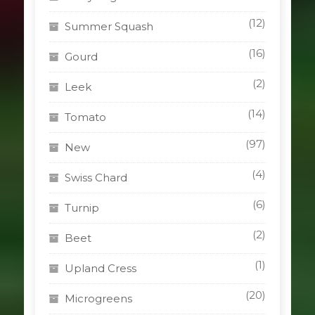
(12)
Summer Squash
(16)
Gourd
(2)
Leek
(14)
Tomato
(97)
New
(4)
Swiss Chard
(6)
Turnip
(2)
Beet
(1)
Upland Cress
(20)
Microgreens