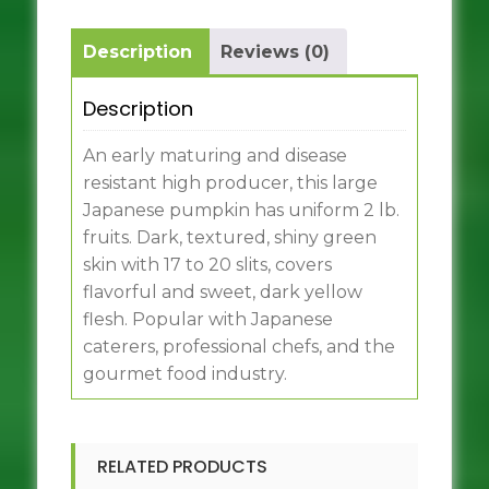
Description
Reviews (0)
Description
An early maturing and disease
resistant high producer, this large
Japanese pumpkin has uniform 2 lb.
fruits. Dark, textured, shiny green
skin with 17 to 20 slits, covers
flavorful and sweet, dark yellow
flesh. Popular with Japanese
caterers, professional chefs, and the
gourmet food industry.
RELATED PRODUCTS