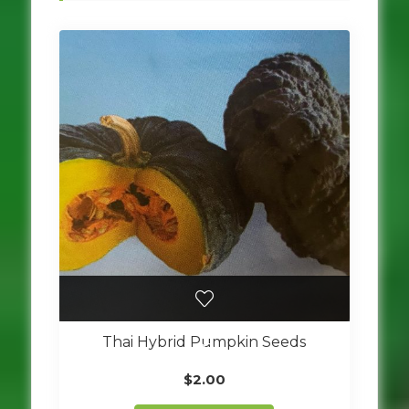
Thai Hybrid Pumpkin Seeds
$
2.00