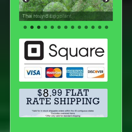
Thai round Eggplant