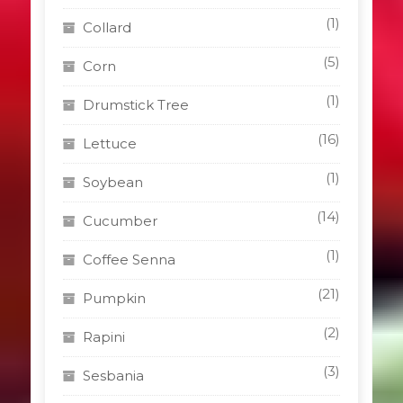
(1)
Collard
(5)
Corn
(1)
Drumstick Tree
(16)
Lettuce
(1)
Soybean
(14)
Cucumber
(1)
Coffee Senna
(21)
Pumpkin
(2)
Rapini
(3)
Sesbania