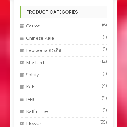
PRODUCT CATEGORIES
(6)
Carrot
(1)
Chinese Kale
(1)
Leucaena กระถิน
(12)
Mustard
(1)
Salsify
(4)
Kale
(9)
Pea
(1)
Kaffir lime
(35)
Flower