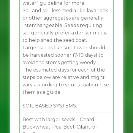
water” guideline for more.
Soil and soil-less media like lava rock
or other aggregates are generally
interchangeable. Seeds requiring
soil generally prefer a denser media
to help shed the seed coat.
Larger seeds like sunflower should
be harvested sooner (7-10 days) to
avoid the stems getting woody.
The estimated days for each of the
steps below are relative and might
vary according to your situation. Use
them as a guide.
SOIL BASED SYSTEMS:
Best with larger seeds – Chard-
Buckwheat-Pea-Beet-Cilantro-