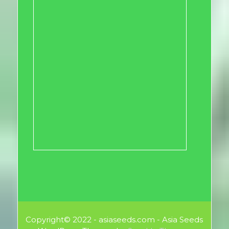
Copyright© 2022 - asiaseeds.com - Asia Seeds