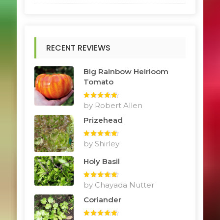
RECENT REVIEWS
Big Rainbow Heirloom
Tomato
Rated
by Robert Allen
5
out
of 5
Prizehead
Rated
by Shirley
5
out
of 5
Holy Basil
Rated
by Chayada Nutter
5
out
of 5
Coriander