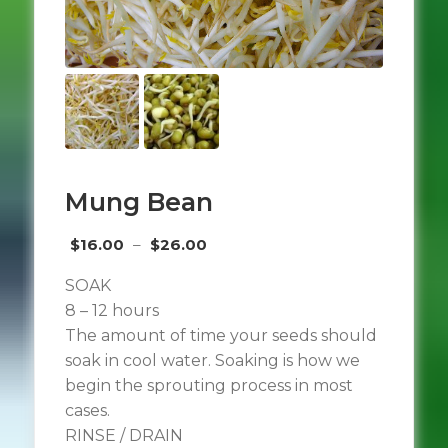
Mung Bean
Price
$
16.00
–
$
26.00
range:
SOAK
$16.00
8 – 12 hours
through
The amount of time your seeds should
$26.00
soak in cool water. Soaking is how we
begin the sprouting process in most
cases.
RINSE / DRAIN