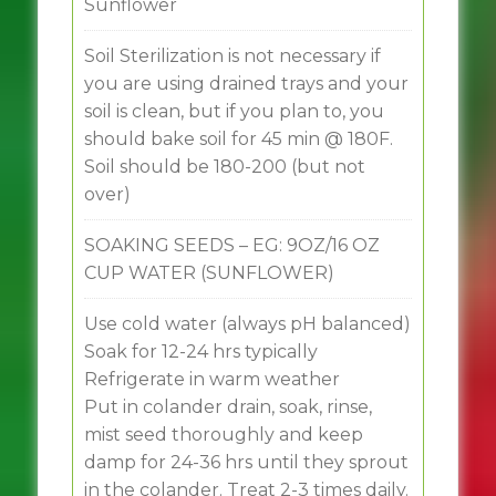
Sunflower
Soil Sterilization is not necessary if
you are using drained trays and your
soil is clean, but if you plan to, you
should bake soil for 45 min @ 180F.
Soil should be 180-200 (but not
over)
SOAKING SEEDS – EG: 9OZ/16 OZ
CUP WATER (SUNFLOWER)
Use cold water (always pH balanced)
Soak for 12-24 hrs typically
Refrigerate in warm weather
Put in colander drain, soak, rinse,
mist seed thoroughly and keep
damp for 24-36 hrs until they sprout
in the colander. Treat 2-3 times daily.