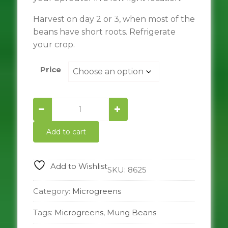
Harvest on day 2 or 3, when most of the
beans have short roots. Refrigerate
your crop.
Price
Mung
Bean
quantity
Add to cart
Add to Wishlist
SKU:
8625
Category:
Microgreens
Tags:
Microgreens
,
Mung Beans