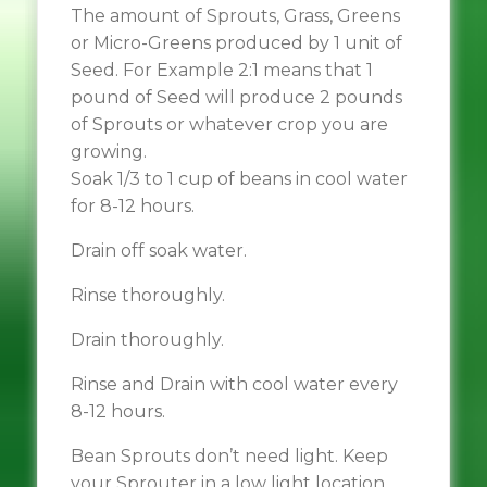
The amount of Sprouts, Grass, Greens
or Micro-Greens produced by 1 unit of
Seed. For Example 2:1 means that 1
pound of Seed will produce 2 pounds
of Sprouts or whatever crop you are
growing.
Soak 1/3 to 1 cup of beans in cool water
for 8-12 hours.
Drain off soak water.
Rinse thoroughly.
Drain thoroughly.
Rinse and Drain with cool water every
8-12 hours.
Bean Sprouts don’t need light. Keep
your Sprouter in a low light location.