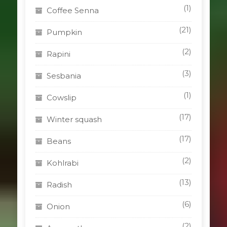
(1)
Coffee Senna
(21)
Pumpkin
(2)
Rapini
(3)
Sesbania
(1)
Cowslip
(17)
Winter squash
(17)
Beans
(2)
Kohlrabi
(13)
Radish
(6)
Onion
(2)