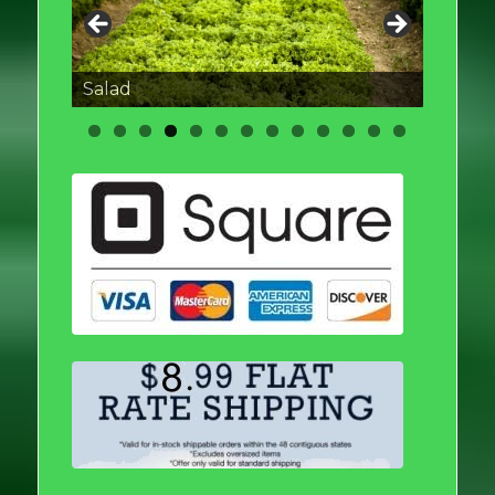
Salad