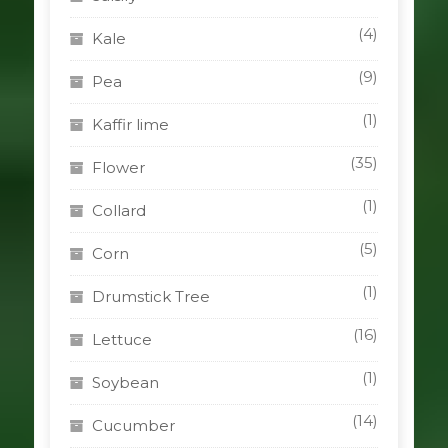
(4)
Kale
(9)
Pea
(1)
Kaffir lime
(35)
Flower
(1)
Collard
(5)
Corn
(1)
Drumstick Tree
(16)
Lettuce
(1)
Soybean
(14)
Cucumber