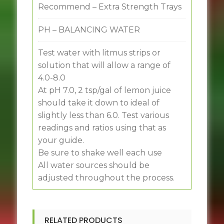
Recommend – Extra Strength Trays
PH – BALANCING WATER
Test water with litmus strips or
solution that will allow a range of
4.0-8.0
At pH 7.0, 2 tsp/gal of lemon juice
should take it down to ideal of
slightly less than 6.0. Test various
readings and ratios using that as
your guide.
Be sure to shake well each use
All water sources should be
adjusted throughout the process.
RELATED PRODUCTS