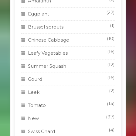
Amaranth
(22)
Eggplant
(1)
Brussel sprouts
(10)
Chinese Cabbage
(16)
Leafy Vegetables
(12)
Summer Squash
(16)
Gourd
(2)
Leek
(14)
Tomato
(97)
New
(4)
Swiss Chard