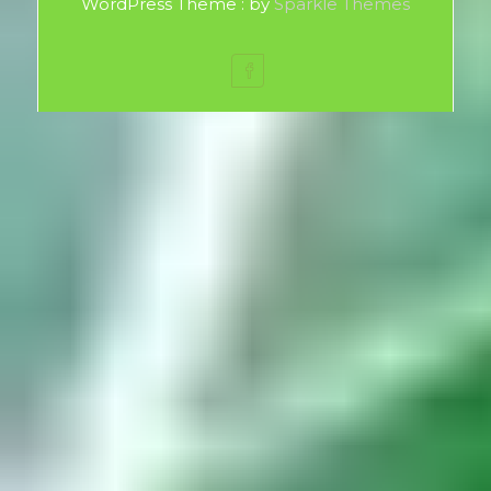
WordPress Theme : by
Sparkle Themes