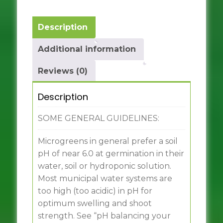
Description
Additional information
Reviews (0)
Description
SOME GENERAL GUIDELINES:
Microgreens in general prefer a soil
pH of near 6.0 at germination in their
water, soil or hydroponic solution.
Most municipal water systems are
too high (too acidic) in pH for
optimum swelling and shoot
strength. See “pH balancing your