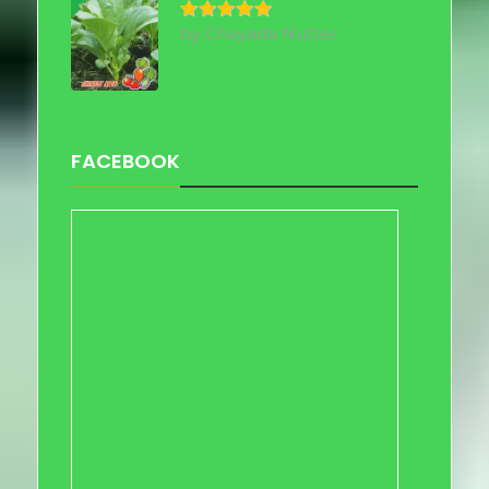
by Chayada Nutter
Rated
5
out of 5
FACEBOOK