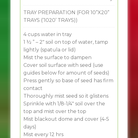
TRAY PREPARATION (FOR 10”X20”
TRAYS (‘1020’ TRAYS))
4 cups water in tray
1 ½ ” – 2″ soil on top of water, tamp
lightly (spatula or lid)
Mist the surface to dampen
Cover soil surface with seed (use
guides below for amount of seeds)
Press gently so base of seed has firm
contact
Thoroughly mist seed so it glistens
Sprinkle with 1/8-1/4″ soil over the
top and mist over the top
Mist blackout dome and cover (4-5
days)
Mist every 12 hrs