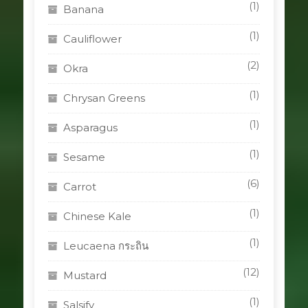
(1)
Banana
(1)
Cauliflower
(2)
Okra
(1)
Chrysan Greens
(1)
Asparagus
(1)
Sesame
(6)
Carrot
(1)
Chinese Kale
(1)
Leucaena กระถิน
(12)
Mustard
(1)
Salsify