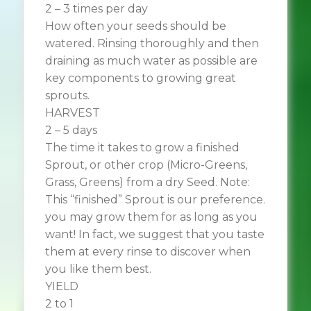
2 – 3 times per day
How often your seeds should be
watered. Rinsing thoroughly and then
draining as much water as possible are
key components to growing great
sprouts.
HARVEST
2 – 5 days
The time it takes to grow a finished
Sprout, or other crop (Micro-Greens,
Grass, Greens) from a dry Seed. Note:
This “finished” Sprout is our preference.
you may grow them for as long as you
want! In fact, we suggest that you taste
them at every rinse to discover when
you like them best.
YIELD
2 to 1