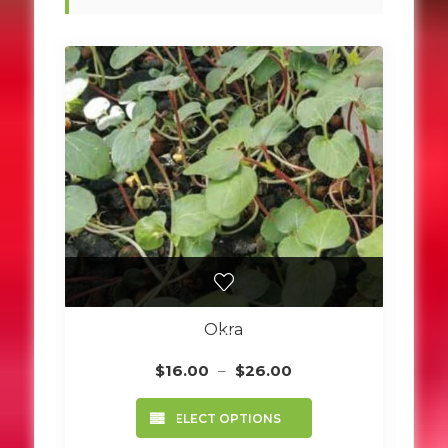
Okra
Price
$
16.00
–
$
26.00
range:
This
$16.00
SELECT OPTIONS
product
through