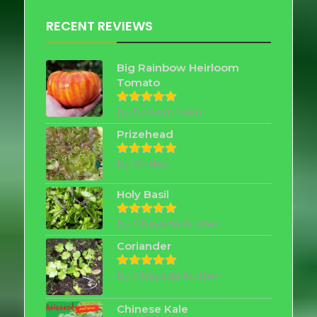
RECENT REVIEWS
Big Rainbow Heirloom
Tomato
by Robert Allen
Rated
5
out of 5
Prizehead
by Shirley
Rated
5
out of 5
Holy Basil
by Chayada Nutter
Rated
5
out of 5
Coriander
by Chayada Nutter
Rated
5
out of 5
Chinese Kale