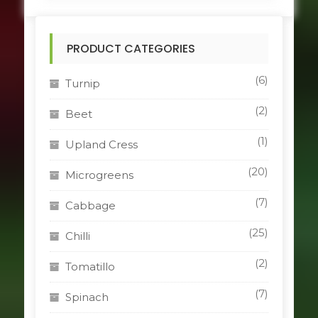
multiple
variants.
The
PRODUCT CATEGORIES
options
may
be
(6)
Turnip
chosen
on
(2)
Beet
the
product
(1)
Upland Cress
page
(20)
Microgreens
(7)
Cabbage
(25)
Chilli
(2)
Tomatillo
(7)
Spinach