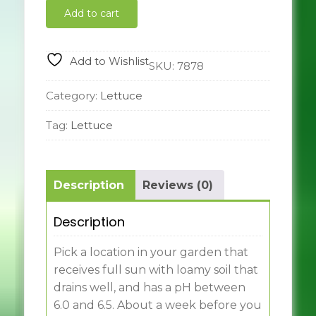
cos
Add to cart
quantity
Add to Wishlist
SKU:
7878
Category:
Lettuce
Tag:
Lettuce
Description
Reviews (0)
Description
Pick a location in your garden that
receives full sun with loamy soil that
drains well, and has a pH between
6.0 and 6.5. About a week before you