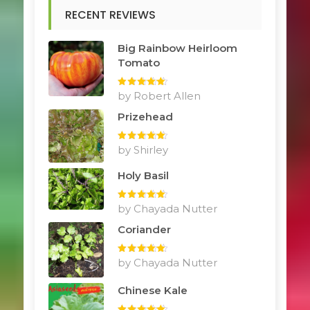
RECENT REVIEWS
Big Rainbow Heirloom
Tomato
Rated
by Robert Allen
5
out
of 5
Prizehead
Rated
by Shirley
5
out
of 5
Holy Basil
Rated
by Chayada Nutter
5
out
of 5
Coriander
Rated
by Chayada Nutter
5
out
of 5
Chinese Kale