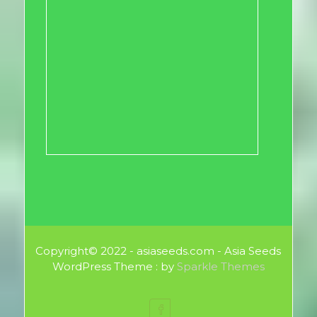
Copyright© 2022 - asiaseeds.com - Asia Seeds
WordPress Theme : by
Sparkle Themes