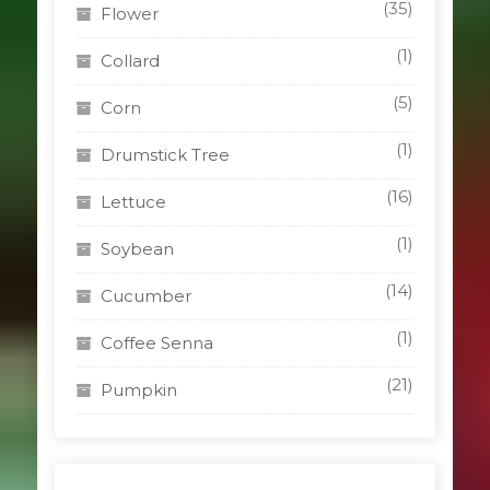
(35)
Flower
(1)
Collard
(5)
Corn
(1)
Drumstick Tree
(16)
Lettuce
(1)
Soybean
(14)
Cucumber
(1)
Coffee Senna
(21)
Pumpkin