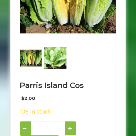
Parris Island Cos
$
2.00
109 in stock
Parris
island