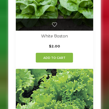
White Boston
$
2.00
ADD TO CART