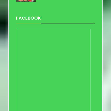
FACEBOOK