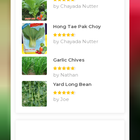
Rated
by Chayada Nutter
5
out
of 5
Hong Tae Pak Choy
Rated
by Chayada Nutter
5
out
of 5
Garlic Chives
Rated
by Nathan
5
out
of 5
Yard Long Bean
Rated
by Joe
5
out
of 5