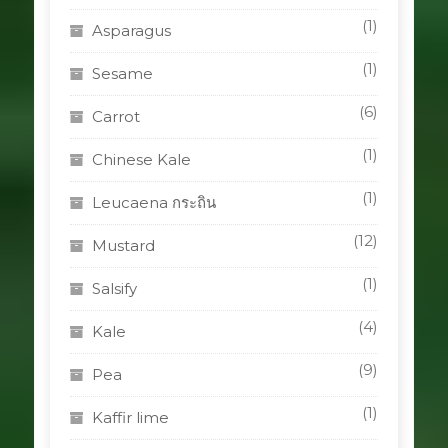
(1)
Asparagus
(1)
Sesame
(6)
Carrot
(1)
Chinese Kale
(1)
Leucaena กระถิน
(12)
Mustard
(1)
Salsify
(4)
Kale
(9)
Pea
(1)
Kaffir lime