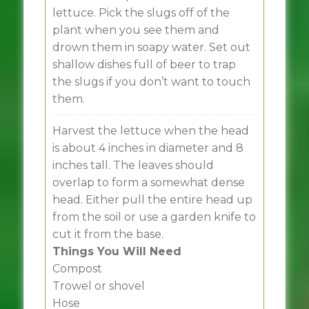
lettuce. Pick the slugs off of the
plant when you see them and
drown them in soapy water. Set out
shallow dishes full of beer to trap
the slugs if you don’t want to touch
them.
Harvest the lettuce when the head
is about 4 inches in diameter and 8
inches tall. The leaves should
overlap to form a somewhat dense
head. Either pull the entire head up
from the soil or use a garden knife to
cut it from the base.
Things You Will Need
Compost
Trowel or shovel
Hose