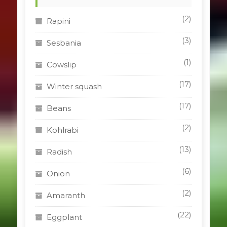
(2)
Rapini
(3)
Sesbania
(1)
Cowslip
(17)
Winter squash
(17)
Beans
(2)
Kohlrabi
(13)
Radish
(6)
Onion
(2)
Amaranth
(22)
Eggplant