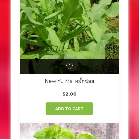
New Yu Mai หมั๊กฉ่อย
$
2.00
ADD TO CART