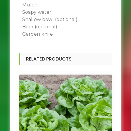
Mulch
Soapy water
Shallow bowl (optional)
Beer (optional)
Garden knife
RELATED PRODUCTS