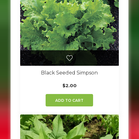
Black Seeded Simpson
$
2.00
ADD TO CART