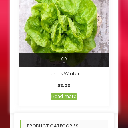
Landis Winter
$
2.00
Read more
PRODUCT CATEGORIES