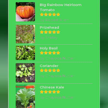
Big Rainbow Heirloom
Tomato
by Robert Allen
Rated
5
out of 5
Prizehead
by Shirley
Rated
5
out of 5
Holy Basil
by Chayada Nutter
Rated
5
out of 5
Coriander
by Chayada Nutter
Rated
5
out of 5
Chinese Kale
by Chayada Nutter
Rated
5
out of 5