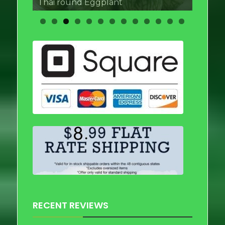
Thai round Eggplant
RECENT REVIEWS