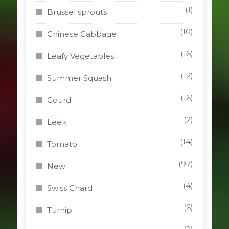
(1)
Brussel sprouts
(10)
Chinese Cabbage
(16)
Leafy Vegetables
(12)
Summer Squash
(16)
Gourd
(2)
Leek
(14)
Tomato
(97)
New
(4)
Swiss Chard
(6)
Turnip