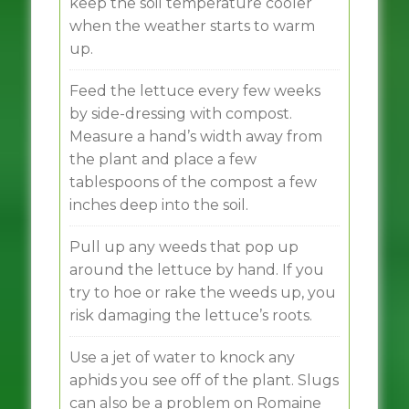
keep the soil temperature cooler
when the weather starts to warm
up.
Feed the lettuce every few weeks
by side-dressing with compost.
Measure a hand’s width away from
the plant and place a few
tablespoons of the compost a few
inches deep into the soil.
Pull up any weeds that pop up
around the lettuce by hand. If you
try to hoe or rake the weeds up, you
risk damaging the lettuce’s roots.
Use a jet of water to knock any
aphids you see off of the plant. Slugs
can also be a problem on Romaine