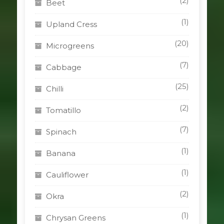
(2)
Beet
(1)
Upland Cress
(20)
Microgreens
(7)
Cabbage
(25)
Chilli
(2)
Tomatillo
(7)
Spinach
(1)
Banana
(1)
Cauliflower
(2)
Okra
(1)
Chrysan Greens