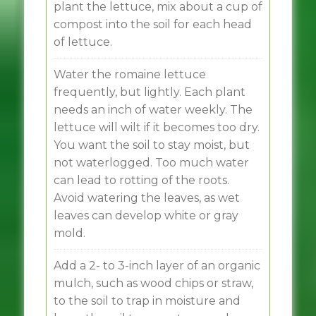
plant the lettuce, mix about a cup of
compost into the soil for each head
of lettuce.
Water the romaine lettuce
frequently, but lightly. Each plant
needs an inch of water weekly. The
lettuce will wilt if it becomes too dry.
You want the soil to stay moist, but
not waterlogged. Too much water
can lead to rotting of the roots.
Avoid watering the leaves, as wet
leaves can develop white or gray
mold.
Add a 2- to 3-inch layer of an organic
mulch, such as wood chips or straw,
to the soil to trap in moisture and